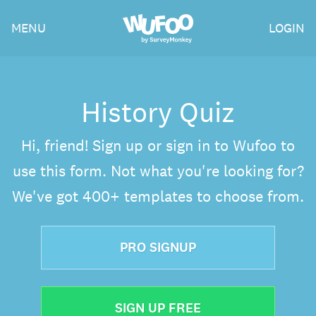
Skip
Wufoo
MENU
LOGIN
to
the
main
content
History Quiz
Hi, friend! Sign up or sign in to Wufoo to
use this form. Not what you're looking for?
We've got 400+ templates to choose from.
PRO SIGNUP
SIGN UP FREE