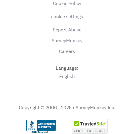
Cookie Policy
cookie settings
Report Abuse
SurveyMonkey
Careers
Language:
English
Copyright © 2006 - 2026 •
SurveyMonkey Inc.