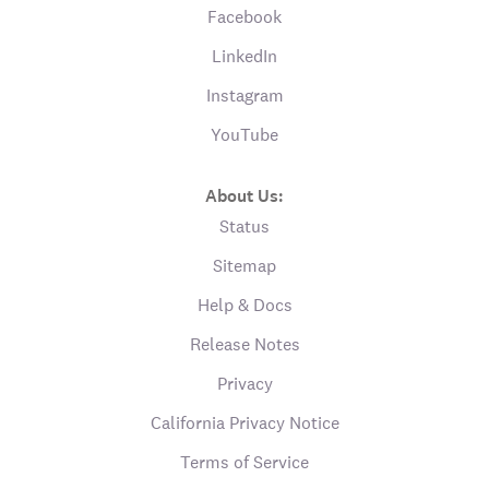
Facebook
LinkedIn
Instagram
YouTube
About Us:
Status
Sitemap
Help & Docs
Release Notes
Privacy
California Privacy Notice
Terms of Service