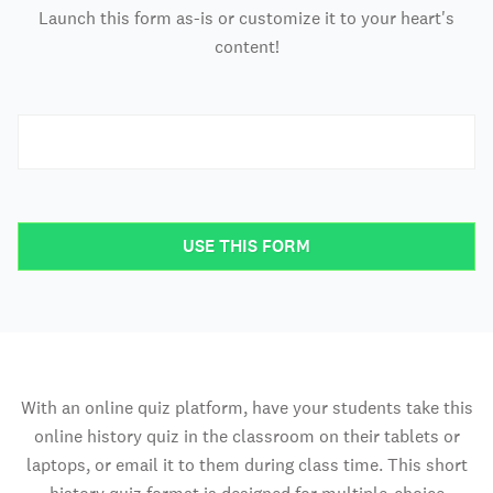
Launch this form as-is or customize it to your heart's
content!
USE THIS FORM
With an online quiz platform, have your students take this
online history quiz in the classroom on their tablets or
laptops, or email it to them during class time. This short