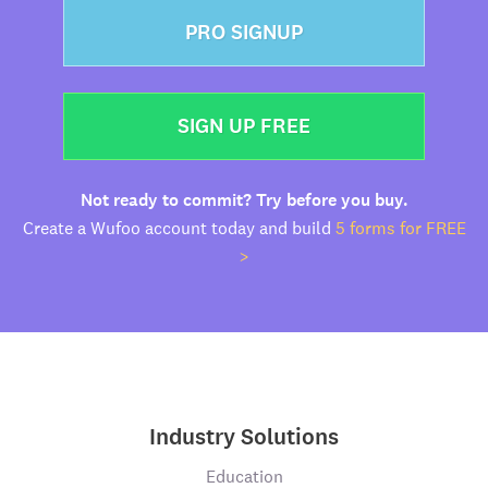
PRO SIGNUP
SIGN UP FREE
Not ready to commit? Try before you buy.
Create a Wufoo account today and build
5 forms for FREE
>
Industry Solutions
Education