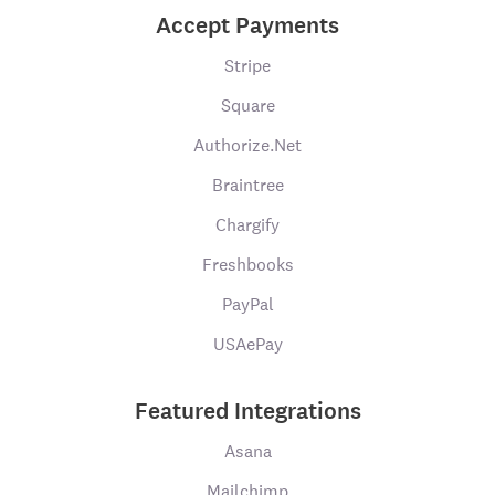
Accept Payments
Stripe
Square
Authorize.Net
Braintree
Chargify
Freshbooks
PayPal
USAePay
Featured Integrations
Asana
Mailchimp