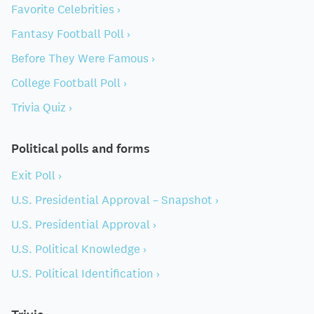
Favorite Celebrities ›
Fantasy Football Poll ›
Before They Were Famous ›
College Football Poll ›
Trivia Quiz ›
Political polls and forms
Exit Poll ›
U.S. Presidential Approval – Snapshot ›
U.S. Presidential Approval ›
U.S. Political Knowledge ›
U.S. Political Identification ›