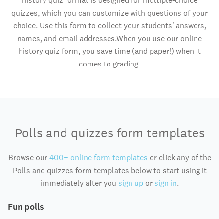
history quiz format is designed for multiple-choice
quizzes, which you can customize with questions of your
choice. Use this form to collect your students' answers,
names, and email addresses.When you use our online
history quiz form, you save time (and paper!) when it
comes to grading.
Polls and quizzes form templates
Browse our
400+ online form templates
or click any of the
Polls and quizzes form templates below to start using it
immediately after you
sign up
or
sign in
.
Fun polls