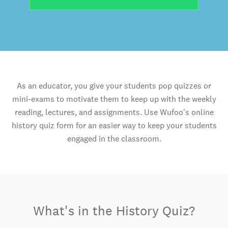
As an educator, you give your students pop quizzes or
mini-exams to motivate them to keep up with the weekly
reading, lectures, and assignments. Use Wufoo's online
history quiz form for an easier way to keep your students
engaged in the classroom.
What's in the History Quiz?