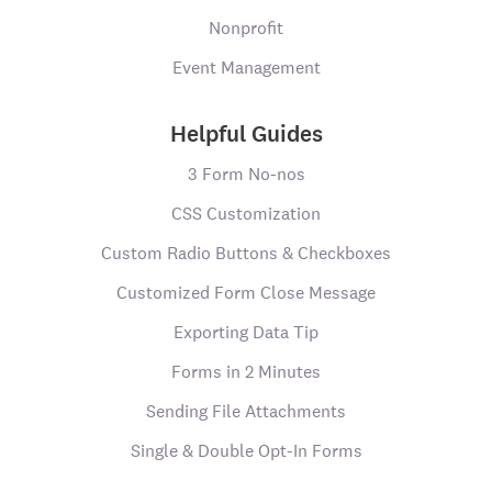
Nonprofit
Event Management
Helpful Guides
3 Form No-nos
CSS Customization
Custom Radio Buttons & Checkboxes
Customized Form Close Message
Exporting Data Tip
Forms in 2 Minutes
Sending File Attachments
Single & Double Opt-In Forms