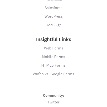
Salesforce
WordPress
DocuSign
Insightful Links
Web Forms
Mobile Forms
HTML5 Forms
Wufoo vs. Google Forms
Community:
Twitter