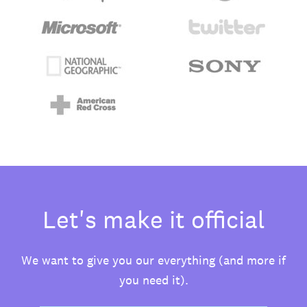
Let's make it official
We want to give you our everything (and more if
you need it).