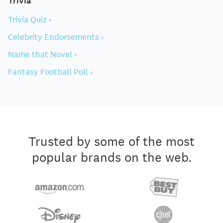
Trivia
Trivia Quiz ›
Celebrity Endorsements ›
Name that Novel ›
Fantasy Football Poll ›
Trusted by some of the most
popular brands on the web.