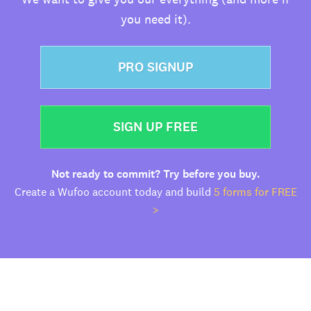
you need it).
PRO SIGNUP
SIGN UP FREE
Not ready to commit? Try before you buy.
Create a Wufoo account today and build
5 forms for FREE
>