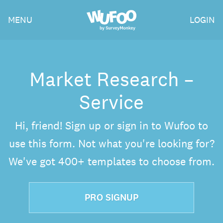
Skip
Wufoo
MENU
LOGIN
to
the
main
content
Market Research –
Service
Hi, friend! Sign up or sign in to Wufoo to
use this form. Not what you're looking for?
We've got 400+ templates to choose from.
PRO SIGNUP