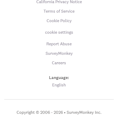
California Privacy Notice
Terms of Service
Cookie Policy
cookie settings
Report Abuse
SurveyMonkey
Careers
Language:
English
Copyright © 2006 - 2026 •
SurveyMonkey Inc.