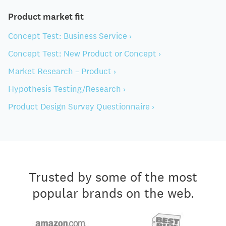
Product market fit
Concept Test: Business Service ›
Concept Test: New Product or Concept ›
Market Research – Product ›
Hypothesis Testing/Research ›
Product Design Survey Questionnaire ›
Trusted by some of the most
popular brands on the web.