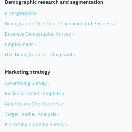
Demographic research and segmentation
Firmographics ›
Demographic Questions: Consumer and Business ›
Business Demographic Survey ›
Employment ›
U.S. Demographics – Snapshot ›
Marketing strategy
Advertising Survey ›
Business Travel Template ›
Advertising Effectiveness ›
Target Market Analysis ›
Marketing Planning Survey ›