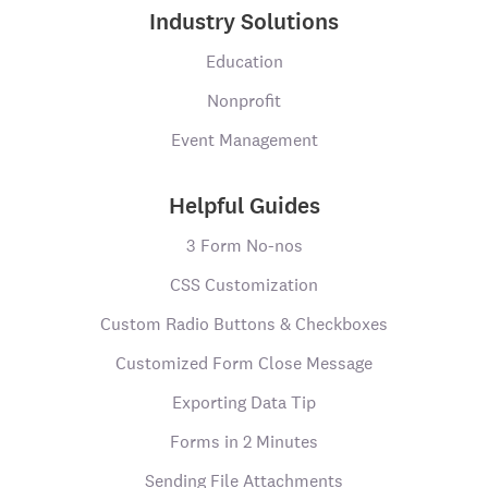
Industry Solutions
Education
Nonprofit
Event Management
Helpful Guides
3 Form No-nos
CSS Customization
Custom Radio Buttons & Checkboxes
Customized Form Close Message
Exporting Data Tip
Forms in 2 Minutes
Sending File Attachments