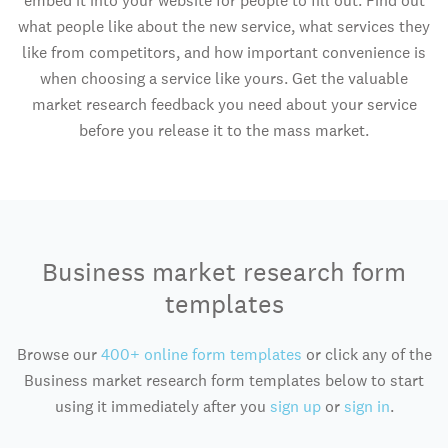
embed it into your website for people to fill out. Find out
what people like about the new service, what services they
like from competitors, and how important convenience is
when choosing a service like yours. Get the valuable
market research feedback you need about your service
before you release it to the mass market.
Business market research form
templates
Browse our
400+ online form templates
or click any of the
Business market research form templates below to start
using it immediately after you
sign up
or
sign in
.