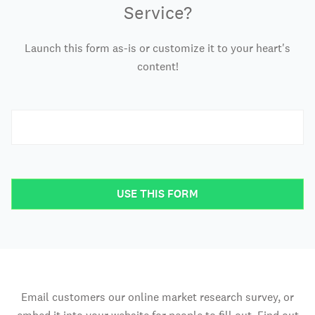
Service?
Launch this form as-is or customize it to your heart's
content!
USE THIS FORM
Email customers our online market research survey, or