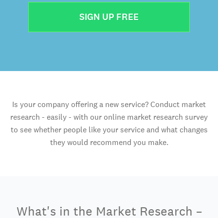
SIGN UP FREE
Is your company offering a new service? Conduct market
research - easily - with our online market research survey
to see whether people like your service and what changes
they would recommend you make.
What's in the Market Research –