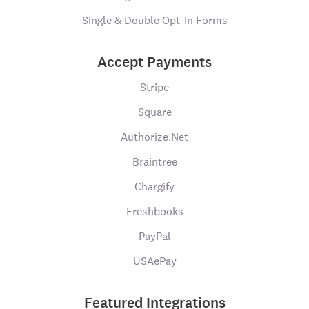
Single & Double Opt-In Forms
Accept Payments
Stripe
Square
Authorize.Net
Braintree
Chargify
Freshbooks
PayPal
USAePay
Featured Integrations