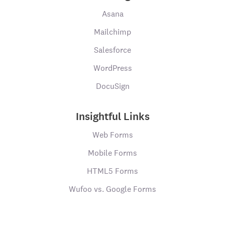
Asana
Mailchimp
Salesforce
WordPress
DocuSign
Insightful Links
Web Forms
Mobile Forms
HTML5 Forms
Wufoo vs. Google Forms