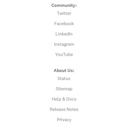
Community:
Twitter
Facebook
LinkedIn
Instagram
YouTube
About Us:
Status
Sitemap
Help & Docs
Release Notes
Privacy