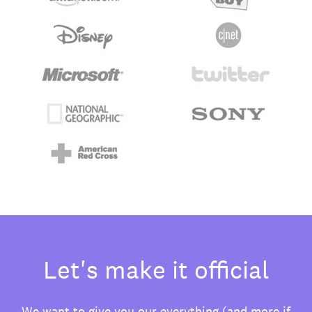
Let's make it official
We want to give you our everything (and more if