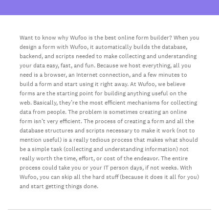
Want to know why Wufoo is the best online form builder? When you
design a form with Wufoo, it automatically builds the database,
backend, and scripts needed to make collecting and understanding
your data easy, fast, and fun. Because we host everything, all you
need is a browser, an Internet connection, and a few minutes to
build a form and start using it right away. At Wufoo, we believe
forms are the starting point for building anything useful on the
web. Basically, they’re the most efficient mechanisms for collecting
data from people. The problem is sometimes creating an online
form isn’t very efficient. The process of creating a form and all the
database structures and scripts necessary to make it work (not to
mention useful) is a really tedious process that makes what should
be a simple task (collecting and understanding information) not
really worth the time, effort, or cost of the endeavor. The entire
process could take you or your IT person days, if not weeks. With
Wufoo, you can skip all the hard stuff (because it does it all for you)
and start getting things done.