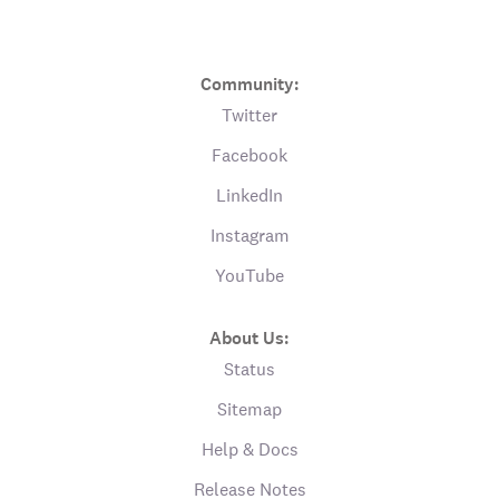
Community:
Twitter
Facebook
LinkedIn
Instagram
YouTube
About Us:
Status
Sitemap
Help & Docs
Release Notes