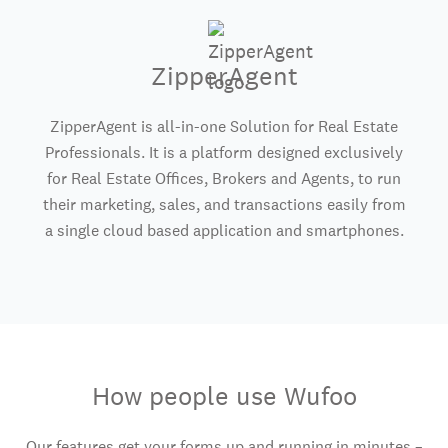
ZipperAgent
ZipperAgent is all-in-one Solution for Real Estate
Professionals. It is a platform designed exclusively
for Real Estate Offices, Brokers and Agents, to run
their marketing, sales, and transactions easily from
a single cloud based application and smartphones.
How people use Wufoo
Our features get your forms up and running in minutes –