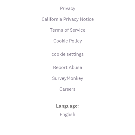
Privacy
California Privacy Notice
Terms of Service
Cookie Policy
cookie settings
Report Abuse
SurveyMonkey
Careers
Language:
English