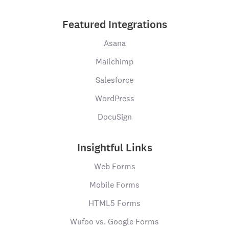
Featured Integrations
Asana
Mailchimp
Salesforce
WordPress
DocuSign
Insightful Links
Web Forms
Mobile Forms
HTML5 Forms
Wufoo vs. Google Forms