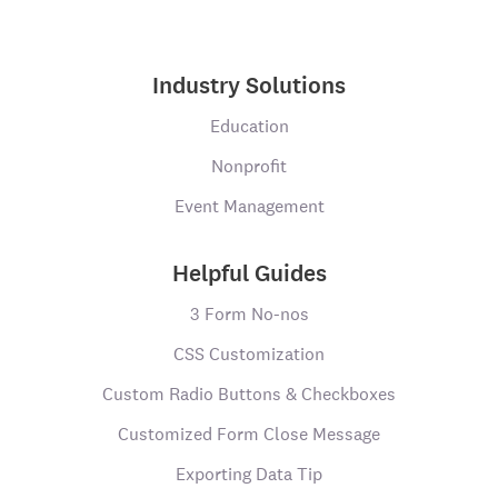
Industry Solutions
Education
Nonprofit
Event Management
Helpful Guides
3 Form No-nos
CSS Customization
Custom Radio Buttons & Checkboxes
Customized Form Close Message
Exporting Data Tip