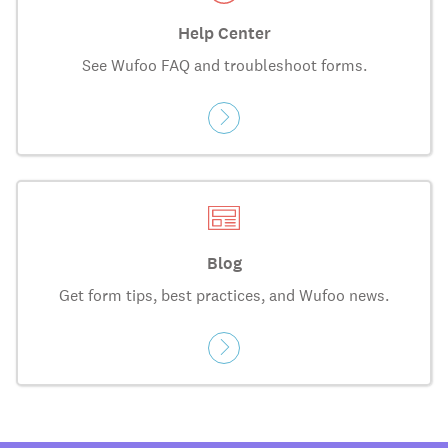
Help Center
See Wufoo FAQ and troubleshoot forms.
Blog
Get form tips, best practices, and Wufoo news.