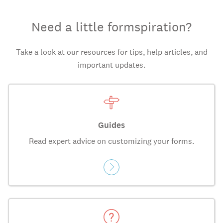
Need a little formspiration?
Take a look at our resources for tips, help articles, and
important updates.
Guides
Read expert advice on customizing your forms.