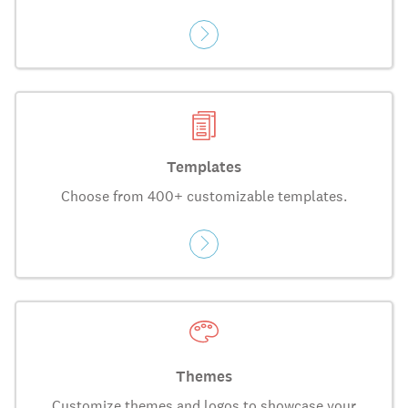
Templates
Choose from 400+ customizable templates.
Themes
Customize themes and logos to showcase your