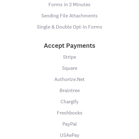
Forms in 2 Minutes
Sending File Attachments
Single & Double Opt-In Forms
Accept Payments
Stripe
Square
Authorize.Net
Braintree
Chargify
Freshbooks
PayPal
USAePay