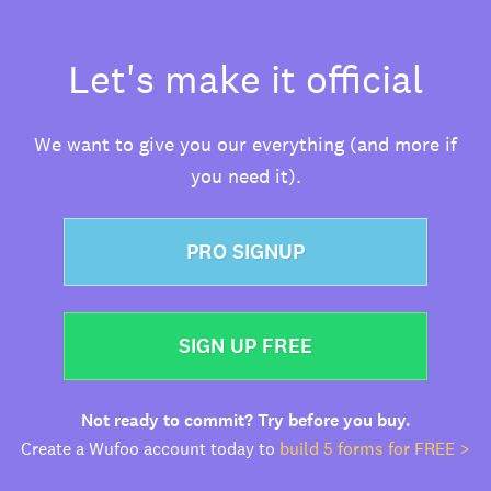
Let's make it official
We want to give you our everything (and more if
you need it).
PRO SIGNUP
SIGN UP FREE
Not ready to commit? Try before you buy.
Create a Wufoo account today to
build 5 forms for FREE >