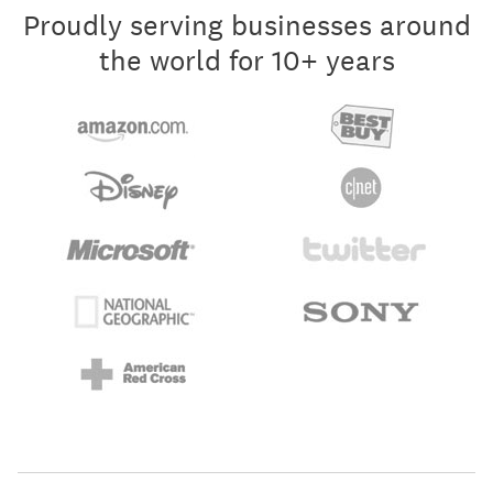
Proudly serving businesses around
the world for 10+ years