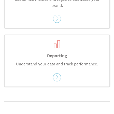
brand.
Reporting
Understand your data and track performance.