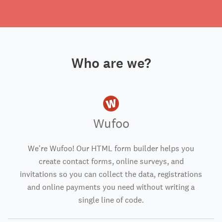
Who are we?
Wufoo
We're Wufoo! Our HTML form builder helps you
create contact forms, online surveys, and
invitations so you can collect the data, registrations
and online payments you need without writing a
single line of code.