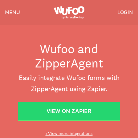
Skip
Wufoo
MENU
LOGIN
to
the
main
content
Wufoo and
ZipperAgent
Easily integrate Wufoo forms with
ZipperAgent using Zapier.
VIEW ON ZAPIER
‹ View more integrations