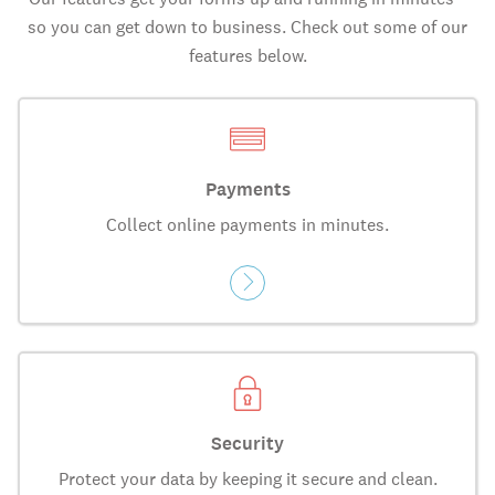
so you can get down to business. Check out some of our
features below.
Payments
Collect online payments in minutes.
Security
Protect your data by keeping it secure and clean.