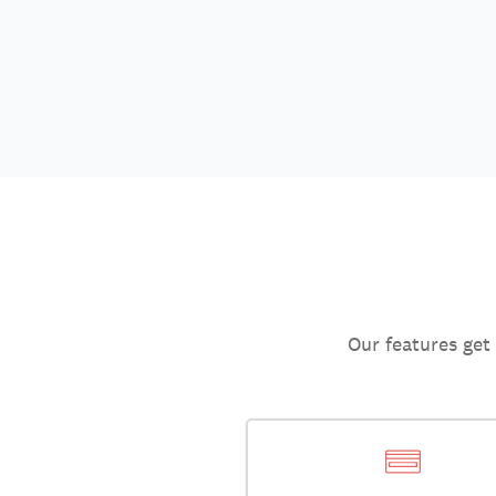
Our features get