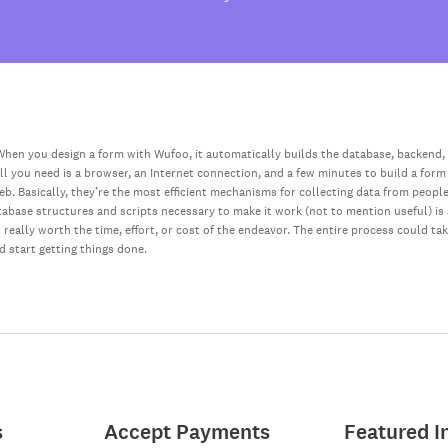
hen you design a form with Wufoo, it automatically builds the database, backend,
all you need is a browser, an Internet connection, and a few minutes to build a form
web. Basically, they’re the most efficient mechanisms for collecting data from peopl
database structures and scripts necessary to make it work (not to mention useful) i
really worth the time, effort, or cost of the endeavor. The entire process could ta
nd start getting things done.
s
Accept Payments
Featured I