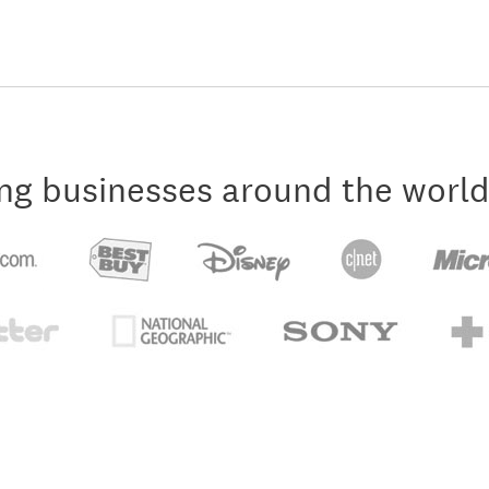
ng businesses around the world