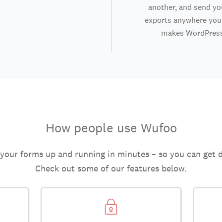
another, and send y
exports anywhere you 
makes WordPress
How people use Wufoo
 your forms up and running in minutes – so you can get 
Check out some of our features below.