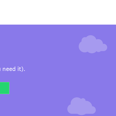
 need it).