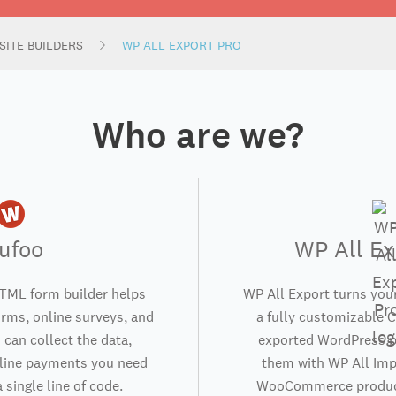
SITE BUILDERS
WP ALL EXPORT PRO
Who are we?
ufoo
WP All Ex
TML form builder helps
WP All Export turns you
orms, online surveys, and
a fully customizable C
 can collect the data,
exported WordPress p
nline payments you need
them with WP All Impo
 single line of code.
WooCommerce product