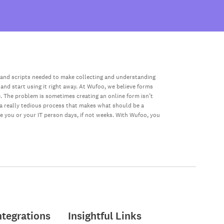
 and scripts needed to make collecting and understanding
 and start using it right away. At Wufoo, we believe forms
e. The problem is sometimes creating an online form isn’t
s a really tedious process that makes what should be a
ke you or your IT person days, if not weeks. With Wufoo, you
ntegrations
Insightful Links