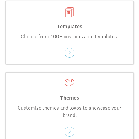
Templates
Choose from 400+ customizable templates.
Themes
Customize themes and logos to showcase your
brand.