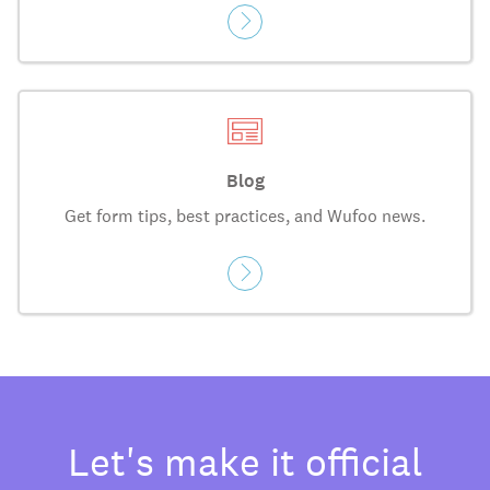
Blog
Get form tips, best practices, and Wufoo news.
Let's make it official