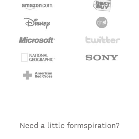
Need a little formspiration?