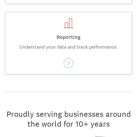
Reporting
Understand your data and track performance.
Proudly serving businesses around
the world for 10+ years