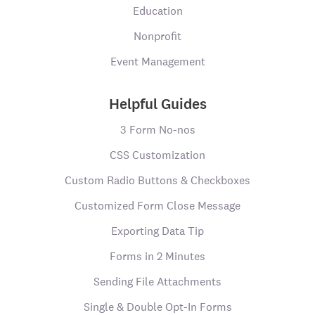
Education
Nonprofit
Event Management
Helpful Guides
3 Form No-nos
CSS Customization
Custom Radio Buttons & Checkboxes
Customized Form Close Message
Exporting Data Tip
Forms in 2 Minutes
Sending File Attachments
Single & Double Opt-In Forms