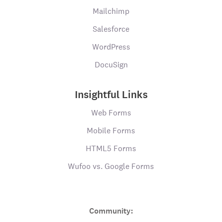
Mailchimp
Salesforce
WordPress
DocuSign
Insightful Links
Web Forms
Mobile Forms
HTML5 Forms
Wufoo vs. Google Forms
Community: