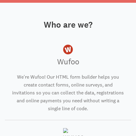
Who are we?
Wufoo
We're Wufoo! Our HTML form builder helps you
create contact forms, online surveys, and
invitations so you can collect the data, registrations
and online payments you need without writing a
single line of code.