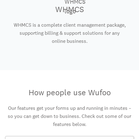
WHMCS
WHMCS is a complete client management package,
supporting billing & support solutions for any
online business.
How people use Wufoo
Our features get your forms up and running in minutes –
so you can get down to business. Check out some of our
features below.