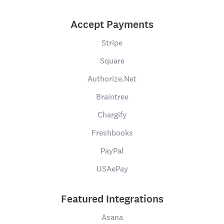
Accept Payments
Stripe
Square
Authorize.Net
Braintree
Chargify
Freshbooks
PayPal
USAePay
Featured Integrations
Asana