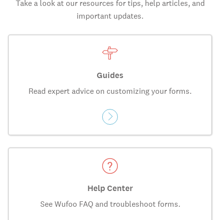
Take a look at our resources for tips, help articles, and
important updates.
Guides
Read expert advice on customizing your forms.
Help Center
See Wufoo FAQ and troubleshoot forms.