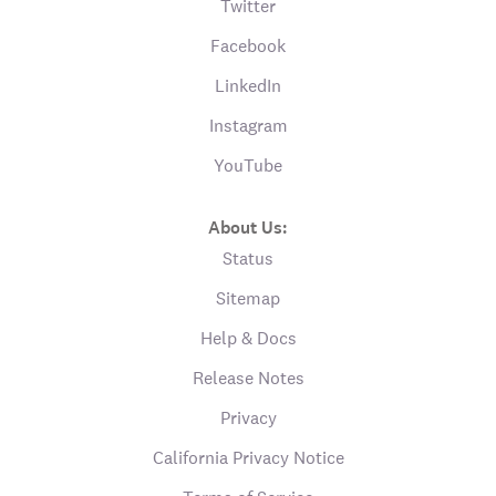
Twitter
Facebook
LinkedIn
Instagram
YouTube
About Us:
Status
Sitemap
Help & Docs
Release Notes
Privacy
California Privacy Notice