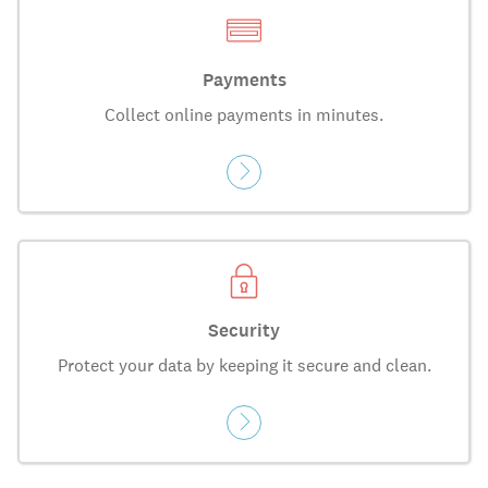
Payments
Collect online payments in minutes.
Security
Protect your data by keeping it secure and clean.