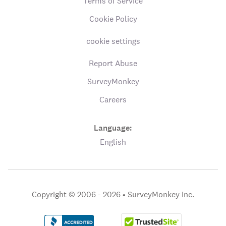
Terms of Service
Cookie Policy
cookie settings
Report Abuse
SurveyMonkey
Careers
Language:
English
Copyright © 2006 - 2026 •
SurveyMonkey Inc.