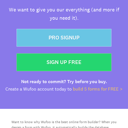
We want to give you our everything (and more if
you need it).
PRO SIGNUP
SIGN UP FREE
Not ready to commit? Try before you buy.
Create a Wufoo account today to
build 5 forms for FREE >
Want to know why Wufoo is the best online form builder? When you
design a form with Wufoo, it automatically builds the database,