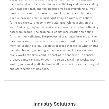
backend, and scripts needed to make collecting and understanding
your data easy, fast, and fun. Because we host everything, all you
need is a browser, an Internet connection, and a few minutes to
build a form and start using it right away. At Wufoo, we believe
forms are the starting point for building anything useful on the
web. Basically, they’re the most efficient mechanisms for collecting
data from people. The problem is sometimes creating an online
form isn’t very efficient. The process of creating a form and all the
database structures and scripts necessary to make it work (not to
mention useful) is a really tedious process that makes what should
be a simple task (collecting and understanding information) not
really worth the time, effort, or cost of the endeavor. The entire
process could take you or your IT person days, if not weeks. With
Wufoo, you can skip all the hard stuff (because it does it all for you)
and start getting things done.
Industry Solutions