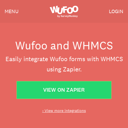
Skip
Wufoo
MENU
LOGIN
to
the
main
content
Wufoo and WHMCS
Easily integrate Wufoo forms with WHMCS
using Zapier.
VIEW ON ZAPIER
‹ View more integrations