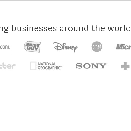
ng businesses around the world