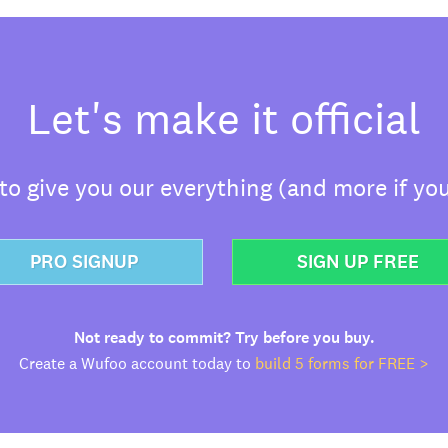
Let's make it official
o give you our everything (and more if you
PRO SIGNUP
SIGN UP FREE
Not ready to commit? Try before you buy.
Create a Wufoo account today to
build 5 forms for FREE >