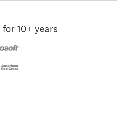
 for 10+ years