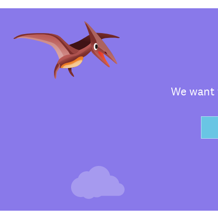
We want t