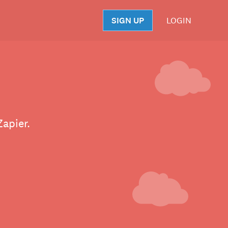
SIGN UP
LOGIN
S
apier.