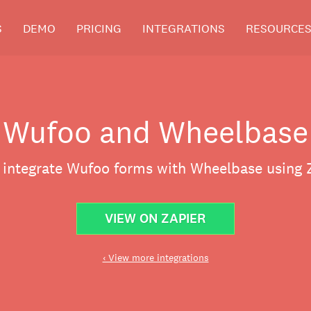
S
DEMO
PRICING
INTEGRATIONS
RESOURCE
Wufoo and Wheelbase
y integrate Wufoo forms with Wheelbase using Z
VIEW ON ZAPIER
‹ View more integrations