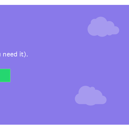
 need it).