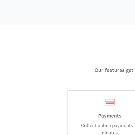
Our features get
Payments
Collect online payments 
minutes.