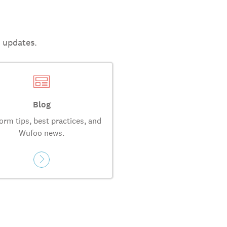
t updates.
Blog
orm tips, best practices, and
Wufoo news.