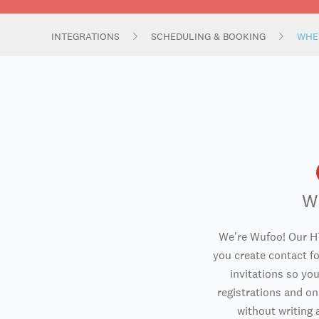
INTEGRATIONS
SCHEDULING & BOOKING
WHE
W
We're Wufoo! Our H
you create contact f
invitations so you
registrations and o
without writing a