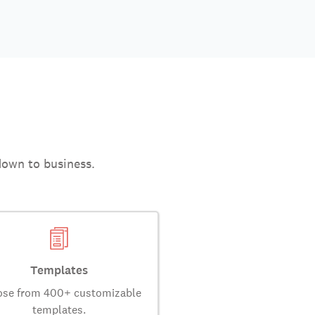
down to business.
Templates
se from 400+ customizable
templates.