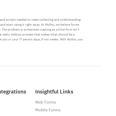
 and scripts needed to make collecting and understanding
 and start using it right away. At Wufoo, we believe forms
e. The problem is sometimes creating an online form isn’t
s a really tedious process that makes what should be a
ke you or your IT person days, if not weeks. With Wufoo, you
ntegrations
Insightful Links
Web Forms
Mobile Forms