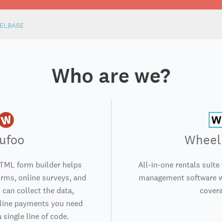
ELBASE
Who are we?
ufoo
Wheel
TML form builder helps
All-in-one rentals suite
orms, online surveys, and
management software wi
 can collect the data,
covera
nline payments you need
 single line of code.