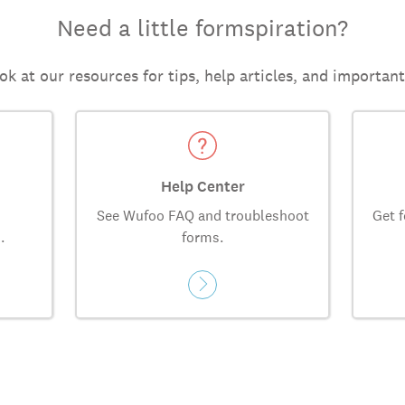
Need a little formspiration?
ok at our resources for tips, help articles, and importan
Help Center
See Wufoo FAQ and troubleshoot
Get f
.
forms.