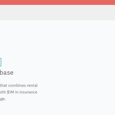
base
 that combines rental
th $1M in insurance
ge.