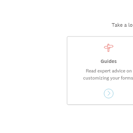
Take a lo
Guides
Read expert advice on
customizing your forms