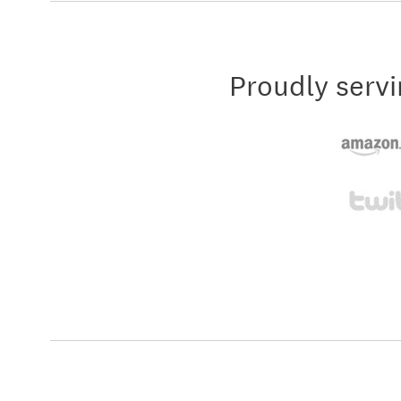
Proudly servi