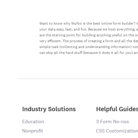
Want to know why Wufoo is the best online form builder? W
your data easy, fast, and fun. Because we host everything, 
are the starting point for building anything useful on the 
very efficient. The process of creating a form and all the 
simple task (collecting and understanding information) not 
can skip all the hard stuff (because it does it all for you) a
Industry Solutions
Helpful Guide
Education
3 Form No-nos
Nonprofit
CSS Customization