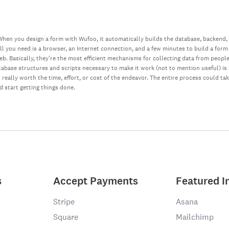
hen you design a form with Wufoo, it automatically builds the database, backend,
all you need is a browser, an Internet connection, and a few minutes to build a form
web. Basically, they’re the most efficient mechanisms for collecting data from peopl
database structures and scripts necessary to make it work (not to mention useful) i
really worth the time, effort, or cost of the endeavor. The entire process could ta
nd start getting things done.
s
Accept Payments
Featured I
Stripe
Asana
Square
Mailchimp