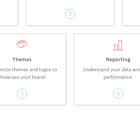
Themes
Reporting
mize themes and logos to
Understand your data and
showcase your brand.
performance.