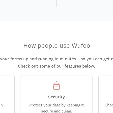
How people use Wufoo
 your forms up and running in minutes – so you can get 
Check out some of our features below.
Security
in
Protect your data by keeping it
Choo
secure and clean.