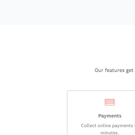
Our features get
Payments
Collect online payments 
minutes.