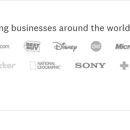
ng businesses around the world