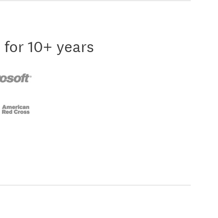
 for 10+ years