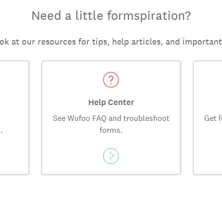
Need a little formspiration?
ok at our resources for tips, help articles, and importan
Help Center
See Wufoo FAQ and troubleshoot
Get f
.
forms.