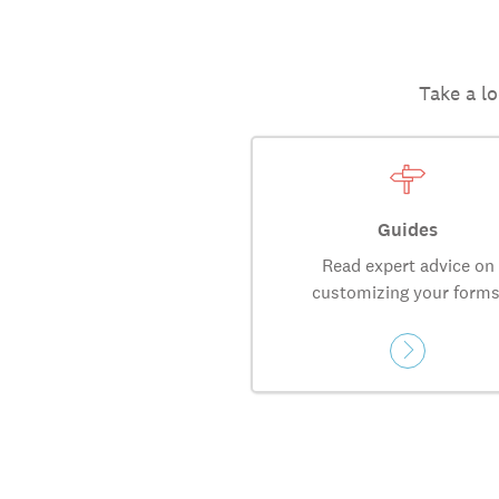
Take a lo
Guides
Read expert advice on
customizing your forms