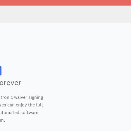
orever
tronic waiver signing
es can enjoy the full
automated software
em.