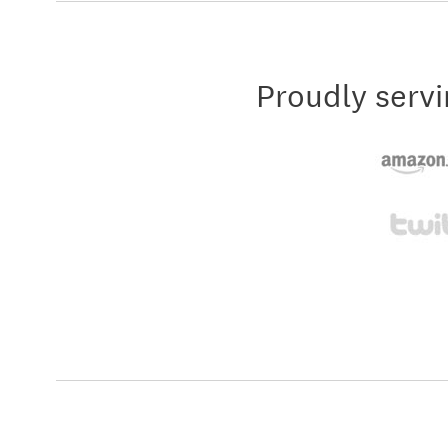
Proudly servi