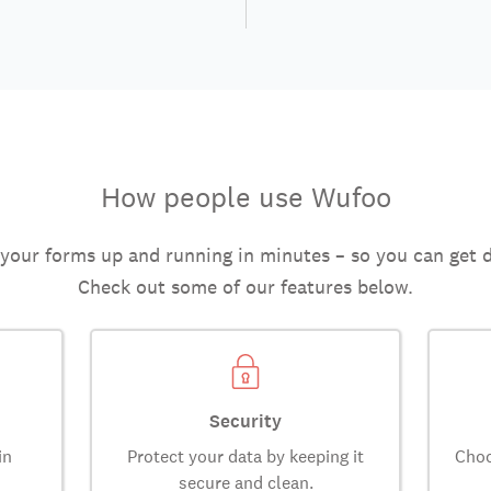
How people use Wufoo
 your forms up and running in minutes – so you can get 
Check out some of our features below.
Security
in
Protect your data by keeping it
Choo
secure and clean.