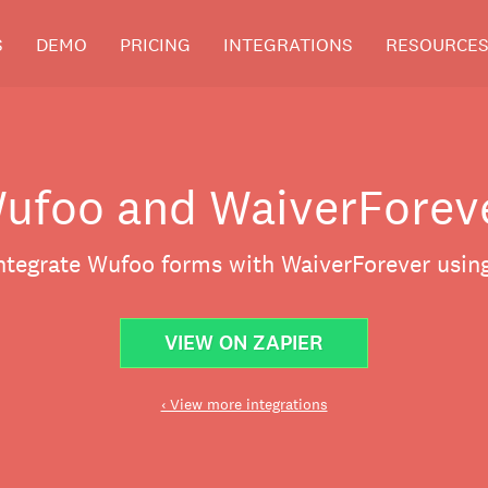
S
DEMO
PRICING
INTEGRATIONS
RESOURCE
ufoo and WaiverForev
integrate Wufoo forms with WaiverForever using
VIEW ON ZAPIER
‹ View more integrations