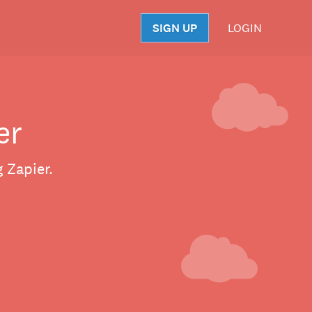
SIGN UP
LOGIN
S
er
 Zapier.