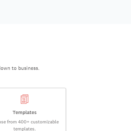
down to business.
Templates
se from 400+ customizable
templates.