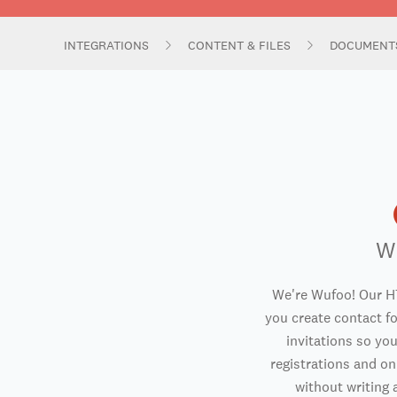
INTEGRATIONS
CONTENT & FILES
DOCUMENT
W
We're Wufoo! Our H
you create contact f
invitations so you
registrations and o
without writing a