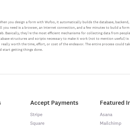
hen you design a form with Wufoo, it automatically builds the database, backend,
all you need is a browser, an Internet connection, and a few minutes to build a form
web. Basically, they’re the most efficient mechanisms for collecting data from peopl
database structures and scripts necessary to make it work (not to mention useful) i
really worth the time, effort, or cost of the endeavor. The entire process could ta
nd start getting things done.
s
Accept Payments
Featured I
Stripe
Asana
Square
Mailchimp