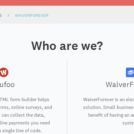
S
WAIVERFOREVER
Who are we?
ufoo
WaiverF
TML form builder helps
WaiverForever is an elec
orms, online surveys, and
solution. Small business
 can collect the data,
benefit of having an 
nline payments you need
syst
 single line of code.