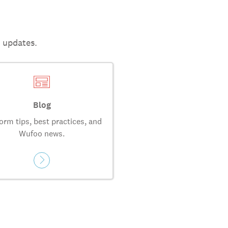
t updates.
Blog
orm tips, best practices, and
Wufoo news.