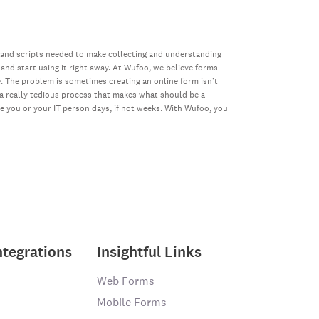
 and scripts needed to make collecting and understanding
 and start using it right away. At Wufoo, we believe forms
e. The problem is sometimes creating an online form isn’t
s a really tedious process that makes what should be a
ke you or your IT person days, if not weeks. With Wufoo, you
ntegrations
Insightful Links
Web Forms
Mobile Forms