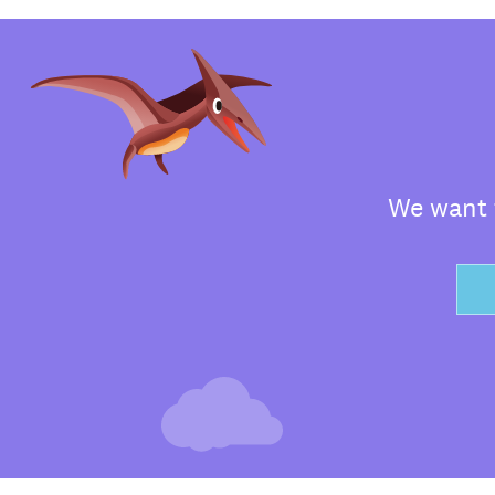
We want t