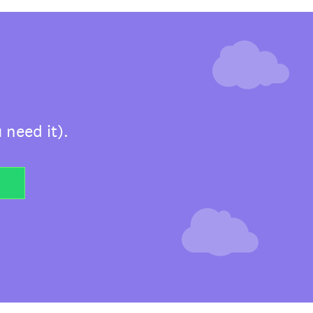
 need it).