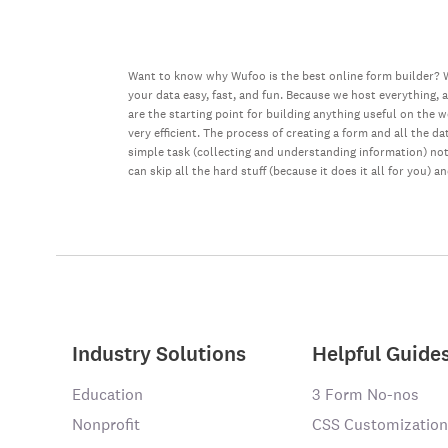
Want to know why Wufoo is the best online form builder? W
your data easy, fast, and fun. Because we host everything, 
are the starting point for building anything useful on the 
very efficient. The process of creating a form and all the 
simple task (collecting and understanding information) not 
can skip all the hard stuff (because it does it all for you) a
Industry Solutions
Helpful Guide
Education
3 Form No-nos
Nonprofit
CSS Customization