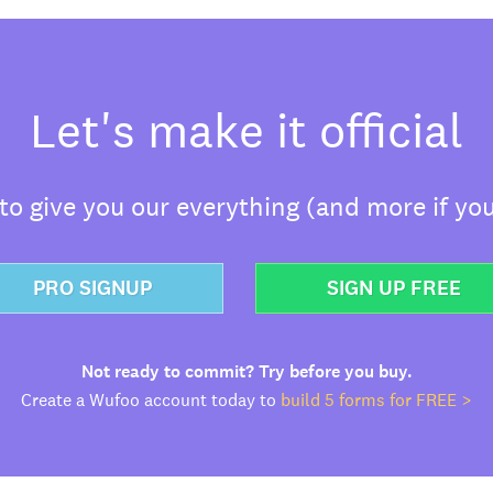
Let's make it official
o give you our everything (and more if you
PRO SIGNUP
SIGN UP FREE
Not ready to commit? Try before you buy.
Create a Wufoo account today to
build 5 forms for FREE >