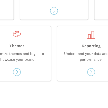
Themes
Reporting
mize themes and logos to
Understand your data and
showcase your brand.
performance.