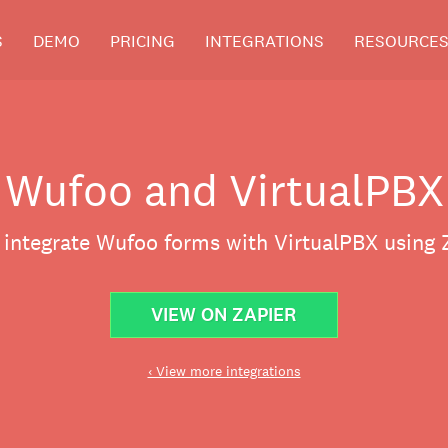
S
DEMO
PRICING
INTEGRATIONS
RESOURCE
Wufoo and VirtualPBX
 integrate Wufoo forms with VirtualPBX using 
VIEW ON ZAPIER
‹ View more integrations