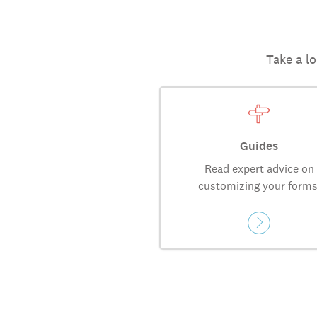
Take a lo
Guides
Read expert advice on
customizing your forms