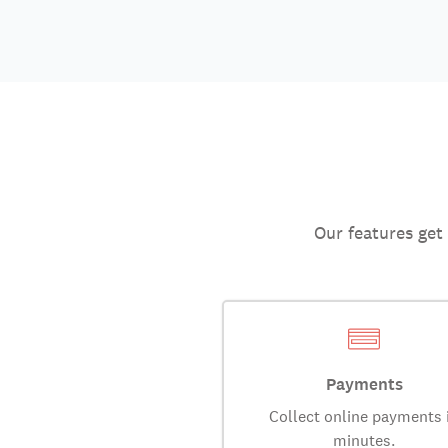
Our features get
Payments
Collect online payments 
minutes.