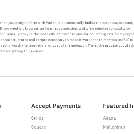
hen you design a form with Wufoo, it automatically builds the database, backend,
all you need is a browser, an Internet connection, and a few minutes to build a form
web. Basically, they’re the most efficient mechanisms for collecting data from peopl
database structures and scripts necessary to make it work (not to mention useful) i
really worth the time, effort, or cost of the endeavor. The entire process could ta
nd start getting things done.
s
Accept Payments
Featured I
Stripe
Asana
Square
Mailchimp