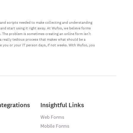
 and scripts needed to make collecting and understanding
 and start using it right away. At Wufoo, we believe forms
e. The problem is sometimes creating an online form isn’t
s a really tedious process that makes what should be a
ke you or your IT person days, if not weeks. With Wufoo, you
ntegrations
Insightful Links
Web Forms
Mobile Forms