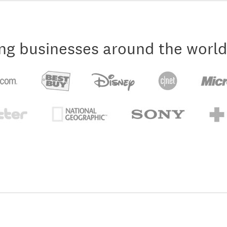
ng businesses around the world