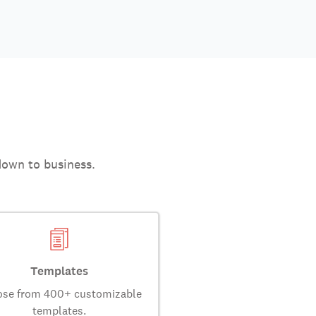
down to business.
Templates
se from 400+ customizable
templates.