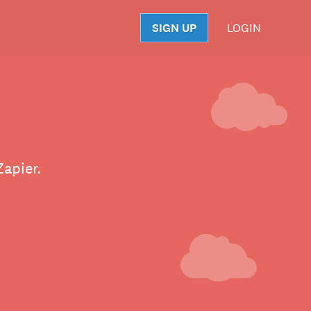
SIGN UP
LOGIN
S
Zapier.