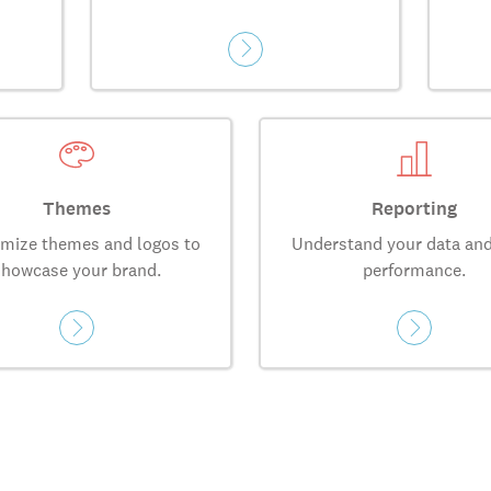
Themes
Reporting
mize themes and logos to
Understand your data and
showcase your brand.
performance.