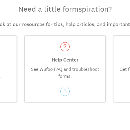
Need a little formspiration?
ok at our resources for tips, help articles, and importan
Help Center
See Wufoo FAQ and troubleshoot
Get f
.
forms.