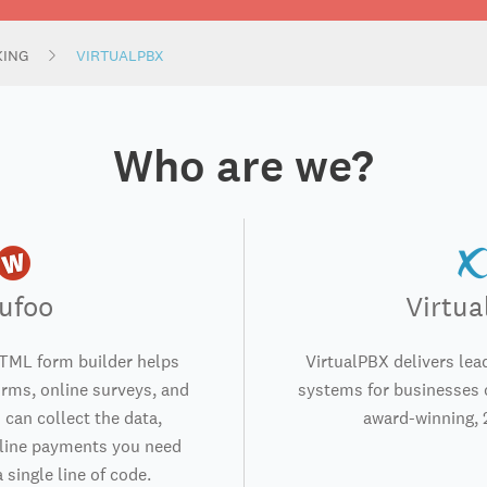
KING
VIRTUALPBX
Who are we?
ufoo
Virtu
TML form builder helps
VirtualPBX delivers lea
orms, online surveys, and
systems for businesses o
 can collect the data,
award-winning, 
nline payments you need
 single line of code.