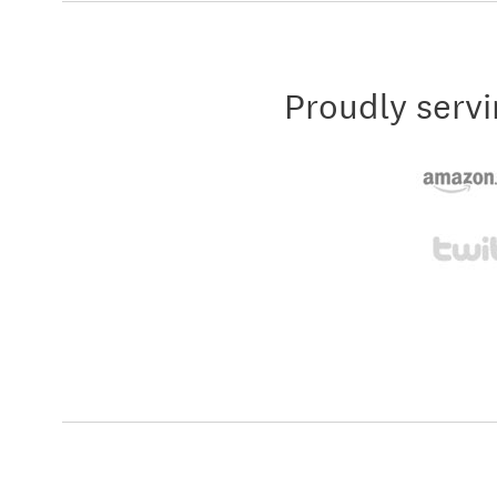
Proudly servi