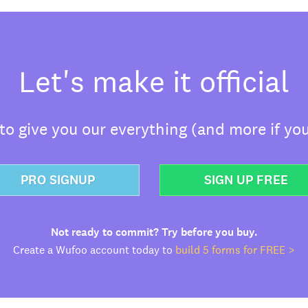
Let's make it official
o give you our everything (and more if you
PRO SIGNUP
SIGN UP FREE
Not ready to commit? Try before you buy.
Create a Wufoo account today to
build 5 forms for FREE >