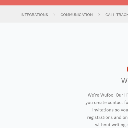
INTEGRATIONS
COMMUNICATION
CALL TRAC
W
We're Wufoo! Our H
you create contact f
invitations so you
registrations and o
without writing a