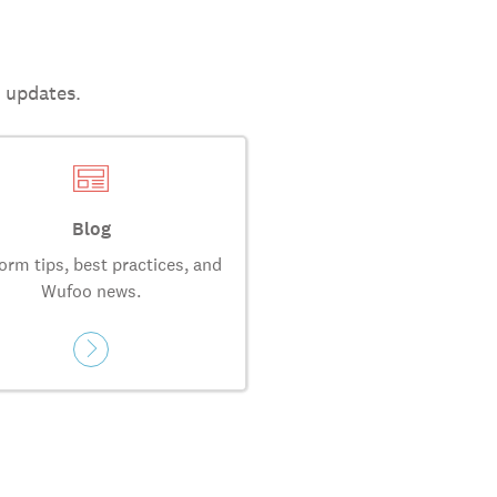
t updates.
Blog
orm tips, best practices, and
Wufoo news.