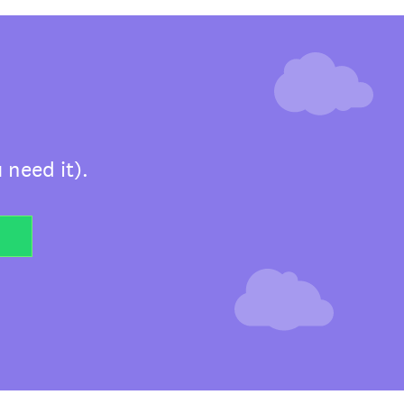
 need it).