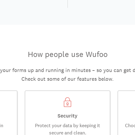
How people use Wufoo
 your forms up and running in minutes – so you can get 
Check out some of our features below.
Security
in
Protect your data by keeping it
Choo
secure and clean.