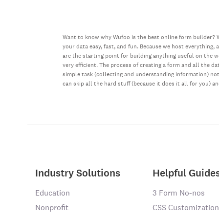
Want to know why Wufoo is the best online form builder? W
your data easy, fast, and fun. Because we host everything, 
are the starting point for building anything useful on the 
very efficient. The process of creating a form and all the 
simple task (collecting and understanding information) not 
can skip all the hard stuff (because it does it all for you) a
Industry Solutions
Helpful Guide
Education
3 Form No-nos
Nonprofit
CSS Customization