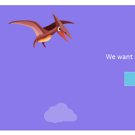
We want t