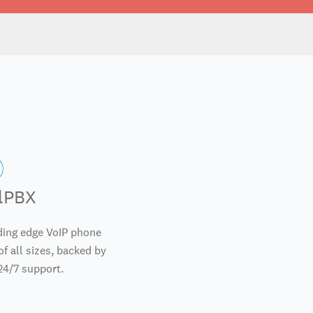
alPBX
ding edge VoIP phone
f all sizes, backed by
24/7 support.