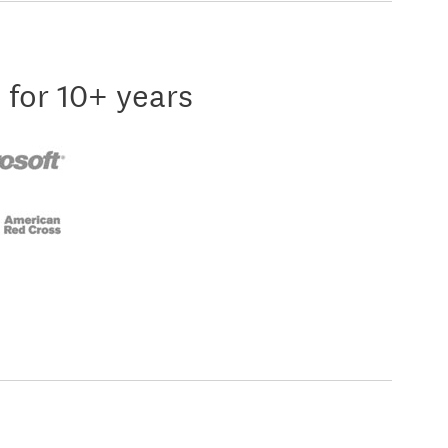
 for 10+ years