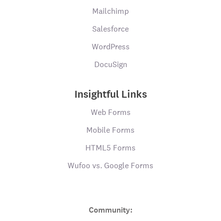
Mailchimp
Salesforce
WordPress
DocuSign
Insightful Links
Web Forms
Mobile Forms
HTML5 Forms
Wufoo vs. Google Forms
Community: