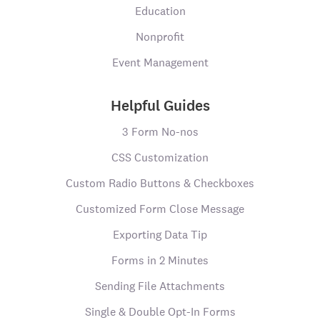
Education
Nonprofit
Event Management
Helpful Guides
3 Form No-nos
CSS Customization
Custom Radio Buttons & Checkboxes
Customized Form Close Message
Exporting Data Tip
Forms in 2 Minutes
Sending File Attachments
Single & Double Opt-In Forms