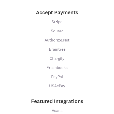
Accept Payments
Stripe
Square
Authorize.Net
Braintree
Chargify
Freshbooks
PayPal
USAePay
Featured Integrations
Asana