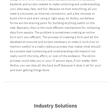
backend, and scripts needed to make collecting and understanding
your data easy, fast, and fun. Because we host everything, all you
need is a browser, an Internet connection, and a few minutes to
build a form and start using it right away. At Wufoo, we believe
forms are the starting point for building anything useful on the
web. Basically, they’re the most efficient mechanisms for collecting
data from people. The problem is sometimes creating an online
form isn’t very efficient. The process of creating a form and all the
database structures and scripts necessary to make it work (not to
mention useful) is a really tedious process that makes what should
be a simple task (collecting and understanding information) not
really worth the time, effort, or cost of the endeavor. The entire
process could take you or your IT person days, if not weeks. With
Wufoo, you can skip all the hard stuff (because it does it all for you)
and start getting things done.
Industry Solutions