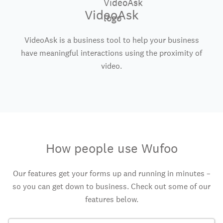
VideoAsk
VideoAsk is a business tool to help your business
have meaningful interactions using the proximity of
video.
How people use Wufoo
Our features get your forms up and running in minutes –
so you can get down to business. Check out some of our
features below.