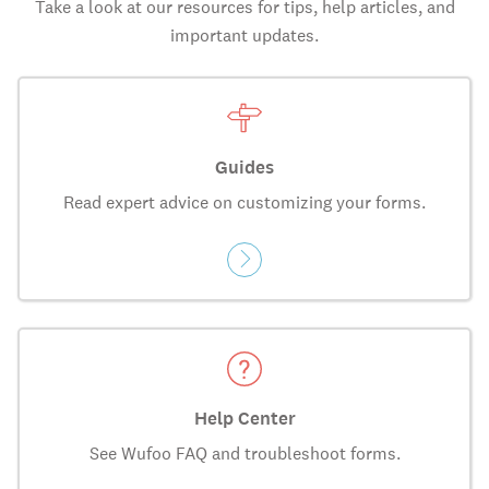
Take a look at our resources for tips, help articles, and
important updates.
Guides
Read expert advice on customizing your forms.
Help Center
See Wufoo FAQ and troubleshoot forms.