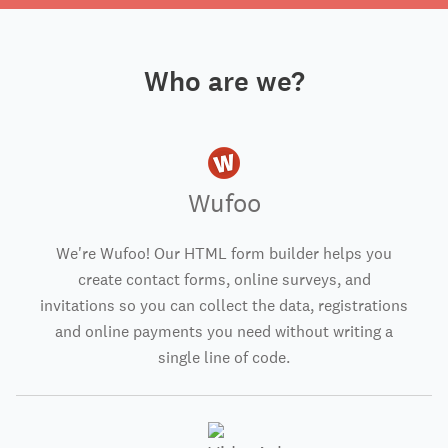
Who are we?
Wufoo
We're Wufoo! Our HTML form builder helps you
create contact forms, online surveys, and
invitations so you can collect the data, registrations
and online payments you need without writing a
single line of code.