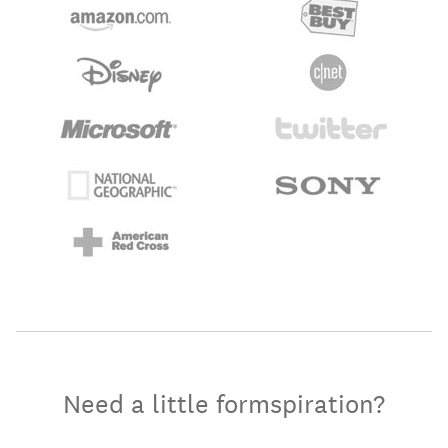
Need a little formspiration?