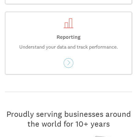
Reporting
Understand your data and track performance.
Proudly serving businesses around
the world for 10+ years