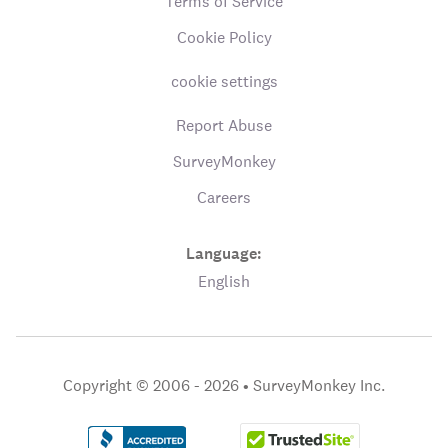
Terms of Service
Cookie Policy
cookie settings
Report Abuse
SurveyMonkey
Careers
Language:
English
Copyright © 2006 - 2026 •
SurveyMonkey Inc.