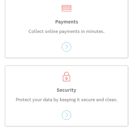
Payments
Collect online payments in minutes.
Security
Protect your data by keeping it secure and clean.