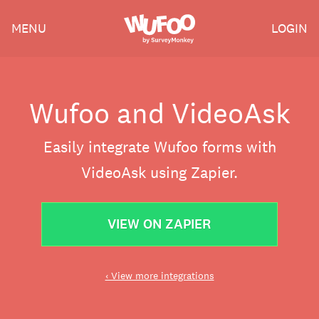
Skip
Wufoo
MENU
LOGIN
to
the
main
content
Wufoo and VideoAsk
Easily integrate Wufoo forms with
VideoAsk using Zapier.
VIEW ON ZAPIER
‹ View more integrations