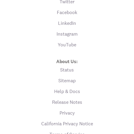
Twitter
Facebook
LinkedIn
Instagram
YouTube
About Us:
Status
Sitemap
Help & Docs
Release Notes
Privacy
California Privacy Notice