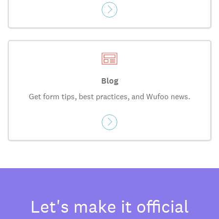
Blog
Get form tips, best practices, and Wufoo news.
Let's make it official