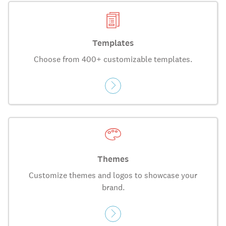
Templates
Choose from 400+ customizable templates.
Themes
Customize themes and logos to showcase your
brand.