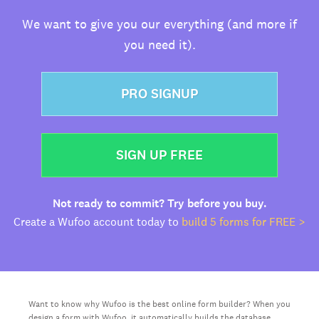
We want to give you our everything (and more if
you need it).
PRO SIGNUP
SIGN UP FREE
Not ready to commit? Try before you buy.
Create a Wufoo account today to
build 5 forms for FREE >
Want to know why Wufoo is the best online form builder? When you
design a form with Wufoo, it automatically builds the database,