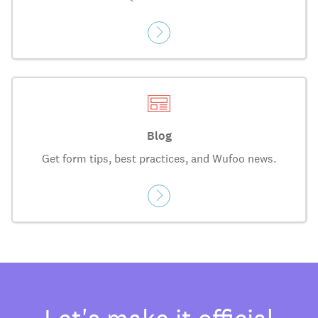
Blog
Get form tips, best practices, and Wufoo news.
Let's make it official