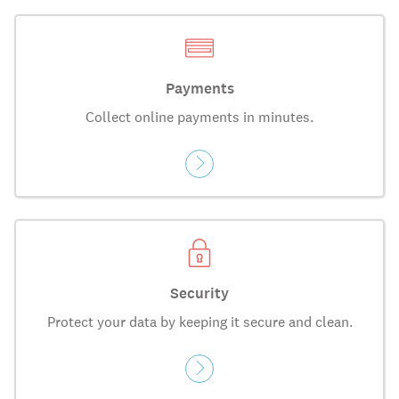
Payments
Collect online payments in minutes.
Security
Protect your data by keeping it secure and clean.