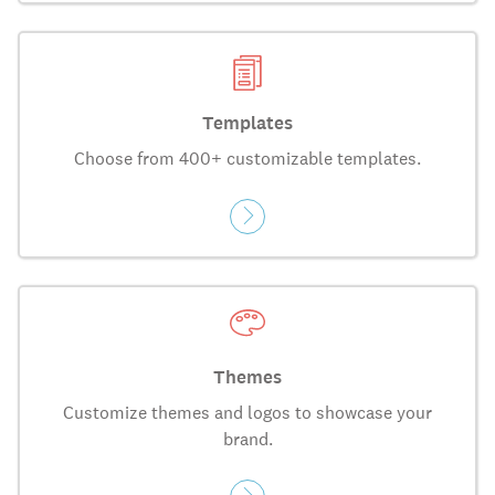
Templates
Choose from 400+ customizable templates.
Themes
Customize themes and logos to showcase your
brand.