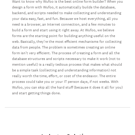
Want to know why Wufoo is the best online form builder? When you
design a form with Wufoo, it automatically builds the database,
backend, and scripts needed to make collecting and understanding
your data easy, fast, and fun. Because we host everything, all you
need is a browser, an Internet connection, and a few minutes to
build a form and start using it right away. At Wufoo, we believe
forms are the starting point for building anything useful on the
web. Basically, they’re the most efficient mechanisms for collecting
data from people. The problem is sometimes creating an online
form isn’t very efficient. The process of creating a form and all the
database structures and scripts necessary to make it work (not to
mention useful) is a really tedious process that makes what should
be a simple task (collecting and understanding information) not
really worth the time, effort, or cost of the endeavor. The entire
process could take you or your IT person days, if not weeks. With
Wufoo, you can skip all the hard stuff (because it does it all for you)
and start getting things done.