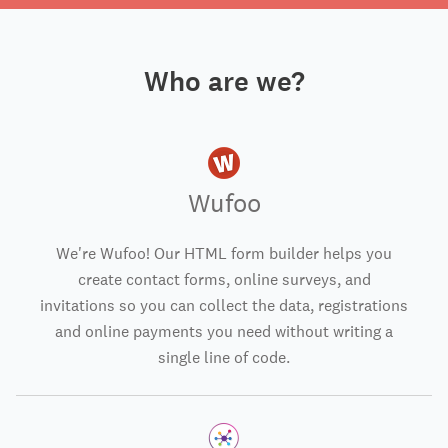
Who are we?
Wufoo
We're Wufoo! Our HTML form builder helps you
create contact forms, online surveys, and
invitations so you can collect the data, registrations
and online payments you need without writing a
single line of code.