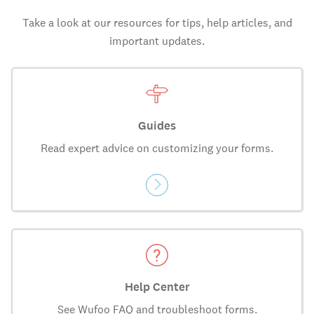
Take a look at our resources for tips, help articles, and
important updates.
Guides
Read expert advice on customizing your forms.
Help Center
See Wufoo FAQ and troubleshoot forms.