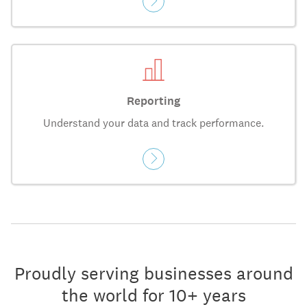
Reporting
Understand your data and track performance.
Proudly serving businesses around
the world for 10+ years