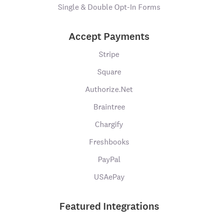
Single & Double Opt-In Forms
Accept Payments
Stripe
Square
Authorize.Net
Braintree
Chargify
Freshbooks
PayPal
USAePay
Featured Integrations