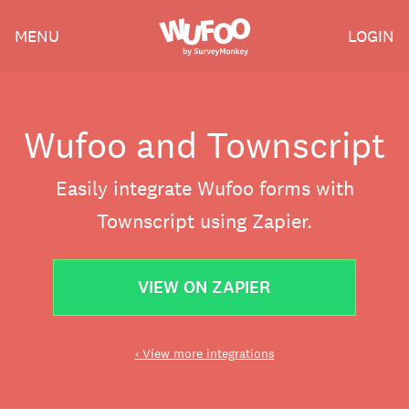
Skip
Wufoo
MENU
LOGIN
to
the
main
content
Wufoo and Townscript
Easily integrate Wufoo forms with
Townscript using Zapier.
VIEW ON ZAPIER
‹ View more integrations