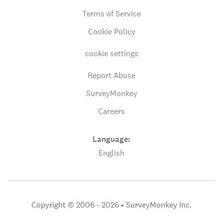
Terms of Service
Cookie Policy
cookie settings
Report Abuse
SurveyMonkey
Careers
Language:
English
Copyright © 2006 - 2026 •
SurveyMonkey Inc.