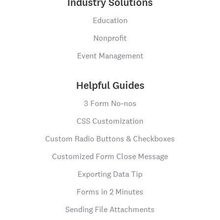
Industry Solutions
Education
Nonprofit
Event Management
Helpful Guides
3 Form No-nos
CSS Customization
Custom Radio Buttons & Checkboxes
Customized Form Close Message
Exporting Data Tip
Forms in 2 Minutes
Sending File Attachments