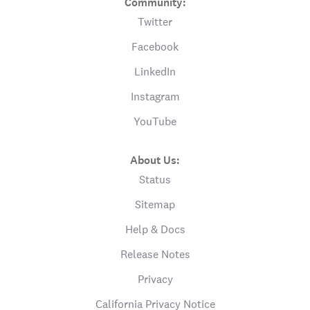
Community:
Twitter
Facebook
LinkedIn
Instagram
YouTube
About Us:
Status
Sitemap
Help & Docs
Release Notes
Privacy
California Privacy Notice