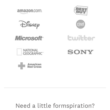
Need a little formspiration?