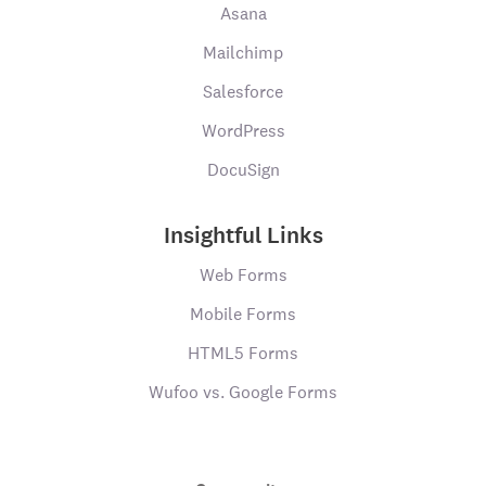
Asana
Mailchimp
Salesforce
WordPress
DocuSign
Insightful Links
Web Forms
Mobile Forms
HTML5 Forms
Wufoo vs. Google Forms