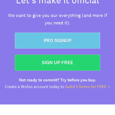
We want to give you our everything (and more if
you need it).
PRO SIGNUP
SIGN UP FREE
Not ready to commit? Try before you buy.
Create a Wufoo account today to
build 5 forms for FREE >