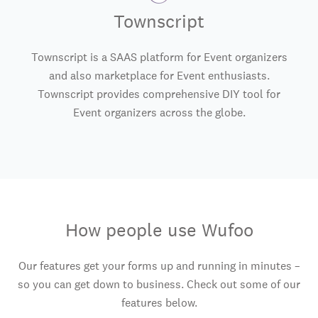
Townscript
Townscript is a SAAS platform for Event organizers
and also marketplace for Event enthusiasts.
Townscript provides comprehensive DIY tool for
Event organizers across the globe.
How people use Wufoo
Our features get your forms up and running in minutes –
so you can get down to business. Check out some of our
features below.