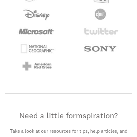
Need a little formspiration?
Take a look at our resources for tips, help articles, and