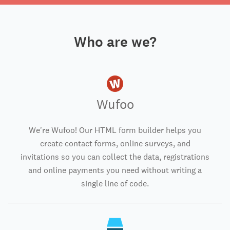
Who are we?
Wufoo
We're Wufoo! Our HTML form builder helps you
create contact forms, online surveys, and
invitations so you can collect the data, registrations
and online payments you need without writing a
single line of code.