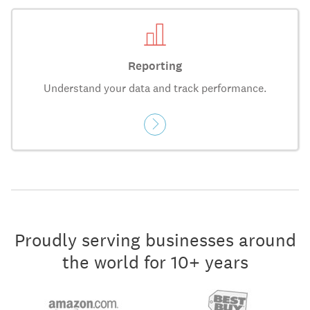
Reporting
Understand your data and track performance.
Proudly serving businesses around
the world for 10+ years