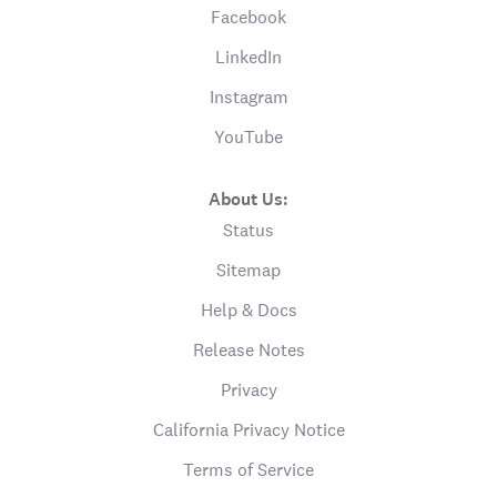
Facebook
LinkedIn
Instagram
YouTube
About Us:
Status
Sitemap
Help & Docs
Release Notes
Privacy
California Privacy Notice
Terms of Service