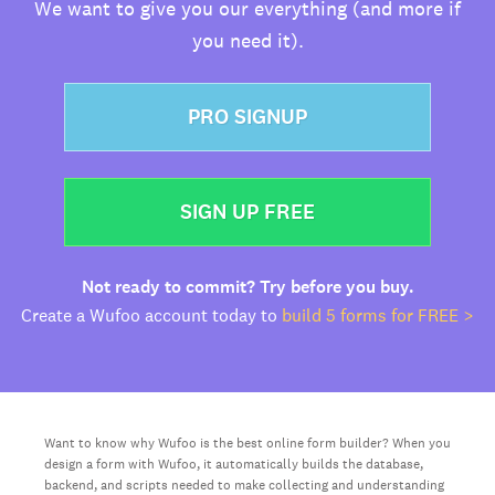
We want to give you our everything (and more if
you need it).
PRO SIGNUP
SIGN UP FREE
Not ready to commit? Try before you buy.
Create a Wufoo account today to
build 5 forms for FREE >
Want to know why Wufoo is the best online form builder? When you
design a form with Wufoo, it automatically builds the database,
backend, and scripts needed to make collecting and understanding