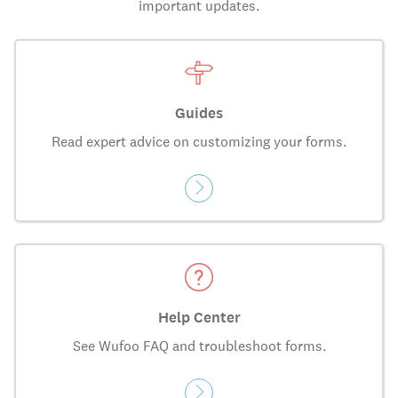
important updates.
Guides
Read expert advice on customizing your forms.
Help Center
See Wufoo FAQ and troubleshoot forms.