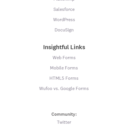
Salesforce
WordPress
DocuSign
Insightful Links
Web Forms
Mobile Forms
HTML5 Forms
Wufoo vs. Google Forms
Community:
Twitter