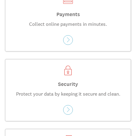
Payments
Collect online payments in minutes.
Security
Protect your data by keeping it secure and clean.