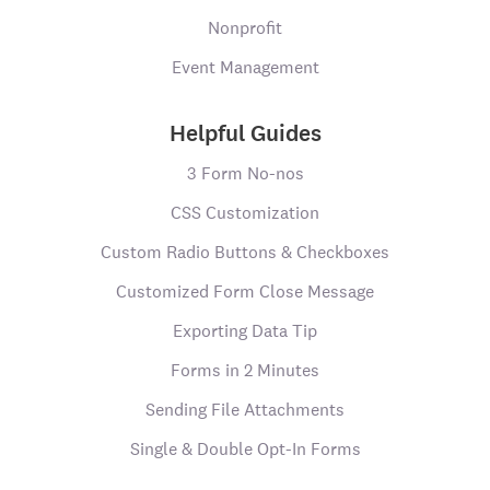
Nonprofit
Event Management
Helpful Guides
3 Form No-nos
CSS Customization
Custom Radio Buttons & Checkboxes
Customized Form Close Message
Exporting Data Tip
Forms in 2 Minutes
Sending File Attachments
Single & Double Opt-In Forms