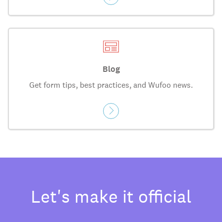
Blog
Get form tips, best practices, and Wufoo news.
Let's make it official