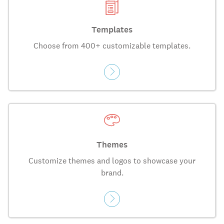
Templates
Choose from 400+ customizable templates.
Themes
Customize themes and logos to showcase your
brand.