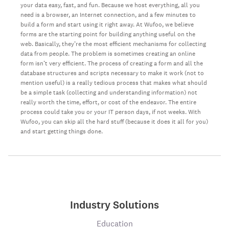
your data easy, fast, and fun. Because we host everything, all you
need is a browser, an Internet connection, and a few minutes to
build a form and start using it right away. At Wufoo, we believe
forms are the starting point for building anything useful on the
web. Basically, they’re the most efficient mechanisms for collecting
data from people. The problem is sometimes creating an online
form isn’t very efficient. The process of creating a form and all the
database structures and scripts necessary to make it work (not to
mention useful) is a really tedious process that makes what should
be a simple task (collecting and understanding information) not
really worth the time, effort, or cost of the endeavor. The entire
process could take you or your IT person days, if not weeks. With
Wufoo, you can skip all the hard stuff (because it does it all for you)
and start getting things done.
Industry Solutions
Education