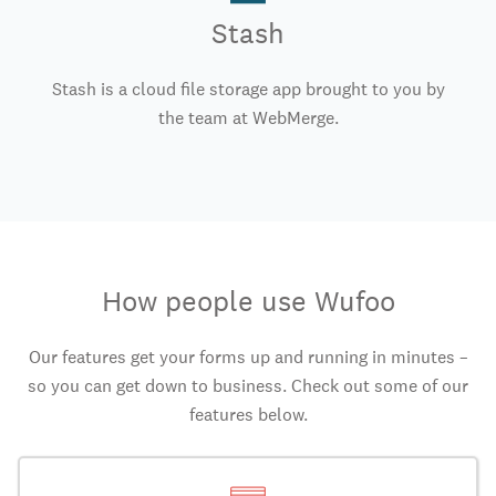
Stash
Stash is a cloud file storage app brought to you by
the team at WebMerge.
How people use Wufoo
Our features get your forms up and running in minutes –
so you can get down to business. Check out some of our
features below.