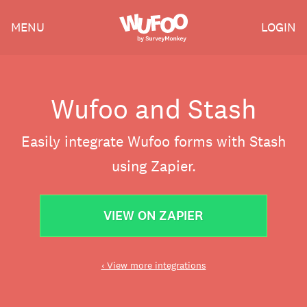
Skip
Wufoo
MENU
LOGIN
to
the
main
content
Wufoo and Stash
Easily integrate Wufoo forms with Stash
using Zapier.
VIEW ON ZAPIER
‹ View more integrations