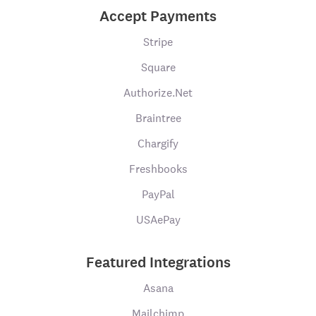
Accept Payments
Stripe
Square
Authorize.Net
Braintree
Chargify
Freshbooks
PayPal
USAePay
Featured Integrations
Asana
Mailchimp