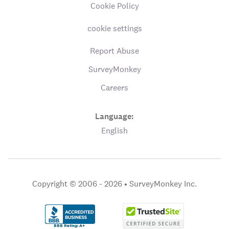
Cookie Policy
cookie settings
Report Abuse
SurveyMonkey
Careers
Language:
English
Copyright © 2006 - 2026 •
SurveyMonkey Inc.