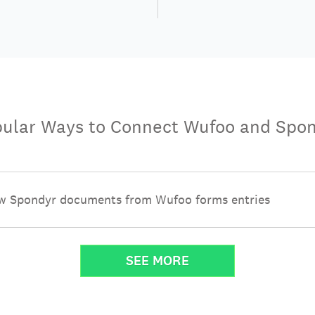
ular Ways to Connect Wufoo and Spo
w Spondyr documents from Wufoo forms entries
SEE MORE