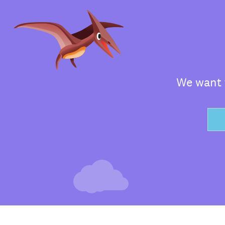
We want t