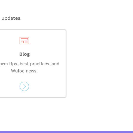
t updates.
Blog
orm tips, best practices, and
Wufoo news.