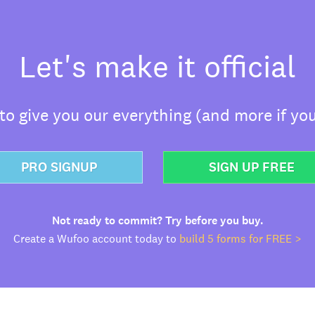
Let's make it official
o give you our everything (and more if you
PRO SIGNUP
SIGN UP FREE
Not ready to commit? Try before you buy.
Create a Wufoo account today to
build 5 forms for FREE >