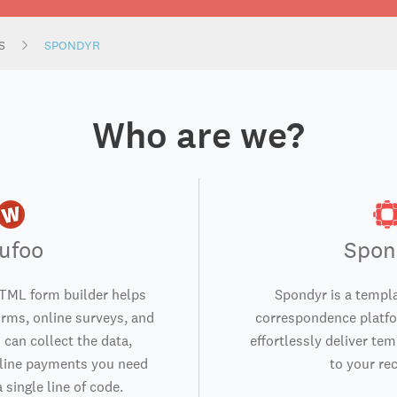
S
SPONDYR
Who are we?
ufoo
Spon
TML form builder helps
Spondyr is a temp
orms, online surveys, and
correspondence platfo
 can collect the data,
effortlessly deliver te
nline payments you need
to your rec
 single line of code.