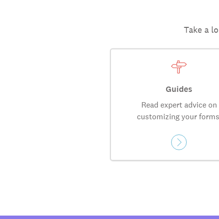
Take a lo
Guides
Read expert advice on
customizing your forms