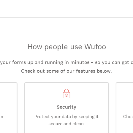
How people use Wufoo
 your forms up and running in minutes – so you can get 
Check out some of our features below.
Security
in
Protect your data by keeping it
Choo
secure and clean.