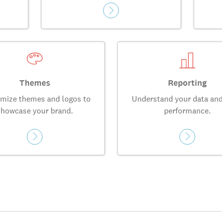
Themes
Reporting
mize themes and logos to
Understand your data and
showcase your brand.
performance.