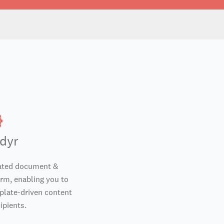
dyr
lated document &
rm, enabling you to
mplate-driven content
ipients.