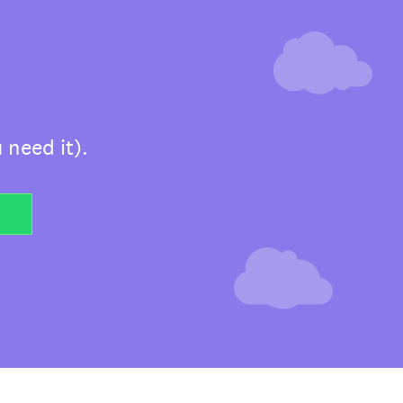
 need it).