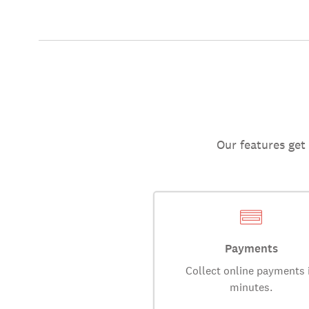
Our features get
Payments
Collect online payments 
minutes.