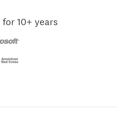
 for 10+ years