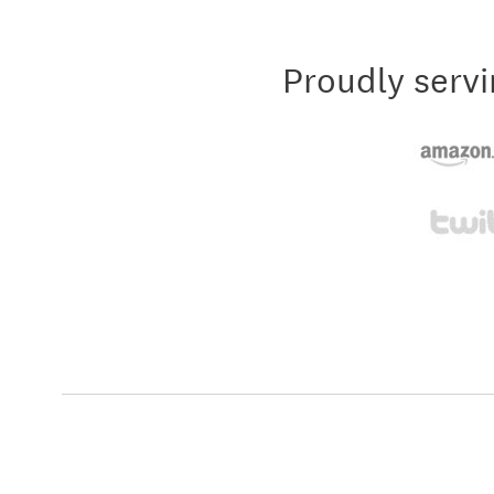
Proudly servi