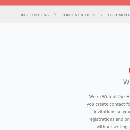
INTEGRATIONS
CONTENT & FILES
DOCUMENT
W
We're Wufoo! Our H
you create contact f
invitations so you
registrations and o
without writing a