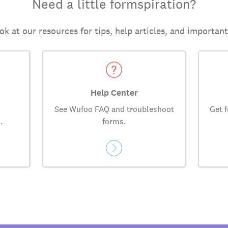
Need a little formspiration?
ok at our resources for tips, help articles, and importan
Help Center
See Wufoo FAQ and troubleshoot
Get f
.
forms.