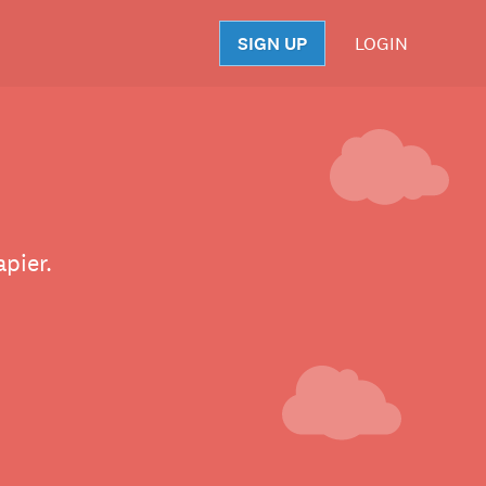
SIGN UP
LOGIN
S
pier.