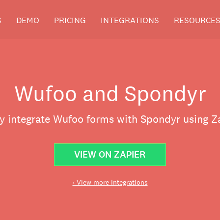
S
DEMO
PRICING
INTEGRATIONS
RESOURCE
Wufoo and Spondyr
ly integrate Wufoo forms with Spondyr using Za
VIEW ON ZAPIER
‹ View more integrations