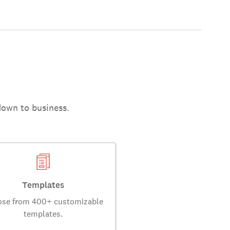
down to business.
Templates
se from 400+ customizable
templates.