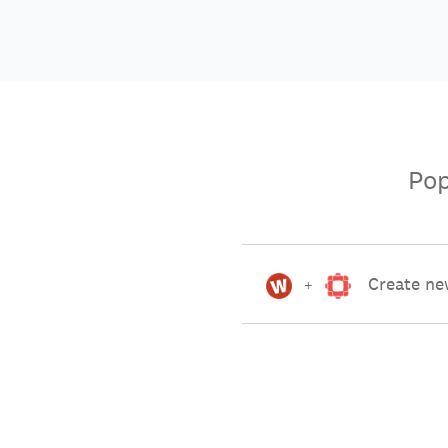
Pop
Create ne
+