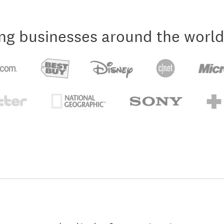
ng businesses around the world