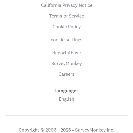
California Privacy Notice
Terms of Service
Cookie Policy
cookie settings
Report Abuse
SurveyMonkey
Careers
Language:
English
Copyright © 2006 - 2026 •
SurveyMonkey Inc.