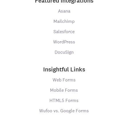
Featured Integrations
Asana
Mailchimp
Salesforce
WordPress
DocuSign
Insightful Links
Web Forms
Mobile Forms
HTML5 Forms
Wufoo vs. Google Forms