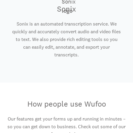
Sonix
Sonix is an automated transcription service. We
quickly and accurately convert audio and video files
to text. We also provide rich editing tools so you
can easily edit, annotate, and export your
transcripts.
How people use Wufoo
Our features get your forms up and running in minutes –
so you can get down to business. Check out some of our