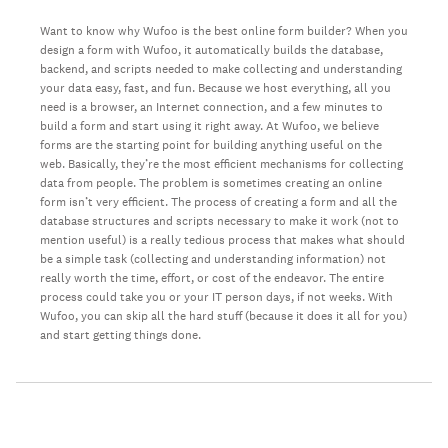
Want to know why Wufoo is the best online form builder? When you
design a form with Wufoo, it automatically builds the database,
backend, and scripts needed to make collecting and understanding
your data easy, fast, and fun. Because we host everything, all you
need is a browser, an Internet connection, and a few minutes to
build a form and start using it right away. At Wufoo, we believe
forms are the starting point for building anything useful on the
web. Basically, they’re the most efficient mechanisms for collecting
data from people. The problem is sometimes creating an online
form isn’t very efficient. The process of creating a form and all the
database structures and scripts necessary to make it work (not to
mention useful) is a really tedious process that makes what should
be a simple task (collecting and understanding information) not
really worth the time, effort, or cost of the endeavor. The entire
process could take you or your IT person days, if not weeks. With
Wufoo, you can skip all the hard stuff (because it does it all for you)
and start getting things done.