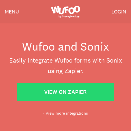
Skip
Wufoo
MENU
LOGIN
to
the
main
content
Wufoo and Sonix
Easily integrate Wufoo forms with Sonix
using Zapier.
VIEW ON ZAPIER
‹ View more integrations