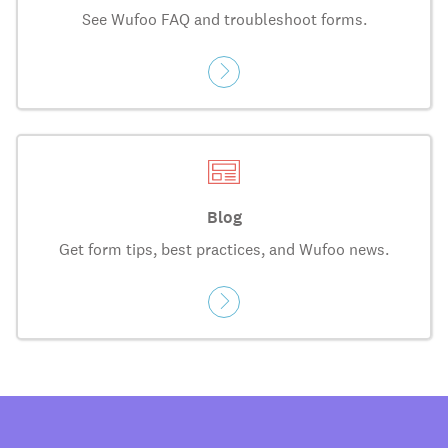
See Wufoo FAQ and troubleshoot forms.
Blog
Get form tips, best practices, and Wufoo news.