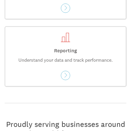
Reporting
Understand your data and track performance.
Proudly serving businesses around