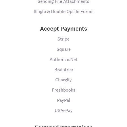
Sending File Attachments
Single & Double Opt-In Forms
Accept Payments
Stripe
Square
Authorize.Net
Braintree
Chargify
Freshbooks
PayPal
USAePay