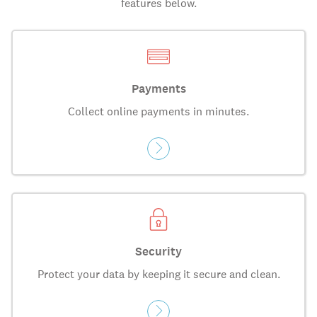
features below.
Payments
Collect online payments in minutes.
Security
Protect your data by keeping it secure and clean.