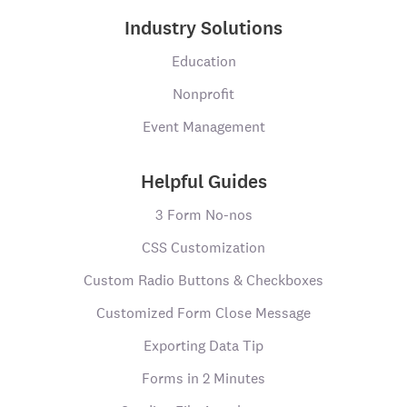
Industry Solutions
Education
Nonprofit
Event Management
Helpful Guides
3 Form No-nos
CSS Customization
Custom Radio Buttons & Checkboxes
Customized Form Close Message
Exporting Data Tip
Forms in 2 Minutes