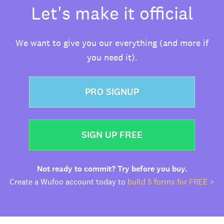
Let's make it official
We want to give you our everything (and more if
you need it).
PRO SIGNUP
SIGN UP FREE
Not ready to commit? Try before you buy.
Create a Wufoo account today to
build 5 forms for FREE >