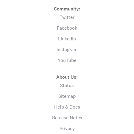
Community:
Twitter
Facebook
LinkedIn
Instagram
YouTube
About Us:
Status
Sitemap
Help & Docs
Release Notes
Privacy