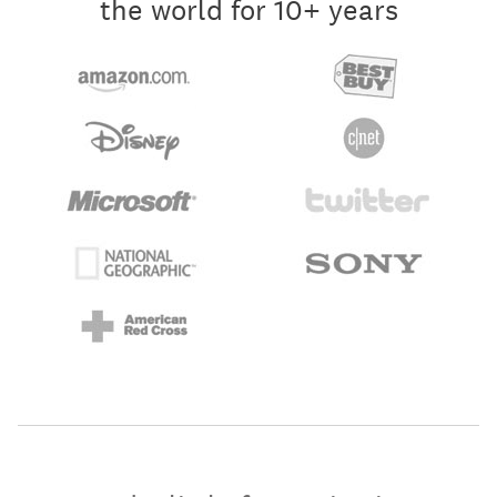
the world for 10+ years