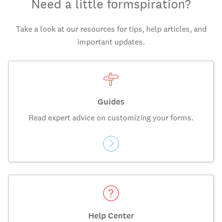
Need a little formspiration?
Take a look at our resources for tips, help articles, and
important updates.
Guides
Read expert advice on customizing your forms.
Help Center