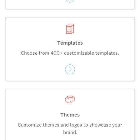
Templates
Choose from 400+ customizable templates.
Themes
Customize themes and logos to showcase your
brand.