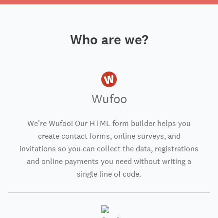
Who are we?
Wufoo
We're Wufoo! Our HTML form builder helps you
create contact forms, online surveys, and
invitations so you can collect the data, registrations
and online payments you need without writing a
single line of code.