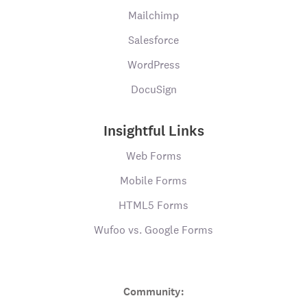
Mailchimp
Salesforce
WordPress
DocuSign
Insightful Links
Web Forms
Mobile Forms
HTML5 Forms
Wufoo vs. Google Forms
Community: