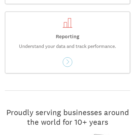
Reporting
Understand your data and track performance.
Proudly serving businesses around
the world for 10+ years