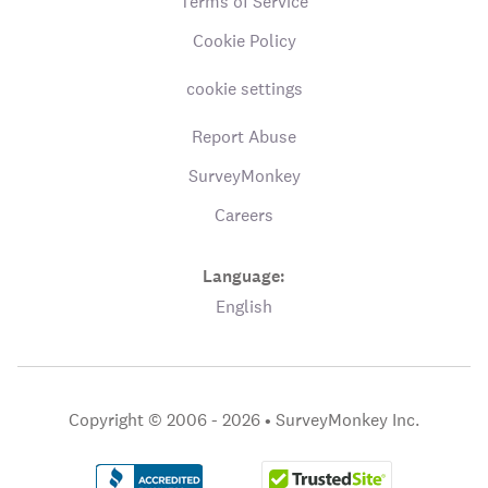
Terms of Service
Cookie Policy
cookie settings
Report Abuse
SurveyMonkey
Careers
Language:
English
Copyright © 2006 - 2026 •
SurveyMonkey Inc.