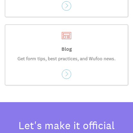
Blog
Get form tips, best practices, and Wufoo news.
Let's make it official