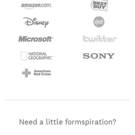
Need a little formspiration?