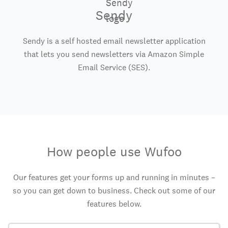
Sendy
Sendy is a self hosted email newsletter application
that lets you send newsletters via Amazon Simple
Email Service (SES).
How people use Wufoo
Our features get your forms up and running in minutes –
so you can get down to business. Check out some of our
features below.