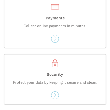
Payments
Collect online payments in minutes.
Security
Protect your data by keeping it secure and clean.