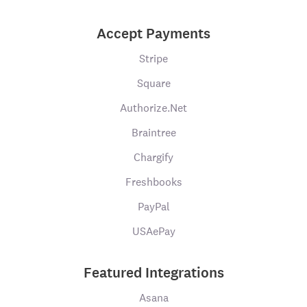
Accept Payments
Stripe
Square
Authorize.Net
Braintree
Chargify
Freshbooks
PayPal
USAePay
Featured Integrations
Asana