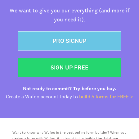
We want to give you our everything (and more if
you need it).
PRO SIGNUP
SIGN UP FREE
Not ready to commit? Try before you buy.
Create a Wufoo account today to
build 5 forms for FREE >
Want to know why Wufoo is the best online form builder? When you
design a form with Wufoo, it automatically builds the database,