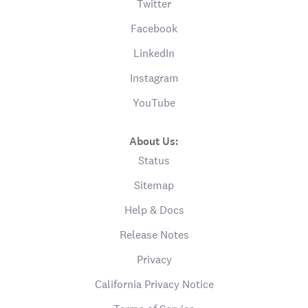
Twitter
Facebook
LinkedIn
Instagram
YouTube
About Us:
Status
Sitemap
Help & Docs
Release Notes
Privacy
California Privacy Notice