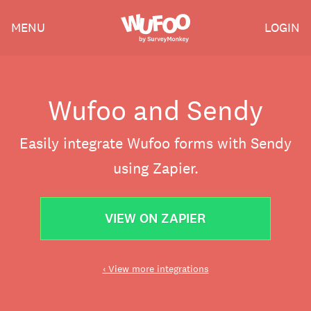
Skip
Wufoo
MENU
LOGIN
to
the
main
content
Wufoo and Sendy
Easily integrate Wufoo forms with Sendy
using Zapier.
VIEW ON ZAPIER
‹ View more integrations