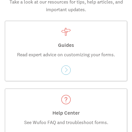
Take a look at our resources for tips, help articles, and
important updates.
Guides
Read expert advice on customizing your forms.
Help Center
See Wufoo FAQ and troubleshoot forms.