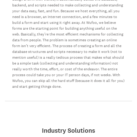
backend, and scripts needed to make collecting and understanding
your data easy, fast, and fun. Because we host everything, all you
need is a browser, an Internet connection, and a few minutes to
build a form and start using it right away. At Wufoo, we believe
forms are the starting point for building anything useful on the
web. Basically, they’re the most efficient mechanisms for collecting
data from people. The problem is sometimes creating an online
form isn’t very efficient. The process of creating a form and all the
database structures and scripts necessary to make it work (not to
mention useful) is a really tedious process that makes what should
be a simple task (collecting and understanding information) not
really worth the time, effort, or cost of the endeavor. The entire
process could take you or your IT person days, if not weeks. With
Wufoo, you can skip all the hard stuff (because it does it all for you)
and start getting things done.
Industry Solutions