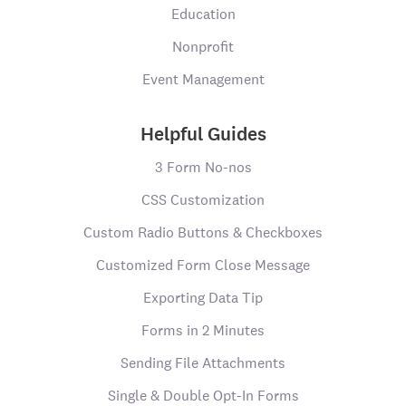
Education
Nonprofit
Event Management
Helpful Guides
3 Form No-nos
CSS Customization
Custom Radio Buttons & Checkboxes
Customized Form Close Message
Exporting Data Tip
Forms in 2 Minutes
Sending File Attachments
Single & Double Opt-In Forms