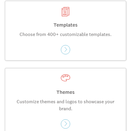
Templates
Choose from 400+ customizable templates.
Themes
Customize themes and logos to showcase your
brand.