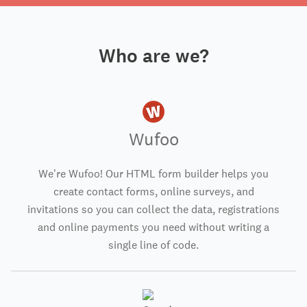
Who are we?
Wufoo
We're Wufoo! Our HTML form builder helps you
create contact forms, online surveys, and
invitations so you can collect the data, registrations
and online payments you need without writing a
single line of code.