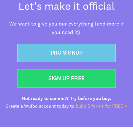
Let's make it official
We want to give you our everything (and more if
you need it).
PRO SIGNUP
SIGN UP FREE
Not ready to commit? Try before you buy.
Create a Wufoo account today to
build 5 forms for FREE >