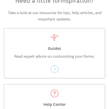
Need a little formspiration?
Take a look at our resources for tips, help articles, and
important updates.
Guides
Read expert advice on customizing your forms.
Help Center