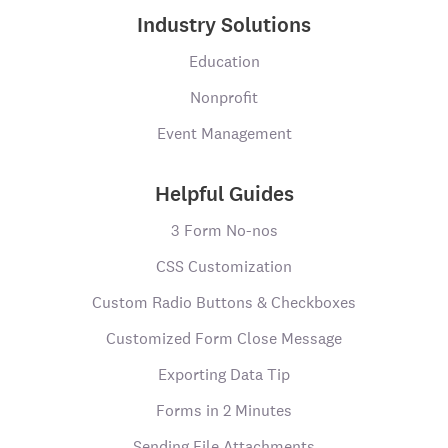
Industry Solutions
Education
Nonprofit
Event Management
Helpful Guides
3 Form No-nos
CSS Customization
Custom Radio Buttons & Checkboxes
Customized Form Close Message
Exporting Data Tip
Forms in 2 Minutes
Sending File Attachments