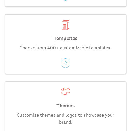
Templates
Choose from 400+ customizable templates.
Themes
Customize themes and logos to showcase your
brand.