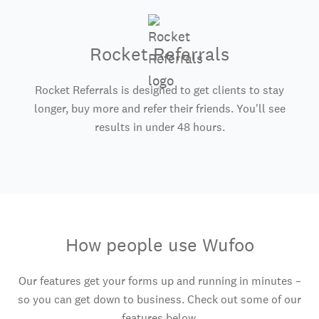
Rocket Referrals
Rocket Referrals is designed to get clients to stay
longer, buy more and refer their friends. You'll see
results in under 48 hours.
How people use Wufoo
Our features get your forms up and running in minutes –
so you can get down to business. Check out some of our
features below.