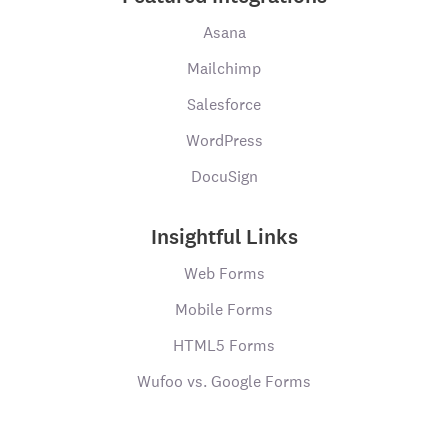
Asana
Mailchimp
Salesforce
WordPress
DocuSign
Insightful Links
Web Forms
Mobile Forms
HTML5 Forms
Wufoo vs. Google Forms