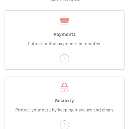
Payments
Collect online payments in minutes.
Security
Protect your data by keeping it secure and clean.