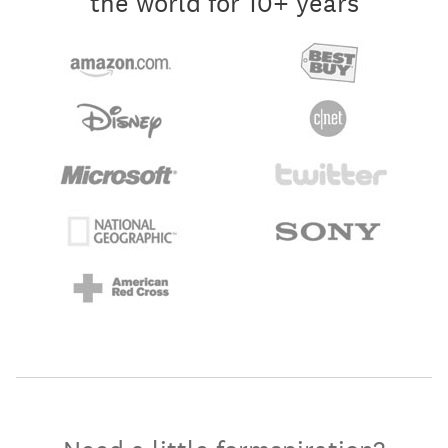
the world for 10+ years