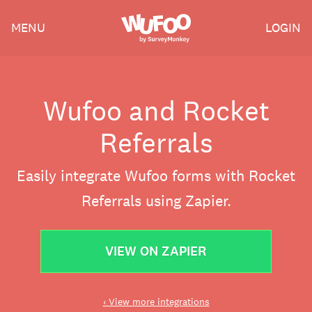
Skip
Wufoo
MENU
LOGIN
to
the
main
content
Wufoo and Rocket
Referrals
Easily integrate Wufoo forms with Rocket
Referrals using Zapier.
VIEW ON ZAPIER
‹ View more integrations