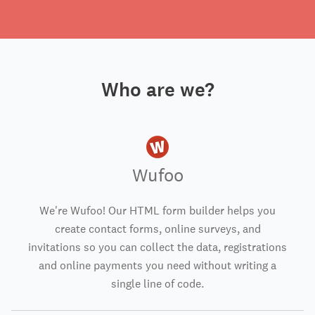
Who are we?
Wufoo
We're Wufoo! Our HTML form builder helps you
create contact forms, online surveys, and
invitations so you can collect the data, registrations
and online payments you need without writing a
single line of code.