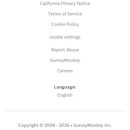
California Privacy Notice
Terms of Service
Cookie Policy
cookie settings
Report Abuse
SurveyMonkey
Careers
Language:
English
Copyright © 2006 - 2026 •
SurveyMonkey Inc.