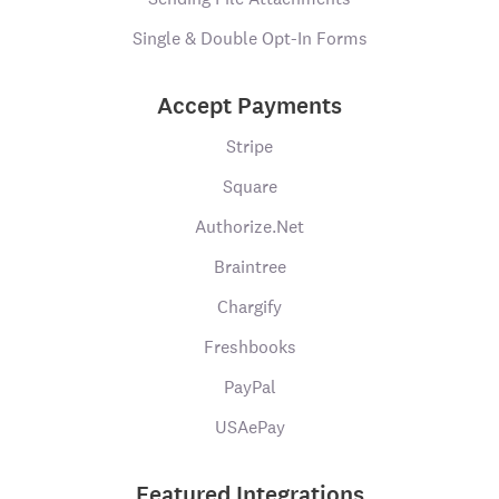
Single & Double Opt-In Forms
Accept Payments
Stripe
Square
Authorize.Net
Braintree
Chargify
Freshbooks
PayPal
USAePay
Featured Integrations