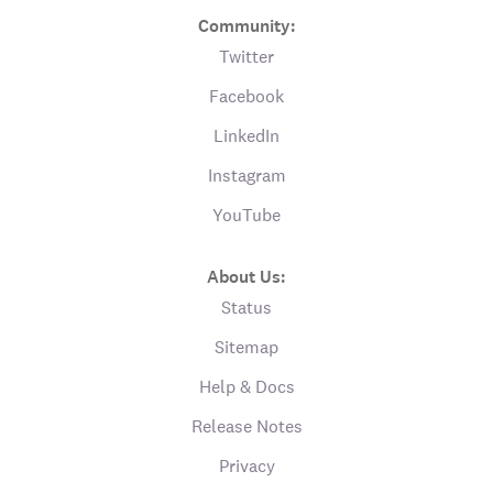
Community:
Twitter
Facebook
LinkedIn
Instagram
YouTube
About Us:
Status
Sitemap
Help & Docs
Release Notes
Privacy