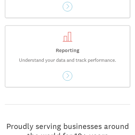
Reporting
Understand your data and track performance.
Proudly serving businesses around