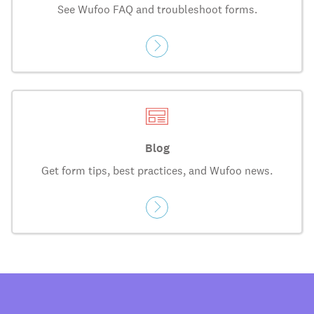
See Wufoo FAQ and troubleshoot forms.
Blog
Get form tips, best practices, and Wufoo news.