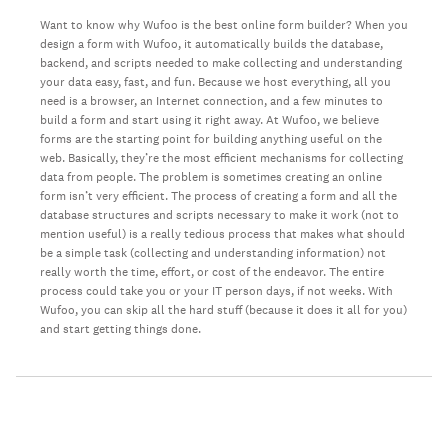
Want to know why Wufoo is the best online form builder? When you
design a form with Wufoo, it automatically builds the database,
backend, and scripts needed to make collecting and understanding
your data easy, fast, and fun. Because we host everything, all you
need is a browser, an Internet connection, and a few minutes to
build a form and start using it right away. At Wufoo, we believe
forms are the starting point for building anything useful on the
web. Basically, they’re the most efficient mechanisms for collecting
data from people. The problem is sometimes creating an online
form isn’t very efficient. The process of creating a form and all the
database structures and scripts necessary to make it work (not to
mention useful) is a really tedious process that makes what should
be a simple task (collecting and understanding information) not
really worth the time, effort, or cost of the endeavor. The entire
process could take you or your IT person days, if not weeks. With
Wufoo, you can skip all the hard stuff (because it does it all for you)
and start getting things done.