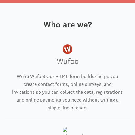
Who are we?
Wufoo
We're Wufoo! Our HTML form builder helps you
create contact forms, online surveys, and
invitations so you can collect the data, registrations
and online payments you need without writing a
single line of code.