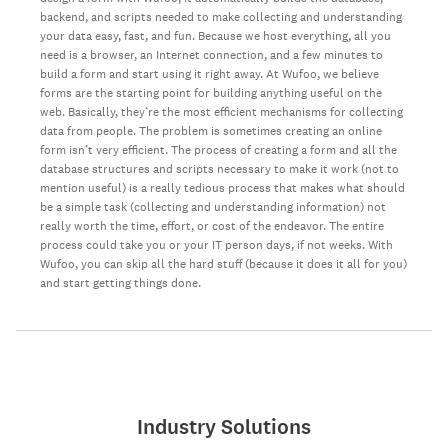
backend, and scripts needed to make collecting and understanding
your data easy, fast, and fun. Because we host everything, all you
need is a browser, an Internet connection, and a few minutes to
build a form and start using it right away. At Wufoo, we believe
forms are the starting point for building anything useful on the
web. Basically, they’re the most efficient mechanisms for collecting
data from people. The problem is sometimes creating an online
form isn’t very efficient. The process of creating a form and all the
database structures and scripts necessary to make it work (not to
mention useful) is a really tedious process that makes what should
be a simple task (collecting and understanding information) not
really worth the time, effort, or cost of the endeavor. The entire
process could take you or your IT person days, if not weeks. With
Wufoo, you can skip all the hard stuff (because it does it all for you)
and start getting things done.
Industry Solutions