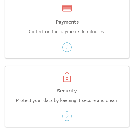
Payments
Collect online payments in minutes.
Security
Protect your data by keeping it secure and clean.