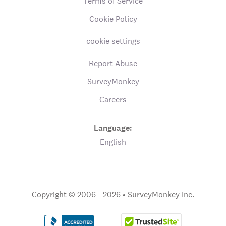
Terms of Service
Cookie Policy
cookie settings
Report Abuse
SurveyMonkey
Careers
Language:
English
Copyright © 2006 - 2026 •
SurveyMonkey Inc.