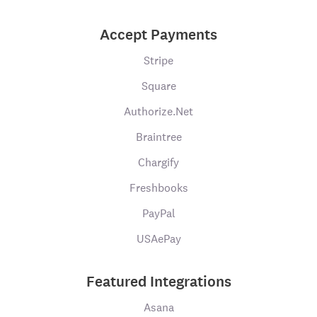
Accept Payments
Stripe
Square
Authorize.Net
Braintree
Chargify
Freshbooks
PayPal
USAePay
Featured Integrations
Asana