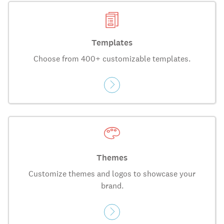
Templates
Choose from 400+ customizable templates.
Themes
Customize themes and logos to showcase your
brand.