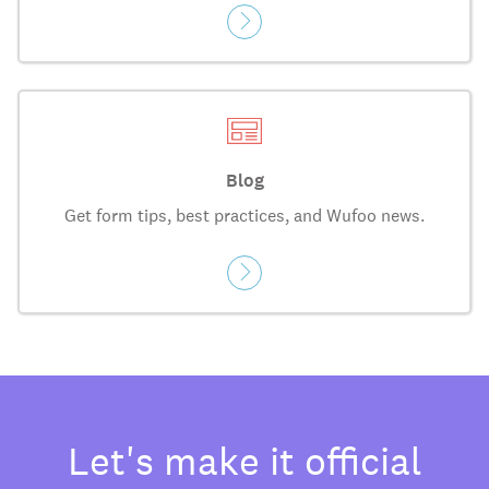
Blog
Get form tips, best practices, and Wufoo news.
Let's make it official