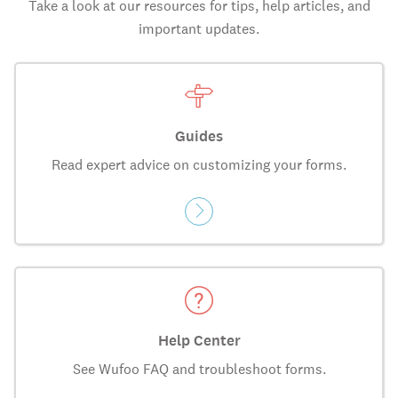
Take a look at our resources for tips, help articles, and
important updates.
Guides
Read expert advice on customizing your forms.
Help Center
See Wufoo FAQ and troubleshoot forms.