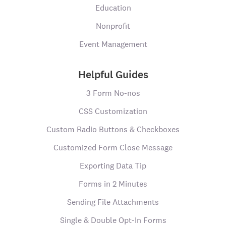
Education
Nonprofit
Event Management
Helpful Guides
3 Form No-nos
CSS Customization
Custom Radio Buttons & Checkboxes
Customized Form Close Message
Exporting Data Tip
Forms in 2 Minutes
Sending File Attachments
Single & Double Opt-In Forms