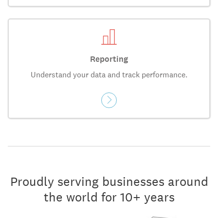
Reporting
Understand your data and track performance.
Proudly serving businesses around
the world for 10+ years