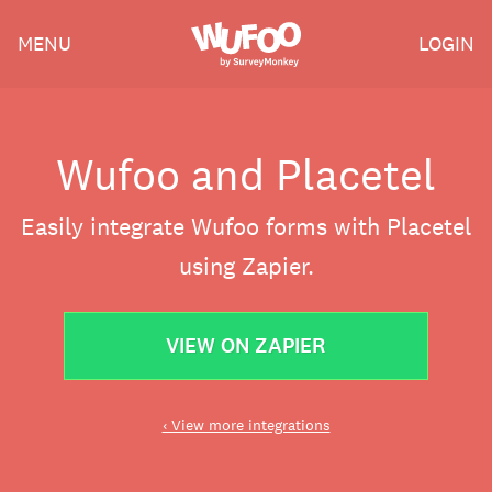
Skip
Wufoo
MENU
LOGIN
to
the
main
content
Wufoo and Placetel
Easily integrate Wufoo forms with Placetel
using Zapier.
VIEW ON ZAPIER
‹ View more integrations