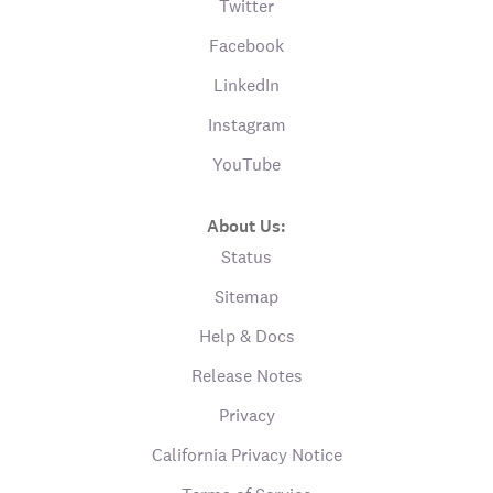
Twitter
Facebook
LinkedIn
Instagram
YouTube
About Us:
Status
Sitemap
Help & Docs
Release Notes
Privacy
California Privacy Notice