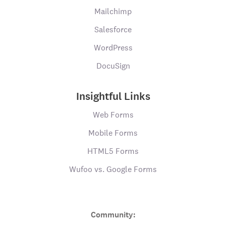
Mailchimp
Salesforce
WordPress
DocuSign
Insightful Links
Web Forms
Mobile Forms
HTML5 Forms
Wufoo vs. Google Forms
Community: