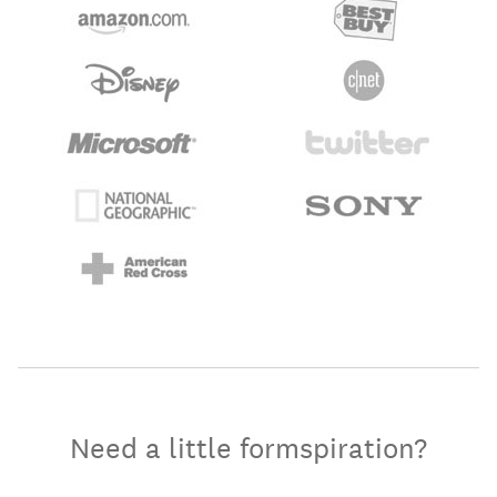
Need a little formspiration?