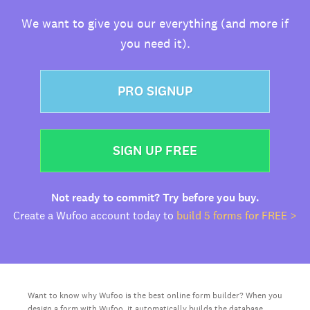
We want to give you our everything (and more if
you need it).
PRO SIGNUP
SIGN UP FREE
Not ready to commit? Try before you buy.
Create a Wufoo account today to
build 5 forms for FREE >
Want to know why Wufoo is the best online form builder? When you
design a form with Wufoo, it automatically builds the database,