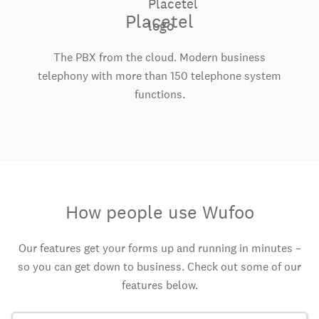
Placetel
The PBX from the cloud. Modern business
telephony with more than 150 telephone system
functions.
How people use Wufoo
Our features get your forms up and running in minutes –
so you can get down to business. Check out some of our
features below.