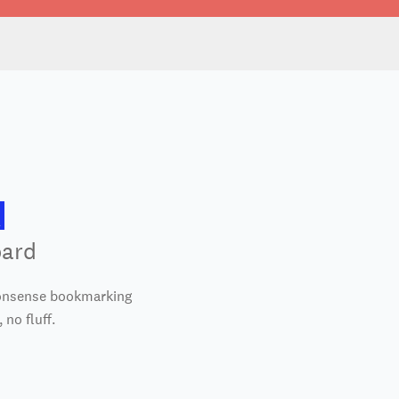
oard
nonsense bookmarking
 no fluff.