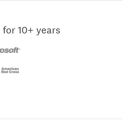
 for 10+ years