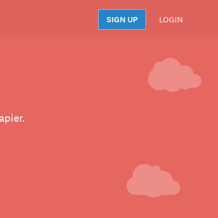
SIGN UP
LOGIN
S
apier.