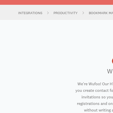
INTEGRATIONS
PRODUCTIVITY
BOOKMARK M
W
We're Wufoo! Our H
you create contact f
invitations so you
registrations and o
without writing a