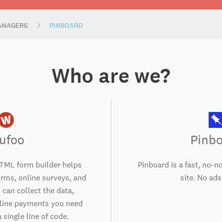
ANAGERS
PINBOARD
Who are we?
ufoo
Pinb
TML form builder helps
Pinboard is a fast, no-
orms, online surveys, and
site. No ads,
 can collect the data,
nline payments you need
 single line of code.