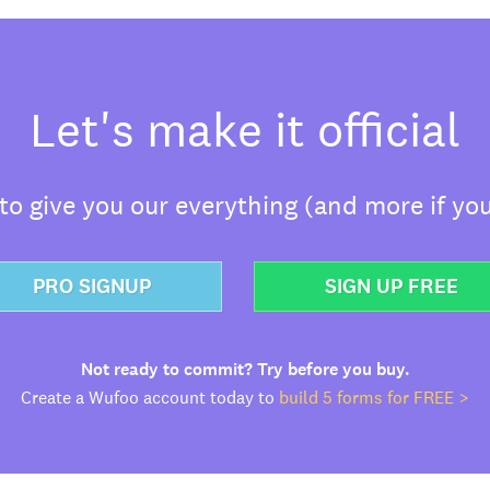
Let's make it official
o give you our everything (and more if you
PRO SIGNUP
SIGN UP FREE
Not ready to commit? Try before you buy.
Create a Wufoo account today to
build 5 forms for FREE >