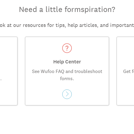
Need a little formspiration?
ok at our resources for tips, help articles, and importan
Help Center
See Wufoo FAQ and troubleshoot
Get f
.
forms.