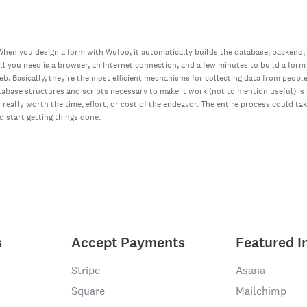
hen you design a form with Wufoo, it automatically builds the database, backend,
all you need is a browser, an Internet connection, and a few minutes to build a form
web. Basically, they’re the most efficient mechanisms for collecting data from peopl
database structures and scripts necessary to make it work (not to mention useful) i
really worth the time, effort, or cost of the endeavor. The entire process could ta
nd start getting things done.
s
Accept Payments
Featured I
Stripe
Asana
Square
Mailchimp