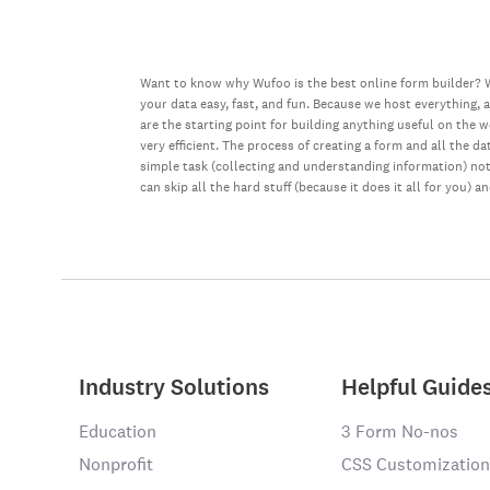
Want to know why Wufoo is the best online form builder? W
your data easy, fast, and fun. Because we host everything, 
are the starting point for building anything useful on the 
very efficient. The process of creating a form and all the 
simple task (collecting and understanding information) not 
can skip all the hard stuff (because it does it all for you) a
Industry Solutions
Helpful Guide
Education
3 Form No-nos
Nonprofit
CSS Customization