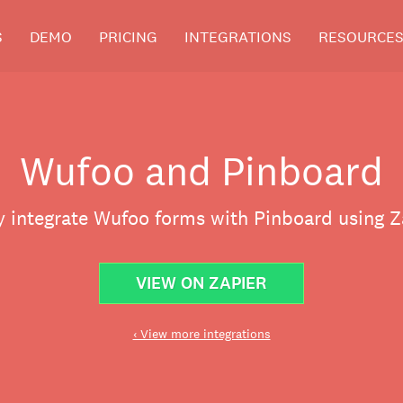
S
DEMO
PRICING
INTEGRATIONS
RESOURCE
Wufoo and Pinboard
y integrate Wufoo forms with Pinboard using Z
VIEW ON ZAPIER
‹ View more integrations