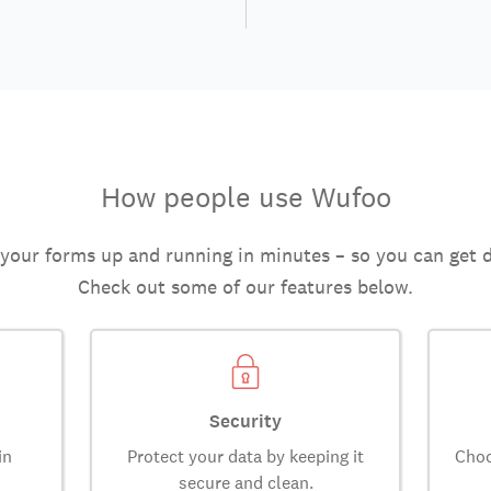
How people use Wufoo
 your forms up and running in minutes – so you can get 
Check out some of our features below.
Security
in
Protect your data by keeping it
Choo
secure and clean.