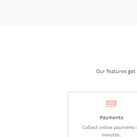
Our features get
Payments
Collect online payments 
minutes.