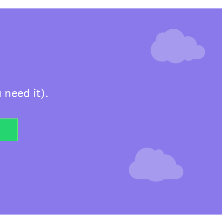
 need it).