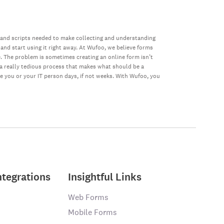
 and scripts needed to make collecting and understanding
 and start using it right away. At Wufoo, we believe forms
e. The problem is sometimes creating an online form isn’t
s a really tedious process that makes what should be a
ke you or your IT person days, if not weeks. With Wufoo, you
ntegrations
Insightful Links
Web Forms
Mobile Forms