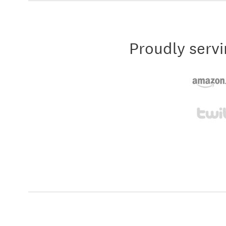
Proudly servi