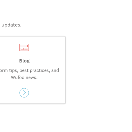
t updates.
Blog
orm tips, best practices, and
Wufoo news.