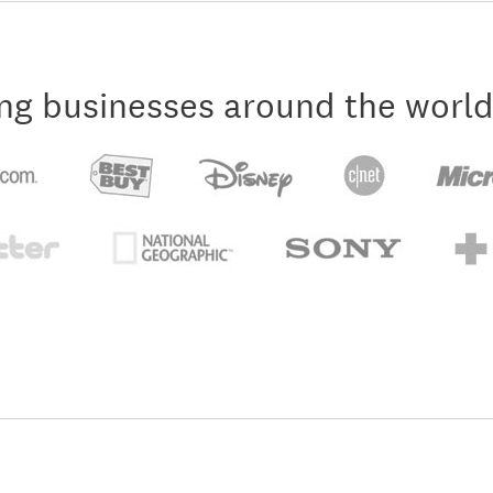
ng businesses around the world