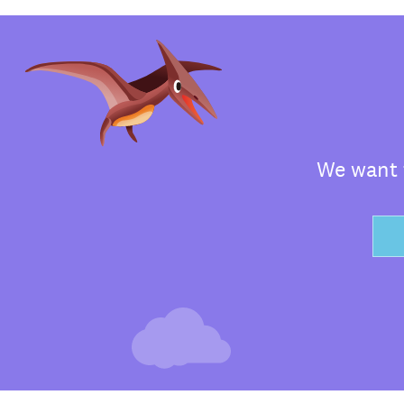
We want t