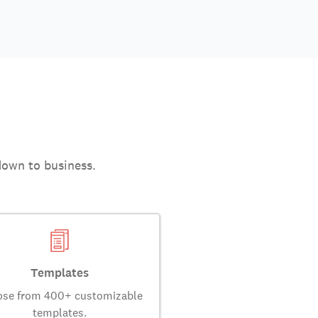
down to business.
Templates
se from 400+ customizable
templates.