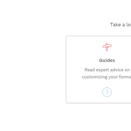
Take a lo
Guides
Read expert advice on
customizing your forms