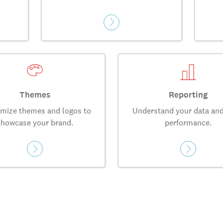
Themes
Reporting
mize themes and logos to
Understand your data and
showcase your brand.
performance.