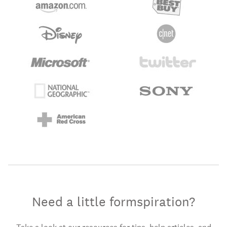
Need a little formspiration?