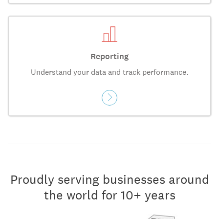
Reporting
Understand your data and track performance.
Proudly serving businesses around
the world for 10+ years