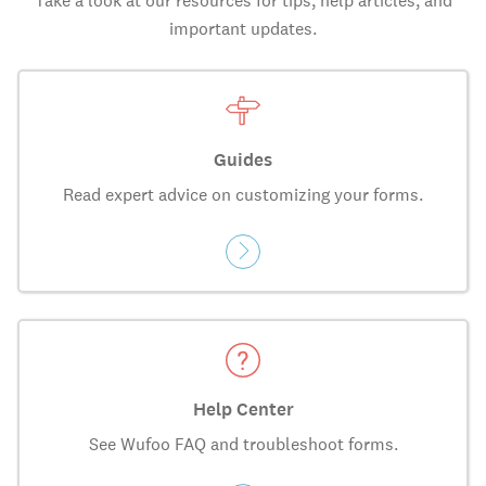
Take a look at our resources for tips, help articles, and
important updates.
Guides
Read expert advice on customizing your forms.
Help Center
See Wufoo FAQ and troubleshoot forms.