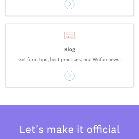
Blog
Get form tips, best practices, and Wufoo news.
Let's make it official