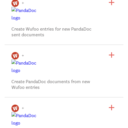
+
Create Wufoo entries for new PandaDoc
sent documents
+
Create PandaDoc documents from new
Wufoo entries
+