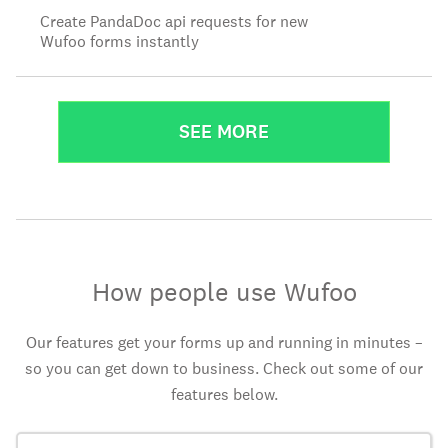
Create PandaDoc api requests for new
Wufoo forms instantly
SEE MORE
How people use Wufoo
Our features get your forms up and running in minutes –
so you can get down to business. Check out some of our
features below.