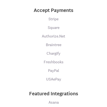
Accept Payments
Stripe
Square
Authorize.Net
Braintree
Chargify
Freshbooks
PayPal
USAePay
Featured Integrations
Asana