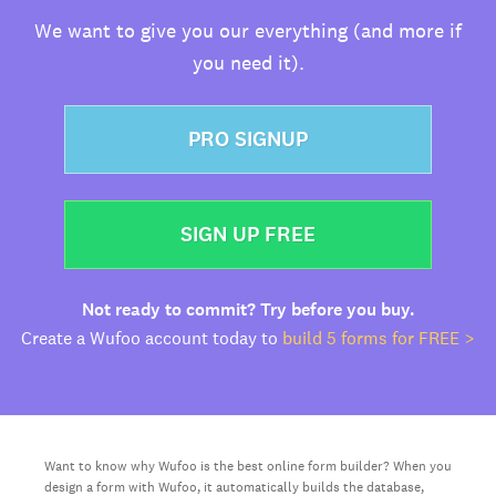
We want to give you our everything (and more if
you need it).
PRO SIGNUP
SIGN UP FREE
Not ready to commit? Try before you buy.
Create a Wufoo account today to
build 5 forms for FREE >
Want to know why Wufoo is the best online form builder? When you
design a form with Wufoo, it automatically builds the database,