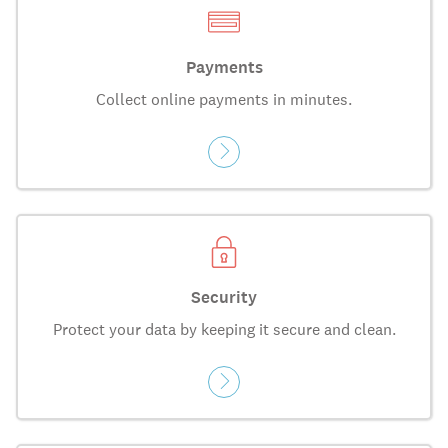
Payments
Collect online payments in minutes.
Security
Protect your data by keeping it secure and clean.