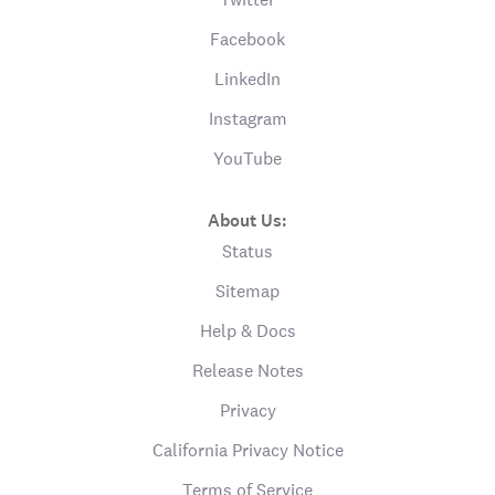
Facebook
LinkedIn
Instagram
YouTube
About Us:
Status
Sitemap
Help & Docs
Release Notes
Privacy
California Privacy Notice
Terms of Service