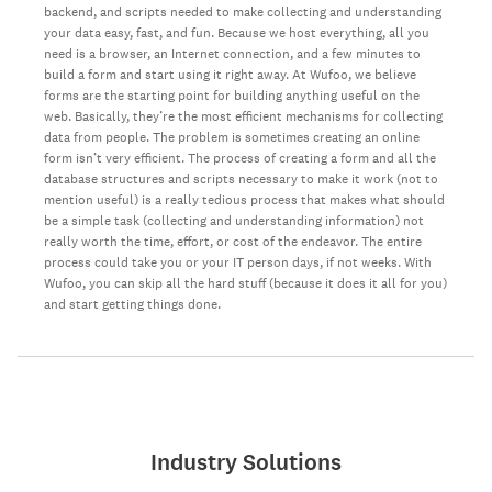
backend, and scripts needed to make collecting and understanding
your data easy, fast, and fun. Because we host everything, all you
need is a browser, an Internet connection, and a few minutes to
build a form and start using it right away. At Wufoo, we believe
forms are the starting point for building anything useful on the
web. Basically, they’re the most efficient mechanisms for collecting
data from people. The problem is sometimes creating an online
form isn’t very efficient. The process of creating a form and all the
database structures and scripts necessary to make it work (not to
mention useful) is a really tedious process that makes what should
be a simple task (collecting and understanding information) not
really worth the time, effort, or cost of the endeavor. The entire
process could take you or your IT person days, if not weeks. With
Wufoo, you can skip all the hard stuff (because it does it all for you)
and start getting things done.
Industry Solutions