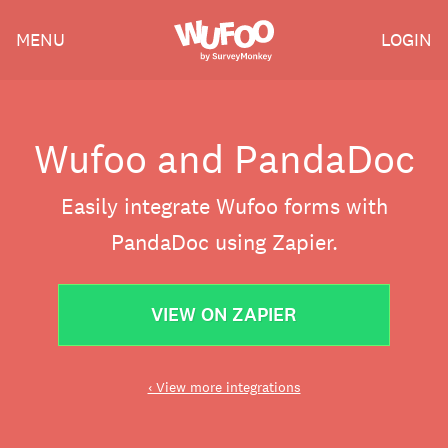
Skip
Wufoo
MENU
LOGIN
to
the
main
content
Wufoo and PandaDoc
Easily integrate Wufoo forms with
PandaDoc using Zapier.
VIEW ON ZAPIER
‹ View more integrations