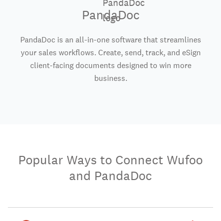
PandaDoc
PandaDoc is an all-in-one software that streamlines
your sales workflows. Create, send, track, and eSign
client-facing documents designed to win more
business.
Popular Ways to Connect Wufoo
and PandaDoc