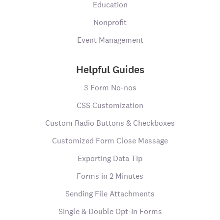
Education
Nonprofit
Event Management
Helpful Guides
3 Form No-nos
CSS Customization
Custom Radio Buttons & Checkboxes
Customized Form Close Message
Exporting Data Tip
Forms in 2 Minutes
Sending File Attachments
Single & Double Opt-In Forms