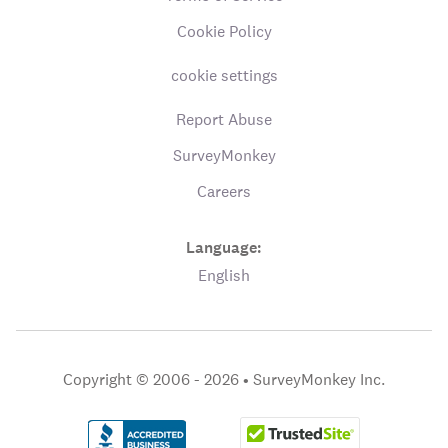
Cookie Policy
cookie settings
Report Abuse
SurveyMonkey
Careers
Language:
English
Copyright © 2006 - 2026 •
SurveyMonkey Inc.