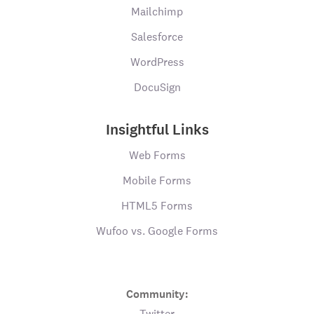
Mailchimp
Salesforce
WordPress
DocuSign
Insightful Links
Web Forms
Mobile Forms
HTML5 Forms
Wufoo vs. Google Forms
Community:
Twitter