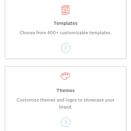
Templates
Choose from 400+ customizable templates.
Themes
Customize themes and logos to showcase your
brand.