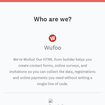
Who are we?
Wufoo
We're Wufoo! Our HTML form builder helps you
create contact forms, online surveys, and
invitations so you can collect the data, registrations
and online payments you need without writing a
single line of code.