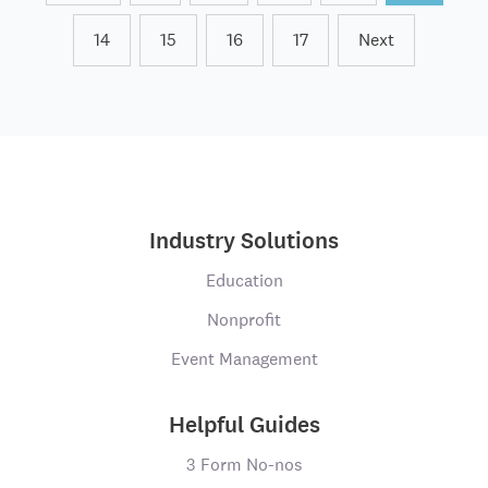
14
15
16
17
Next
Industry Solutions
Education
Nonprofit
Event Management
Helpful Guides
3 Form No-nos