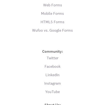
Web Forms
Mobile Forms
HTML5 Forms
Wufoo vs. Google Forms
Community:
Twitter
Facebook
LinkedIn
Instagram
YouTube
About Us: