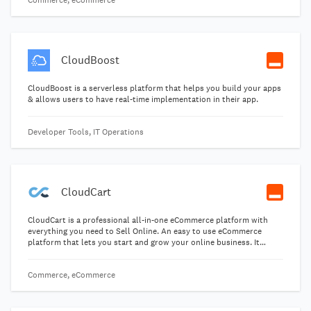
Commerce, eCommerce
CloudBoost
CloudBoost is a serverless platform that helps you build your apps
& allows users to have real-time implementation in their app.
Developer Tools, IT Operations
CloudCart
CloudCart is a professional all-in-one eCommerce platform with
everything you need to Sell Online. An easy to use eCommerce
platform that lets you start and grow your online business. It
comes with free professional mobile optimized themes for high
conversion rate.
Commerce, eCommerce