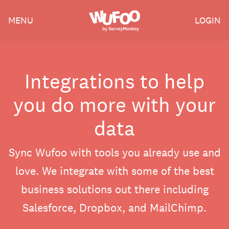
Skip
Wufoo
MENU
LOGIN
to
the
main
content
Integrations to help
you do more with your
data
Sync Wufoo with tools you already use and
love. We integrate with some of the best
business solutions out there including
Salesforce, Dropbox, and MailChimp.