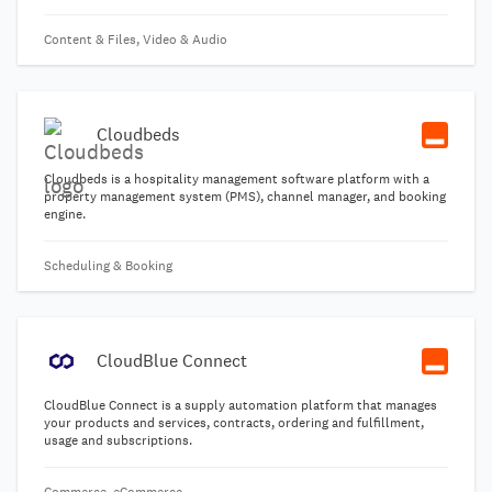
Content & Files, Video & Audio
Cloudbeds
Cloudbeds is a hospitality management software platform with a
property management system (PMS), channel manager, and booking
engine.
Scheduling & Booking
CloudBlue Connect
CloudBlue Connect is a supply automation platform that manages
your products and services, contracts, ordering and fulfillment,
usage and subscriptions.