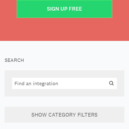
SIGN UP FREE
SEARCH
Search
Search
SHOW
CATEGORY FILTERS