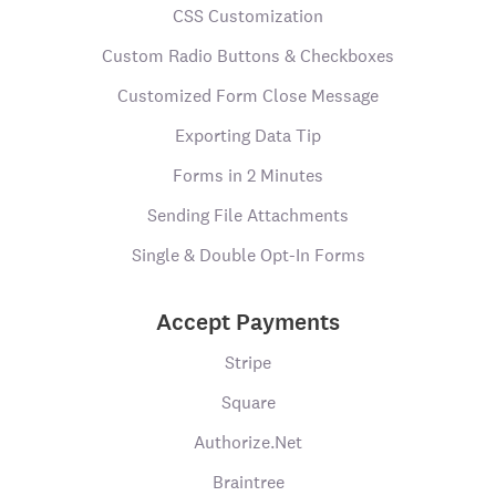
CSS Customization
Custom Radio Buttons & Checkboxes
Customized Form Close Message
Exporting Data Tip
Forms in 2 Minutes
Sending File Attachments
Single & Double Opt-In Forms
Accept Payments
Stripe
Square
Authorize.Net
Braintree