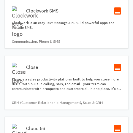
Clockwork SMS
Clockwork is an easy Text Message API. Build powerful apps and
include SMS.
Communication, Phone & SMS
Close
Close is a sales productivity platform built to help you close more
deals. With built-in calling, SMS, and email—your team can
communicate with prospects and customers all in one place. It’s an
"all-in-one" platform which you can use standalone without
needing any other sales emails tools or calling products.
CRM (Customer Relationship Management), Sales & CRM
Cloud 66