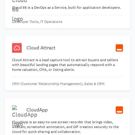
Cloud 66 is a DevOps as a Service, built for application developers.
Developer Tools, IT Operations
Cloud Attract
Cloud Attract is a lead capture tool to attract buyers and sellers
with beautiful landing pages that automatically respond with a
home valuation, CMA, or listing alerts.
CRM (Customer Relationship Management), Sales & CRM
CloudApp
CloudApp is an easy-to-use screen recorder that brings video,
webcam, screenshot annotation, and GIF creation securely to the
cloud for quick sharing and collaboration.