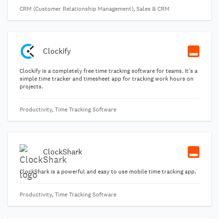
CRM (Customer Relationship Management), Sales & CRM
Clockify
Clockify is a completely free time tracking software for teams. It's a
simple time tracker and timesheet app for tracking work hours on
projects.
Productivity, Time Tracking Software
ClockShark
ClockShark is a powerful and easy to use mobile time tracking app.
Productivity, Time Tracking Software