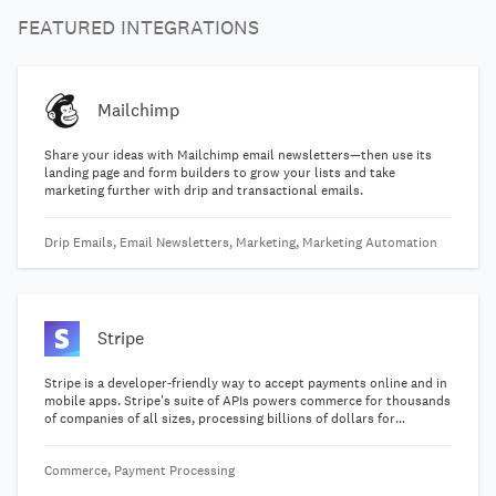
FEATURED INTEGRATIONS
Mailchimp
Share your ideas with Mailchimp email newsletters—then use its
landing page and form builders to grow your lists and take
marketing further with drip and transactional emails.
Drip Emails, Email Newsletters, Marketing, Marketing Automation
Stripe
Stripe is a developer-friendly way to accept payments online and in
mobile apps. Stripe's suite of APIs powers commerce for thousands
of companies of all sizes, processing billions of dollars for
businesses each year.
Commerce, Payment Processing