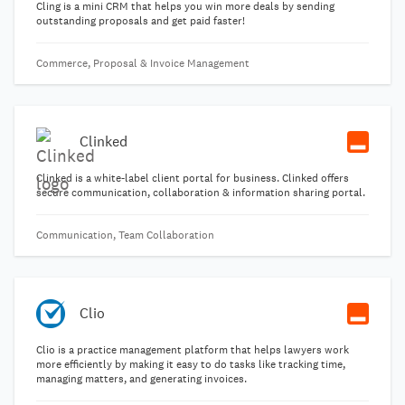
Cling is a mini CRM that helps you win more deals by sending
outstanding proposals and get paid faster!
Commerce, Proposal & Invoice Management
Clinked
Clinked is a white-label client portal for business. Clinked offers
secure communication, collaboration & information sharing portal.
Communication, Team Collaboration
Clio
Clio is a practice management platform that helps lawyers work
more efficiently by making it easy to do tasks like tracking time,
managing matters, and generating invoices.