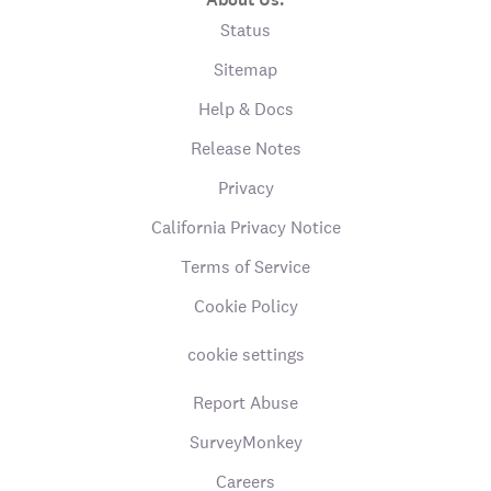
Status
Sitemap
Help & Docs
Release Notes
Privacy
California Privacy Notice
Terms of Service
Cookie Policy
cookie settings
Report Abuse
SurveyMonkey
Careers