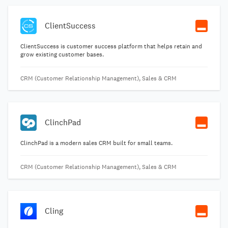
ClientSuccess
ClientSuccess is customer success platform that helps retain and
grow existing customer bases.
CRM (Customer Relationship Management), Sales & CRM
ClinchPad
ClinchPad is a modern sales CRM built for small teams.
CRM (Customer Relationship Management), Sales & CRM
Cling