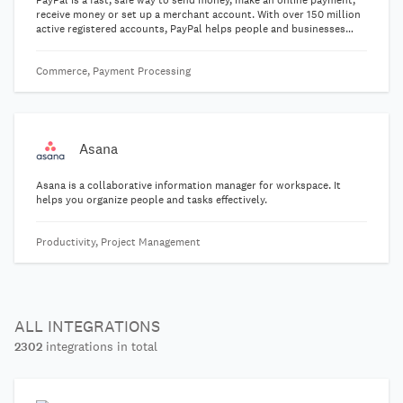
PayPal is a fast, safe way to send money, make an online payment,
receive money or set up a merchant account. With over 150 million
active registered accounts, PayPal helps people and businesses
receive and make payments in more than 100 currencies in 203
markets.
Commerce, Payment Processing
Asana
Asana is a collaborative information manager for workspace. It
helps you organize people and tasks effectively.
Productivity, Project Management
ALL INTEGRATIONS
2302
integrations in total