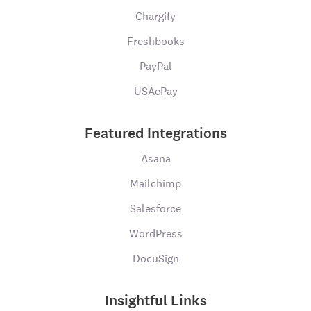
Chargify
Freshbooks
PayPal
USAePay
Featured Integrations
Asana
Mailchimp
Salesforce
WordPress
DocuSign
Insightful Links