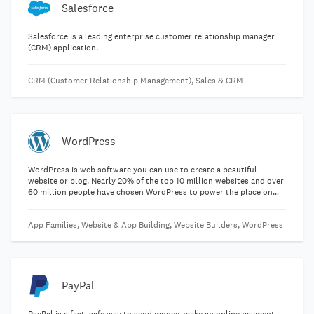
Salesforce
Salesforce is a leading enterprise customer relationship manager
(CRM) application.
CRM (Customer Relationship Management), Sales & CRM
WordPress
WordPress is web software you can use to create a beautiful
website or blog. Nearly 20% of the top 10 million websites and over
60 million people have chosen WordPress to power the place on
the web they call "home".
App Families, Website & App Building, Website Builders, WordPress
PayPal