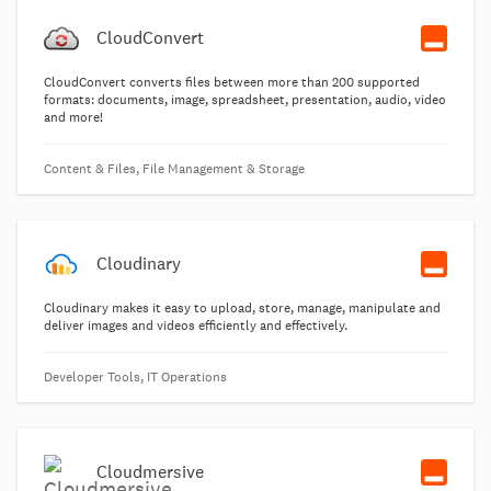
CloudConvert
CloudConvert converts files between more than 200 supported
formats: documents, image, spreadsheet, presentation, audio, video
and more!
Content & Files, File Management & Storage
Cloudinary
Cloudinary makes it easy to upload, store, manage, manipulate and
deliver images and videos efficiently and effectively.
Developer Tools, IT Operations
Cloudmersive