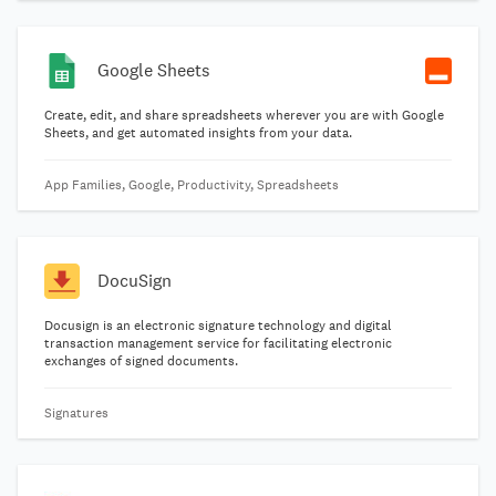
Google Sheets
Create, edit, and share spreadsheets wherever you are with Google
Sheets, and get automated insights from your data.
App Families, Google, Productivity, Spreadsheets
DocuSign
Docusign is an electronic signature technology and digital
transaction management service for facilitating electronic
exchanges of signed documents.
Signatures