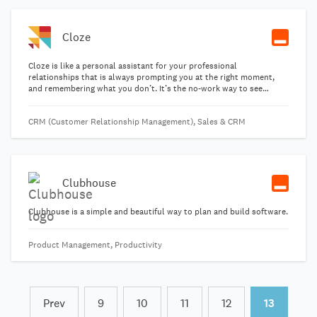
Cloze
Cloze is like a personal assistant for your professional
relationships that is always prompting you at the right moment,
and remembering what you don’t. It’s the no-work way to see
everything about your contacts in one place. Email, phone calls,
meetings, notes, follow-ups and social.
CRM (Customer Relationship Management), Sales & CRM
Clubhouse
Clubhouse is a simple and beautiful way to plan and build software.
Product Management, Productivity
Prev
9
10
11
12
13