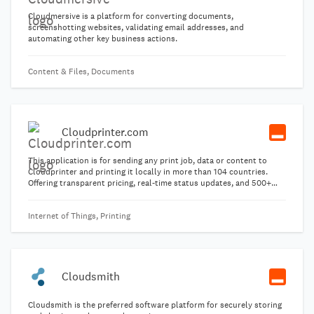
Cloudmersive is a platform for converting documents,
screenshotting websites, validating email addresses, and
automating other key business actions.
Content & Files, Documents
Cloudprinter.com
This application is for sending any print job, data or content to
Cloudprinter and printing it locally in more than 104 countries.
Offering transparent pricing, real-time status updates, and 500+
product templates.
Internet of Things, Printing
Cloudsmith
Cloudsmith is the preferred software platform for securely storing