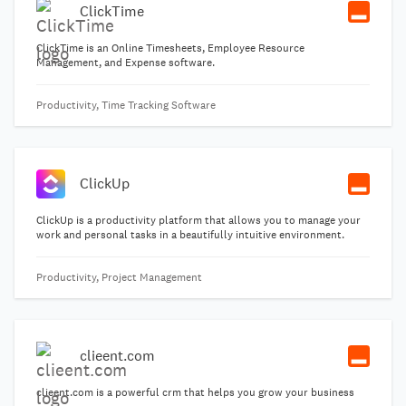
ClickTime
ClickTime is an Online Timesheets, Employee Resource
Management, and Expense software.
Productivity, Time Tracking Software
ClickUp
ClickUp is a productivity platform that allows you to manage your
work and personal tasks in a beautifully intuitive environment.
Productivity, Project Management
clieent.com
clieent.com is a powerful crm that helps you grow your business