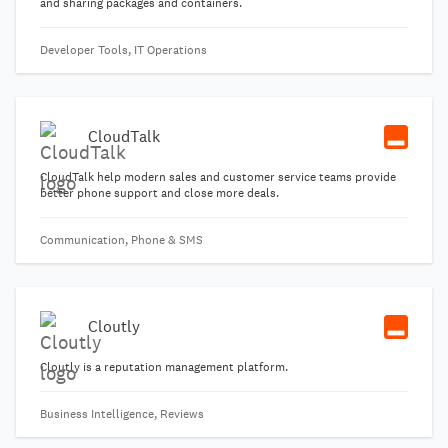
and sharing packages and containers.
Developer Tools, IT Operations
CloudTalk
CloudTalk help modern sales and customer service teams provide
better phone support and close more deals.
Communication, Phone & SMS
Cloutly
Cloutly is a reputation management platform.
Business Intelligence, Reviews