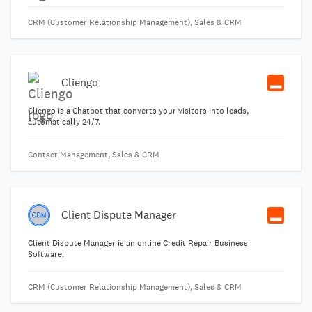
CRM (Customer Relationship Management), Sales & CRM
Cliengo
Cliengo is a Chatbot that converts your visitors into leads,
automatically 24/7.
Contact Management, Sales & CRM
Client Dispute Manager
Client Dispute Manager is an online Credit Repair Business
Software.
CRM (Customer Relationship Management), Sales & CRM