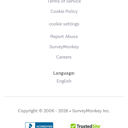
Terms of Service
Cookie Policy
cookie settings
Report Abuse
SurveyMonkey
Careers
Language:
English
Copyright © 2006 - 2026 •
SurveyMonkey Inc.