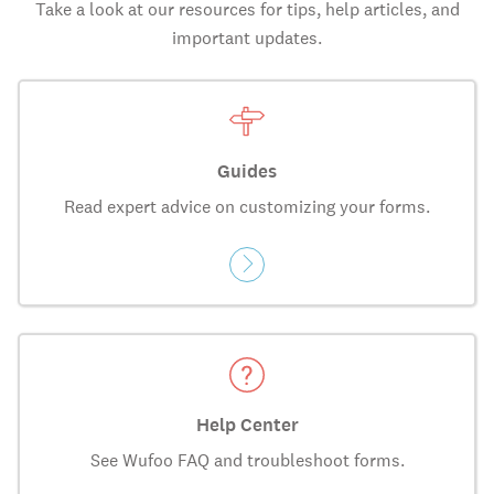
Take a look at our resources for tips, help articles, and
important updates.
Guides
Read expert advice on customizing your forms.
Help Center
See Wufoo FAQ and troubleshoot forms.