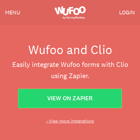
Skip
Wufoo
MENU
LOGIN
to
the
main
content
Wufoo and Clio
Easily integrate Wufoo forms with Clio
using Zapier.
VIEW ON ZAPIER
‹ View more integrations