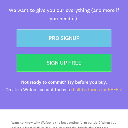
We want to give you our everything (and more if
you need it).
PRO SIGNUP
SIGN UP FREE
Not ready to commit? Try before you buy.
Create a Wufoo account today to
build 5 forms for FREE >
Want to know why Wufoo is the best online form builder? When you
design a form with Wufoo, it automatically builds the database,