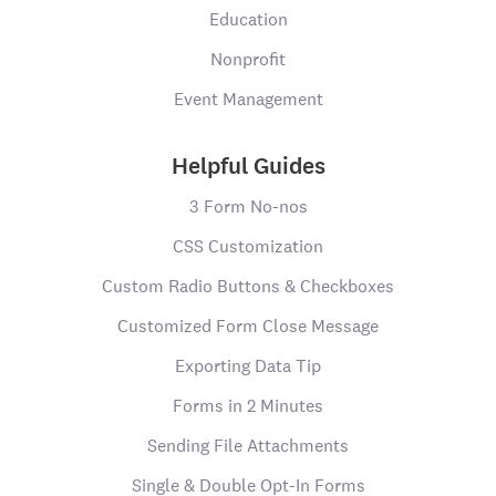
Education
Nonprofit
Event Management
Helpful Guides
3 Form No-nos
CSS Customization
Custom Radio Buttons & Checkboxes
Customized Form Close Message
Exporting Data Tip
Forms in 2 Minutes
Sending File Attachments
Single & Double Opt-In Forms