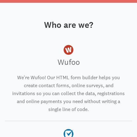
Who are we?
Wufoo
We're Wufoo! Our HTML form builder helps you
create contact forms, online surveys, and
invitations so you can collect the data, registrations
and online payments you need without writing a
single line of code.