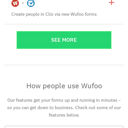
+
Create people in Clio via new Wufoo forms
SEE MORE
How people use Wufoo
Our features get your forms up and running in minutes –
so you can get down to business. Check out some of our
features below.