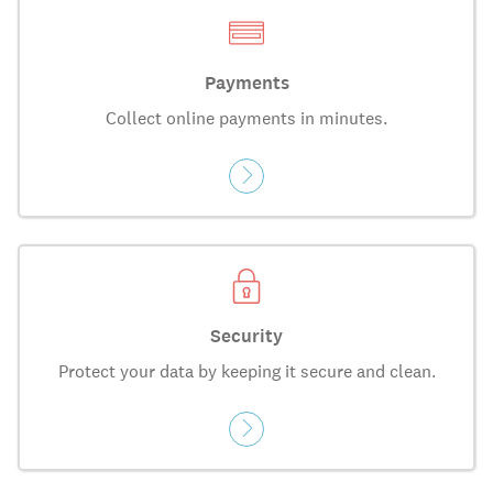
Payments
Collect online payments in minutes.
Security
Protect your data by keeping it secure and clean.