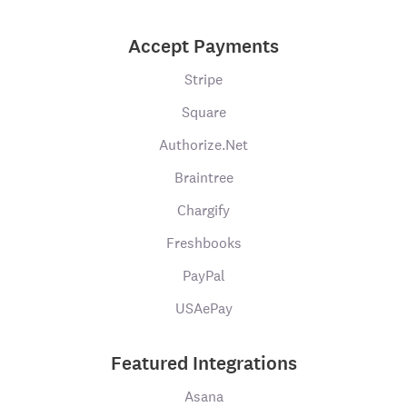
Accept Payments
Stripe
Square
Authorize.Net
Braintree
Chargify
Freshbooks
PayPal
USAePay
Featured Integrations
Asana