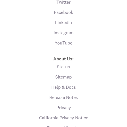
Twitter
Facebook
LinkedIn
Instagram
YouTube
About Us:
Status
Sitemap
Help & Docs
Release Notes
Privacy
California Privacy Notice