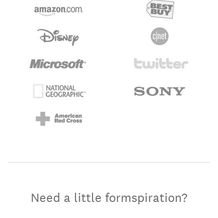
Need a little formspiration?