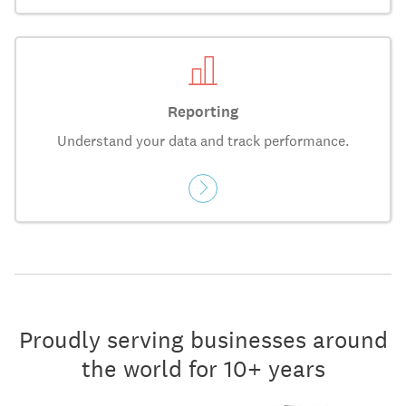
Reporting
Understand your data and track performance.
Proudly serving businesses around
the world for 10+ years