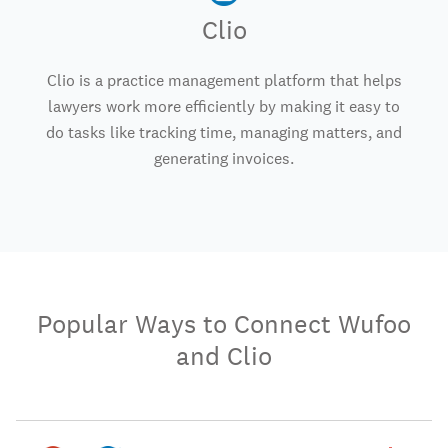
Clio
Clio is a practice management platform that helps
lawyers work more efficiently by making it easy to
do tasks like tracking time, managing matters, and
generating invoices.
Popular Ways to Connect Wufoo
and Clio