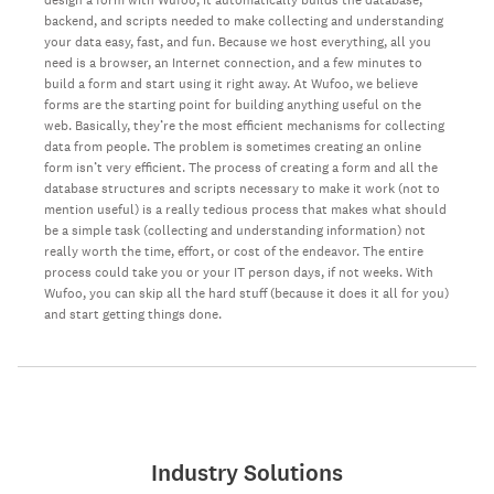
backend, and scripts needed to make collecting and understanding
your data easy, fast, and fun. Because we host everything, all you
need is a browser, an Internet connection, and a few minutes to
build a form and start using it right away. At Wufoo, we believe
forms are the starting point for building anything useful on the
web. Basically, they’re the most efficient mechanisms for collecting
data from people. The problem is sometimes creating an online
form isn’t very efficient. The process of creating a form and all the
database structures and scripts necessary to make it work (not to
mention useful) is a really tedious process that makes what should
be a simple task (collecting and understanding information) not
really worth the time, effort, or cost of the endeavor. The entire
process could take you or your IT person days, if not weeks. With
Wufoo, you can skip all the hard stuff (because it does it all for you)
and start getting things done.
Industry Solutions