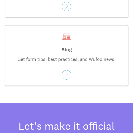
Blog
Get form tips, best practices, and Wufoo news.
Let's make it official