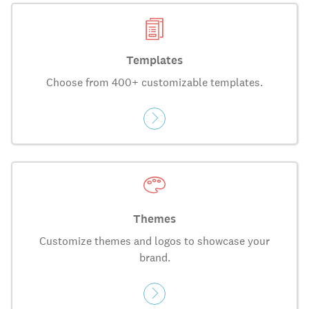
Templates
Choose from 400+ customizable templates.
Themes
Customize themes and logos to showcase your
brand.