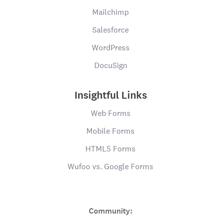
Mailchimp
Salesforce
WordPress
DocuSign
Insightful Links
Web Forms
Mobile Forms
HTML5 Forms
Wufoo vs. Google Forms
Community: