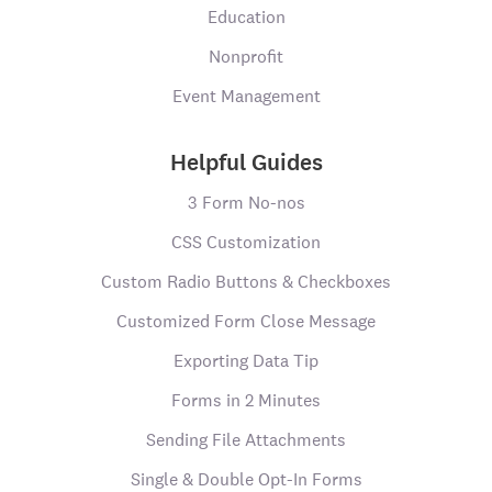
Education
Nonprofit
Event Management
Helpful Guides
3 Form No-nos
CSS Customization
Custom Radio Buttons & Checkboxes
Customized Form Close Message
Exporting Data Tip
Forms in 2 Minutes
Sending File Attachments
Single & Double Opt-In Forms