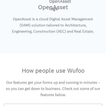
OpenAsset
OpenAsset is a cloud Digital Asset Management
(DAM) solution tailored to Architecture,
Engineering, Construction (AEC) and Real Estate.
How people use Wufoo
Our features get your forms up and running in minutes –
so you can get down to business. Check out some of our
features below.