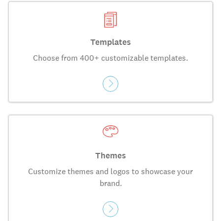
Templates
Choose from 400+ customizable templates.
Themes
Customize themes and logos to showcase your
brand.