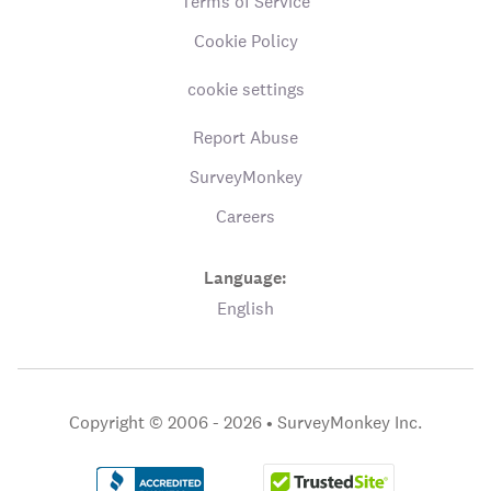
Terms of Service
Cookie Policy
cookie settings
Report Abuse
SurveyMonkey
Careers
Language:
English
Copyright © 2006 - 2026 •
SurveyMonkey Inc.