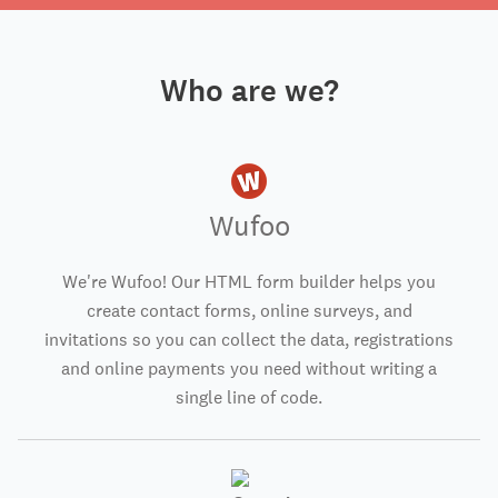
Who are we?
Wufoo
We're Wufoo! Our HTML form builder helps you
create contact forms, online surveys, and
invitations so you can collect the data, registrations
and online payments you need without writing a
single line of code.