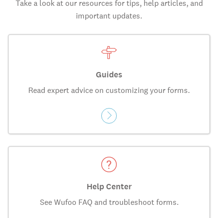
Take a look at our resources for tips, help articles, and
important updates.
Guides
Read expert advice on customizing your forms.
Help Center
See Wufoo FAQ and troubleshoot forms.