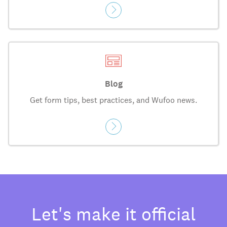
Blog
Get form tips, best practices, and Wufoo news.
Let's make it official