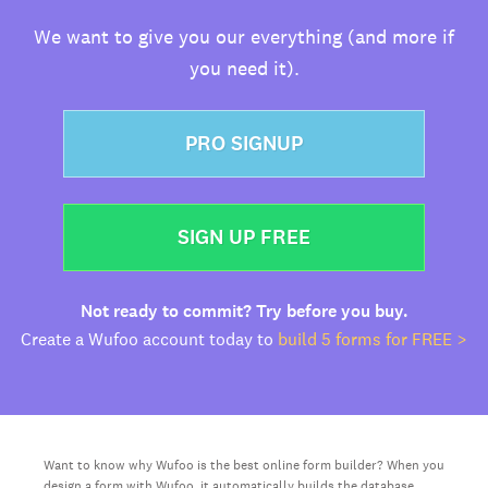
We want to give you our everything (and more if
you need it).
PRO SIGNUP
SIGN UP FREE
Not ready to commit? Try before you buy.
Create a Wufoo account today to
build 5 forms for FREE >
Want to know why Wufoo is the best online form builder? When you
design a form with Wufoo, it automatically builds the database,