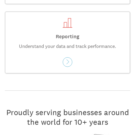
Reporting
Understand your data and track performance.
Proudly serving businesses around
the world for 10+ years