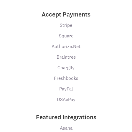
Accept Payments
Stripe
Square
Authorize.Net
Braintree
Chargify
Freshbooks
PayPal
USAePay
Featured Integrations
Asana