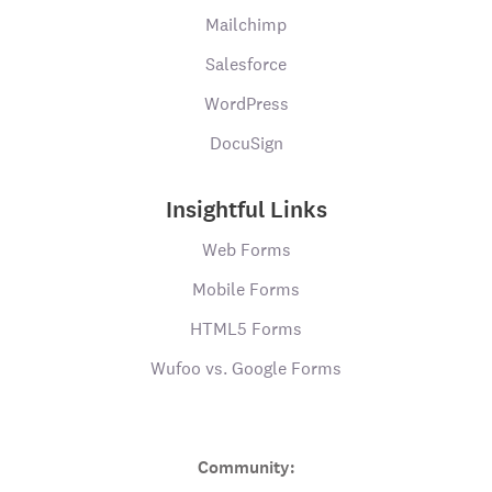
Mailchimp
Salesforce
WordPress
DocuSign
Insightful Links
Web Forms
Mobile Forms
HTML5 Forms
Wufoo vs. Google Forms
Community: