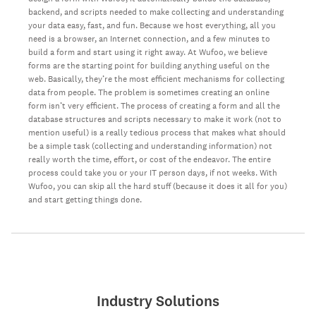
backend, and scripts needed to make collecting and understanding
your data easy, fast, and fun. Because we host everything, all you
need is a browser, an Internet connection, and a few minutes to
build a form and start using it right away. At Wufoo, we believe
forms are the starting point for building anything useful on the
web. Basically, they’re the most efficient mechanisms for collecting
data from people. The problem is sometimes creating an online
form isn’t very efficient. The process of creating a form and all the
database structures and scripts necessary to make it work (not to
mention useful) is a really tedious process that makes what should
be a simple task (collecting and understanding information) not
really worth the time, effort, or cost of the endeavor. The entire
process could take you or your IT person days, if not weeks. With
Wufoo, you can skip all the hard stuff (because it does it all for you)
and start getting things done.
Industry Solutions