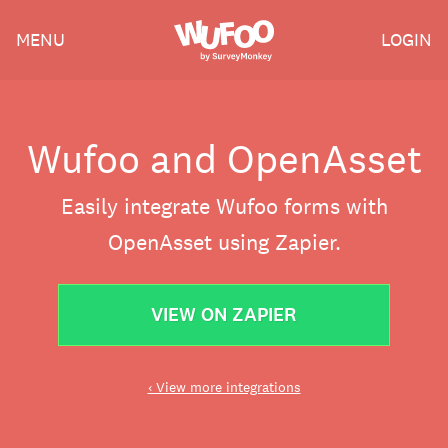
Skip
Wufoo
MENU
LOGIN
to
the
main
content
Wufoo and OpenAsset
Easily integrate Wufoo forms with
OpenAsset using Zapier.
VIEW ON ZAPIER
‹ View more integrations