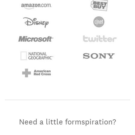
Need a little formspiration?