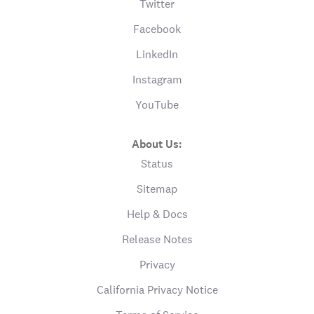
Twitter
Facebook
LinkedIn
Instagram
YouTube
About Us:
Status
Sitemap
Help & Docs
Release Notes
Privacy
California Privacy Notice