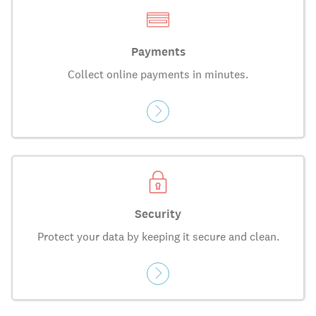
Payments
Collect online payments in minutes.
Security
Protect your data by keeping it secure and clean.