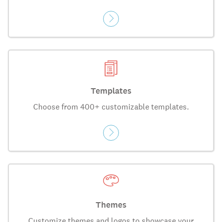
Templates
Choose from 400+ customizable templates.
Themes
Customize themes and logos to showcase your