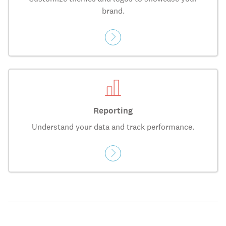
brand.
Reporting
Understand your data and track performance.