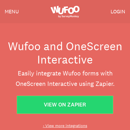
Skip
Wufoo
MENU
LOGIN
to
the
main
content
Wufoo and OneScreen
Interactive
Easily integrate Wufoo forms with
OneScreen Interactive using Zapier.
VIEW ON ZAPIER
‹ View more integrations