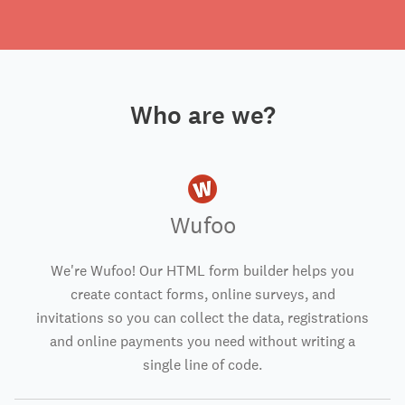
Who are we?
Wufoo
We're Wufoo! Our HTML form builder helps you
create contact forms, online surveys, and
invitations so you can collect the data, registrations
and online payments you need without writing a
single line of code.