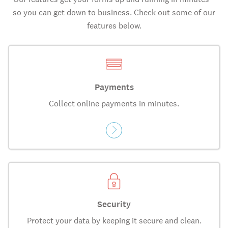
so you can get down to business. Check out some of our
features below.
Payments
Collect online payments in minutes.
Security
Protect your data by keeping it secure and clean.