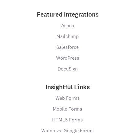
Featured Integrations
Asana
Mailchimp
Salesforce
WordPress
DocuSign
Insightful Links
Web Forms
Mobile Forms
HTML5 Forms
Wufoo vs. Google Forms