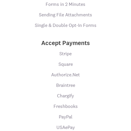
Forms in 2 Minutes
Sending File Attachments
Single & Double Opt-In Forms
Accept Payments
Stripe
Square
Authorize.Net
Braintree
Chargify
Freshbooks
PayPal
USAePay