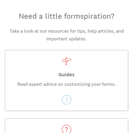
Need a little formspiration?
Take a look at our resources for tips, help articles, and
important updates.
Guides
Read expert advice on customizing your forms.