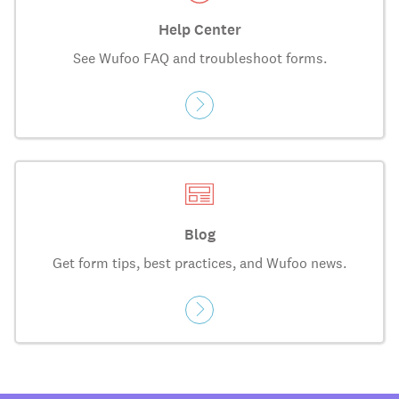
Help Center
See Wufoo FAQ and troubleshoot forms.
Blog
Get form tips, best practices, and Wufoo news.