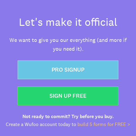
Let's make it official
We want to give you our everything (and more if
you need it).
PRO SIGNUP
SIGN UP FREE
Not ready to commit? Try before you buy.
Create a Wufoo account today to
build 5 forms for FREE >