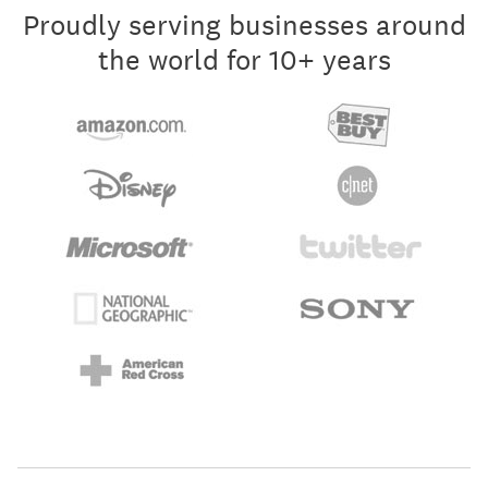
Proudly serving businesses around
the world for 10+ years