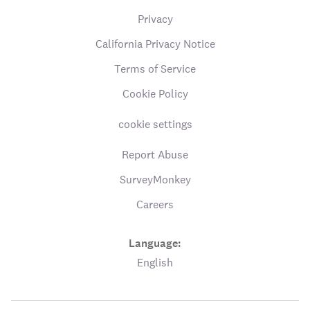
Privacy
California Privacy Notice
Terms of Service
Cookie Policy
cookie settings
Report Abuse
SurveyMonkey
Careers
Language:
English