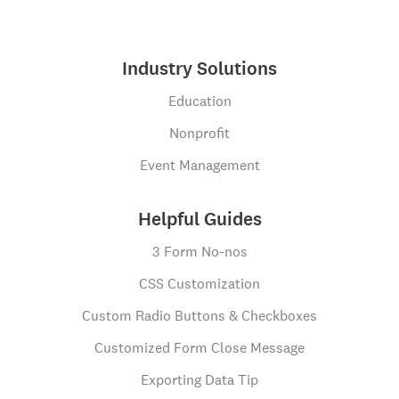
Industry Solutions
Education
Nonprofit
Event Management
Helpful Guides
3 Form No-nos
CSS Customization
Custom Radio Buttons & Checkboxes
Customized Form Close Message
Exporting Data Tip