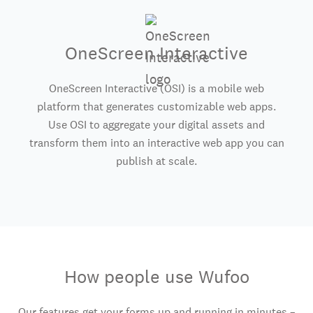
OneScreen Interactive
OneScreen Interactive (OSI) is a mobile web
platform that generates customizable web apps.
Use OSI to aggregate your digital assets and
transform them into an interactive web app you can
publish at scale.
How people use Wufoo
Our features get your forms up and running in minutes –