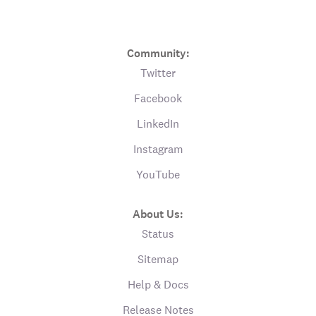
Community:
Twitter
Facebook
LinkedIn
Instagram
YouTube
About Us:
Status
Sitemap
Help & Docs
Release Notes