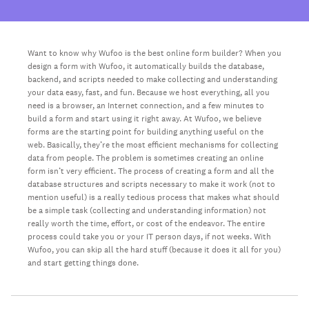
Want to know why Wufoo is the best online form builder? When you
design a form with Wufoo, it automatically builds the database,
backend, and scripts needed to make collecting and understanding
your data easy, fast, and fun. Because we host everything, all you
need is a browser, an Internet connection, and a few minutes to
build a form and start using it right away. At Wufoo, we believe
forms are the starting point for building anything useful on the
web. Basically, they’re the most efficient mechanisms for collecting
data from people. The problem is sometimes creating an online
form isn’t very efficient. The process of creating a form and all the
database structures and scripts necessary to make it work (not to
mention useful) is a really tedious process that makes what should
be a simple task (collecting and understanding information) not
really worth the time, effort, or cost of the endeavor. The entire
process could take you or your IT person days, if not weeks. With
Wufoo, you can skip all the hard stuff (because it does it all for you)
and start getting things done.