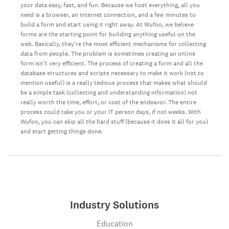
your data easy, fast, and fun. Because we host everything, all you
need is a browser, an Internet connection, and a few minutes to
build a form and start using it right away. At Wufoo, we believe
forms are the starting point for building anything useful on the
web. Basically, they’re the most efficient mechanisms for collecting
data from people. The problem is sometimes creating an online
form isn’t very efficient. The process of creating a form and all the
database structures and scripts necessary to make it work (not to
mention useful) is a really tedious process that makes what should
be a simple task (collecting and understanding information) not
really worth the time, effort, or cost of the endeavor. The entire
process could take you or your IT person days, if not weeks. With
Wufoo, you can skip all the hard stuff (because it does it all for you)
and start getting things done.
Industry Solutions
Education