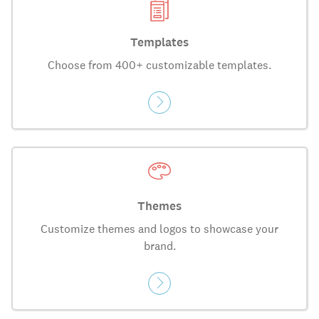
Templates
Choose from 400+ customizable templates.
Themes
Customize themes and logos to showcase your
brand.