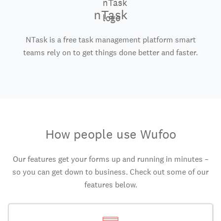
nTask
NTask is a free task management platform smart
teams rely on to get things done better and faster.
How people use Wufoo
Our features get your forms up and running in minutes –
so you can get down to business. Check out some of our
features below.