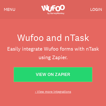
Skip
Wufoo
MENU
LOGIN
to
the
main
content
Wufoo and nTask
Easily integrate Wufoo forms with nTask
using Zapier.
VIEW ON ZAPIER
‹ View more integrations