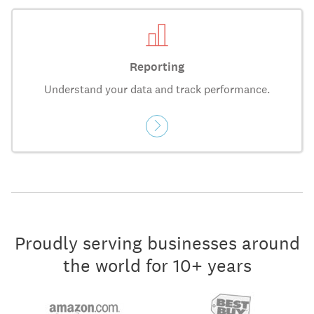
Reporting
Understand your data and track performance.
Proudly serving businesses around
the world for 10+ years