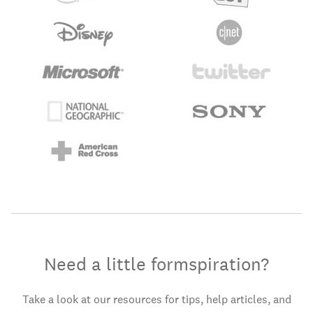
Need a little formspiration?
Take a look at our resources for tips, help articles, and