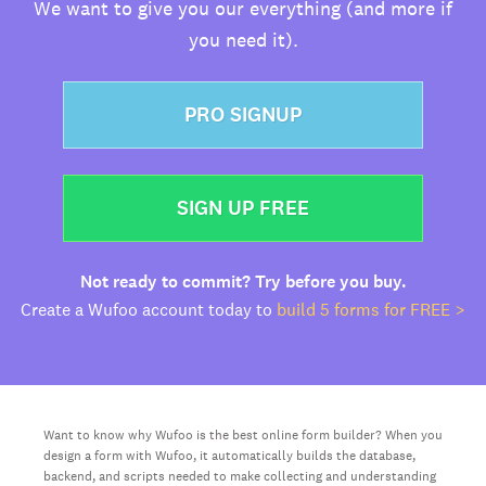
We want to give you our everything (and more if
you need it).
PRO SIGNUP
SIGN UP FREE
Not ready to commit? Try before you buy.
Create a Wufoo account today to
build 5 forms for FREE >
Want to know why Wufoo is the best online form builder? When you
design a form with Wufoo, it automatically builds the database,
backend, and scripts needed to make collecting and understanding