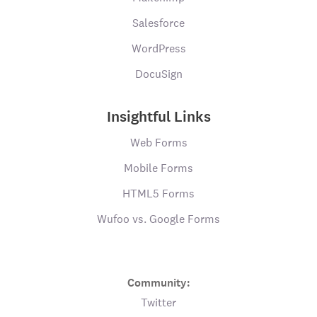
Salesforce
WordPress
DocuSign
Insightful Links
Web Forms
Mobile Forms
HTML5 Forms
Wufoo vs. Google Forms
Community:
Twitter