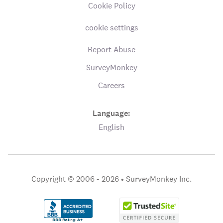
Cookie Policy
cookie settings
Report Abuse
SurveyMonkey
Careers
Language:
English
Copyright © 2006 - 2026 •
SurveyMonkey Inc.