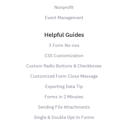
Nonprofit
Event Management
Helpful Guides
3 Form No-nos
CSS Customization
Custom Radio Buttons & Checkboxes
Customized Form Close Message
Exporting Data Tip
Forms in 2 Minutes
Sending File Attachments
Single & Double Opt-In Forms