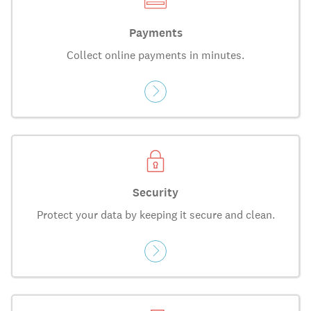
Payments
Collect online payments in minutes.
Security
Protect your data by keeping it secure and clean.