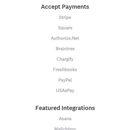
Accept Payments
Stripe
Square
Authorize.Net
Braintree
Chargify
Freshbooks
PayPal
USAePay
Featured Integrations
Asana
Mailchimp