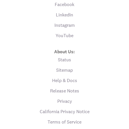
Facebook
LinkedIn
Instagram
YouTube
About Us:
Status
Sitemap
Help & Docs
Release Notes
Privacy
California Privacy Notice
Terms of Service