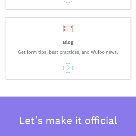
Blog
Get form tips, best practices, and Wufoo news.
Let's make it official