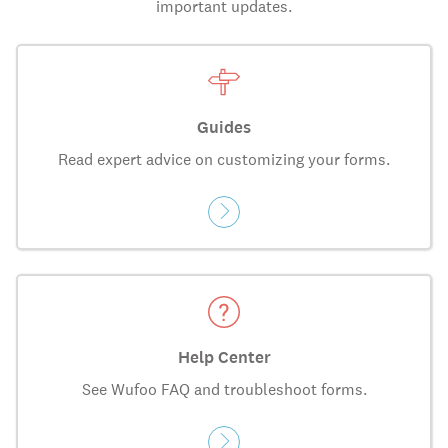
important updates.
Guides
Read expert advice on customizing your forms.
Help Center
See Wufoo FAQ and troubleshoot forms.