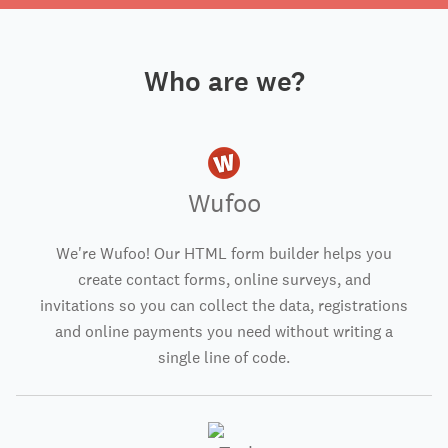
Who are we?
Wufoo
We're Wufoo! Our HTML form builder helps you
create contact forms, online surveys, and
invitations so you can collect the data, registrations
and online payments you need without writing a
single line of code.