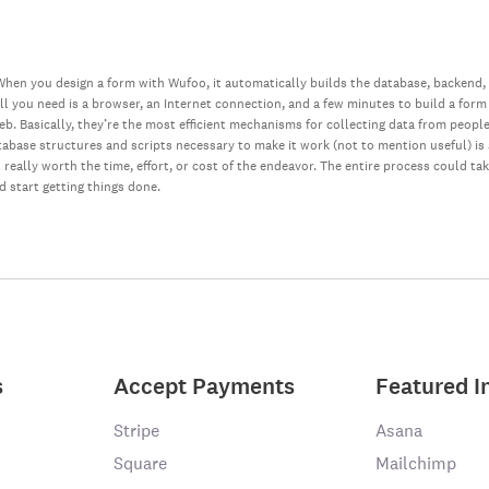
hen you design a form with Wufoo, it automatically builds the database, backend,
all you need is a browser, an Internet connection, and a few minutes to build a form
web. Basically, they’re the most efficient mechanisms for collecting data from peopl
database structures and scripts necessary to make it work (not to mention useful) i
really worth the time, effort, or cost of the endeavor. The entire process could ta
nd start getting things done.
s
Accept Payments
Featured I
Stripe
Asana
Square
Mailchimp