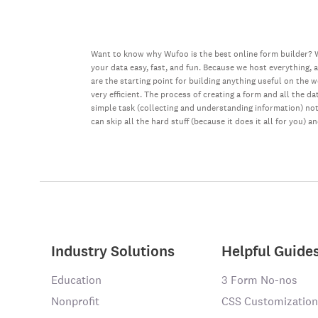
Want to know why Wufoo is the best online form builder? W
your data easy, fast, and fun. Because we host everything, 
are the starting point for building anything useful on the 
very efficient. The process of creating a form and all the 
simple task (collecting and understanding information) not 
can skip all the hard stuff (because it does it all for you) a
Industry Solutions
Helpful Guide
Education
3 Form No-nos
Nonprofit
CSS Customization