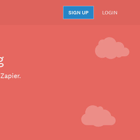
SIGN UP
LOGIN
S
g
Zapier.