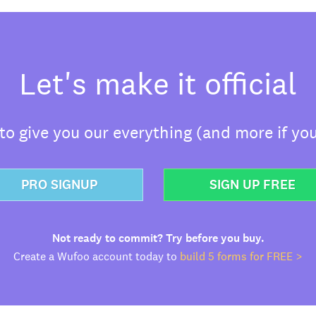
Let's make it official
o give you our everything (and more if you
PRO SIGNUP
SIGN UP FREE
Not ready to commit? Try before you buy.
Create a Wufoo account today to
build 5 forms for FREE >