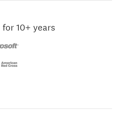
 for 10+ years