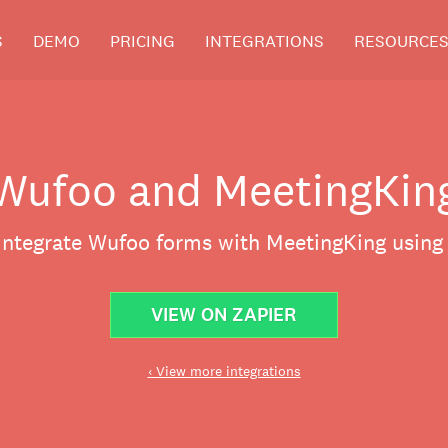
S
DEMO
PRICING
INTEGRATIONS
RESOURCE
Wufoo and MeetingKin
 integrate Wufoo forms with MeetingKing using 
VIEW ON ZAPIER
‹ View more integrations