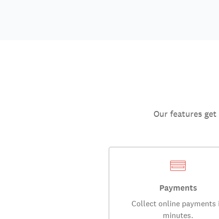
Our features get
Payments
Collect online payments 
minutes.