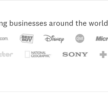
ng businesses around the world