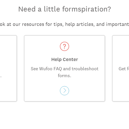
Need a little formspiration?
ok at our resources for tips, help articles, and importan
Help Center
See Wufoo FAQ and troubleshoot
Get f
.
forms.