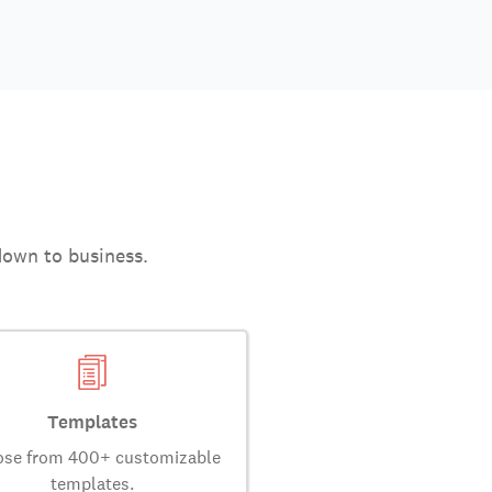
down to business.
Templates
se from 400+ customizable
templates.