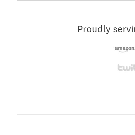
Proudly servi