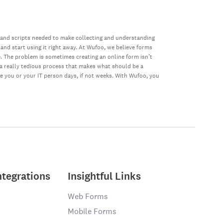
 and scripts needed to make collecting and understanding
 and start using it right away. At Wufoo, we believe forms
e. The problem is sometimes creating an online form isn’t
s a really tedious process that makes what should be a
ke you or your IT person days, if not weeks. With Wufoo, you
ntegrations
Insightful Links
Web Forms
Mobile Forms