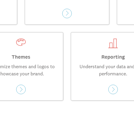
Themes
Reporting
mize themes and logos to
Understand your data and
showcase your brand.
performance.