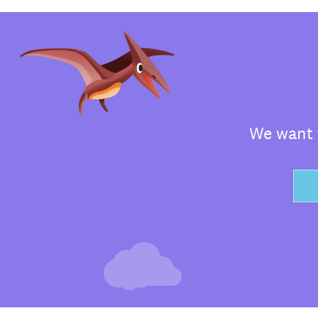
We want t