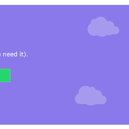
 need it).