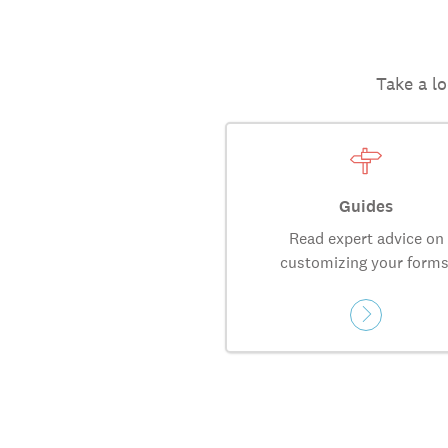
Take a lo
Guides
Read expert advice on
customizing your forms