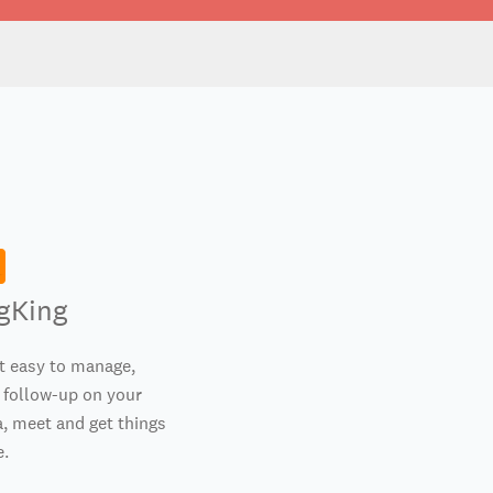
gKing
t easy to manage,
 follow-up on your
, meet and get things
e.