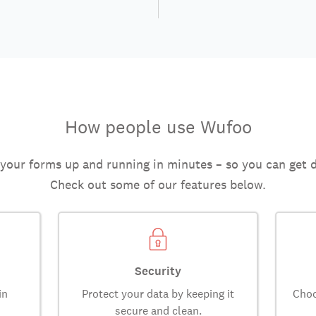
How people use Wufoo
 your forms up and running in minutes – so you can get 
Check out some of our features below.
Security
in
Protect your data by keeping it
Choo
secure and clean.