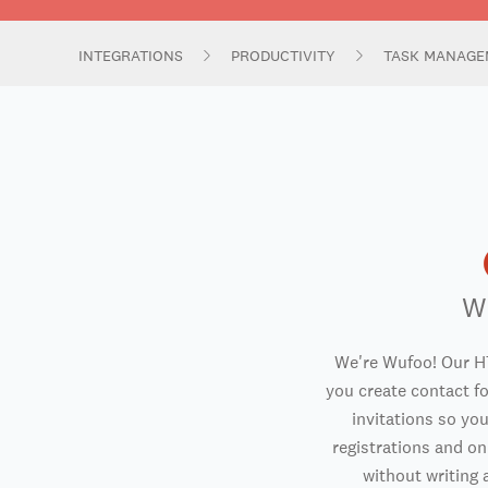
INTEGRATIONS
PRODUCTIVITY
TASK MANAGE
W
We're Wufoo! Our H
you create contact f
invitations so you
registrations and o
without writing a