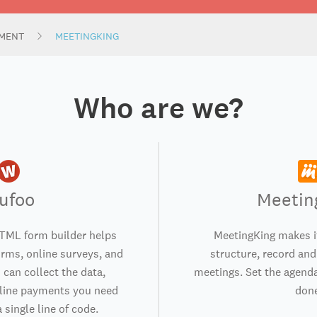
MENT
MEETINGKING
Who are we?
ufoo
Meetin
TML form builder helps
MeetingKing makes i
orms, online surveys, and
structure, record and
 can collect the data,
meetings. Set the agenda
nline payments you need
don
 single line of code.