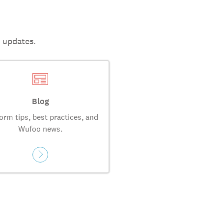
t updates.
Blog
orm tips, best practices, and
Wufoo news.