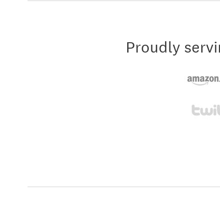
Proudly servi