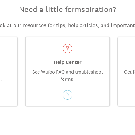
Need a little formspiration?
ok at our resources for tips, help articles, and importan
Help Center
See Wufoo FAQ and troubleshoot
Get f
.
forms.