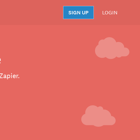
SIGN UP
LOGIN
S
e
Zapier.