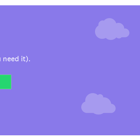
 need it).