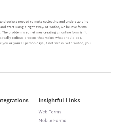
 and scripts needed to make collecting and understanding
 and start using it right away. At Wufoo, we believe forms
e. The problem is sometimes creating an online form isn’t
s a really tedious process that makes what should be a
ke you or your IT person days, if not weeks. With Wufoo, you
ntegrations
Insightful Links
Web Forms
Mobile Forms