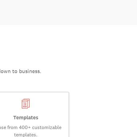
down to business.
Templates
se from 400+ customizable
templates.