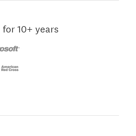
 for 10+ years