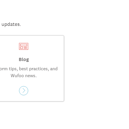
t updates.
Blog
orm tips, best practices, and
Wufoo news.