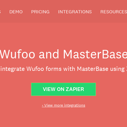
S
DEMO
PRICING
INTEGRATIONS
RESOURCE
Wufoo and MasterBas
 integrate Wufoo forms with MasterBase using 
VIEW ON ZAPIER
‹ View more integrations