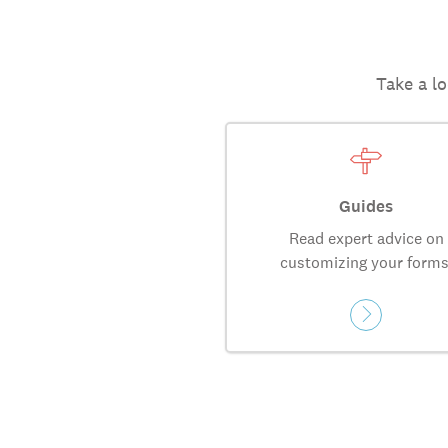
Take a lo
Guides
Read expert advice on
customizing your forms