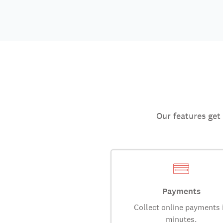
Our features get
Payments
Collect online payments 
minutes.