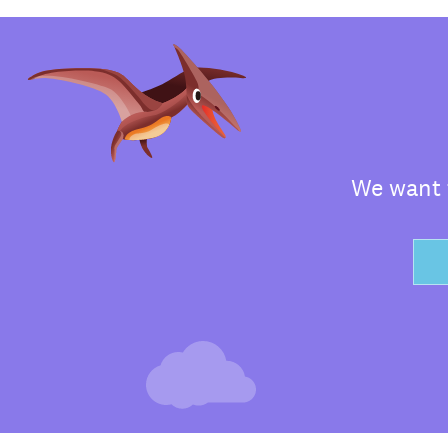
We want t