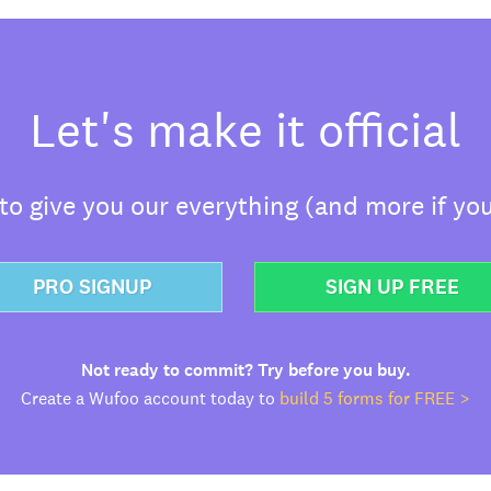
Let's make it official
o give you our everything (and more if you
PRO SIGNUP
SIGN UP FREE
Not ready to commit? Try before you buy.
Create a Wufoo account today to
build 5 forms for FREE >