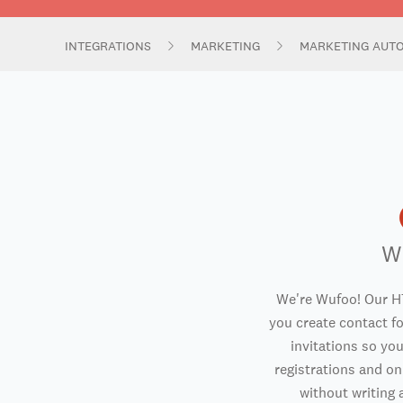
INTEGRATIONS
MARKETING
MARKETING AUT
W
We're Wufoo! Our H
you create contact f
invitations so you
registrations and o
without writing a