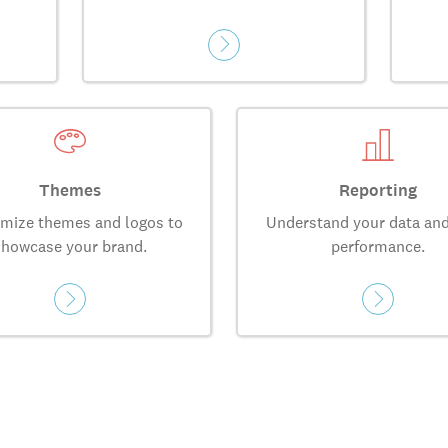
Themes
Reporting
mize themes and logos to
Understand your data and
showcase your brand.
performance.