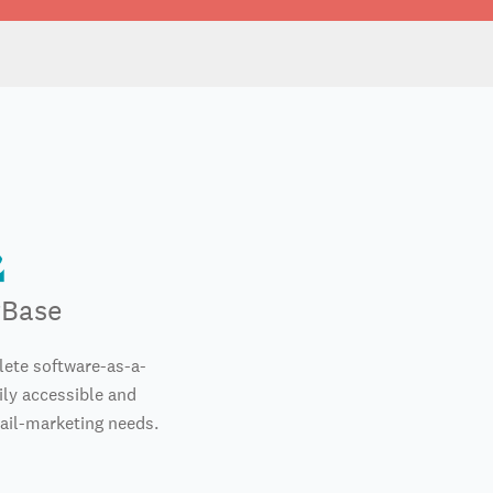
rBase
ete software-as-a-
ily accessible and
mail-marketing needs.