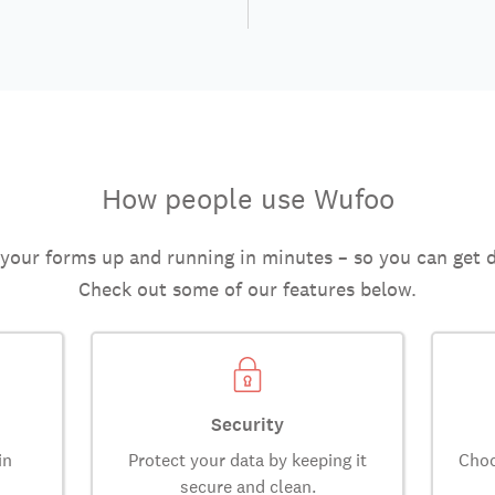
How people use Wufoo
 your forms up and running in minutes – so you can get 
Check out some of our features below.
Security
in
Protect your data by keeping it
Choo
secure and clean.