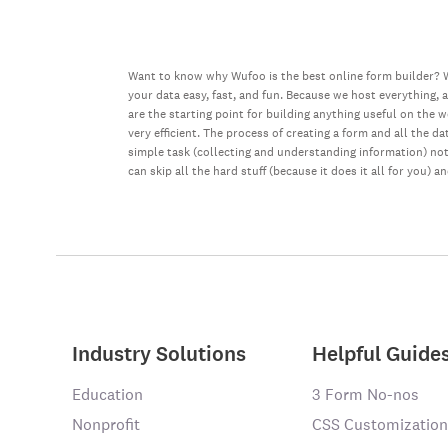
Want to know why Wufoo is the best online form builder? W
your data easy, fast, and fun. Because we host everything, 
are the starting point for building anything useful on the 
very efficient. The process of creating a form and all the 
simple task (collecting and understanding information) not 
can skip all the hard stuff (because it does it all for you) a
Industry Solutions
Helpful Guide
Education
3 Form No-nos
Nonprofit
CSS Customization