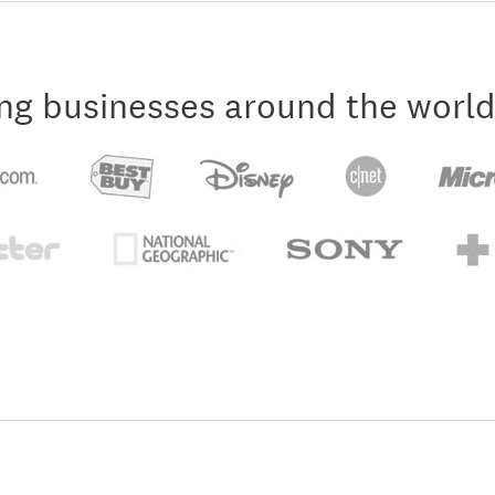
ng businesses around the world