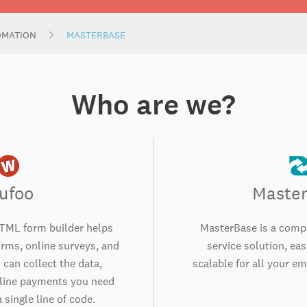
OMATION
MASTERBASE
Who are we?
ufoo
Maste
TML form builder helps
MasterBase is a compl
orms, online surveys, and
service solution, eas
 can collect the data,
scalable for all your e
nline payments you need
 single line of code.