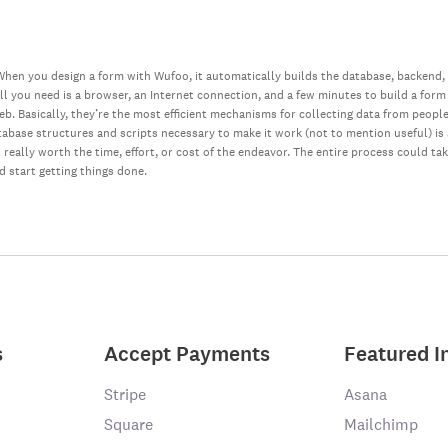
hen you design a form with Wufoo, it automatically builds the database, backend,
all you need is a browser, an Internet connection, and a few minutes to build a form
web. Basically, they’re the most efficient mechanisms for collecting data from peopl
database structures and scripts necessary to make it work (not to mention useful) i
really worth the time, effort, or cost of the endeavor. The entire process could ta
nd start getting things done.
s
Accept Payments
Featured I
Stripe
Asana
Square
Mailchimp