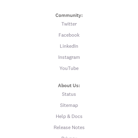
Community:
Twitter
Facebook
LinkedIn
Instagram
YouTube
About Us:
Status
Sitemap
Help & Docs
Release Notes