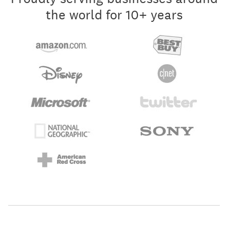
the world for 10+ years