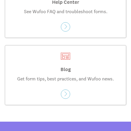
Help Center
See Wufoo FAQ and troubleshoot forms.
Blog
Get form tips, best practices, and Wufoo news.