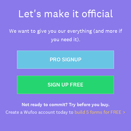
Let's make it official
We want to give you our everything (and more if
you need it).
PRO SIGNUP
SIGN UP FREE
Not ready to commit? Try before you buy.
Create a Wufoo account today to
build 5 forms for FREE >