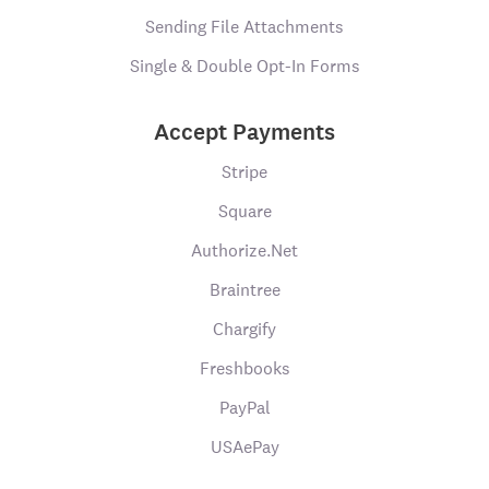
Sending File Attachments
Single & Double Opt-In Forms
Accept Payments
Stripe
Square
Authorize.Net
Braintree
Chargify
Freshbooks
PayPal
USAePay