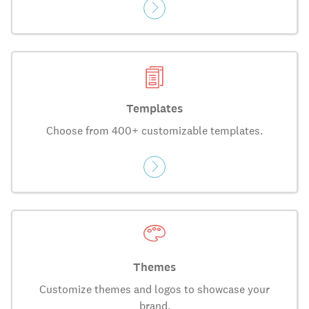
Templates
Choose from 400+ customizable templates.
Themes
Customize themes and logos to showcase your
brand.