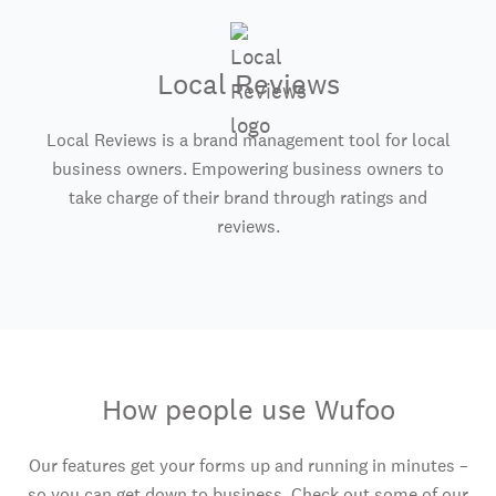
Local Reviews
Local Reviews is a brand management tool for local
business owners. Empowering business owners to
take charge of their brand through ratings and
reviews.
How people use Wufoo
Our features get your forms up and running in minutes –
so you can get down to business. Check out some of our