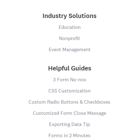
Industry Solutions
Education
Nonprofit
Event Management
Helpful Guides
3 Form No-nos
CSS Customization
Custom Radio Buttons & Checkboxes
Customized Form Close Message
Exporting Data Tip
Forms in 2 Minutes