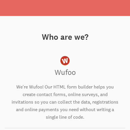
Who are we?
Wufoo
We're Wufoo! Our HTML form builder helps you
create contact forms, online surveys, and
invitations so you can collect the data, registrations
and online payments you need without writing a
single line of code.