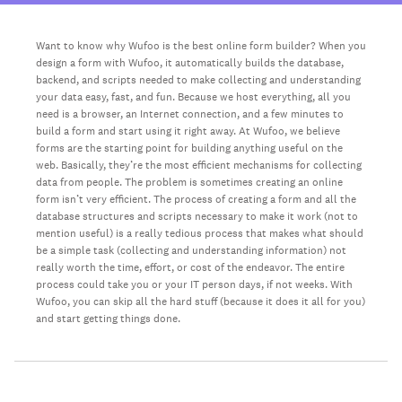
Want to know why Wufoo is the best online form builder? When you
design a form with Wufoo, it automatically builds the database,
backend, and scripts needed to make collecting and understanding
your data easy, fast, and fun. Because we host everything, all you
need is a browser, an Internet connection, and a few minutes to
build a form and start using it right away. At Wufoo, we believe
forms are the starting point for building anything useful on the
web. Basically, they’re the most efficient mechanisms for collecting
data from people. The problem is sometimes creating an online
form isn’t very efficient. The process of creating a form and all the
database structures and scripts necessary to make it work (not to
mention useful) is a really tedious process that makes what should
be a simple task (collecting and understanding information) not
really worth the time, effort, or cost of the endeavor. The entire
process could take you or your IT person days, if not weeks. With
Wufoo, you can skip all the hard stuff (because it does it all for you)
and start getting things done.