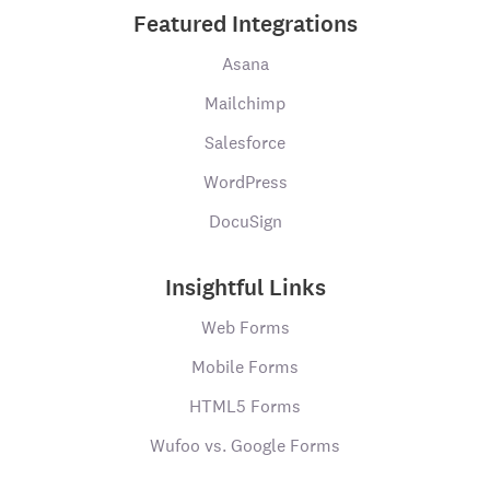
Featured Integrations
Asana
Mailchimp
Salesforce
WordPress
DocuSign
Insightful Links
Web Forms
Mobile Forms
HTML5 Forms
Wufoo vs. Google Forms