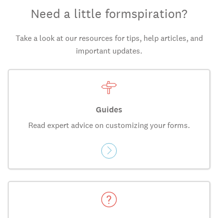
Need a little formspiration?
Take a look at our resources for tips, help articles, and
important updates.
Guides
Read expert advice on customizing your forms.