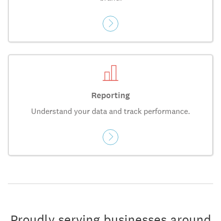
Reporting
Understand your data and track performance.
Proudly serving businesses around