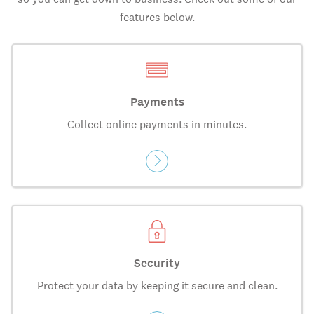
features below.
Payments
Collect online payments in minutes.
Security
Protect your data by keeping it secure and clean.