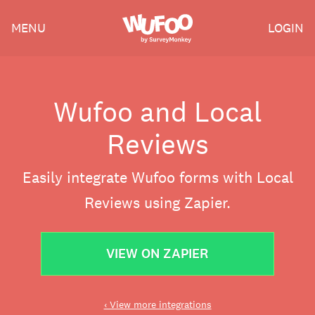
Skip
Wufoo
MENU
LOGIN
to
the
main
content
Wufoo and Local
Reviews
Easily integrate Wufoo forms with Local
Reviews using Zapier.
VIEW ON ZAPIER
‹ View more integrations