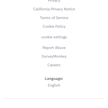
Privacy
California Privacy Notice
Terms of Service
Cookie Policy
cookie settings
Report Abuse
SurveyMonkey
Careers
Language:
English