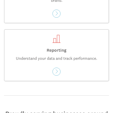
brand.
Reporting
Understand your data and track performance.