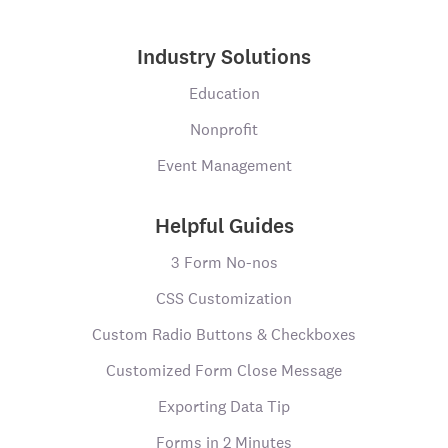
Industry Solutions
Education
Nonprofit
Event Management
Helpful Guides
3 Form No-nos
CSS Customization
Custom Radio Buttons & Checkboxes
Customized Form Close Message
Exporting Data Tip
Forms in 2 Minutes