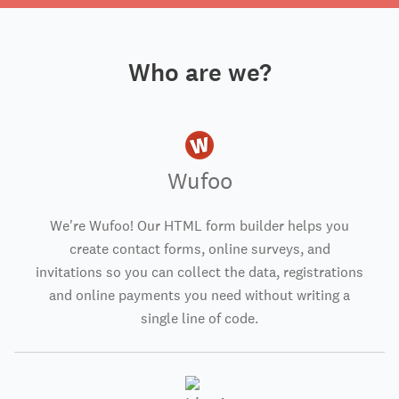
Who are we?
Wufoo
We're Wufoo! Our HTML form builder helps you
create contact forms, online surveys, and
invitations so you can collect the data, registrations
and online payments you need without writing a
single line of code.