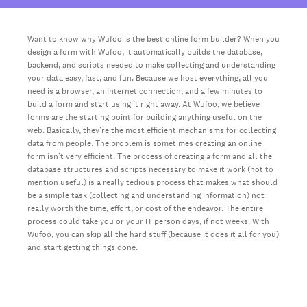
Want to know why Wufoo is the best online form builder? When you
design a form with Wufoo, it automatically builds the database,
backend, and scripts needed to make collecting and understanding
your data easy, fast, and fun. Because we host everything, all you
need is a browser, an Internet connection, and a few minutes to
build a form and start using it right away. At Wufoo, we believe
forms are the starting point for building anything useful on the
web. Basically, they’re the most efficient mechanisms for collecting
data from people. The problem is sometimes creating an online
form isn’t very efficient. The process of creating a form and all the
database structures and scripts necessary to make it work (not to
mention useful) is a really tedious process that makes what should
be a simple task (collecting and understanding information) not
really worth the time, effort, or cost of the endeavor. The entire
process could take you or your IT person days, if not weeks. With
Wufoo, you can skip all the hard stuff (because it does it all for you)
and start getting things done.