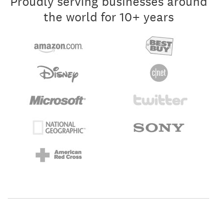
Proudly serving businesses around
the world for 10+ years