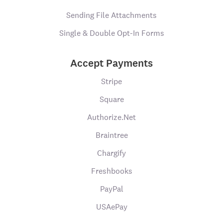
Sending File Attachments
Single & Double Opt-In Forms
Accept Payments
Stripe
Square
Authorize.Net
Braintree
Chargify
Freshbooks
PayPal
USAePay