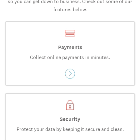
so you can get down to business. Check out some of our
features below.
Payments
Collect online payments in minutes.
Security
Protect your data by keeping it secure and clean.