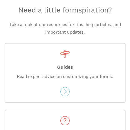
Need a little formspiration?
Take a look at our resources for tips, help articles, and
important updates.
Guides
Read expert advice on customizing your forms.