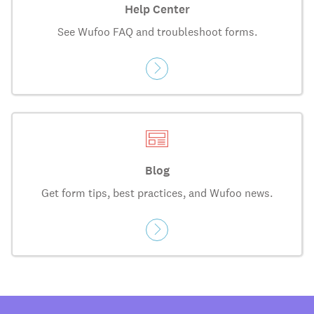
Help Center
See Wufoo FAQ and troubleshoot forms.
Blog
Get form tips, best practices, and Wufoo news.