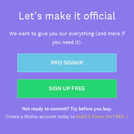
Let's make it official
We want to give you our everything (and more if
you need it).
PRO SIGNUP
SIGN UP FREE
Not ready to commit? Try before you buy.
Create a Wufoo account today to
build 5 forms for FREE >