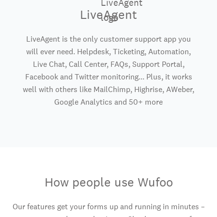
LiveAgent
LiveAgent is the only customer support app you
will ever need. Helpdesk, Ticketing, Automation,
Live Chat, Call Center, FAQs, Support Portal,
Facebook and Twitter monitoring... Plus, it works
well with others like MailChimp, Highrise, AWeber,
Google Analytics and 50+ more
How people use Wufoo
Our features get your forms up and running in minutes –