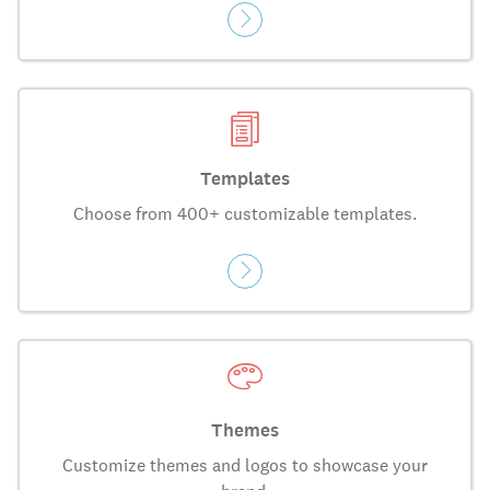
Templates
Choose from 400+ customizable templates.
Themes
Customize themes and logos to showcase your