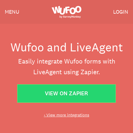
Skip
Wufoo
MENU
LOGIN
to
the
main
content
Wufoo and LiveAgent
Easily integrate Wufoo forms with
LiveAgent using Zapier.
VIEW ON ZAPIER
‹ View more integrations