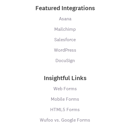
Featured Integrations
Asana
Mailchimp
Salesforce
WordPress
DocuSign
Insightful Links
Web Forms
Mobile Forms
HTML5 Forms
Wufoo vs. Google Forms