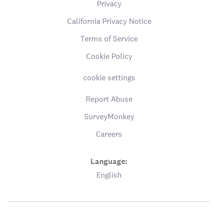
Privacy
California Privacy Notice
Terms of Service
Cookie Policy
cookie settings
Report Abuse
SurveyMonkey
Careers
Language:
English