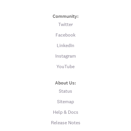
Community:
Twitter
Facebook
LinkedIn
Instagram
YouTube
About Us:
Status
Sitemap
Help & Docs
Release Notes