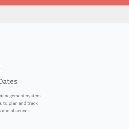
Dates
e management system
 to plan and track
 and absences.