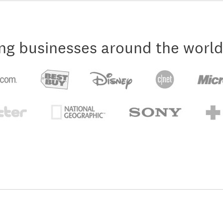
ng businesses around the world