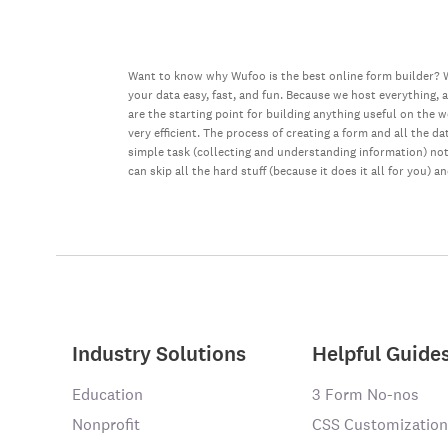
Want to know why Wufoo is the best online form builder? W
your data easy, fast, and fun. Because we host everything, 
are the starting point for building anything useful on the 
very efficient. The process of creating a form and all the 
simple task (collecting and understanding information) not 
can skip all the hard stuff (because it does it all for you) a
Industry Solutions
Helpful Guide
Education
3 Form No-nos
Nonprofit
CSS Customization