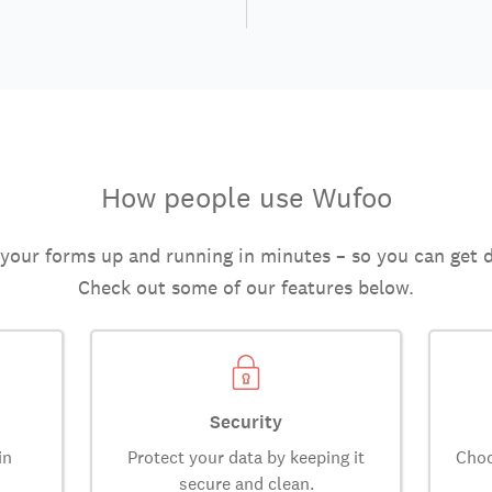
How people use Wufoo
 your forms up and running in minutes – so you can get 
Check out some of our features below.
Security
in
Protect your data by keeping it
Choo
secure and clean.