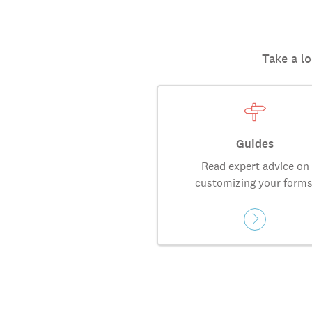
Take a lo
Guides
Read expert advice on
customizing your forms