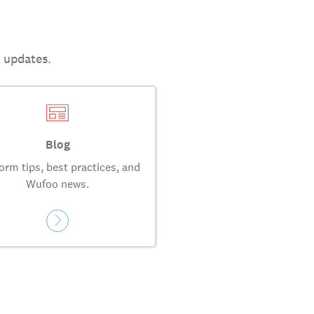
t updates.
Blog
orm tips, best practices, and
Wufoo news.