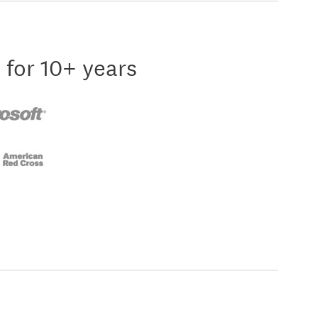
 for 10+ years