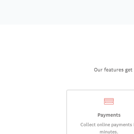
Our features get
Payments
Collect online payments 
minutes.