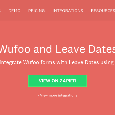
S
DEMO
PRICING
INTEGRATIONS
RESOURCE
Wufoo and Leave Date
 integrate Wufoo forms with Leave Dates using 
VIEW ON ZAPIER
‹ View more integrations