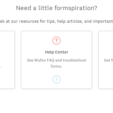
Need a little formspiration?
ok at our resources for tips, help articles, and importan
Help Center
See Wufoo FAQ and troubleshoot
Get f
.
forms.