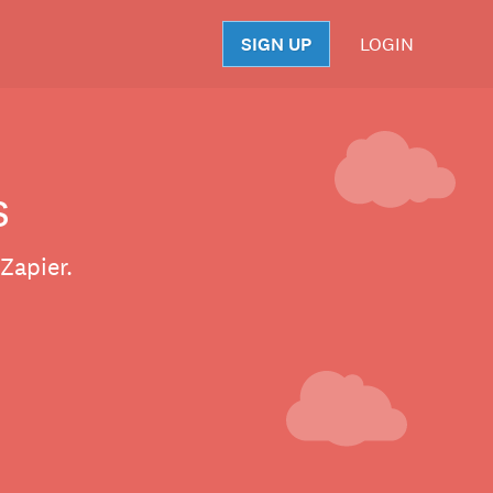
SIGN UP
LOGIN
S
s
Zapier.