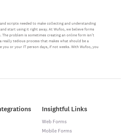
 and scripts needed to make collecting and understanding
 and start using it right away. At Wufoo, we believe forms
e. The problem is sometimes creating an online form isn’t
s a really tedious process that makes what should be a
ke you or your IT person days, if not weeks. With Wufoo, you
ntegrations
Insightful Links
Web Forms
Mobile Forms