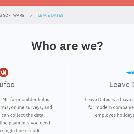
NG SOFTWARE
LEAVE DATES
Who are we?
ufoo
Leave 
TML form builder helps
Leave Dates is a leav
orms, online surveys, and
for modern companies
 can collect the data,
employee holidays
nline payments you need
 single line of code.