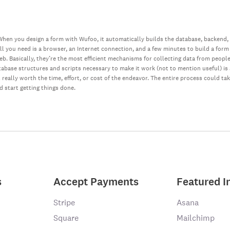
hen you design a form with Wufoo, it automatically builds the database, backend,
all you need is a browser, an Internet connection, and a few minutes to build a form
web. Basically, they’re the most efficient mechanisms for collecting data from peopl
database structures and scripts necessary to make it work (not to mention useful) i
really worth the time, effort, or cost of the endeavor. The entire process could ta
nd start getting things done.
s
Accept Payments
Featured I
Stripe
Asana
Square
Mailchimp