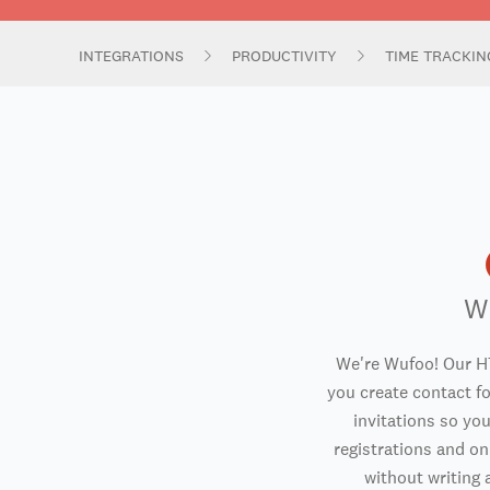
INTEGRATIONS
PRODUCTIVITY
TIME TRACKI
W
We're Wufoo! Our H
you create contact f
invitations so you
registrations and o
without writing a