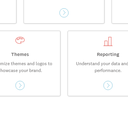
Themes
Reporting
mize themes and logos to
Understand your data and
showcase your brand.
performance.