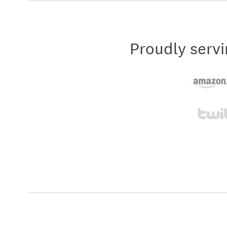
Proudly servi