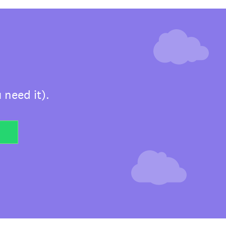
 need it).