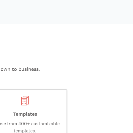
down to business.
Templates
se from 400+ customizable
templates.