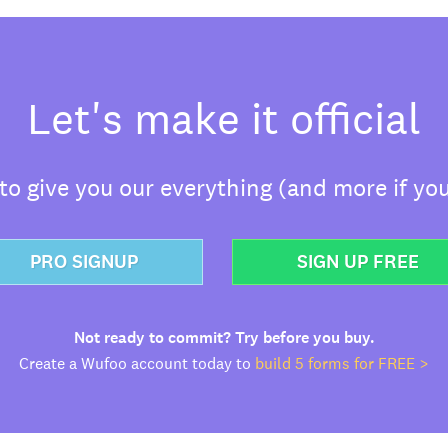
Let's make it official
o give you our everything (and more if you
PRO SIGNUP
SIGN UP FREE
Not ready to commit? Try before you buy.
Create a Wufoo account today to
build 5 forms for FREE >