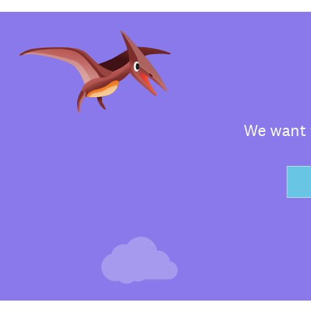
We want t