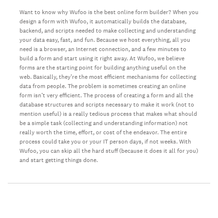
Want to know why Wufoo is the best online form builder? When you
design a form with Wufoo, it automatically builds the database,
backend, and scripts needed to make collecting and understanding
your data easy, fast, and fun. Because we host everything, all you
need is a browser, an Internet connection, and a few minutes to
build a form and start using it right away. At Wufoo, we believe
forms are the starting point for building anything useful on the
web. Basically, they’re the most efficient mechanisms for collecting
data from people. The problem is sometimes creating an online
form isn’t very efficient. The process of creating a form and all the
database structures and scripts necessary to make it work (not to
mention useful) is a really tedious process that makes what should
be a simple task (collecting and understanding information) not
really worth the time, effort, or cost of the endeavor. The entire
process could take you or your IT person days, if not weeks. With
Wufoo, you can skip all the hard stuff (because it does it all for you)
and start getting things done.