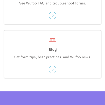
See Wufoo FAQ and troubleshoot forms.
Blog
Get form tips, best practices, and Wufoo news.