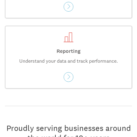
Reporting
Understand your data and track performance.
Proudly serving businesses around