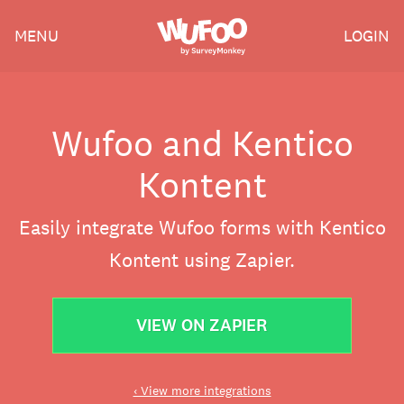
Skip
Wufoo
MENU
LOGIN
to
the
main
content
Wufoo and Kentico
Kontent
Easily integrate Wufoo forms with Kentico
Kontent using Zapier.
VIEW ON ZAPIER
‹ View more integrations