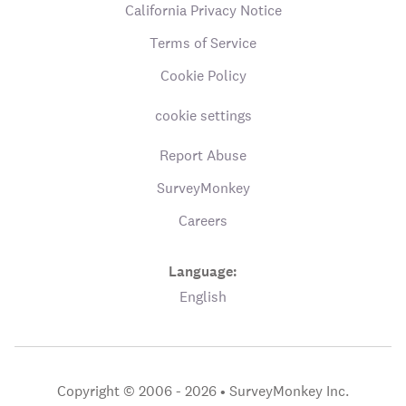
California Privacy Notice
Terms of Service
Cookie Policy
cookie settings
Report Abuse
SurveyMonkey
Careers
Language:
English
Copyright © 2006 - 2026 •
SurveyMonkey Inc.