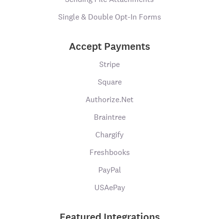
Single & Double Opt-In Forms
Accept Payments
Stripe
Square
Authorize.Net
Braintree
Chargify
Freshbooks
PayPal
USAePay
Featured Integrations