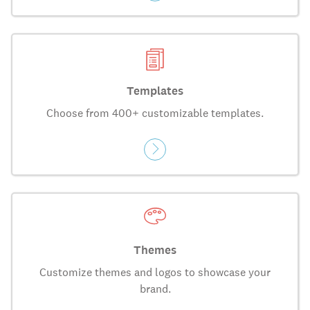
Templates
Choose from 400+ customizable templates.
Themes
Customize themes and logos to showcase your
brand.