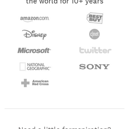
the world for 10+ years