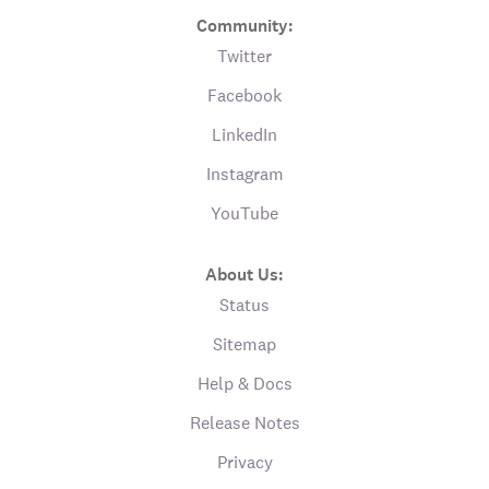
Community:
Twitter
Facebook
LinkedIn
Instagram
YouTube
About Us:
Status
Sitemap
Help & Docs
Release Notes
Privacy