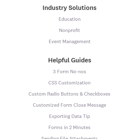
Industry Solutions
Education
Nonprofit
Event Management
Helpful Guides
3 Form No-nos
CSS Customization
Custom Radio Buttons & Checkboxes
Customized Form Close Message
Exporting Data Tip
Forms in 2 Minutes
Sending File Attachments