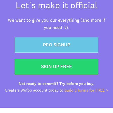
Let's make it official
We want to give you our everything (and more if
you need it).
PRO SIGNUP
SIGN UP FREE
Not ready to commit? Try before you buy.
Create a Wufoo account today to
build 5 forms for FREE >