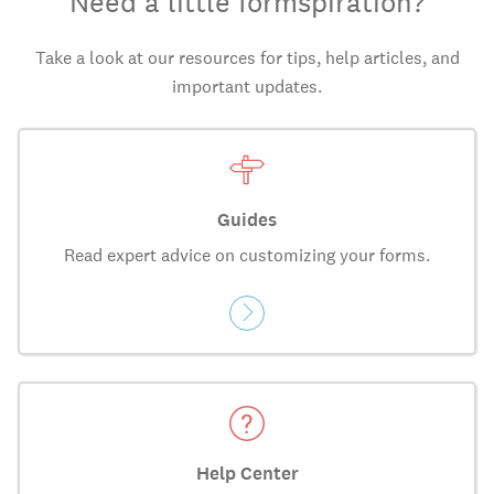
Need a little formspiration?
Take a look at our resources for tips, help articles, and
important updates.
Guides
Read expert advice on customizing your forms.
Help Center