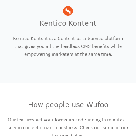
Kentico Kontent
Kentico Kontent is a Content-as-a-Service platform
that gives you all the headless CMS benefits while
empowering marketers at the same time.
How people use Wufoo
Our features get your forms up and running in minutes –
so you can get down to business. Check out some of our
features below.