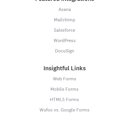
Asana
Mailchimp
Salesforce
WordPress
DocuSign
Insightful Links
Web Forms
Mobile Forms
HTML5 Forms
Wufoo vs. Google Forms