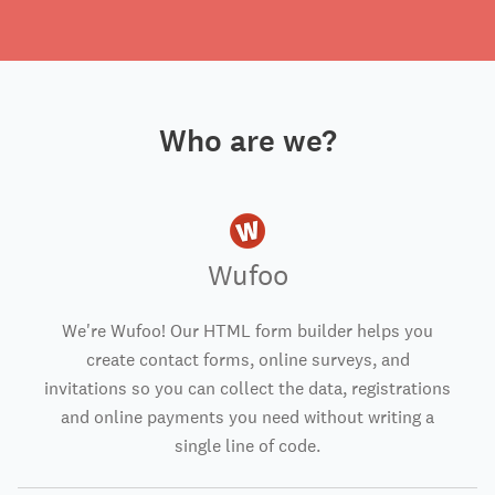
Who are we?
Wufoo
We're Wufoo! Our HTML form builder helps you
create contact forms, online surveys, and
invitations so you can collect the data, registrations
and online payments you need without writing a
single line of code.