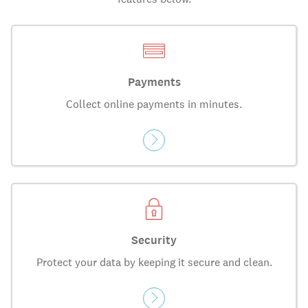
Payments
Collect online payments in minutes.
Security
Protect your data by keeping it secure and clean.