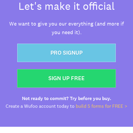
Let's make it official
We want to give you our everything (and more if
you need it).
PRO SIGNUP
SIGN UP FREE
Not ready to commit? Try before you buy.
Create a Wufoo account today to
build 5 forms for FREE >