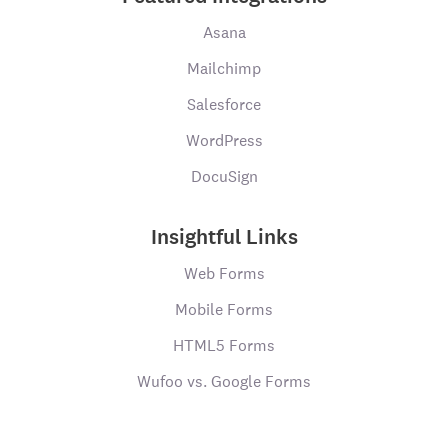
Asana
Mailchimp
Salesforce
WordPress
DocuSign
Insightful Links
Web Forms
Mobile Forms
HTML5 Forms
Wufoo vs. Google Forms