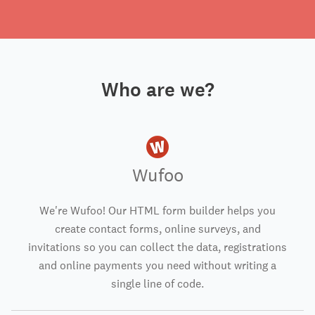
Who are we?
Wufoo
We're Wufoo! Our HTML form builder helps you
create contact forms, online surveys, and
invitations so you can collect the data, registrations
and online payments you need without writing a
single line of code.