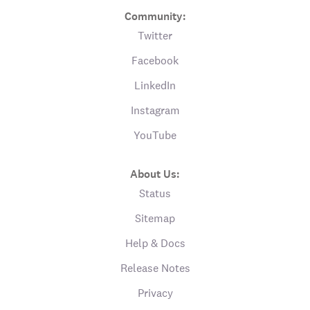
Community:
Twitter
Facebook
LinkedIn
Instagram
YouTube
About Us:
Status
Sitemap
Help & Docs
Release Notes
Privacy