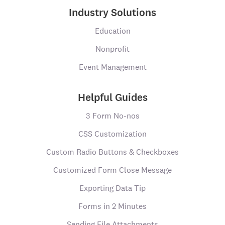
Industry Solutions
Education
Nonprofit
Event Management
Helpful Guides
3 Form No-nos
CSS Customization
Custom Radio Buttons & Checkboxes
Customized Form Close Message
Exporting Data Tip
Forms in 2 Minutes
Sending File Attachments