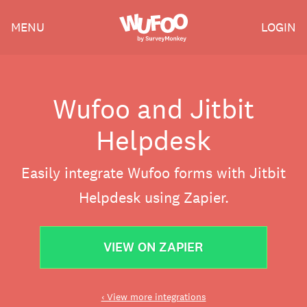
Skip
Wufoo
MENU
LOGIN
to
the
main
content
Wufoo and Jitbit
Helpdesk
Easily integrate Wufoo forms with Jitbit
Helpdesk using Zapier.
VIEW ON ZAPIER
‹ View more integrations