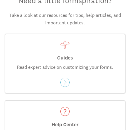
Need a little formspiration?
Take a look at our resources for tips, help articles, and
important updates.
Guides
Read expert advice on customizing your forms.
Help Center