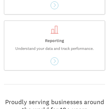
Reporting
Understand your data and track performance.
Proudly serving businesses around