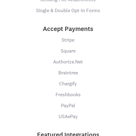
Single & Double Opt-In Forms
Accept Payments
Stripe
Square
Authorize.Net
Braintree
Chargify
Freshbooks
PayPal
USAePay
Featured Integrations