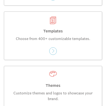
Templates
Choose from 400+ customizable templates.
Themes
Customize themes and logos to showcase your
brand.