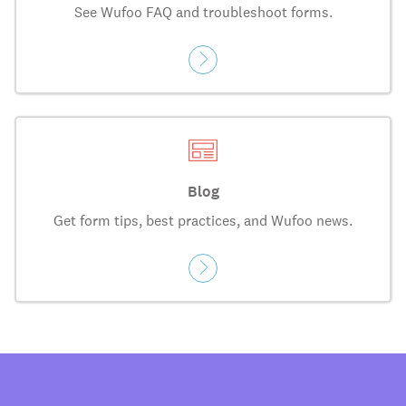
See Wufoo FAQ and troubleshoot forms.
Blog
Get form tips, best practices, and Wufoo news.