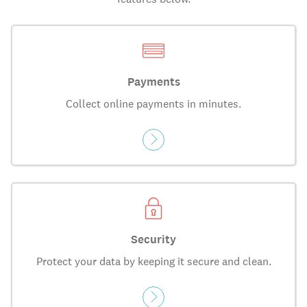
Payments
Collect online payments in minutes.
Security
Protect your data by keeping it secure and clean.