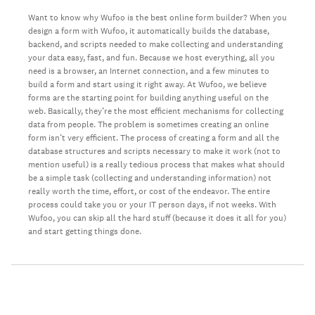
Want to know why Wufoo is the best online form builder? When you
design a form with Wufoo, it automatically builds the database,
backend, and scripts needed to make collecting and understanding
your data easy, fast, and fun. Because we host everything, all you
need is a browser, an Internet connection, and a few minutes to
build a form and start using it right away. At Wufoo, we believe
forms are the starting point for building anything useful on the
web. Basically, they’re the most efficient mechanisms for collecting
data from people. The problem is sometimes creating an online
form isn’t very efficient. The process of creating a form and all the
database structures and scripts necessary to make it work (not to
mention useful) is a really tedious process that makes what should
be a simple task (collecting and understanding information) not
really worth the time, effort, or cost of the endeavor. The entire
process could take you or your IT person days, if not weeks. With
Wufoo, you can skip all the hard stuff (because it does it all for you)
and start getting things done.