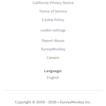
California Privacy Notice
Terms of Service
Cookie Policy
cookie settings
Report Abuse
SurveyMonkey
Careers
Language:
English
Copyright © 2006 - 2026 •
SurveyMonkey Inc.