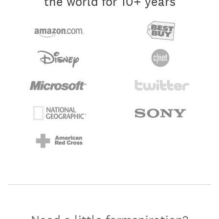
the world for 10+ years