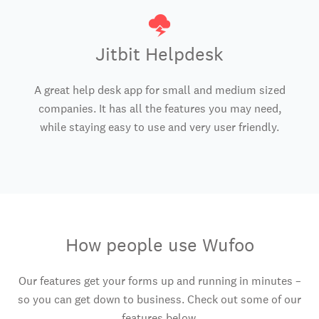
Jitbit Helpdesk
A great help desk app for small and medium sized
companies. It has all the features you may need,
while staying easy to use and very user friendly.
How people use Wufoo
Our features get your forms up and running in minutes –
so you can get down to business. Check out some of our
features below.