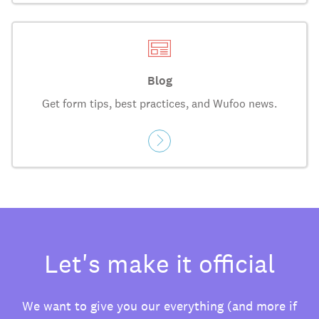
Blog
Get form tips, best practices, and Wufoo news.
Let's make it official
We want to give you our everything (and more if