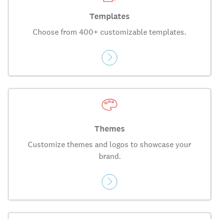
Templates
Choose from 400+ customizable templates.
Themes
Customize themes and logos to showcase your
brand.