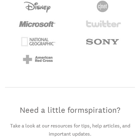
Need a little formspiration?
Take a look at our resources for tips, help articles, and
important updates.