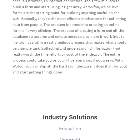
need is a browser, an Internet connection, and a few minutes to
build a form and start using it right away. At Wufoo, we believe
forms are the starting point for building anything useful on the
web. Basically, they’re the most efficient mechanisms for collecting
data from people. The problem is sometimes creating an online
form isn’t very efficient. The process of creating a form and all the
database structures and scripts necessary to make it work (not to
mention useful) is a really tedious process that makes what should
be a simple task (collecting and understanding information) not
really worth the time, effort, or cost of the endeavor. The entire
process could take you or your IT person days, if not weeks. With
Wufoo, you can skip all the hard stuff (because it does it all for you)
and start getting things done.
Industry Solutions
Education
Nonprofit