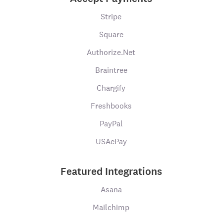
Stripe
Square
Authorize.Net
Braintree
Chargify
Freshbooks
PayPal
USAePay
Featured Integrations
Asana
Mailchimp