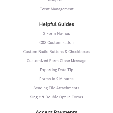
Event Management
Helpful Guides
3 Form No-nos
CSS Customization
Custom Radio Buttons & Checkboxes
Customized Form Close Message
Exporting Data Tip
Forms in 2 Minutes
Sending File Attachments
Single & Double Opt-In Forms
Accept Payments