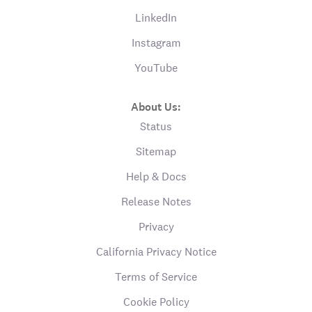
LinkedIn
Instagram
YouTube
About Us:
Status
Sitemap
Help & Docs
Release Notes
Privacy
California Privacy Notice
Terms of Service
Cookie Policy