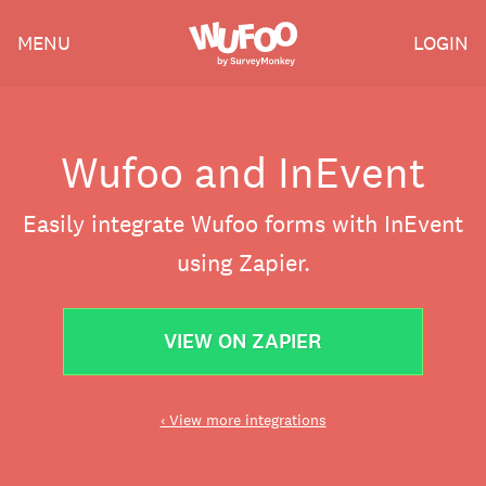
Skip
Wufoo
MENU
LOGIN
to
the
main
content
Wufoo and InEvent
Easily integrate Wufoo forms with InEvent
using Zapier.
VIEW ON ZAPIER
‹ View more integrations