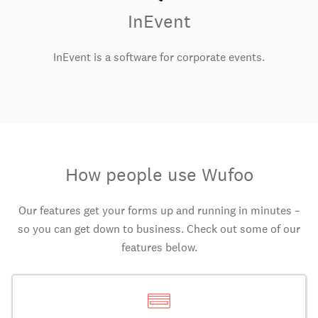
InEvent
InEvent is a software for corporate events.
How people use Wufoo
Our features get your forms up and running in minutes –
so you can get down to business. Check out some of our
features below.