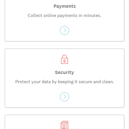
Payments
Collect online payments in minutes.
Security
Protect your data by keeping it secure and clean.