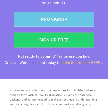
you need it).
PRO SIGNUP
SIGN UP FREE
Not ready to commit? Try before you buy.
Create a Wufoo account today to
build 5 forms for FREE >
Want to know why Wufoo is the best online form builder? When you
design a form with Wufoo, it automatically builds the database,
backend, and scripts needed to make collecting and understanding
your data easy, fast, and fun. Because we host everything, all you