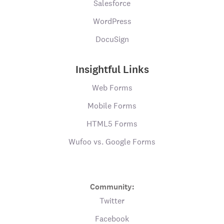
Salesforce
WordPress
DocuSign
Insightful Links
Web Forms
Mobile Forms
HTML5 Forms
Wufoo vs. Google Forms
Community:
Twitter
Facebook