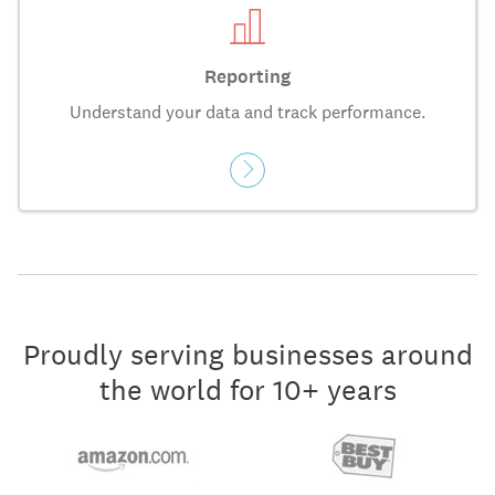
Reporting
Understand your data and track performance.
Proudly serving businesses around
the world for 10+ years