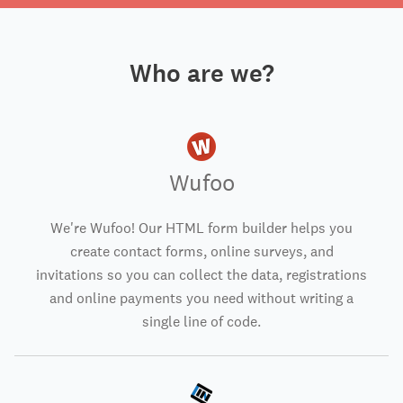
Who are we?
Wufoo
We're Wufoo! Our HTML form builder helps you
create contact forms, online surveys, and
invitations so you can collect the data, registrations
and online payments you need without writing a
single line of code.