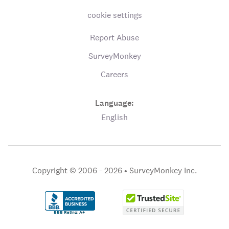
cookie settings
Report Abuse
SurveyMonkey
Careers
Language:
English
Copyright © 2006 - 2026 •
SurveyMonkey Inc.