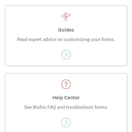
Guides
Read expert advice on customizing your forms.
Help Center
See Wufoo FAQ and troubleshoot forms.