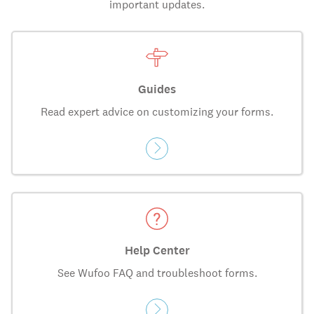
important updates.
Guides
Read expert advice on customizing your forms.
Help Center
See Wufoo FAQ and troubleshoot forms.