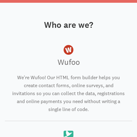
Who are we?
Wufoo
We're Wufoo! Our HTML form builder helps you
create contact forms, online surveys, and
invitations so you can collect the data, registrations
and online payments you need without writing a
single line of code.