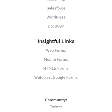
Salesforce
WordPress
DocuSign
Insightful Links
Web Forms
Mobile Forms
HTML5 Forms
Wufoo vs. Google Forms
Community:
Twitter