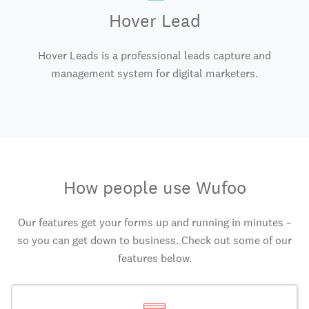
Hover Lead
Hover Leads is a professional leads capture and
management system for digital marketers.
How people use Wufoo
Our features get your forms up and running in minutes –
so you can get down to business. Check out some of our
features below.