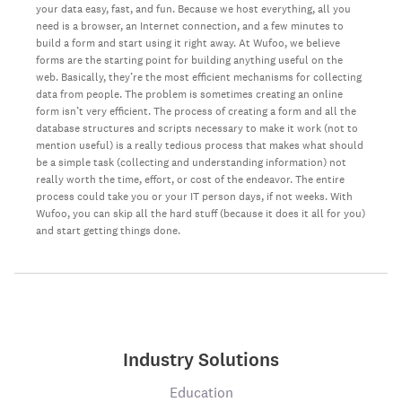
your data easy, fast, and fun. Because we host everything, all you
need is a browser, an Internet connection, and a few minutes to
build a form and start using it right away. At Wufoo, we believe
forms are the starting point for building anything useful on the
web. Basically, they’re the most efficient mechanisms for collecting
data from people. The problem is sometimes creating an online
form isn’t very efficient. The process of creating a form and all the
database structures and scripts necessary to make it work (not to
mention useful) is a really tedious process that makes what should
be a simple task (collecting and understanding information) not
really worth the time, effort, or cost of the endeavor. The entire
process could take you or your IT person days, if not weeks. With
Wufoo, you can skip all the hard stuff (because it does it all for you)
and start getting things done.
Industry Solutions
Education