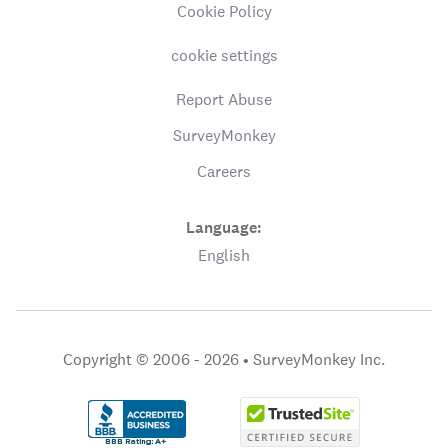
Cookie Policy
cookie settings
Report Abuse
SurveyMonkey
Careers
Language:
English
Copyright © 2006 - 2026 •
SurveyMonkey Inc.