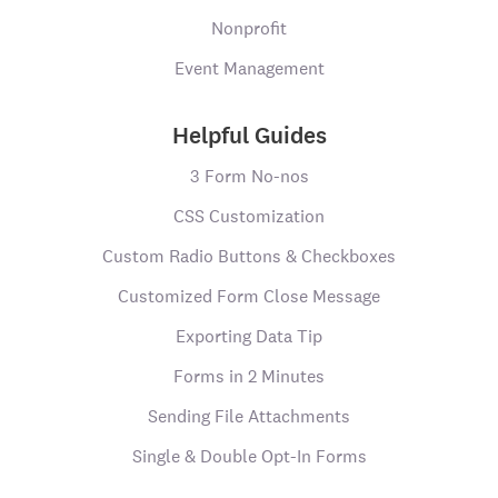
Nonprofit
Event Management
Helpful Guides
3 Form No-nos
CSS Customization
Custom Radio Buttons & Checkboxes
Customized Form Close Message
Exporting Data Tip
Forms in 2 Minutes
Sending File Attachments
Single & Double Opt-In Forms