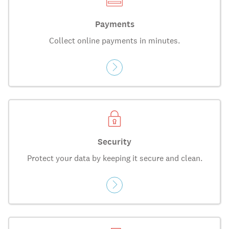
Payments
Collect online payments in minutes.
Security
Protect your data by keeping it secure and clean.