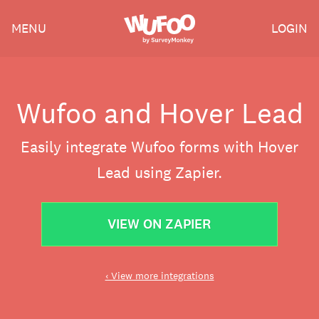
Skip
Wufoo
MENU
LOGIN
to
the
main
content
Wufoo and Hover Lead
Easily integrate Wufoo forms with Hover
Lead using Zapier.
VIEW ON ZAPIER
‹ View more integrations