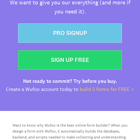
We want to give you our everything (and more if
you need it).
PRO SIGNUP
SIGN UP FREE
Not ready to commit? Try before you buy.
Create a Wufoo account today to
build 5 forms for FREE >
Want to know why Wufoo is the best online form builder? When you
design a form with Wufoo, it automatically builds the database,
backend, and scripts needed to make collecting and understanding