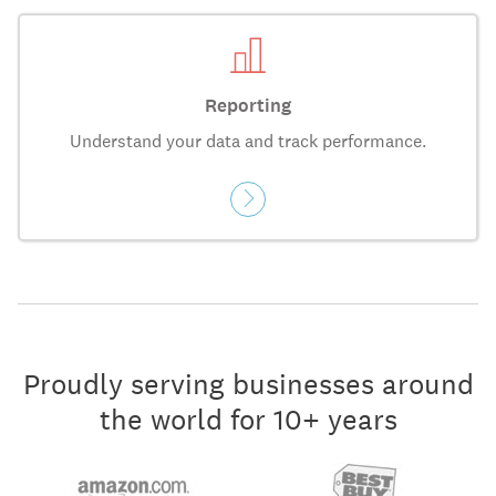
Reporting
Understand your data and track performance.
Proudly serving businesses around
the world for 10+ years