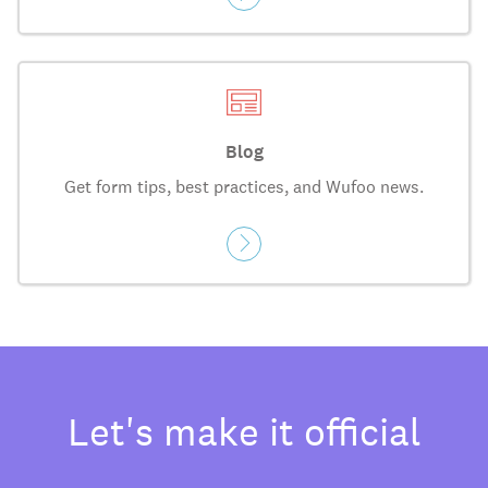
Blog
Get form tips, best practices, and Wufoo news.
Let's make it official