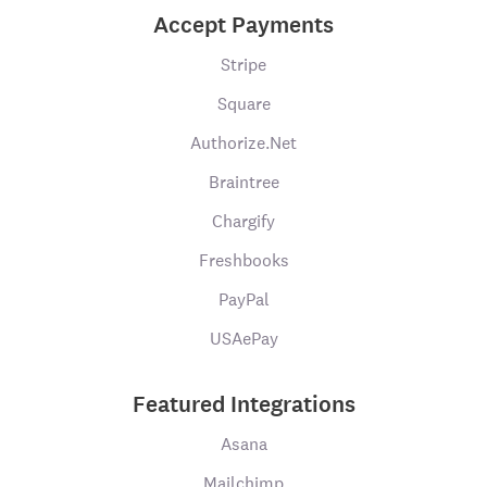
Accept Payments
Stripe
Square
Authorize.Net
Braintree
Chargify
Freshbooks
PayPal
USAePay
Featured Integrations
Asana
Mailchimp