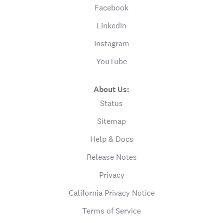
Facebook
LinkedIn
Instagram
YouTube
About Us:
Status
Sitemap
Help & Docs
Release Notes
Privacy
California Privacy Notice
Terms of Service