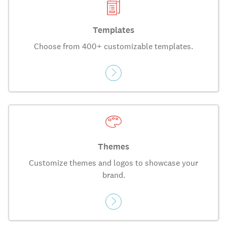
Templates
Choose from 400+ customizable templates.
Themes
Customize themes and logos to showcase your
brand.