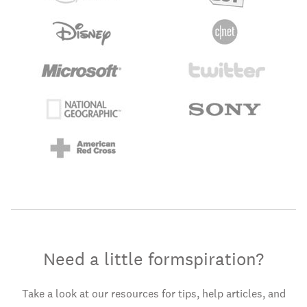
Need a little formspiration?
Take a look at our resources for tips, help articles, and