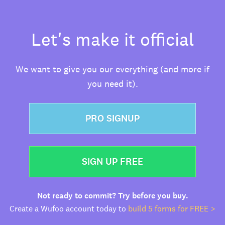
Let's make it official
We want to give you our everything (and more if
you need it).
PRO SIGNUP
SIGN UP FREE
Not ready to commit? Try before you buy.
Create a Wufoo account today to
build 5 forms for FREE >