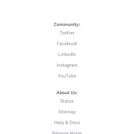
Community:
Twitter
Facebook
LinkedIn
Instagram
YouTube
About Us:
Status
Sitemap
Help & Docs
Release Notes