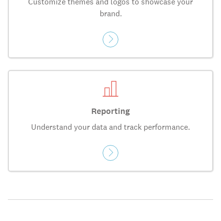
Customize themes and logos to showcase your
brand.
Reporting
Understand your data and track performance.