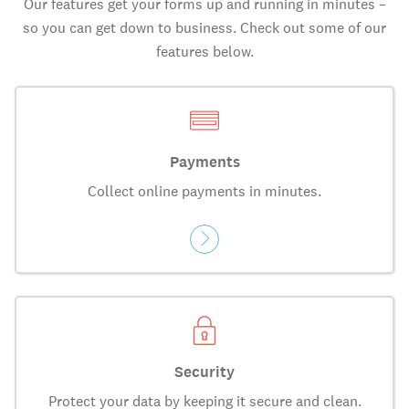
Our features get your forms up and running in minutes –
so you can get down to business. Check out some of our
features below.
Payments
Collect online payments in minutes.
Security
Protect your data by keeping it secure and clean.