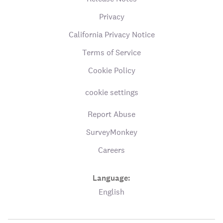
Privacy
California Privacy Notice
Terms of Service
Cookie Policy
cookie settings
Report Abuse
SurveyMonkey
Careers
Language:
English