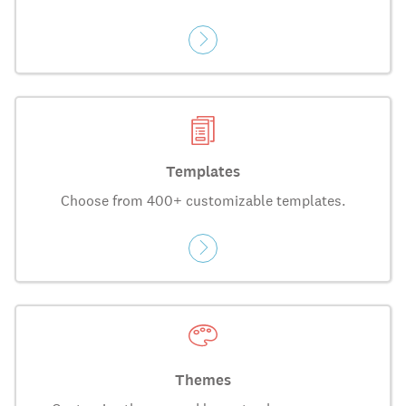
Templates
Choose from 400+ customizable templates.
Themes