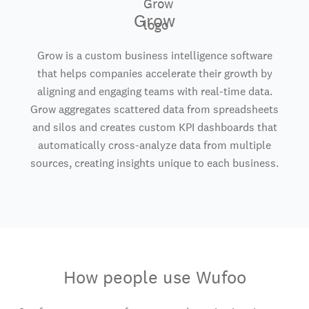
Grow
Grow is a custom business intelligence software
that helps companies accelerate their growth by
aligning and engaging teams with real-time data.
Grow aggregates scattered data from spreadsheets
and silos and creates custom KPI dashboards that
automatically cross-analyze data from multiple
sources, creating insights unique to each business.
How people use Wufoo