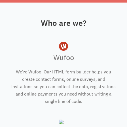
Who are we?
Wufoo
We're Wufoo! Our HTML form builder helps you
create contact forms, online surveys, and
invitations so you can collect the data, registrations
and online payments you need without writing a
single line of code.