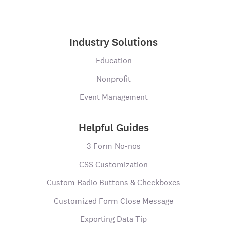
Industry Solutions
Education
Nonprofit
Event Management
Helpful Guides
3 Form No-nos
CSS Customization
Custom Radio Buttons & Checkboxes
Customized Form Close Message
Exporting Data Tip