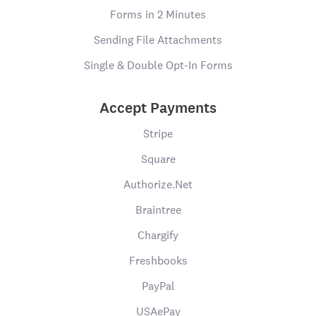
Forms in 2 Minutes
Sending File Attachments
Single & Double Opt-In Forms
Accept Payments
Stripe
Square
Authorize.Net
Braintree
Chargify
Freshbooks
PayPal
USAePay