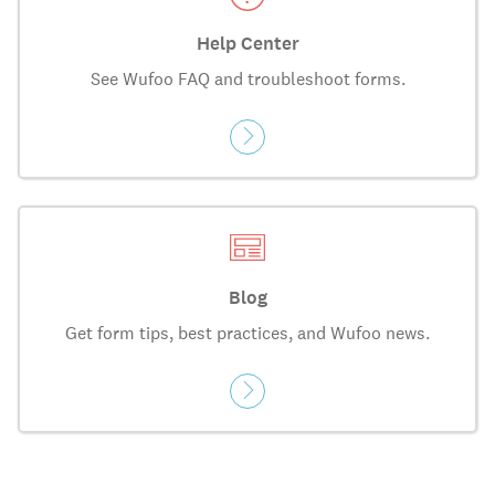
Help Center
See Wufoo FAQ and troubleshoot forms.
Blog
Get form tips, best practices, and Wufoo news.