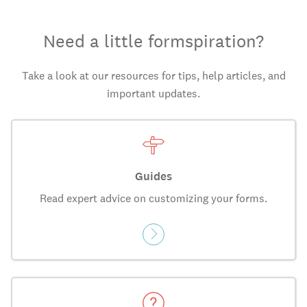
Need a little formspiration?
Take a look at our resources for tips, help articles, and
important updates.
Guides
Read expert advice on customizing your forms.