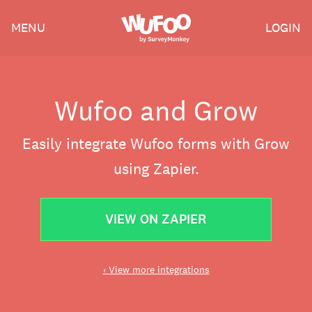
Skip
Wufoo
MENU
LOGIN
to
the
main
content
Wufoo and Grow
Easily integrate Wufoo forms with Grow
using Zapier.
VIEW ON ZAPIER
‹ View more integrations