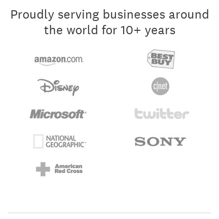
Proudly serving businesses around
the world for 10+ years