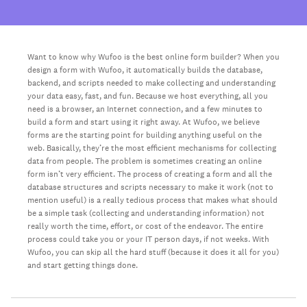
Want to know why Wufoo is the best online form builder? When you
design a form with Wufoo, it automatically builds the database,
backend, and scripts needed to make collecting and understanding
your data easy, fast, and fun. Because we host everything, all you
need is a browser, an Internet connection, and a few minutes to
build a form and start using it right away. At Wufoo, we believe
forms are the starting point for building anything useful on the
web. Basically, they’re the most efficient mechanisms for collecting
data from people. The problem is sometimes creating an online
form isn’t very efficient. The process of creating a form and all the
database structures and scripts necessary to make it work (not to
mention useful) is a really tedious process that makes what should
be a simple task (collecting and understanding information) not
really worth the time, effort, or cost of the endeavor. The entire
process could take you or your IT person days, if not weeks. With
Wufoo, you can skip all the hard stuff (because it does it all for you)
and start getting things done.