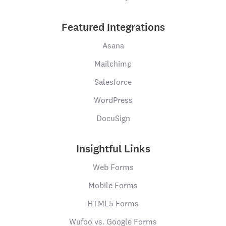
Featured Integrations
Asana
Mailchimp
Salesforce
WordPress
DocuSign
Insightful Links
Web Forms
Mobile Forms
HTML5 Forms
Wufoo vs. Google Forms