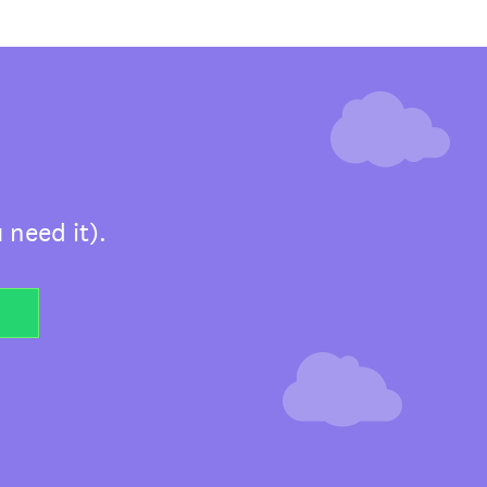
 need it).