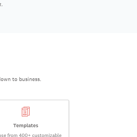
t.
down to business.
Templates
se from 400+ customizable