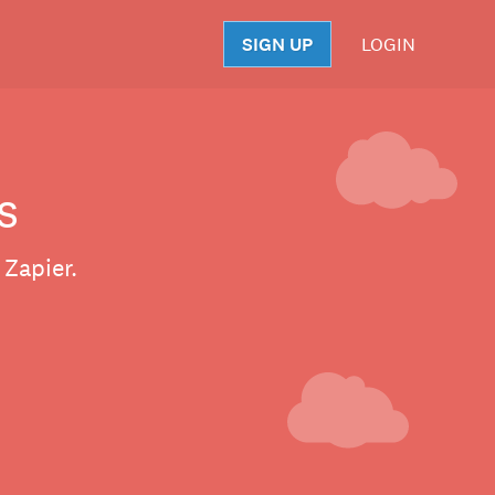
SIGN UP
LOGIN
S
s
 Zapier.