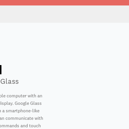
 Glass
ble computer with an
isplay. Google Glass
n a smartphone-like
can communicate with
 commands and touch