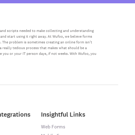
 and scripts needed to make collecting and understanding
 and start using it right away. At Wufoo, we believe forms
e. The problem is sometimes creating an online form isn’t
s a really tedious process that makes what should be a
ke you or your IT person days, if not weeks. With Wufoo, you
ntegrations
Insightful Links
Web Forms