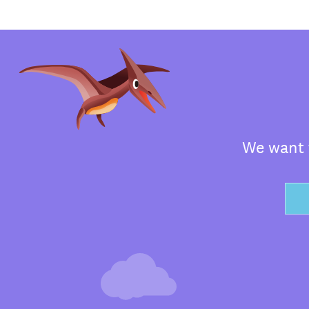
We want t