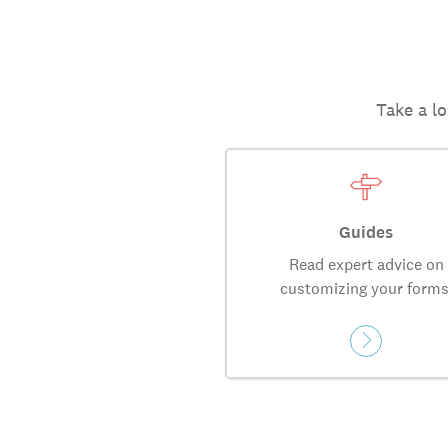
Take a lo
Guides
Read expert advice on
customizing your forms