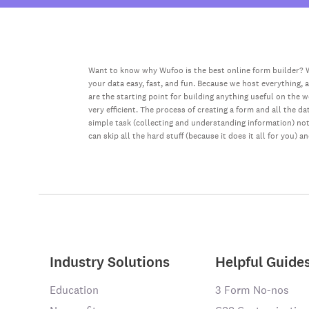
Want to know why Wufoo is the best online form builder? W
your data easy, fast, and fun. Because we host everything, 
are the starting point for building anything useful on the 
very efficient. The process of creating a form and all the 
simple task (collecting and understanding information) not 
can skip all the hard stuff (because it does it all for you) a
Industry Solutions
Helpful Guide
Education
3 Form No-nos