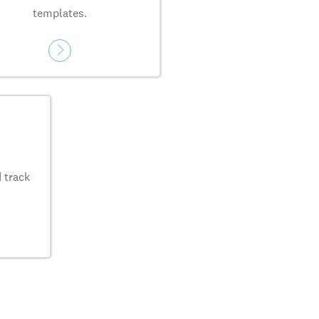
templates.
 track