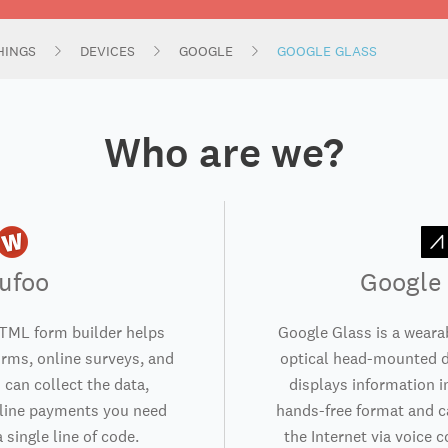
HINGS
DEVICES
GOOGLE
GOOGLE GLASS
Who are we?
ufoo
Google
TML form builder helps
Google Glass is a weara
orms, online surveys, and
optical head-mounted d
 can collect the data,
displays information i
nline payments you need
hands-free format and 
 single line of code.
the Internet via voice