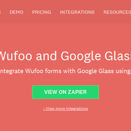
S
DEMO
PRICING
INTEGRATIONS
RESOURCE
Wufoo and Google Glas
integrate Wufoo forms with Google Glass using
VIEW ON ZAPIER
‹ View more integrations