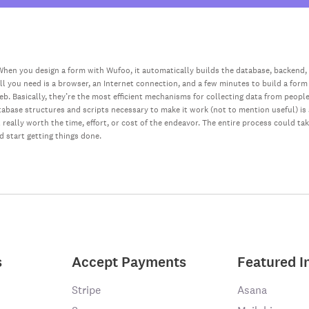
hen you design a form with Wufoo, it automatically builds the database, backend,
all you need is a browser, an Internet connection, and a few minutes to build a form
web. Basically, they’re the most efficient mechanisms for collecting data from peopl
database structures and scripts necessary to make it work (not to mention useful) i
really worth the time, effort, or cost of the endeavor. The entire process could ta
nd start getting things done.
s
Accept Payments
Featured I
Stripe
Asana