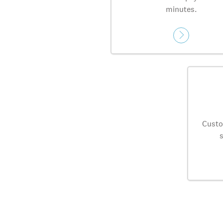
minutes.
Custo