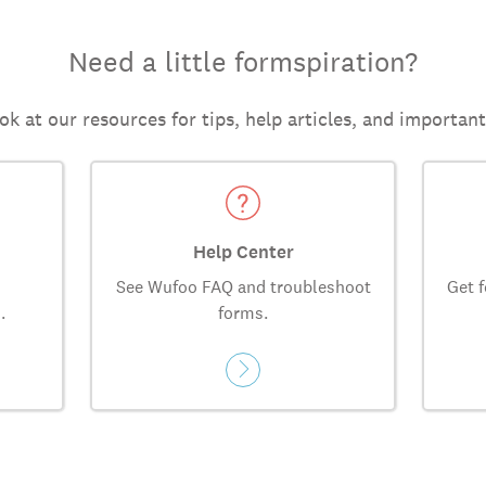
Need a little formspiration?
ok at our resources for tips, help articles, and importan
Help Center
See Wufoo FAQ and troubleshoot
Get f
.
forms.