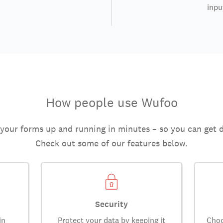
inpu
How people use Wufoo
 your forms up and running in minutes – so you can get 
Check out some of our features below.
Security
in
Protect your data by keeping it
Choo