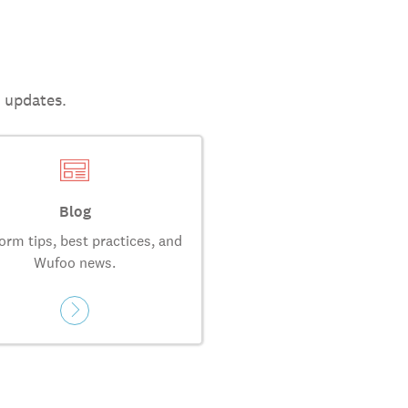
t updates.
Blog
orm tips, best practices, and
Wufoo news.