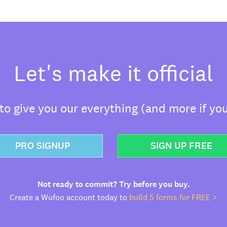
Let's make it official
o give you our everything (and more if you
PRO SIGNUP
SIGN UP FREE
Not ready to commit? Try before you buy.
Create a Wufoo account today to
build 5 forms for FREE >