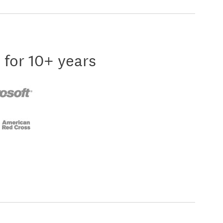
 for 10+ years