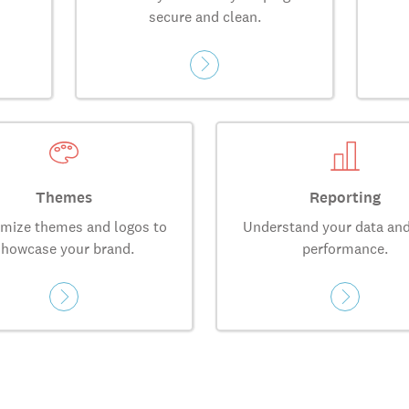
secure and clean.
Themes
Reporting
mize themes and logos to
Understand your data and
showcase your brand.
performance.