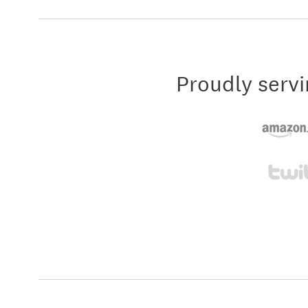
Proudly servi