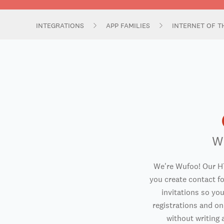
INTEGRATIONS
APP FAMILIES
INTERNET OF T
W
We're Wufoo! Our H
you create contact f
invitations so you
registrations and o
without writing a