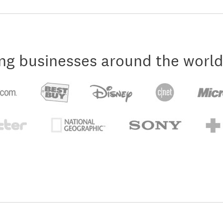
ng businesses around the world