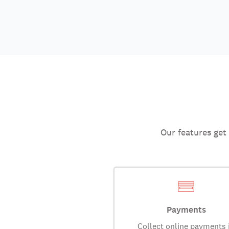
Our features get
Payments
Collect online payments 