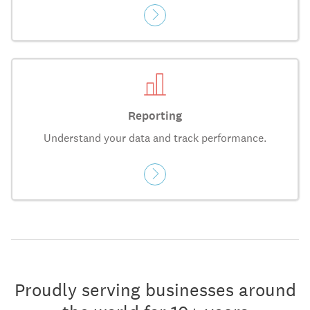
Reporting
Understand your data and track performance.
Proudly serving businesses around