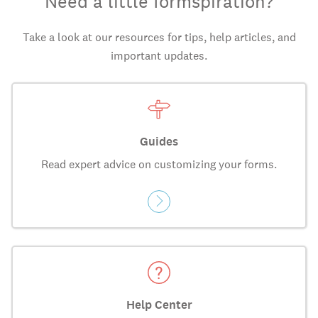
Need a little formspiration?
Take a look at our resources for tips, help articles, and
important updates.
Guides
Read expert advice on customizing your forms.
Help Center