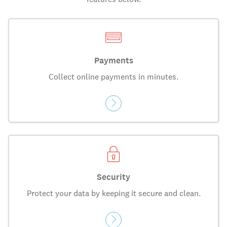
Payments
Collect online payments in minutes.
Security
Protect your data by keeping it secure and clean.