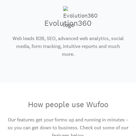
Evolution360
Web leads B2B, SEO, advanced web analytics, social
media, form tracking, intuitive reports and much
more.
How people use Wufoo
Our features get your forms up and running in minutes –
so you can get down to business. Check out some of our
features below.