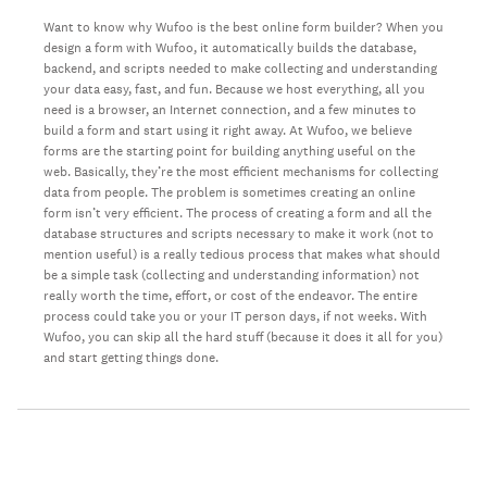
Want to know why Wufoo is the best online form builder? When you
design a form with Wufoo, it automatically builds the database,
backend, and scripts needed to make collecting and understanding
your data easy, fast, and fun. Because we host everything, all you
need is a browser, an Internet connection, and a few minutes to
build a form and start using it right away. At Wufoo, we believe
forms are the starting point for building anything useful on the
web. Basically, they’re the most efficient mechanisms for collecting
data from people. The problem is sometimes creating an online
form isn’t very efficient. The process of creating a form and all the
database structures and scripts necessary to make it work (not to
mention useful) is a really tedious process that makes what should
be a simple task (collecting and understanding information) not
really worth the time, effort, or cost of the endeavor. The entire
process could take you or your IT person days, if not weeks. With
Wufoo, you can skip all the hard stuff (because it does it all for you)
and start getting things done.