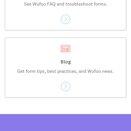
See Wufoo FAQ and troubleshoot forms.
Blog
Get form tips, best practices, and Wufoo news.