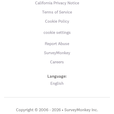
California Privacy Notice
Terms of Service
Cookie Policy
cookie settings
Report Abuse
SurveyMonkey
Careers
Language:
English
Copyright © 2006 - 2026 •
SurveyMonkey Inc.