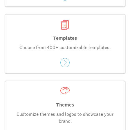
Templates
Choose from 400+ customizable templates.
Themes
Customize themes and logos to showcase your
brand.