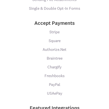
Single & Double Opt-In Forms
Accept Payments
Stripe
Square
Authorize.Net
Braintree
Chargify
Freshbooks
PayPal
USAePay
Featured Integrations