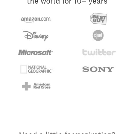
the world for 10+ years