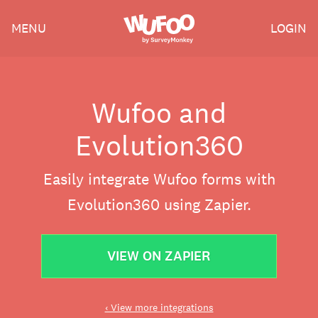
Skip
Wufoo
MENU
LOGIN
to
the
main
content
Wufoo and
Evolution360
Easily integrate Wufoo forms with
Evolution360 using Zapier.
VIEW ON ZAPIER
‹ View more integrations