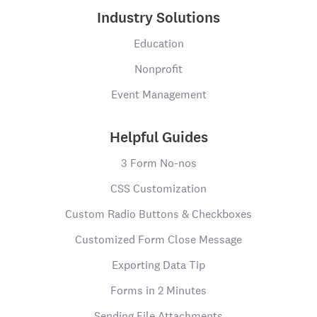
Industry Solutions
Education
Nonprofit
Event Management
Helpful Guides
3 Form No-nos
CSS Customization
Custom Radio Buttons & Checkboxes
Customized Form Close Message
Exporting Data Tip
Forms in 2 Minutes
Sending File Attachments