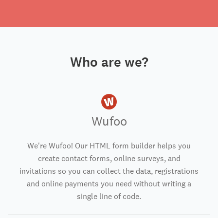
Who are we?
Wufoo
We're Wufoo! Our HTML form builder helps you
create contact forms, online surveys, and
invitations so you can collect the data, registrations
and online payments you need without writing a
single line of code.