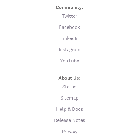
Community:
Twitter
Facebook
LinkedIn
Instagram
YouTube
About Us:
Status
Sitemap
Help & Docs
Release Notes
Privacy