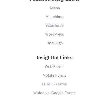
Asana
Mailchimp
Salesforce
WordPress
DocuSign
Insightful Links
Web Forms
Mobile Forms
HTML5 Forms
Wufoo vs. Google Forms