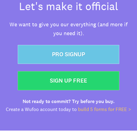
Let's make it official
We want to give you our everything (and more if
you need it).
PRO SIGNUP
SIGN UP FREE
Not ready to commit? Try before you buy.
Create a Wufoo account today to
build 5 forms for FREE >