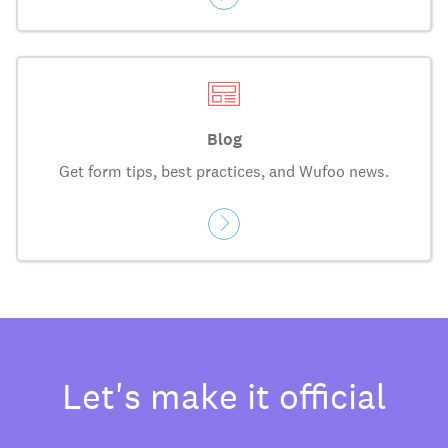
Blog
Get form tips, best practices, and Wufoo news.
Let's make it official