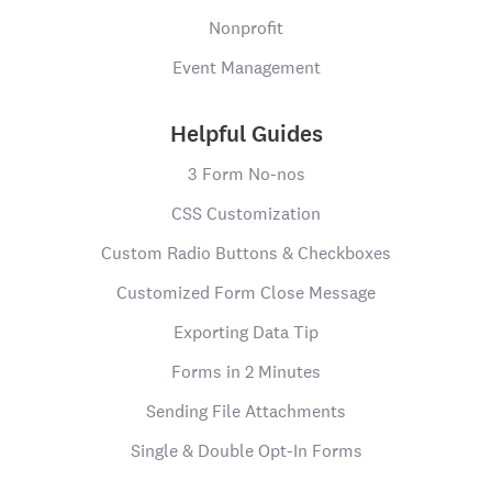
Nonprofit
Event Management
Helpful Guides
3 Form No-nos
CSS Customization
Custom Radio Buttons & Checkboxes
Customized Form Close Message
Exporting Data Tip
Forms in 2 Minutes
Sending File Attachments
Single & Double Opt-In Forms