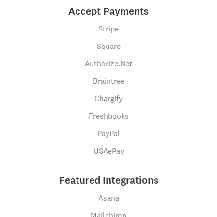
Accept Payments
Stripe
Square
Authorize.Net
Braintree
Chargify
Freshbooks
PayPal
USAePay
Featured Integrations
Asana
Mailchimp