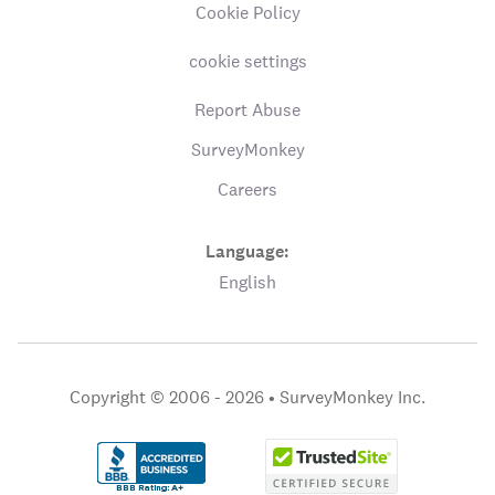
Cookie Policy
cookie settings
Report Abuse
SurveyMonkey
Careers
Language:
English
Copyright © 2006 - 2026 •
SurveyMonkey Inc.