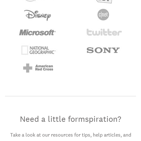
Need a little formspiration?
Take a look at our resources for tips, help articles, and