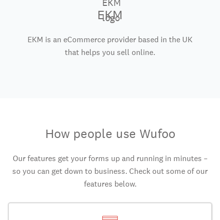
EKM
EKM is an eCommerce provider based in the UK
that helps you sell online.
How people use Wufoo
Our features get your forms up and running in minutes –
so you can get down to business. Check out some of our
features below.