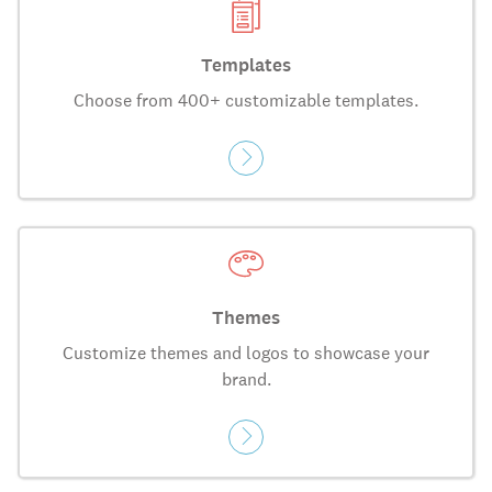
Templates
Choose from 400+ customizable templates.
Themes
Customize themes and logos to showcase your
brand.