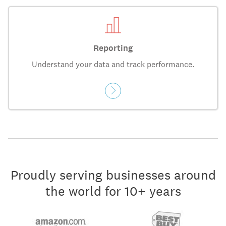
Reporting
Understand your data and track performance.
Proudly serving businesses around
the world for 10+ years