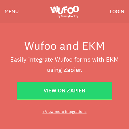
Skip
Wufoo
MENU
LOGIN
to
the
main
content
Wufoo and EKM
Easily integrate Wufoo forms with EKM
using Zapier.
VIEW ON ZAPIER
‹ View more integrations