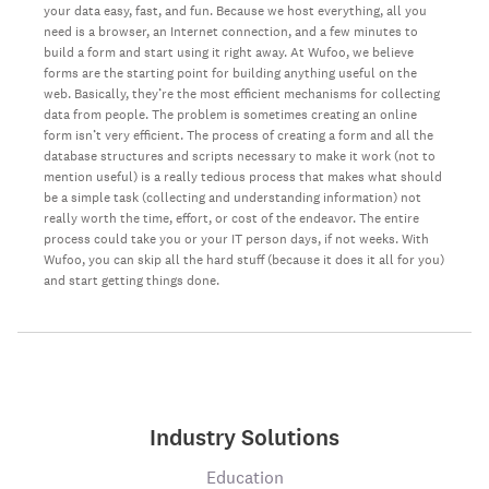
your data easy, fast, and fun. Because we host everything, all you
need is a browser, an Internet connection, and a few minutes to
build a form and start using it right away. At Wufoo, we believe
forms are the starting point for building anything useful on the
web. Basically, they’re the most efficient mechanisms for collecting
data from people. The problem is sometimes creating an online
form isn’t very efficient. The process of creating a form and all the
database structures and scripts necessary to make it work (not to
mention useful) is a really tedious process that makes what should
be a simple task (collecting and understanding information) not
really worth the time, effort, or cost of the endeavor. The entire
process could take you or your IT person days, if not weeks. With
Wufoo, you can skip all the hard stuff (because it does it all for you)
and start getting things done.
Industry Solutions
Education