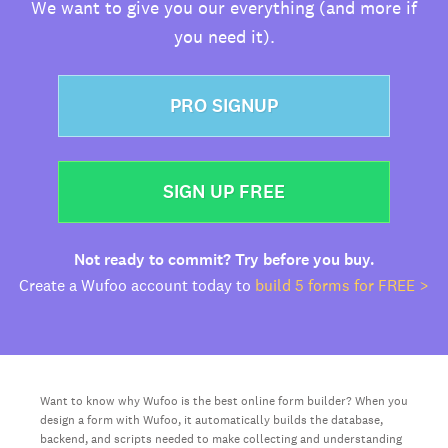
We want to give you our everything (and more if
you need it).
PRO SIGNUP
SIGN UP FREE
Not ready to commit? Try before you buy.
Create a Wufoo account today to
build 5 forms for FREE >
Want to know why Wufoo is the best online form builder? When you
design a form with Wufoo, it automatically builds the database,
backend, and scripts needed to make collecting and understanding