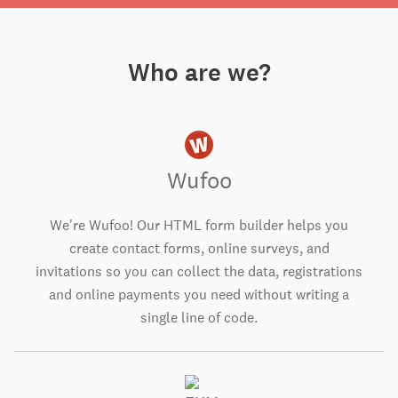
Who are we?
Wufoo
We're Wufoo! Our HTML form builder helps you
create contact forms, online surveys, and
invitations so you can collect the data, registrations
and online payments you need without writing a
single line of code.