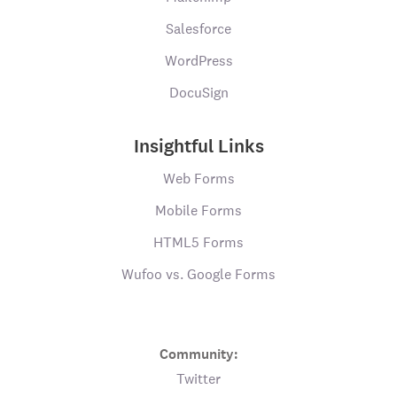
Salesforce
WordPress
DocuSign
Insightful Links
Web Forms
Mobile Forms
HTML5 Forms
Wufoo vs. Google Forms
Community:
Twitter