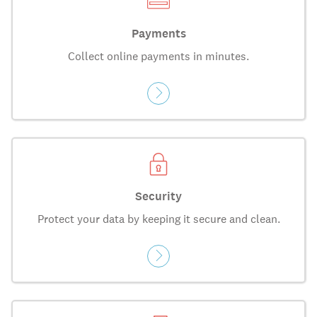
Payments
Collect online payments in minutes.
Security
Protect your data by keeping it secure and clean.