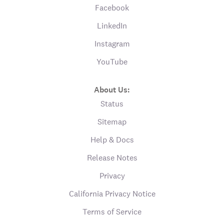
Facebook
LinkedIn
Instagram
YouTube
About Us:
Status
Sitemap
Help & Docs
Release Notes
Privacy
California Privacy Notice
Terms of Service