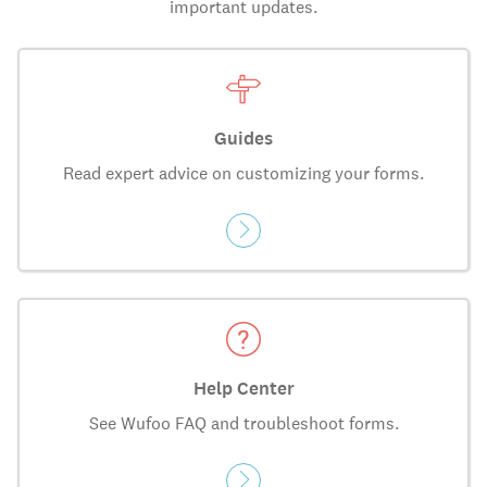
important updates.
Guides
Read expert advice on customizing your forms.
Help Center
See Wufoo FAQ and troubleshoot forms.