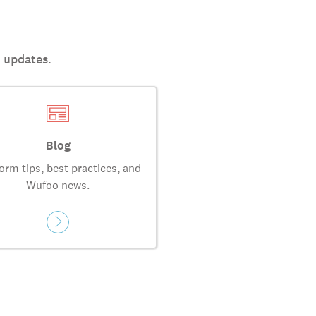
t updates.
Blog
orm tips, best practices, and
Wufoo news.