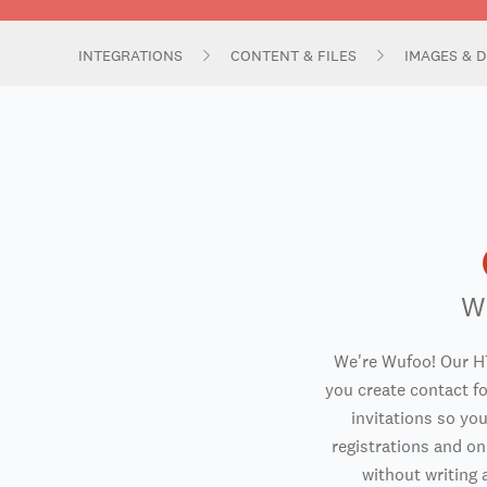
INTEGRATIONS
CONTENT & FILES
IMAGES & D
W
We're Wufoo! Our H
you create contact f
invitations so you
registrations and o
without writing a