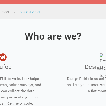
ESIGN
DESIGN PICKLE
Who are we?
ufoo
Design 
TML form builder helps
Design Pickle is an unl
orms, online surveys, and
that lets you outsource 
 can collect the data,
a flat mont
nline payments you need
 single line of code.