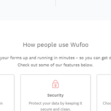
How people use Wufoo
 your forms up and running in minutes – so you can get 
Check out some of our features below.
Security
in
Protect your data by keeping it
Choo
secure and clean.