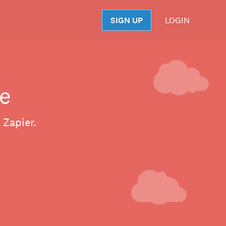
SIGN UP
LOGIN
S
e
 Zapier.