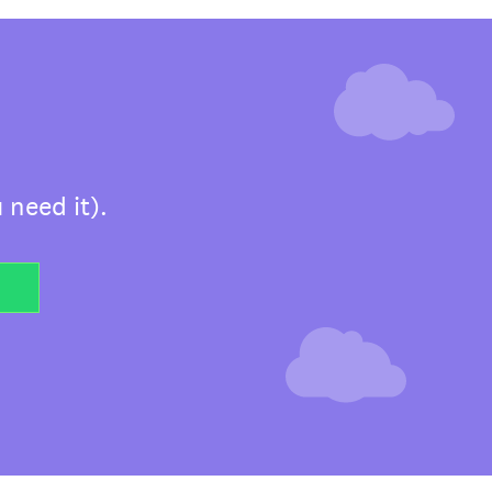
 need it).