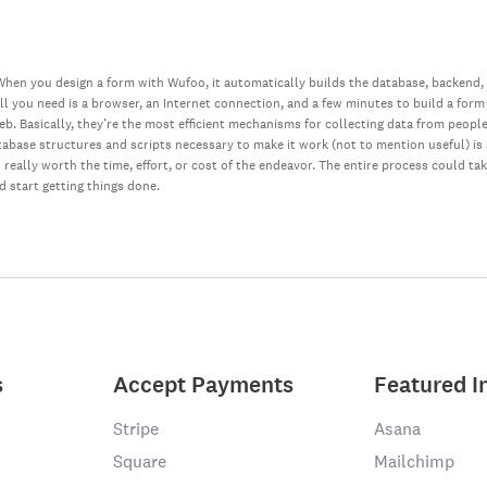
hen you design a form with Wufoo, it automatically builds the database, backend,
all you need is a browser, an Internet connection, and a few minutes to build a form
web. Basically, they’re the most efficient mechanisms for collecting data from peopl
database structures and scripts necessary to make it work (not to mention useful) i
really worth the time, effort, or cost of the endeavor. The entire process could ta
nd start getting things done.
s
Accept Payments
Featured I
Stripe
Asana
Square
Mailchimp