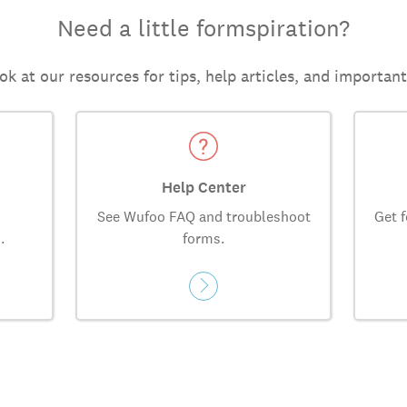
Need a little formspiration?
ok at our resources for tips, help articles, and importan
Help Center
See Wufoo FAQ and troubleshoot
Get f
.
forms.