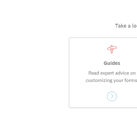
Take a lo
Guides
Read expert advice on
customizing your forms