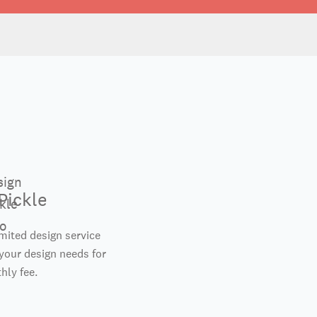
Pickle
imited design service
your design needs for
hly fee.