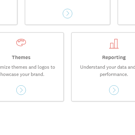
Themes
Reporting
mize themes and logos to
Understand your data and
showcase your brand.
performance.