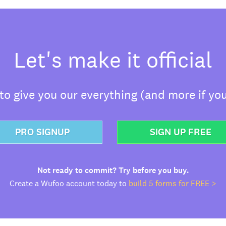
Let's make it official
o give you our everything (and more if you
PRO SIGNUP
SIGN UP FREE
Not ready to commit? Try before you buy.
Create a Wufoo account today to
build 5 forms for FREE >