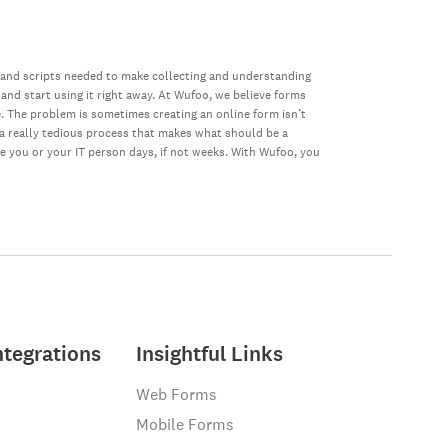
 and scripts needed to make collecting and understanding
 and start using it right away. At Wufoo, we believe forms
e. The problem is sometimes creating an online form isn’t
s a really tedious process that makes what should be a
ke you or your IT person days, if not weeks. With Wufoo, you
ntegrations
Insightful Links
Web Forms
Mobile Forms