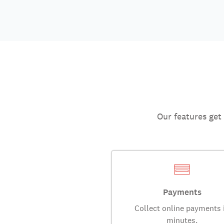
Our features get
Payments
Collect online payments 
minutes.