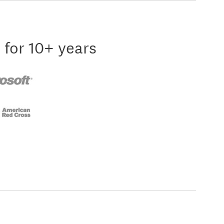
 for 10+ years