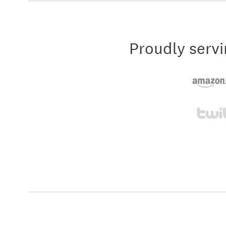
Proudly servi