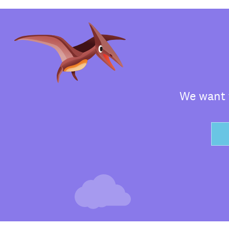
We want t