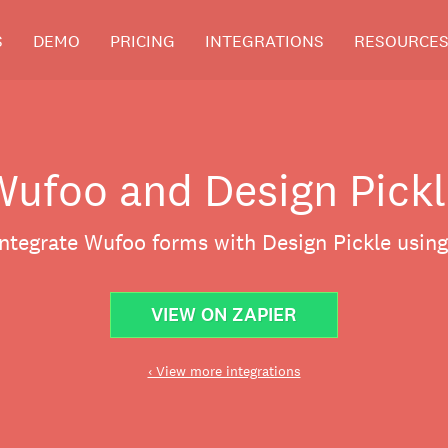
S
DEMO
PRICING
INTEGRATIONS
RESOURCE
Wufoo and Design Pickl
integrate Wufoo forms with Design Pickle using
VIEW ON ZAPIER
‹ View more integrations