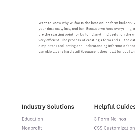
Want to know why Wufoo is the best online form builder? W
your data easy, fast, and fun. Because we host everything, 
are the starting point for building anything useful on the 
very efficient. The process of creating a form and all the 
simple task (collecting and understanding information) not 
can skip all the hard stuff (because it does it all for you) a
Industry Solutions
Helpful Guide
Education
3 Form No-nos
Nonprofit
CSS Customization