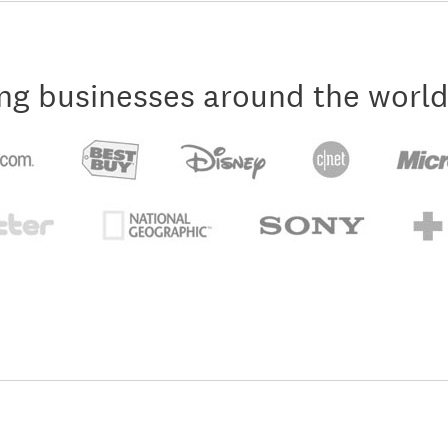
ng businesses around the world