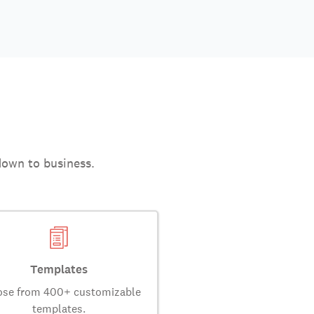
down to business.
Templates
se from 400+ customizable
templates.