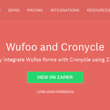
S
DEMO
PRICING
INTEGRATIONS
RESOURCE
Wufoo and Cronycle
y integrate Wufoo forms with Cronycle using Z
VIEW ON ZAPIER
‹ View more integrations