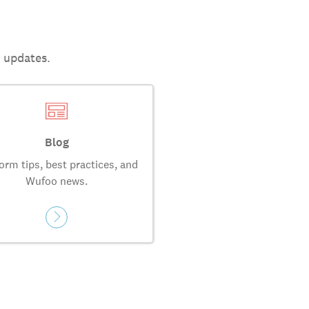
t updates.
Blog
orm tips, best practices, and
Wufoo news.