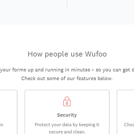
How people use Wufoo
 your forms up and running in minutes – so you can get 
Check out some of our features below.
Security
in
Protect your data by keeping it
Choo
secure and clean.