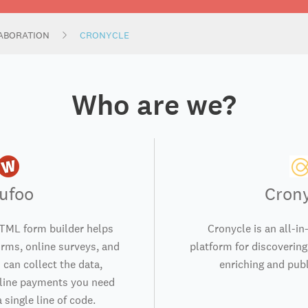
ABORATION
CRONYCLE
Who are we?
ufoo
Cron
TML form builder helps
Cronycle is an all-in
orms, online surveys, and
platform for discovering,
 can collect the data,
enriching and publ
nline payments you need
 single line of code.