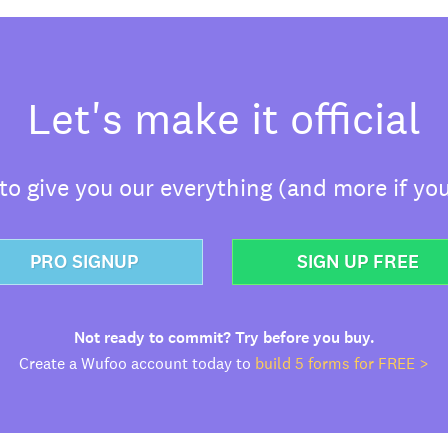
Let's make it official
o give you our everything (and more if you
PRO SIGNUP
SIGN UP FREE
Not ready to commit? Try before you buy.
Create a Wufoo account today to
build 5 forms for FREE >