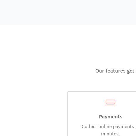
Our features get
Payments
Collect online payments 
minutes.