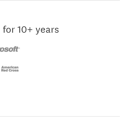
 for 10+ years