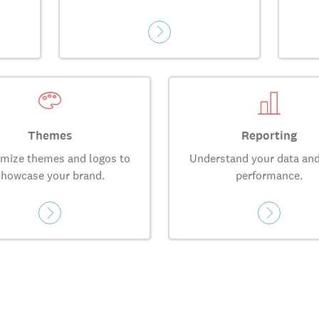
Themes
Reporting
mize themes and logos to
Understand your data and
showcase your brand.
performance.