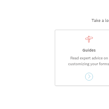
Take a lo
Guides
Read expert advice on
customizing your forms