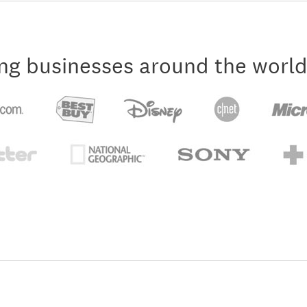
ng businesses around the world