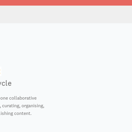
ycle
-one collaborative
 curating, organising,
ishing content.