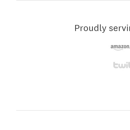
Proudly servi