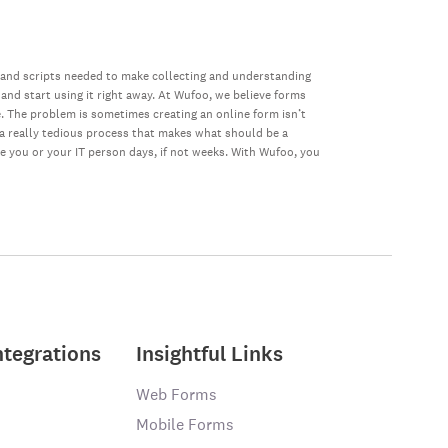
 and scripts needed to make collecting and understanding
 and start using it right away. At Wufoo, we believe forms
e. The problem is sometimes creating an online form isn’t
s a really tedious process that makes what should be a
ke you or your IT person days, if not weeks. With Wufoo, you
ntegrations
Insightful Links
Web Forms
Mobile Forms