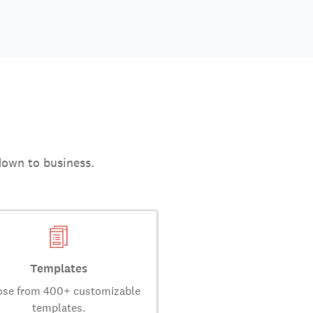
down to business.
Templates
se from 400+ customizable
templates.