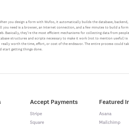
hen you design a form with Wufoo, it automatically builds the database, backend,
all you need is a browser, an Internet connection, and a few minutes to build a form
web. Basically, they’re the most efficient mechanisms for collecting data from peopl
database structures and scripts necessary to make it work (not to mention useful) i
really worth the time, effort, or cost of the endeavor. The entire process could ta
nd start getting things done.
s
Accept Payments
Featured I
Stripe
Asana
Square
Mailchimp