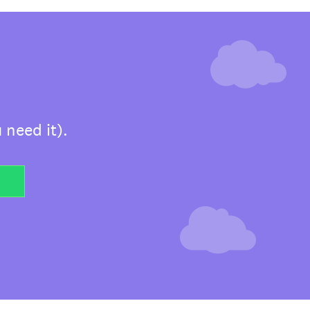
 need it).