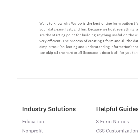
Want to know why Wufoo is the best online form builder? W
your data easy, fast, and fun. Because we host everything, 
are the starting point for building anything useful on the 
very efficient. The process of creating a form and all the 
simple task (collecting and understanding information) not 
can skip all the hard stuff (because it does it all for you) a
Industry Solutions
Helpful Guide
Education
3 Form No-nos
Nonprofit
CSS Customization