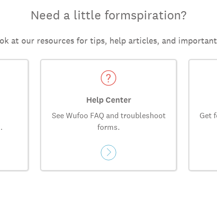
Need a little formspiration?
ok at our resources for tips, help articles, and importan
Help Center
See Wufoo FAQ and troubleshoot
Get f
.
forms.