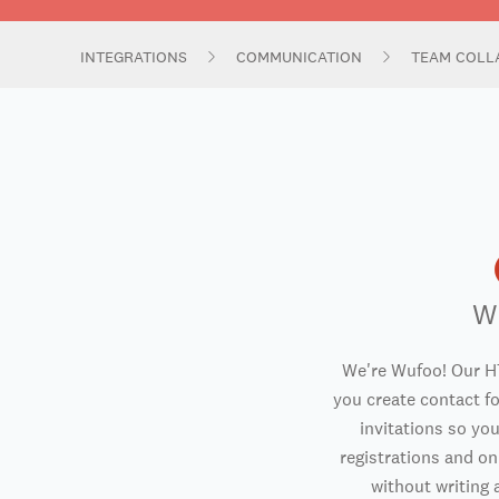
INTEGRATIONS
COMMUNICATION
TEAM COLL
W
We're Wufoo! Our H
you create contact f
invitations so you
registrations and o
without writing a