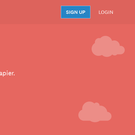
SIGN UP
LOGIN
S
apier.