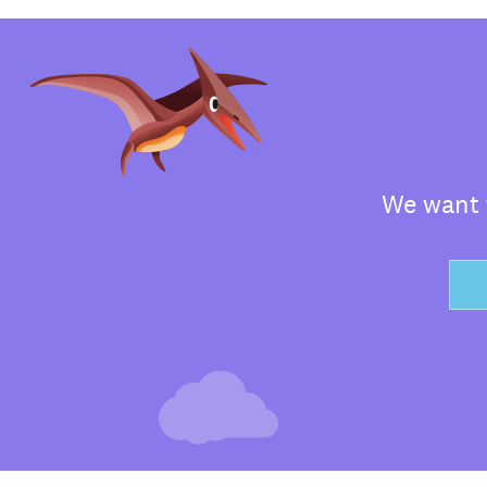
We want t