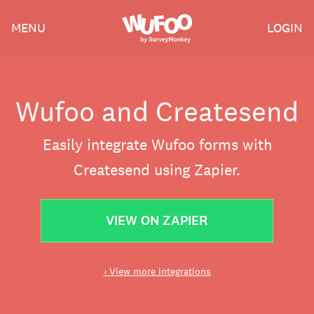
Skip
Wufoo
MENU
LOGIN
to
the
main
content
Wufoo and Createsend
Easily integrate Wufoo forms with
Createsend using Zapier.
VIEW ON ZAPIER
‹ View more integrations