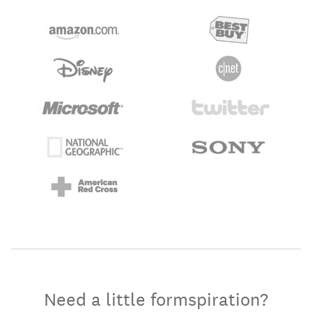
Need a little formspiration?