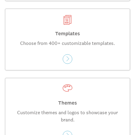
Templates
Choose from 400+ customizable templates.
Themes
Customize themes and logos to showcase your
brand.