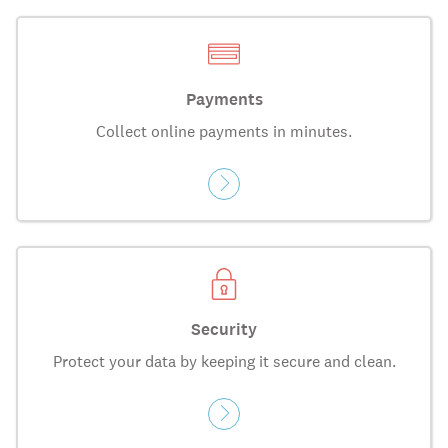
Payments
Collect online payments in minutes.
Security
Protect your data by keeping it secure and clean.