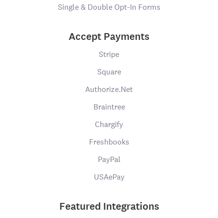
Single & Double Opt-In Forms
Accept Payments
Stripe
Square
Authorize.Net
Braintree
Chargify
Freshbooks
PayPal
USAePay
Featured Integrations