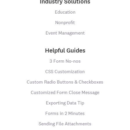
Industry Solutions
Education
Nonprofit
Event Management
Helpful Guides
3 Form No-nos
CSS Customization
Custom Radio Buttons & Checkboxes
Customized Form Close Message
Exporting Data Tip
Forms in 2 Minutes
Sending File Attachments