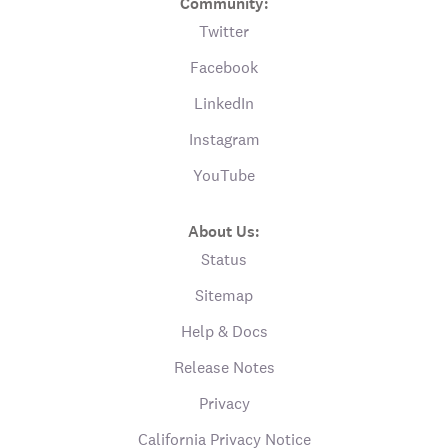
Community:
Twitter
Facebook
LinkedIn
Instagram
YouTube
About Us:
Status
Sitemap
Help & Docs
Release Notes
Privacy
California Privacy Notice