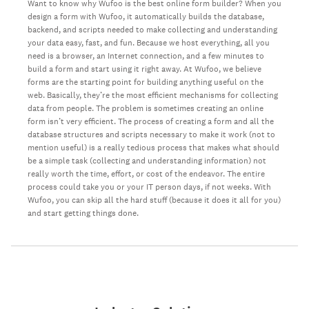
Want to know why Wufoo is the best online form builder? When you
design a form with Wufoo, it automatically builds the database,
backend, and scripts needed to make collecting and understanding
your data easy, fast, and fun. Because we host everything, all you
need is a browser, an Internet connection, and a few minutes to
build a form and start using it right away. At Wufoo, we believe
forms are the starting point for building anything useful on the
web. Basically, they’re the most efficient mechanisms for collecting
data from people. The problem is sometimes creating an online
form isn’t very efficient. The process of creating a form and all the
database structures and scripts necessary to make it work (not to
mention useful) is a really tedious process that makes what should
be a simple task (collecting and understanding information) not
really worth the time, effort, or cost of the endeavor. The entire
process could take you or your IT person days, if not weeks. With
Wufoo, you can skip all the hard stuff (because it does it all for you)
and start getting things done.