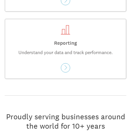
Reporting
Understand your data and track performance.
Proudly serving businesses around
the world for 10+ years