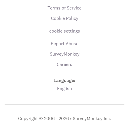
Terms of Service
Cookie Policy
cookie settings
Report Abuse
SurveyMonkey
Careers
Language:
English
Copyright © 2006 - 2026 •
SurveyMonkey Inc.