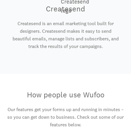
Createsend
Createsend is an email marketing tool built for
designers. Createsend makes it easy to send
beautiful emails, manage lists and subscribers, and
track the results of your campaigns.
How people use Wufoo
Our features get your forms up and running in minutes –
so you can get down to business. Check out some of our
features below.