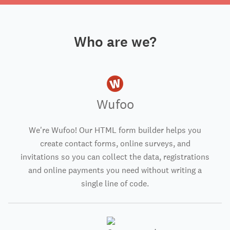
Who are we?
Wufoo
We're Wufoo! Our HTML form builder helps you
create contact forms, online surveys, and
invitations so you can collect the data, registrations
and online payments you need without writing a
single line of code.