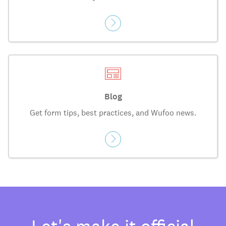
Blog
Get form tips, best practices, and Wufoo news.
Let's make it official