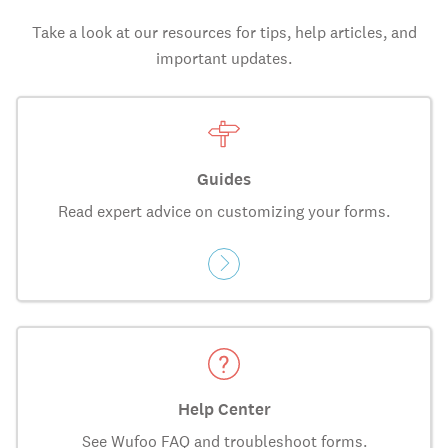
Take a look at our resources for tips, help articles, and
important updates.
Guides
Read expert advice on customizing your forms.
Help Center
See Wufoo FAQ and troubleshoot forms.