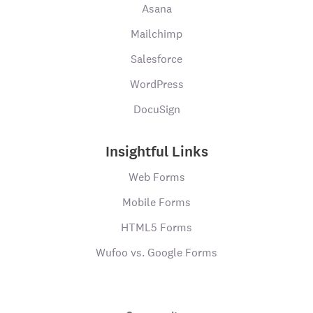
Asana
Mailchimp
Salesforce
WordPress
DocuSign
Insightful Links
Web Forms
Mobile Forms
HTML5 Forms
Wufoo vs. Google Forms