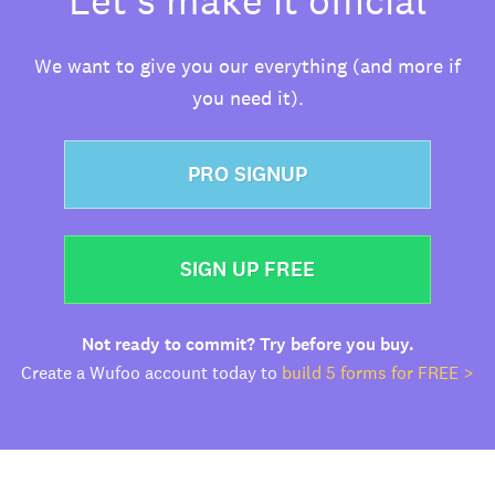
We want to give you our everything (and more if
you need it).
PRO SIGNUP
SIGN UP FREE
Not ready to commit? Try before you buy.
Create a Wufoo account today to
build 5 forms for FREE >