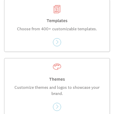
Templates
Choose from 400+ customizable templates.
Themes
Customize themes and logos to showcase your
brand.