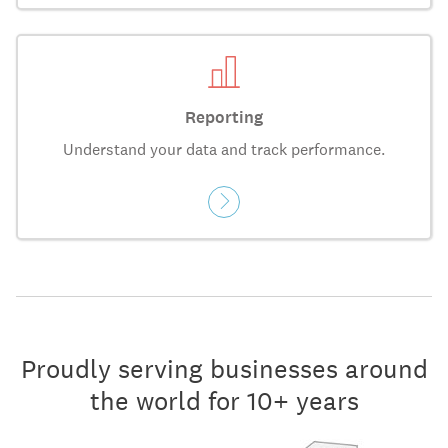
Reporting
Understand your data and track performance.
Proudly serving businesses around
the world for 10+ years