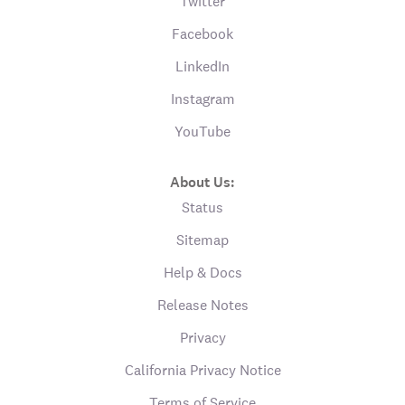
Twitter
Facebook
LinkedIn
Instagram
YouTube
About Us:
Status
Sitemap
Help & Docs
Release Notes
Privacy
California Privacy Notice
Terms of Service