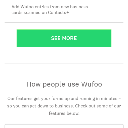
Add Wufoo entries from new business
cards scanned on Contacts+
SEE MORE
How people use Wufoo
Our features get your forms up and running in minutes –
so you can get down to business. Check out some of our
features below.