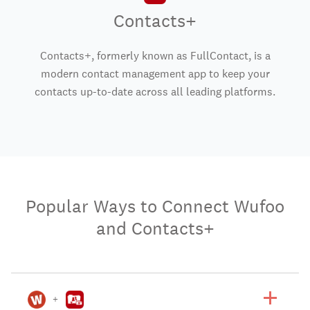
Contacts+
Contacts+, formerly known as FullContact, is a
modern contact management app to keep your
contacts up-to-date across all leading platforms.
Popular Ways to Connect Wufoo
and Contacts+
+