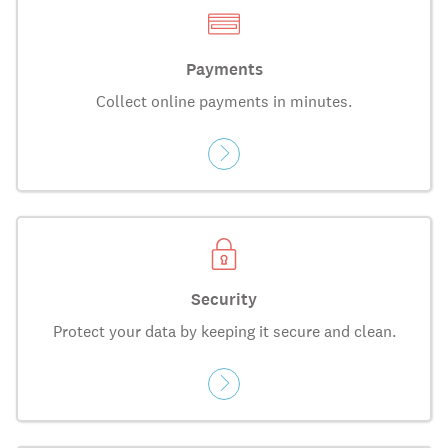
Payments
Collect online payments in minutes.
Security
Protect your data by keeping it secure and clean.