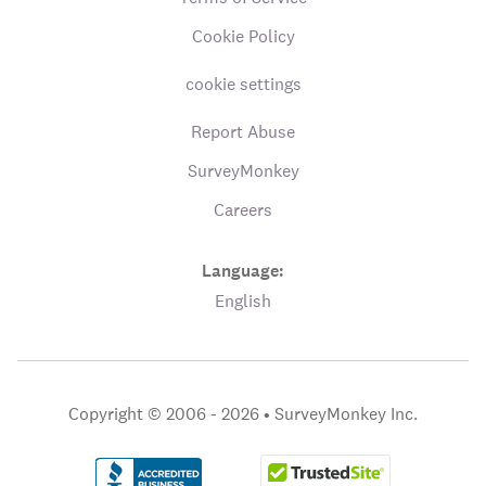
Cookie Policy
cookie settings
Report Abuse
SurveyMonkey
Careers
Language:
English
Copyright © 2006 - 2026 •
SurveyMonkey Inc.