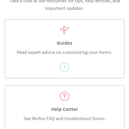
Take a look at our resources for tips, help articles, and
important updates.
Guides
Read expert advice on customizing your forms.
Help Center
See Wufoo FAQ and troubleshoot forms.