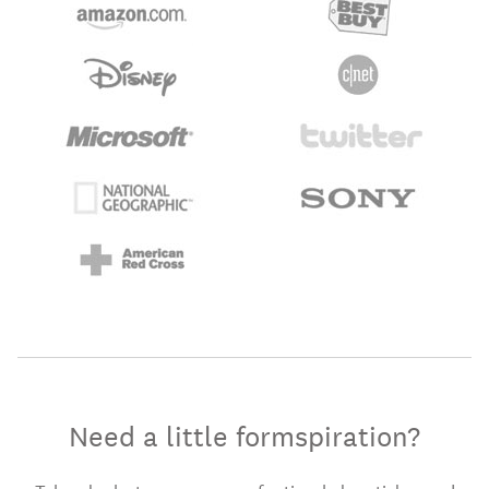
Need a little formspiration?