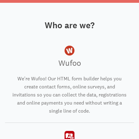
Who are we?
Wufoo
We're Wufoo! Our HTML form builder helps you
create contact forms, online surveys, and
invitations so you can collect the data, registrations
and online payments you need without writing a
single line of code.