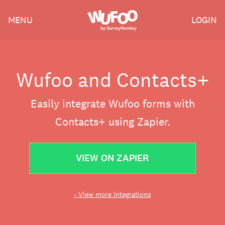
Skip
Wufoo
MENU
LOGIN
to
the
main
content
Wufoo and Contacts+
Easily integrate Wufoo forms with
Contacts+ using Zapier.
VIEW ON ZAPIER
‹ View more integrations