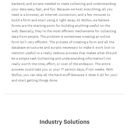
backend, and scripts needed to make collecting and understanding
your data easy, fast, and fun. Because we host everything, all you
need is a browser, an Internet connection, and a few minutes to
build a form and start using it right away. At Wufoo, we believe
forms are the starting point for building anything useful on the
web. Basically, they’re the most efficient mechanisms for collecting
data from people. The problem is sometimes creating an online
form isn’t very efficient. The process of creating a form and all the
database structures and scripts necessary to make it work (not to
mention useful) is a really tedious process that makes what should
be a simple task (collecting and understanding information) not
really worth the time, effort, or cost of the endeavor. The entire
process could take you or your IT person days, if not weeks. With
Wufoo, you can skip all the hard stuff (because it does it all for you)
and start getting things done.
Industry Solutions