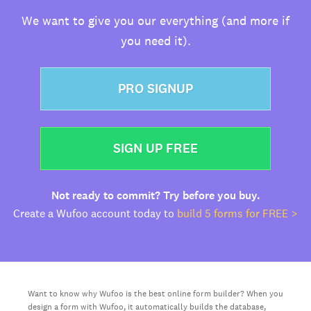
We want to give you our everything (and more if
you need it).
PRO SIGNUP
SIGN UP FREE
Not ready to commit? Try before you buy.
Create a Wufoo account today to
build 5 forms for FREE >
Want to know why Wufoo is the best online form builder? When you
design a form with Wufoo, it automatically builds the database,