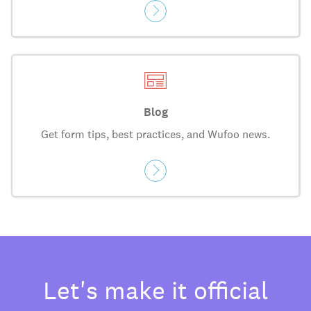
Blog
Get form tips, best practices, and Wufoo news.
Let's make it official