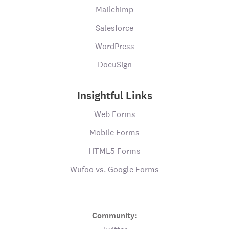
Mailchimp
Salesforce
WordPress
DocuSign
Insightful Links
Web Forms
Mobile Forms
HTML5 Forms
Wufoo vs. Google Forms
Community: