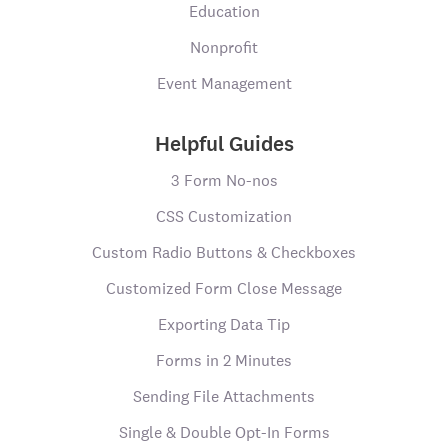
Education
Nonprofit
Event Management
Helpful Guides
3 Form No-nos
CSS Customization
Custom Radio Buttons & Checkboxes
Customized Form Close Message
Exporting Data Tip
Forms in 2 Minutes
Sending File Attachments
Single & Double Opt-In Forms