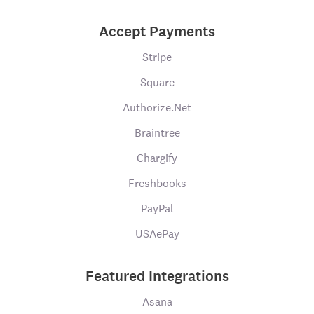
Accept Payments
Stripe
Square
Authorize.Net
Braintree
Chargify
Freshbooks
PayPal
USAePay
Featured Integrations
Asana