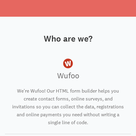
Who are we?
Wufoo
We're Wufoo! Our HTML form builder helps you
create contact forms, online surveys, and
invitations so you can collect the data, registrations
and online payments you need without writing a
single line of code.