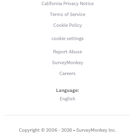
California Privacy Notice
Terms of Service
Cookie Policy
cookie settings
Report Abuse
SurveyMonkey
Careers
Language:
English
Copyright © 2006 - 2026 •
SurveyMonkey Inc.