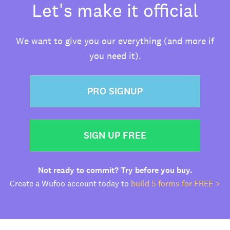
Let's make it official
We want to give you our everything (and more if
you need it).
PRO SIGNUP
SIGN UP FREE
Not ready to commit? Try before you buy.
Create a Wufoo account today to
build 5 forms for FREE >