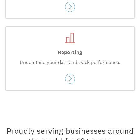
Reporting
Understand your data and track performance.
Proudly serving businesses around