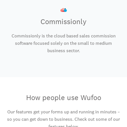
Commissionly
Commissionly is the cloud based sales commission
software focused solely on the small to medium
business sector.
How people use Wufoo
Our features get your forms up and running in minutes –
so you can get down to business. Check out some of our
features below.