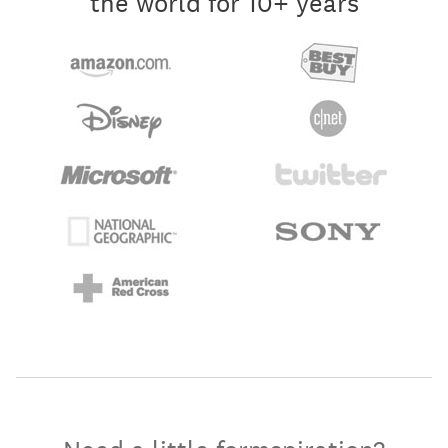
the world for 10+ years