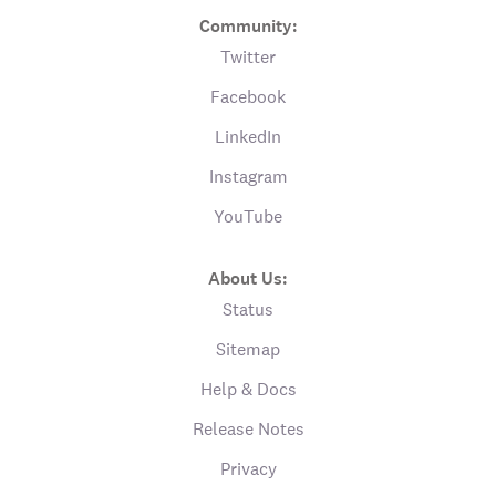
Community:
Twitter
Facebook
LinkedIn
Instagram
YouTube
About Us:
Status
Sitemap
Help & Docs
Release Notes
Privacy