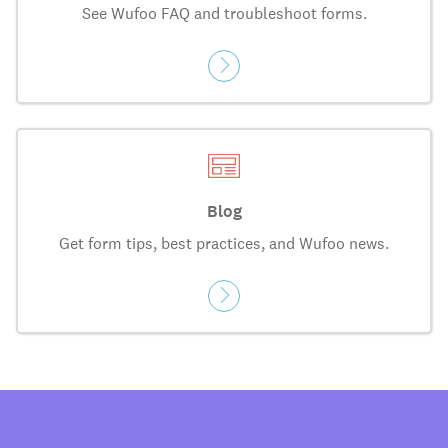
See Wufoo FAQ and troubleshoot forms.
Blog
Get form tips, best practices, and Wufoo news.