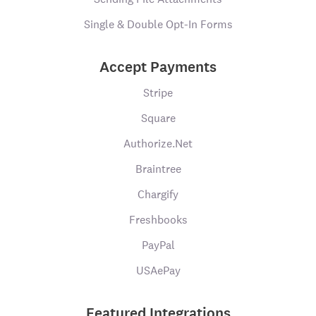
Single & Double Opt-In Forms
Accept Payments
Stripe
Square
Authorize.Net
Braintree
Chargify
Freshbooks
PayPal
USAePay
Featured Integrations