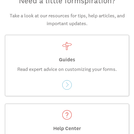
Need a little formspiration?
Take a look at our resources for tips, help articles, and
important updates.
Guides
Read expert advice on customizing your forms.
Help Center