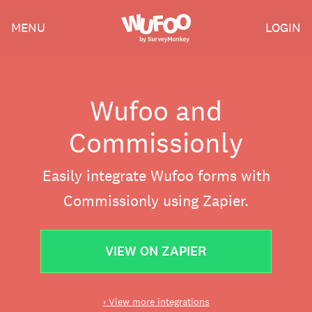
Skip
Wufoo
MENU
LOGIN
to
the
main
content
Wufoo and
Commissionly
Easily integrate Wufoo forms with
Commissionly using Zapier.
VIEW ON ZAPIER
‹ View more integrations