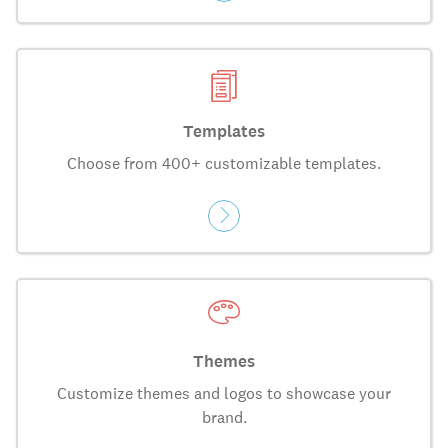
Templates
Choose from 400+ customizable templates.
Themes
Customize themes and logos to showcase your
brand.