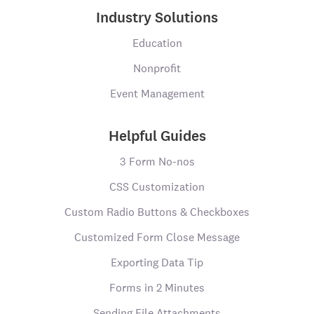
Industry Solutions
Education
Nonprofit
Event Management
Helpful Guides
3 Form No-nos
CSS Customization
Custom Radio Buttons & Checkboxes
Customized Form Close Message
Exporting Data Tip
Forms in 2 Minutes
Sending File Attachments