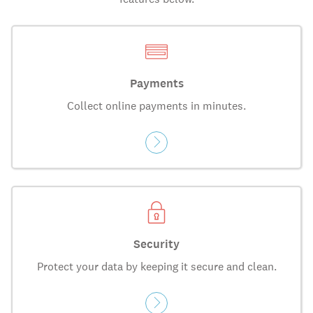
Payments
Collect online payments in minutes.
Security
Protect your data by keeping it secure and clean.