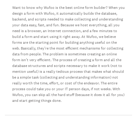
Want to know why Wufoo is the best online form builder? When you
design a form with Wufoo, it automatically builds the database,
backend, and scripts needed to make collecting and understanding
your data easy, fast, and fun. Because we host everything, all you
need is a browser, an Internet connection, and a few minutes to
build a form and start using it right away. At Wufoo, we believe
forms are the starting point for building anything useful on the
web. Basically, they’re the most efficient mechanisms for collecting
data from people. The problem is sometimes creating an online
form isn’t very efficient. The process of creating a form and all the
database structures and scripts necessary to make it work (not to
mention useful) is a really tedious process that makes what should
be a simple task (collecting and understanding information) not
really worth the time, effort, or cost of the endeavor. The entire
process could take you or your IT person days, if not weeks. With
Wufoo, you can skip all the hard stuff (because it does it all for you)
and start getting things done.