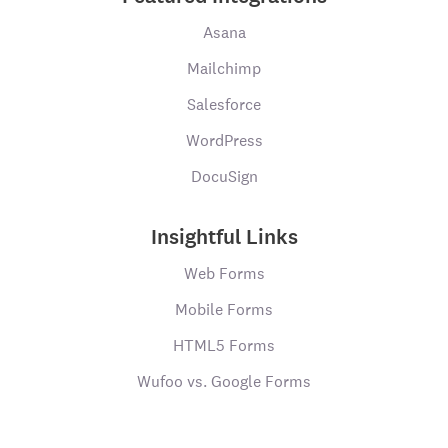
Asana
Mailchimp
Salesforce
WordPress
DocuSign
Insightful Links
Web Forms
Mobile Forms
HTML5 Forms
Wufoo vs. Google Forms