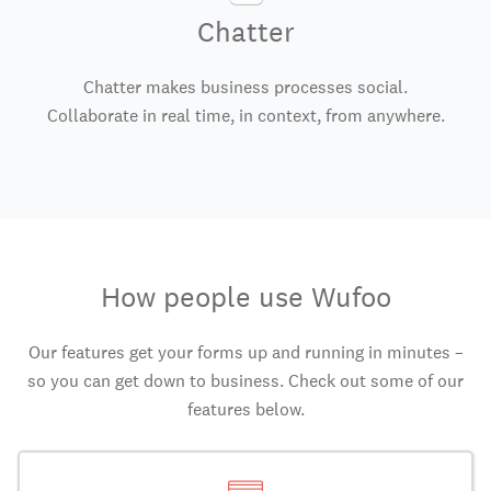
Chatter
Chatter makes business processes social.
Collaborate in real time, in context, from anywhere.
How people use Wufoo
Our features get your forms up and running in minutes –
so you can get down to business. Check out some of our
features below.