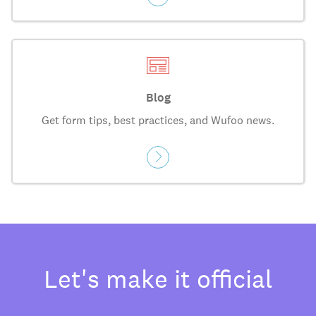
Blog
Get form tips, best practices, and Wufoo news.
Let's make it official