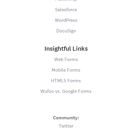
Salesforce
WordPress
DocuSign
Insightful Links
Web Forms
Mobile Forms
HTML5 Forms
Wufoo vs. Google Forms
Community:
Twitter