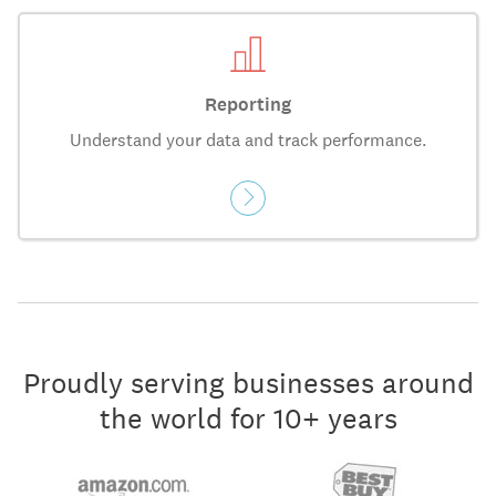
Reporting
Understand your data and track performance.
Proudly serving businesses around
the world for 10+ years