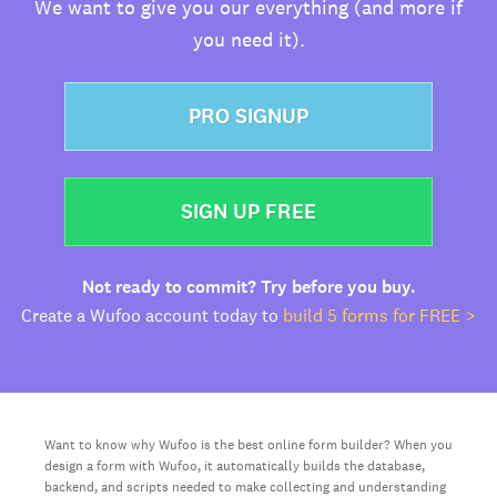
We want to give you our everything (and more if
you need it).
PRO SIGNUP
SIGN UP FREE
Not ready to commit? Try before you buy.
Create a Wufoo account today to
build 5 forms for FREE >
Want to know why Wufoo is the best online form builder? When you
design a form with Wufoo, it automatically builds the database,
backend, and scripts needed to make collecting and understanding