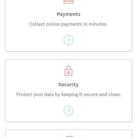
Payments
Collect online payments in minutes.
Security
Protect your data by keeping it secure and clean.