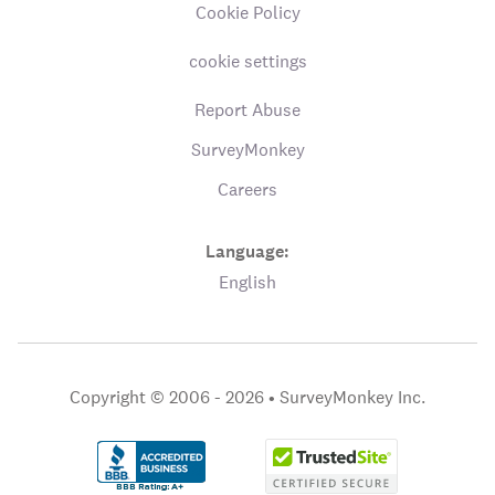
Cookie Policy
cookie settings
Report Abuse
SurveyMonkey
Careers
Language:
English
Copyright © 2006 - 2026 •
SurveyMonkey Inc.