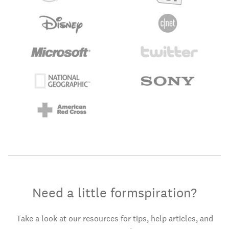
Need a little formspiration?
Take a look at our resources for tips, help articles, and