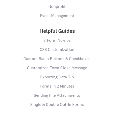
Nonprofit
Event Management
Helpful Guides
3 Form No-nos
CSS Customization
Custom Radio Buttons & Checkboxes
Customized Form Close Message
Exporting Data Tip
Forms in 2 Minutes
Sending File Attachments
Single & Double Opt-In Forms