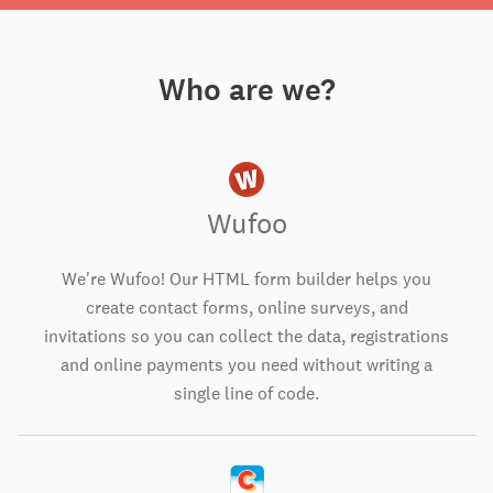
Who are we?
Wufoo
We're Wufoo! Our HTML form builder helps you
create contact forms, online surveys, and
invitations so you can collect the data, registrations
and online payments you need without writing a
single line of code.