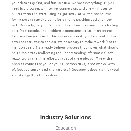
your data easy, fast, and fun. Because we host everything, all you
need is a browser, an Internet connection, and a few minutes to
build a form and start using it right away. At Wufoo, we believe
forms are the starting point for building anything useful on the
web. Basically, they’re the most efficient mechanisms for collecting
data from people. The problem is sometimes creating an online
form isn’t very efficient. The process of creating a form and all the
database structures and scripts necessary to make it work (not to
mention useful) is a really tedious process that makes what should
be a simple task (collecting and understanding information) not
really worth the time, effort, or cost of the endeavor. The entire
process could take you or your IT person days, if not weeks. With
Wufoo, you can skip all the hard stuff (because it does it all for you)
and start getting things done.
Industry Solutions
Education