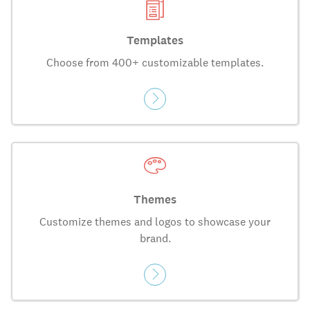
Templates
Choose from 400+ customizable templates.
Themes
Customize themes and logos to showcase your
brand.