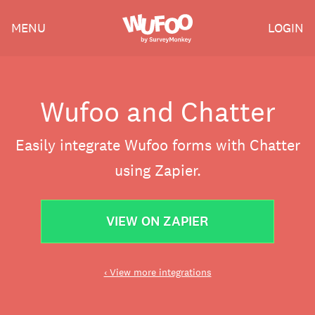
Skip
Wufoo
MENU
LOGIN
to
the
main
content
Wufoo and Chatter
Easily integrate Wufoo forms with Chatter
using Zapier.
VIEW ON ZAPIER
‹ View more integrations