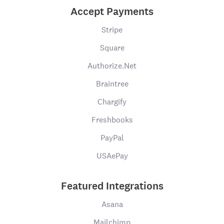
Accept Payments
Stripe
Square
Authorize.Net
Braintree
Chargify
Freshbooks
PayPal
USAePay
Featured Integrations
Asana
Mailchimp