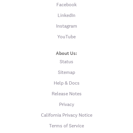
Facebook
LinkedIn
Instagram
YouTube
About Us:
Status
Sitemap
Help & Docs
Release Notes
Privacy
California Privacy Notice
Terms of Service