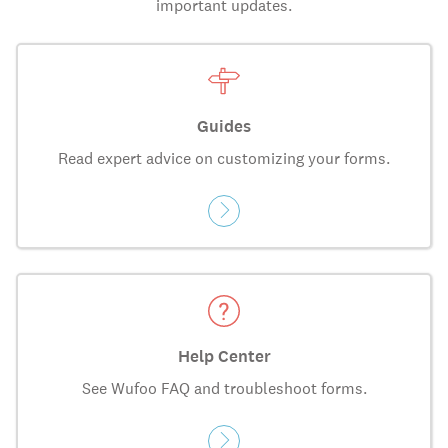
important updates.
Guides
Read expert advice on customizing your forms.
Help Center
See Wufoo FAQ and troubleshoot forms.