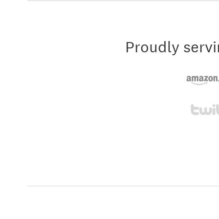
Proudly servi