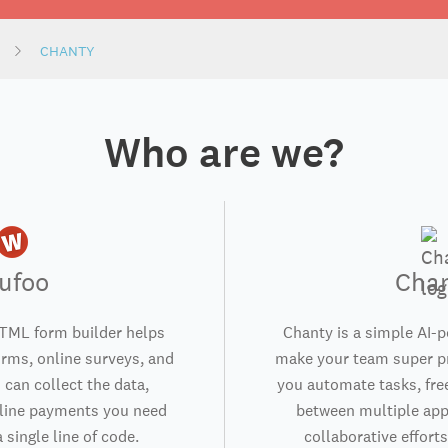
CHANTY
Who are we?
ufoo
Cha
TML form builder helps
Chanty is a simple AI-
orms, online surveys, and
make your team super pr
 can collect the data,
you automate tasks, fre
nline payments you need
between multiple app
 single line of code.
collaborative efforts