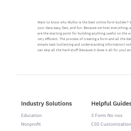
Want to know why Wufoo is the best online form builder? W
your data easy, fast, and fun. Because we host everything, 
are the starting point for building anything useful on the 
very efficient. The process of creating a form and all the 
simple task (collecting and understanding information) not 
can skip all the hard stuff (because it does it all for you) a
Industry Solutions
Helpful Guide
Education
3 Form No-nos
Nonprofit
CSS Customization