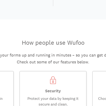
How people use Wufoo
 your forms up and running in minutes – so you can get 
Check out some of our features below.
Security
in
Protect your data by keeping it
Choo
secure and clean.