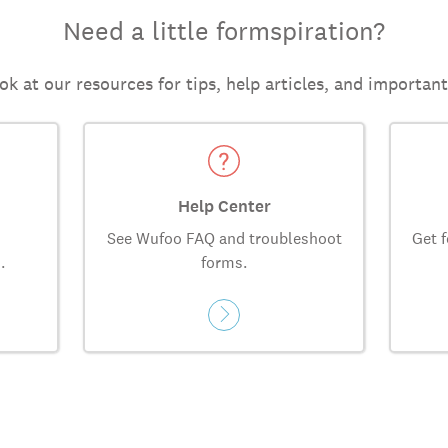
Need a little formspiration?
ok at our resources for tips, help articles, and importan
Help Center
See Wufoo FAQ and troubleshoot
Get f
.
forms.