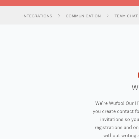
INTEGRATIONS
COMMUNICATION
TEAM CHAT
W
We're Wufoo! Our H
you create contact f
invitations so you
registrations and o
without writing a