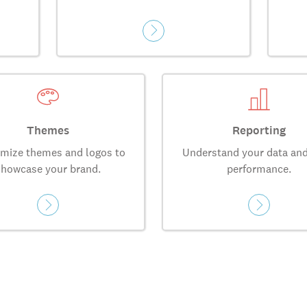
Themes
Reporting
mize themes and logos to
Understand your data and
showcase your brand.
performance.