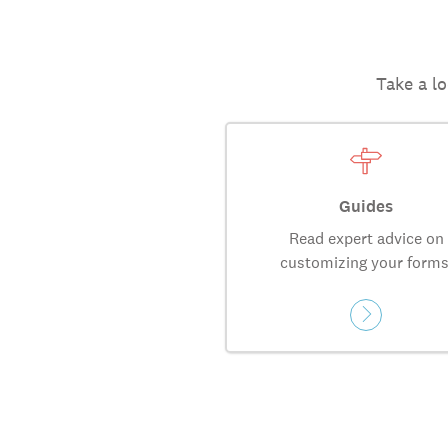
Take a lo
Guides
Read expert advice on
customizing your forms