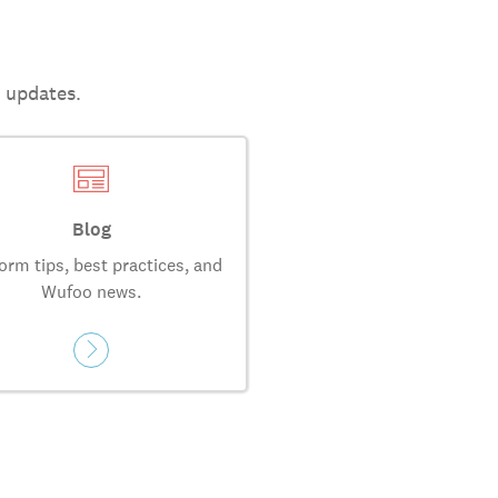
t updates.
Blog
orm tips, best practices, and
Wufoo news.