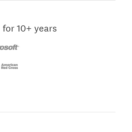
 for 10+ years