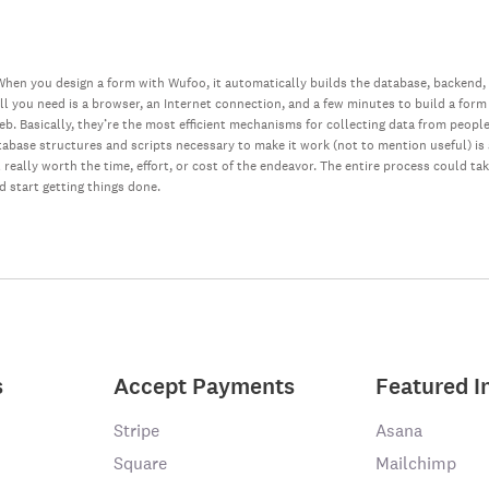
hen you design a form with Wufoo, it automatically builds the database, backend,
all you need is a browser, an Internet connection, and a few minutes to build a form
web. Basically, they’re the most efficient mechanisms for collecting data from peopl
database structures and scripts necessary to make it work (not to mention useful) i
really worth the time, effort, or cost of the endeavor. The entire process could ta
nd start getting things done.
s
Accept Payments
Featured I
Stripe
Asana
Square
Mailchimp