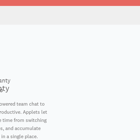
nty
powered team chat to
oductive. Applets let
e time from switching
s, and accumulate
 in a single place.