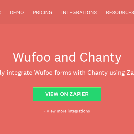
S
DEMO
PRICING
INTEGRATIONS
RESOURCE
Wufoo and Chanty
ly integrate Wufoo forms with Chanty using Za
VIEW ON ZAPIER
‹ View more integrations