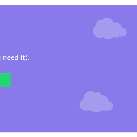
 need it).