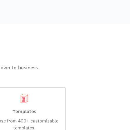
down to business.
Templates
se from 400+ customizable
templates.