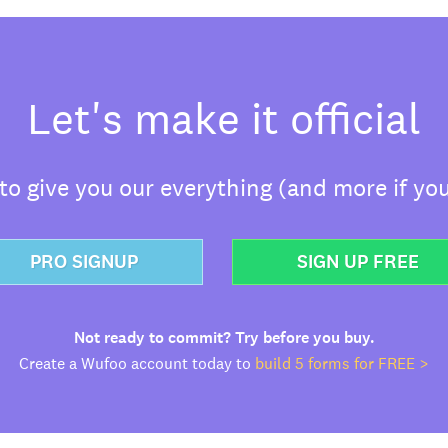
Let's make it official
o give you our everything (and more if you
PRO SIGNUP
SIGN UP FREE
Not ready to commit? Try before you buy.
Create a Wufoo account today to
build 5 forms for FREE >