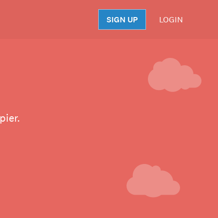
SIGN UP
LOGIN
S
pier.