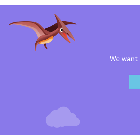
We want t