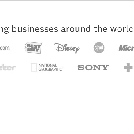
ng businesses around the world