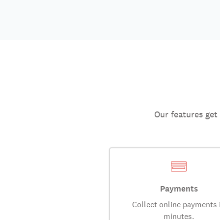
Our features get
Payments
Collect online payments 
minutes.