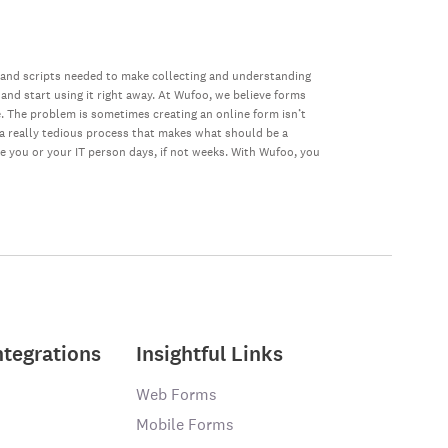
 and scripts needed to make collecting and understanding
 and start using it right away. At Wufoo, we believe forms
e. The problem is sometimes creating an online form isn’t
s a really tedious process that makes what should be a
ke you or your IT person days, if not weeks. With Wufoo, you
ntegrations
Insightful Links
Web Forms
Mobile Forms