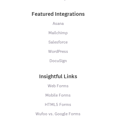
Featured Integrations
Asana
Mailchimp
Salesforce
WordPress
DocuSign
Insightful Links
Web Forms
Mobile Forms
HTML5 Forms
Wufoo vs. Google Forms