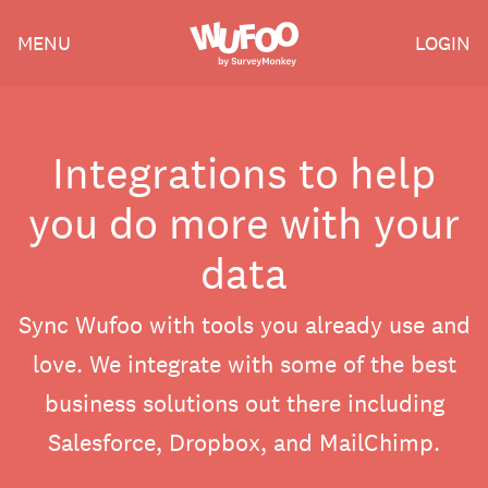
Skip
Wufoo
MENU
LOGIN
to
the
main
content
Integrations to help
you do more with your
data
Sync Wufoo with tools you already use and
love. We integrate with some of the best
business solutions out there including
Salesforce, Dropbox, and MailChimp.