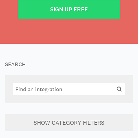
SIGN UP FREE
SEARCH
Search
Search
SHOW
CATEGORY FILTERS