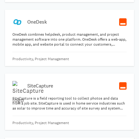
quickly and manage the million and one details that come with the
job.
OneDesk
OneDesk combines helpdesk, product management, and project
management software into one platform. OneDesk offers a web-app,
mobile app, and website portal to connect your customers,
employees, and partners.
Productivity, Project Management
SiteCapture
SiteCapture is a field reporting tool to collect photos and data
from a job site. SiteCapture is used in home service industries such
as solar to improve time and accuracy of site survey and system
installations. Take photos and sync in real time for the most
advanced technology in field services.
Productivity, Project Management