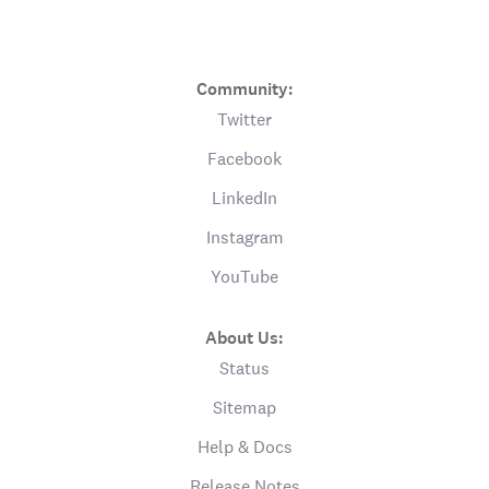
Community:
Twitter
Facebook
LinkedIn
Instagram
YouTube
About Us:
Status
Sitemap
Help & Docs
Release Notes