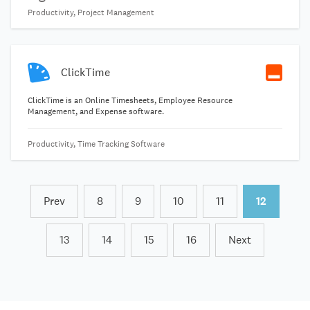
Productivity, Project Management
ClickTime
ClickTime is an Online Timesheets, Employee Resource
Management, and Expense software.
Productivity, Time Tracking Software
Prev
8
9
10
11
12
13
14
15
16
Next