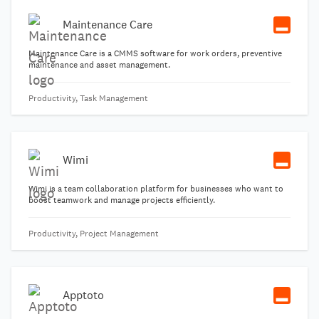
Maintenance Care
Maintenance Care is a CMMS software for work orders, preventive
maintenance and asset management.
Productivity, Task Management
Wimi
Wimi is a team collaboration platform for businesses who want to
boost teamwork and manage projects efficiently.
Productivity, Project Management
Apptoto