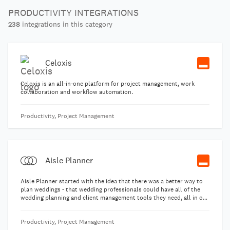
PRODUCTIVITY INTEGRATIONS
238
integrations in this category
Celoxis
Celoxis is an all-in-one platform for project management, work
collaboration and workflow automation.
Productivity, Project Management
Aisle Planner
Aisle Planner started with the idea that there was a better way to
plan weddings - that wedding professionals could have all of the
wedding planning and client management tools they need, all in one
reliable place. With everything from lead management and booking
tools to checklists, day-of timelines and a guest manager, Aisle
Productivity, Project Management
Planner has what wedding industry pros need to book clients