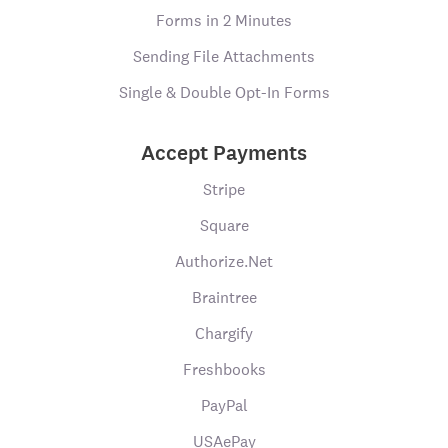
Forms in 2 Minutes
Sending File Attachments
Single & Double Opt-In Forms
Accept Payments
Stripe
Square
Authorize.Net
Braintree
Chargify
Freshbooks
PayPal
USAePay