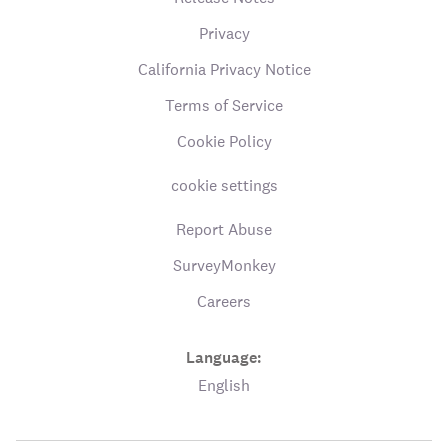
Privacy
California Privacy Notice
Terms of Service
Cookie Policy
cookie settings
Report Abuse
SurveyMonkey
Careers
Language:
English