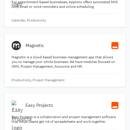
For appointment-based businesses, Apptoto offers automated SMS
text, email or voice reminders and online scheduling
Calendar, Productivity
Magnetic
Magnetic is a cloud based business management app that allows
you to manage your whole business. We have modules focused on
CRM, Project Management, Accounts and HR.
Productivity, Project Management
Easy Projects
Easy Projects is a collaboration and project management software
that helps teams get rid of spreadsheets and work together.