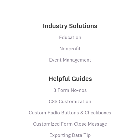
Industry Solutions
Education
Nonprofit
Event Management
Helpful Guides
3 Form No-nos
CSS Customization
Custom Radio Buttons & Checkboxes
Customized Form Close Message
Exporting Data Tip