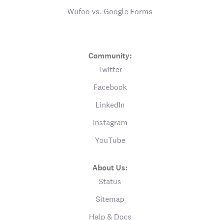
Wufoo vs. Google Forms
Community:
Twitter
Facebook
LinkedIn
Instagram
YouTube
About Us:
Status
Sitemap
Help & Docs