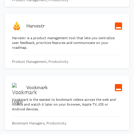
Product Management, Productivity
Harvestr
Harvestr is a product management tool that lets you centralize
user feedback, prioritize features and communicate on your
roadmap.
Product Management, Productivity
Vookmark
Vookmark is the easiest to bookmark videos across the web and
mobile and watch it later on your browser, Apple TV, iOS or
Android devices.
Bookmark Managers, Productivity