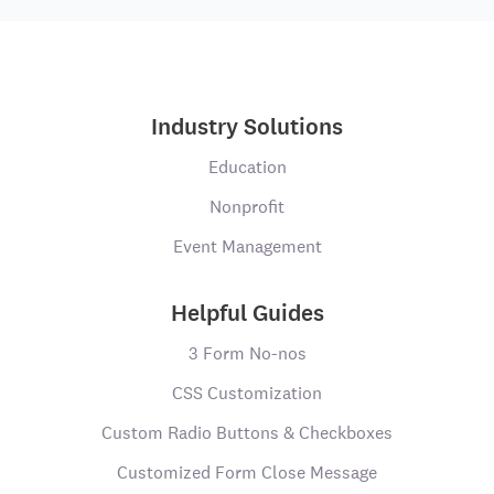
Industry Solutions
Education
Nonprofit
Event Management
Helpful Guides
3 Form No-nos
CSS Customization
Custom Radio Buttons & Checkboxes
Customized Form Close Message