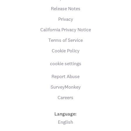
Release Notes
Privacy
California Privacy Notice
Terms of Service
Cookie Policy
cookie settings
Report Abuse
SurveyMonkey
Careers
Language:
English