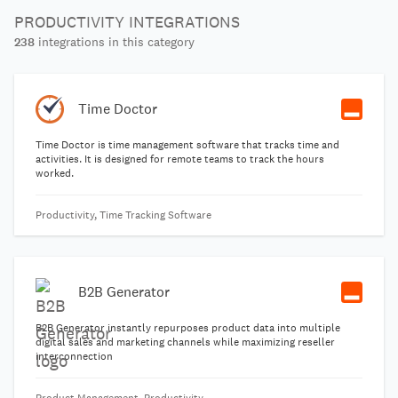
PRODUCTIVITY INTEGRATIONS
238
integrations in this category
Time Doctor
Time Doctor is time management software that tracks time and
activities. It is designed for remote teams to track the hours
worked.
Productivity, Time Tracking Software
B2B Generator
B2B Generator instantly repurposes product data into multiple
digital sales and marketing channels while maximizing reseller
interconnection