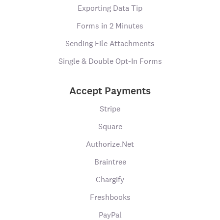
Exporting Data Tip
Forms in 2 Minutes
Sending File Attachments
Single & Double Opt-In Forms
Accept Payments
Stripe
Square
Authorize.Net
Braintree
Chargify
Freshbooks
PayPal