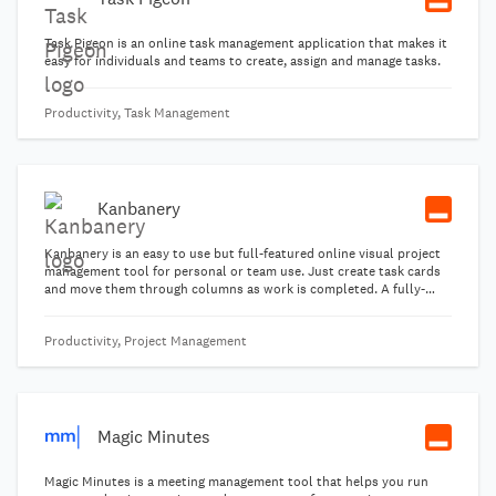
Task Pigeon is an online task management application that makes it
easy for individuals and teams to create, assign and manage tasks.
Productivity, Task Management
Kanbanery
Kanbanery is an easy to use but full-featured online visual project
management tool for personal or team use. Just create task cards
and move them through columns as work is completed. A fully-
functional free plan is available for personal use.
Productivity, Project Management
Magic Minutes
Magic Minutes is a meeting management tool that helps you run