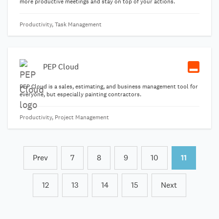
more productive meetings and stay on top of your actions.
Productivity, Task Management
PEP Cloud
PEP Cloud is a sales, estimating, and business management tool for
everyone, but especially painting contractors.
Productivity, Project Management
Prev
7
8
9
10
11
12
13
14
15
Next