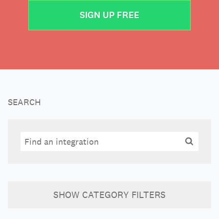
SIGN UP FREE
SEARCH
Search
Search
SHOW
CATEGORY FILTERS