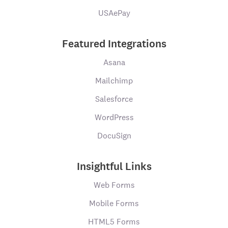
USAePay
Featured Integrations
Asana
Mailchimp
Salesforce
WordPress
DocuSign
Insightful Links
Web Forms
Mobile Forms
HTML5 Forms