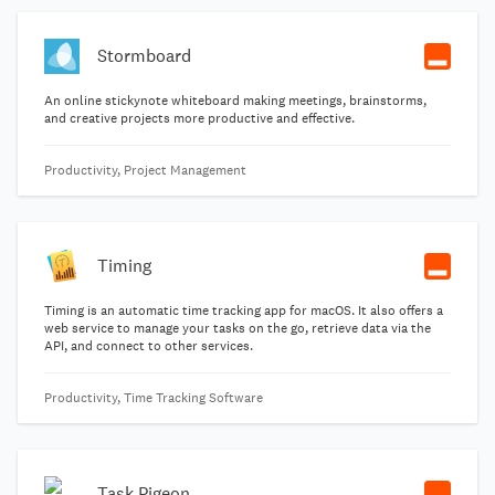
Stormboard
An online stickynote whiteboard making meetings, brainstorms,
and creative projects more productive and effective.
Productivity, Project Management
Timing
Timing is an automatic time tracking app for macOS. It also offers a
web service to manage your tasks on the go, retrieve data via the
API, and connect to other services.
Productivity, Time Tracking Software
Task Pigeon