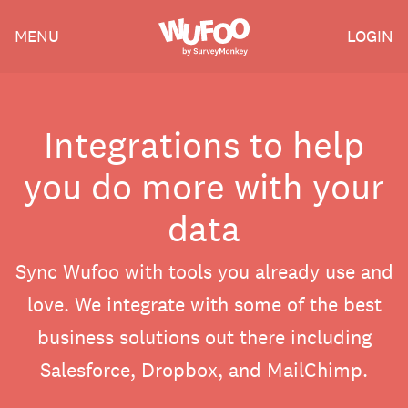
Skip
Wufoo
MENU
LOGIN
to
the
main
content
Integrations to help
you do more with your
data
Sync Wufoo with tools you already use and
love. We integrate with some of the best
business solutions out there including
Salesforce, Dropbox, and MailChimp.