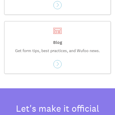
Blog
Get form tips, best practices, and Wufoo news.
Let's make it official