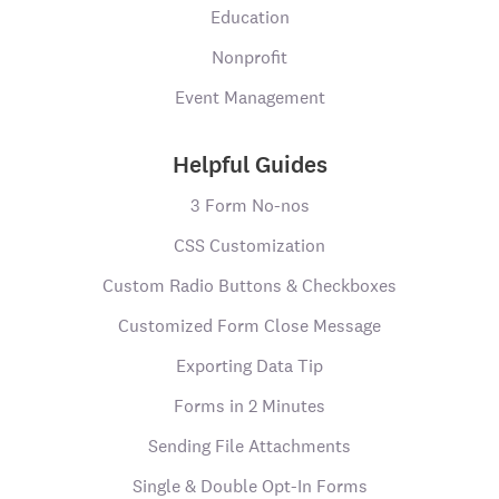
Education
Nonprofit
Event Management
Helpful Guides
3 Form No-nos
CSS Customization
Custom Radio Buttons & Checkboxes
Customized Form Close Message
Exporting Data Tip
Forms in 2 Minutes
Sending File Attachments
Single & Double Opt-In Forms