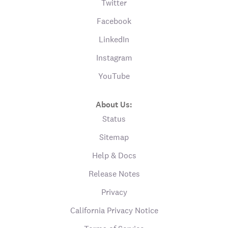
Twitter
Facebook
LinkedIn
Instagram
YouTube
About Us:
Status
Sitemap
Help & Docs
Release Notes
Privacy
California Privacy Notice