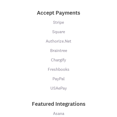
Accept Payments
Stripe
Square
Authorize.Net
Braintree
Chargify
Freshbooks
PayPal
USAePay
Featured Integrations
Asana