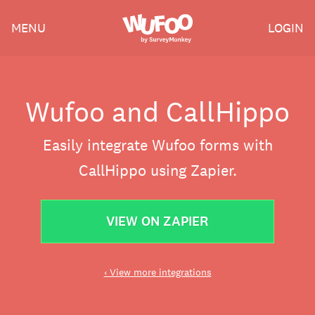
Skip
Wufoo
MENU
LOGIN
to
the
main
content
Wufoo and CallHippo
Easily integrate Wufoo forms with
CallHippo using Zapier.
VIEW ON ZAPIER
‹ View more integrations