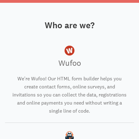
Who are we?
Wufoo
We're Wufoo! Our HTML form builder helps you
create contact forms, online surveys, and
invitations so you can collect the data, registrations
and online payments you need without writing a
single line of code.