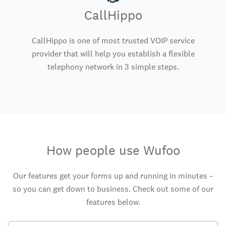
CallHippo
CallHippo is one of most trusted VOIP service
provider that will help you establish a flexible
telephony network in 3 simple steps.
How people use Wufoo
Our features get your forms up and running in minutes –
so you can get down to business. Check out some of our
features below.