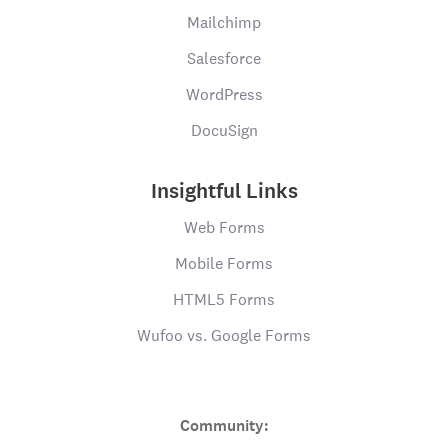
Mailchimp
Salesforce
WordPress
DocuSign
Insightful Links
Web Forms
Mobile Forms
HTML5 Forms
Wufoo vs. Google Forms
Community: