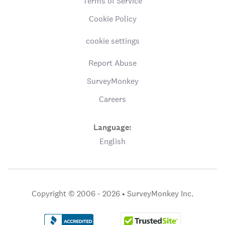
Terms of Service
Cookie Policy
cookie settings
Report Abuse
SurveyMonkey
Careers
Language:
English
Copyright © 2006 - 2026 •
SurveyMonkey Inc.