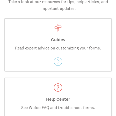
Take a look at our resources for tips, help articles, and
important updates.
Guides
Read expert advice on customizing your forms.
Help Center
See Wufoo FAQ and troubleshoot forms.