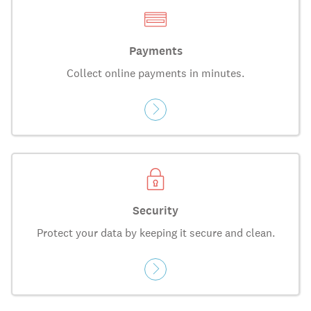
Payments
Collect online payments in minutes.
Security
Protect your data by keeping it secure and clean.