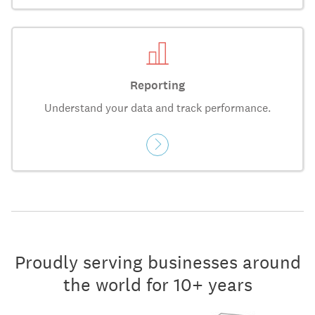
Reporting
Understand your data and track performance.
Proudly serving businesses around
the world for 10+ years