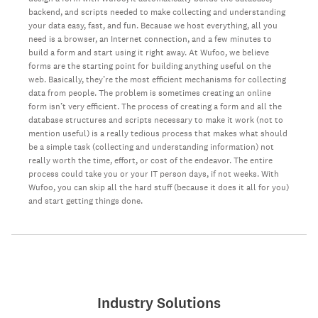
backend, and scripts needed to make collecting and understanding
your data easy, fast, and fun. Because we host everything, all you
need is a browser, an Internet connection, and a few minutes to
build a form and start using it right away. At Wufoo, we believe
forms are the starting point for building anything useful on the
web. Basically, they’re the most efficient mechanisms for collecting
data from people. The problem is sometimes creating an online
form isn’t very efficient. The process of creating a form and all the
database structures and scripts necessary to make it work (not to
mention useful) is a really tedious process that makes what should
be a simple task (collecting and understanding information) not
really worth the time, effort, or cost of the endeavor. The entire
process could take you or your IT person days, if not weeks. With
Wufoo, you can skip all the hard stuff (because it does it all for you)
and start getting things done.
Industry Solutions