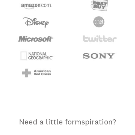
Need a little formspiration?