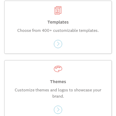
Templates
Choose from 400+ customizable templates.
Themes
Customize themes and logos to showcase your
brand.