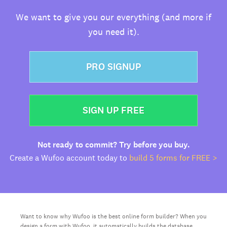
We want to give you our everything (and more if
you need it).
PRO SIGNUP
SIGN UP FREE
Not ready to commit? Try before you buy.
Create a Wufoo account today to
build 5 forms for FREE >
Want to know why Wufoo is the best online form builder? When you
design a form with Wufoo, it automatically builds the database,