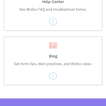
Help Center
See Wufoo FAQ and troubleshoot forms.
Blog
Get form tips, best practices, and Wufoo news.