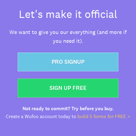
Let's make it official
We want to give you our everything (and more if
you need it).
PRO SIGNUP
SIGN UP FREE
Not ready to commit? Try before you buy.
Create a Wufoo account today to
build 5 forms for FREE >