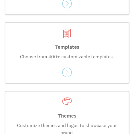
Templates
Choose from 400+ customizable templates.
Themes
Customize themes and logos to showcase your
brand.