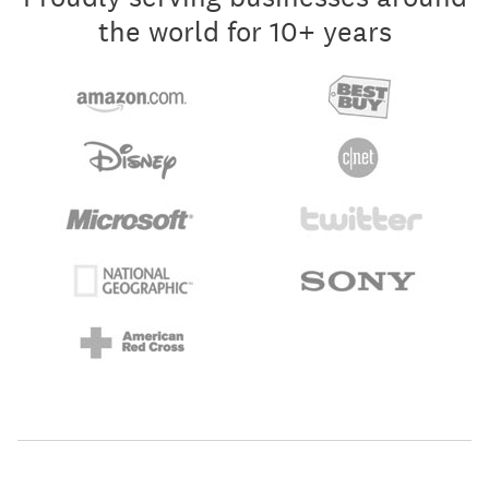
the world for 10+ years