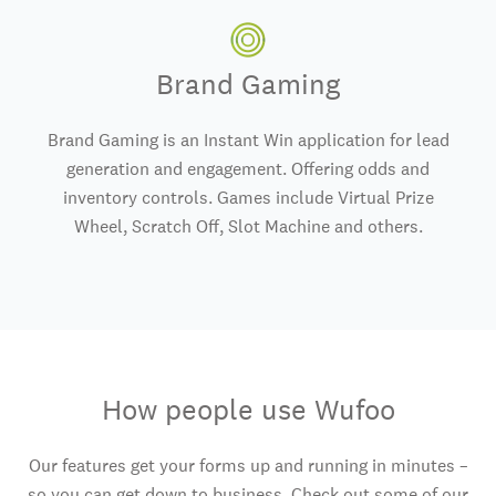
Brand Gaming
Brand Gaming is an Instant Win application for lead
generation and engagement. Offering odds and
inventory controls. Games include Virtual Prize
Wheel, Scratch Off, Slot Machine and others.
How people use Wufoo
Our features get your forms up and running in minutes –
so you can get down to business. Check out some of our