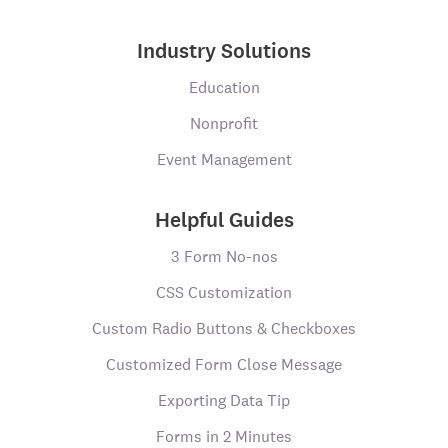
Industry Solutions
Education
Nonprofit
Event Management
Helpful Guides
3 Form No-nos
CSS Customization
Custom Radio Buttons & Checkboxes
Customized Form Close Message
Exporting Data Tip
Forms in 2 Minutes