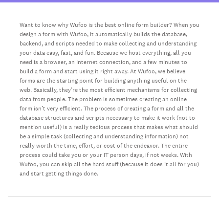
Want to know why Wufoo is the best online form builder? When you
design a form with Wufoo, it automatically builds the database,
backend, and scripts needed to make collecting and understanding
your data easy, fast, and fun. Because we host everything, all you
need is a browser, an Internet connection, and a few minutes to
build a form and start using it right away. At Wufoo, we believe
forms are the starting point for building anything useful on the
web. Basically, they’re the most efficient mechanisms for collecting
data from people. The problem is sometimes creating an online
form isn’t very efficient. The process of creating a form and all the
database structures and scripts necessary to make it work (not to
mention useful) is a really tedious process that makes what should
be a simple task (collecting and understanding information) not
really worth the time, effort, or cost of the endeavor. The entire
process could take you or your IT person days, if not weeks. With
Wufoo, you can skip all the hard stuff (because it does it all for you)
and start getting things done.