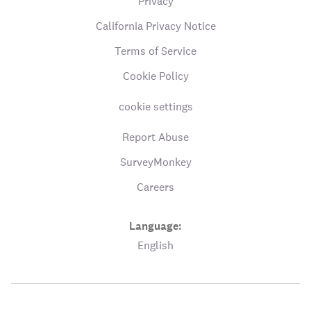
Privacy
California Privacy Notice
Terms of Service
Cookie Policy
cookie settings
Report Abuse
SurveyMonkey
Careers
Language:
English