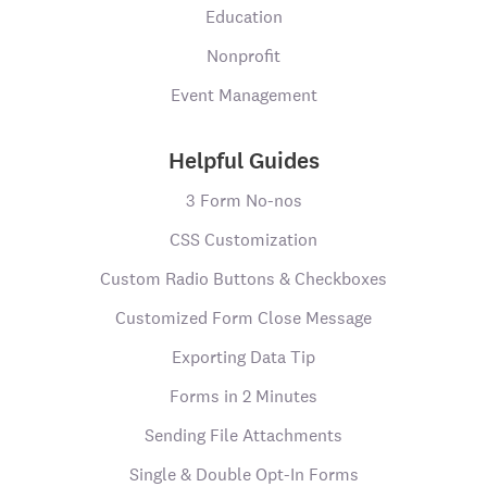
Education
Nonprofit
Event Management
Helpful Guides
3 Form No-nos
CSS Customization
Custom Radio Buttons & Checkboxes
Customized Form Close Message
Exporting Data Tip
Forms in 2 Minutes
Sending File Attachments
Single & Double Opt-In Forms