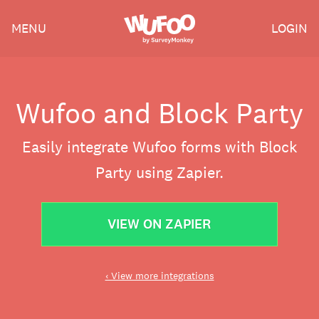
Skip
Wufoo
MENU
LOGIN
to
the
main
content
Wufoo and Block Party
Easily integrate Wufoo forms with Block
Party using Zapier.
VIEW ON ZAPIER
‹ View more integrations