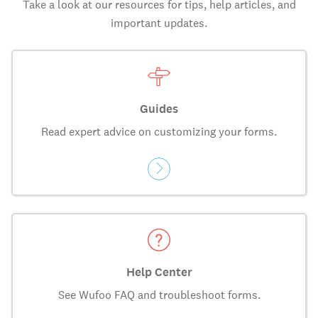
Take a look at our resources for tips, help articles, and
important updates.
Guides
Read expert advice on customizing your forms.
Help Center
See Wufoo FAQ and troubleshoot forms.