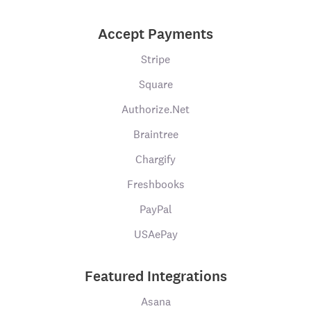
Accept Payments
Stripe
Square
Authorize.Net
Braintree
Chargify
Freshbooks
PayPal
USAePay
Featured Integrations
Asana