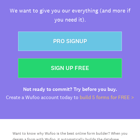
We want to give you our everything (and more if
you need it).
PRO SIGNUP
SIGN UP FREE
Not ready to commit? Try before you buy.
Create a Wufoo account today to
build 5 forms for FREE >
Want to know why Wufoo is the best online form builder? When you
design a form with Wufoo, it automatically builds the database,