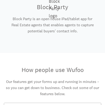
Block Party
Block Party is an open house iPad/tablet app for
Real Estate agents that enables agents to capture
potential buyers' contact info.
How people use Wufoo
Our features get your forms up and running in minutes –
so you can get down to business. Check out some of our
features below.