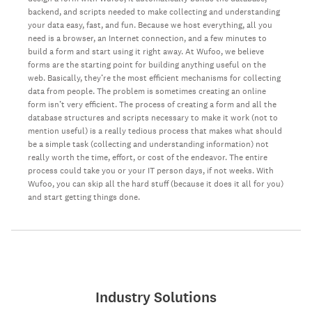
backend, and scripts needed to make collecting and understanding
your data easy, fast, and fun. Because we host everything, all you
need is a browser, an Internet connection, and a few minutes to
build a form and start using it right away. At Wufoo, we believe
forms are the starting point for building anything useful on the
web. Basically, they’re the most efficient mechanisms for collecting
data from people. The problem is sometimes creating an online
form isn’t very efficient. The process of creating a form and all the
database structures and scripts necessary to make it work (not to
mention useful) is a really tedious process that makes what should
be a simple task (collecting and understanding information) not
really worth the time, effort, or cost of the endeavor. The entire
process could take you or your IT person days, if not weeks. With
Wufoo, you can skip all the hard stuff (because it does it all for you)
and start getting things done.
Industry Solutions