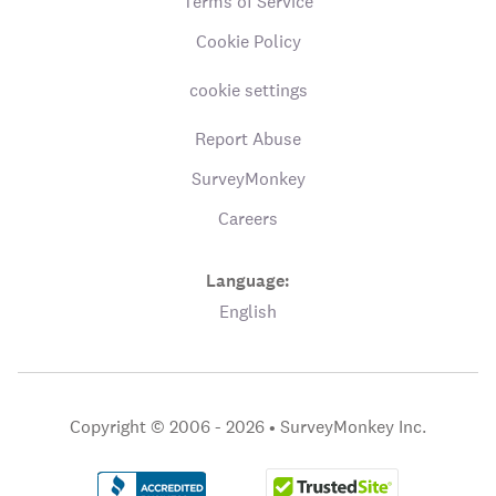
Terms of Service
Cookie Policy
cookie settings
Report Abuse
SurveyMonkey
Careers
Language:
English
Copyright © 2006 - 2026 •
SurveyMonkey Inc.