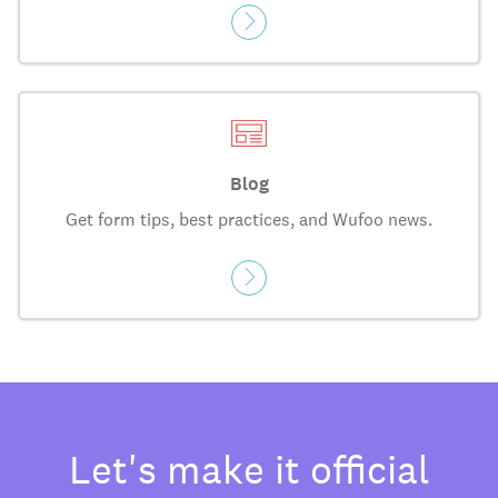
Blog
Get form tips, best practices, and Wufoo news.
Let's make it official