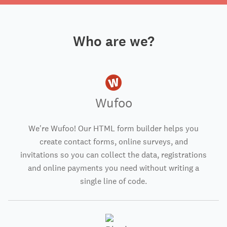
Who are we?
Wufoo
We're Wufoo! Our HTML form builder helps you
create contact forms, online surveys, and
invitations so you can collect the data, registrations
and online payments you need without writing a
single line of code.