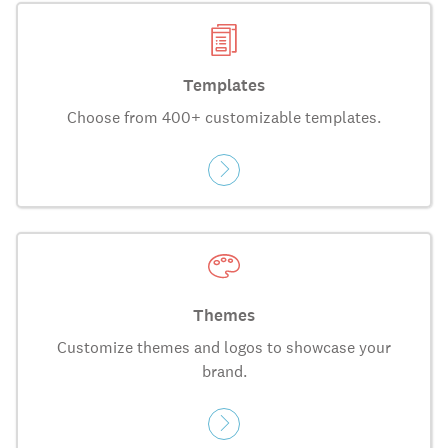
Templates
Choose from 400+ customizable templates.
Themes
Customize themes and logos to showcase your
brand.