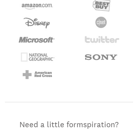
Need a little formspiration?