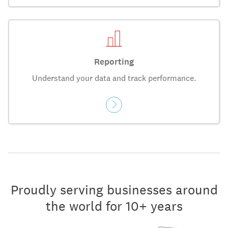
Reporting
Understand your data and track performance.
Proudly serving businesses around
the world for 10+ years