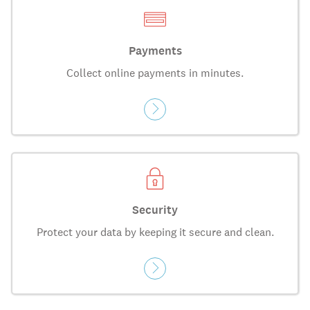
Payments
Collect online payments in minutes.
Security
Protect your data by keeping it secure and clean.