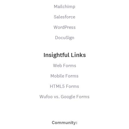
Mailchimp
Salesforce
WordPress
DocuSign
Insightful Links
Web Forms
Mobile Forms
HTML5 Forms
Wufoo vs. Google Forms
Community: