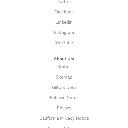
Twitter
Facebook
LinkedIn
Instagram
YouTube
About Us:
Status
Sitemap
Help & Docs
Release Notes
Privacy
California Privacy Notice