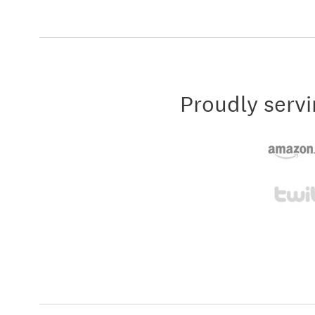
Proudly servi