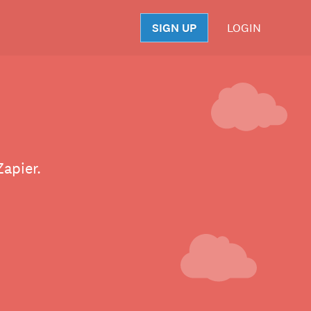
SIGN UP
LOGIN
S
apier.