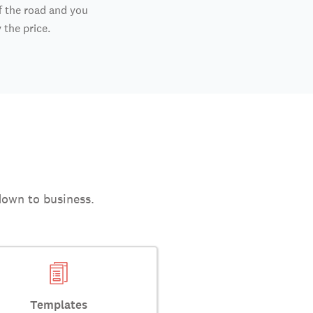
f the road and you
y the price.
down to business.
Templates