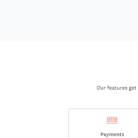
Our features get
Payments