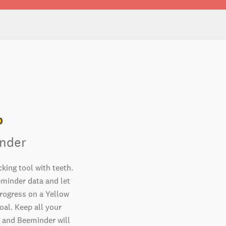
nder
king tool with teeth.
minder data and let
rogress on a Yellow
oal. Keep all your
 and Beeminder will