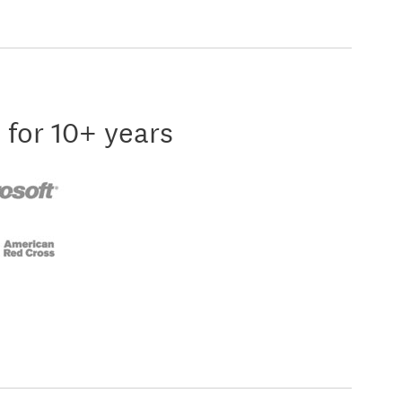
 for 10+ years