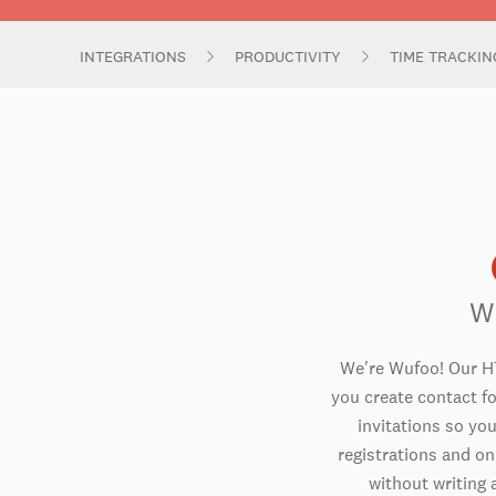
INTEGRATIONS
PRODUCTIVITY
TIME TRACKI
W
We're Wufoo! Our H
you create contact f
invitations so you
registrations and o
without writing a