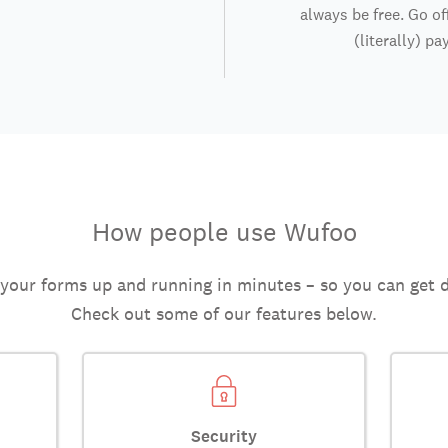
always be free. Go of
(literally) pa
How people use Wufoo
 your forms up and running in minutes – so you can get 
Check out some of our features below.
Security