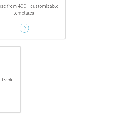
se from 400+ customizable
templates.
 track