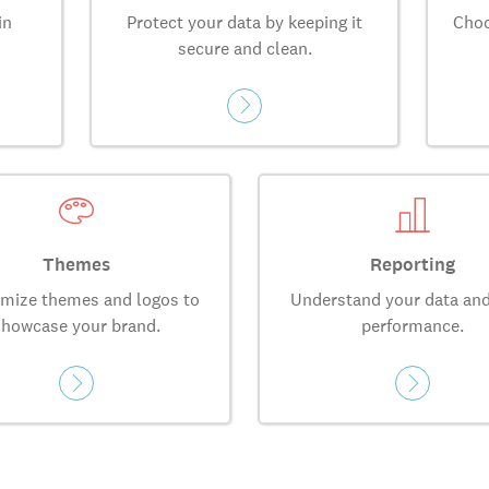
in
Protect your data by keeping it
Choo
secure and clean.
Themes
Reporting
mize themes and logos to
Understand your data and
showcase your brand.
performance.