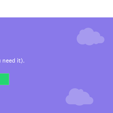
 need it).