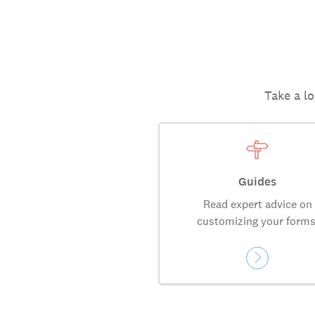
Take a lo
Guides
Read expert advice on
customizing your forms