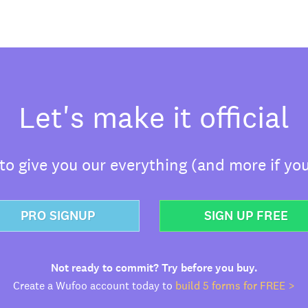
Let's make it official
o give you our everything (and more if you
PRO SIGNUP
SIGN UP FREE
Not ready to commit? Try before you buy.
Create a Wufoo account today to
build 5 forms for FREE >