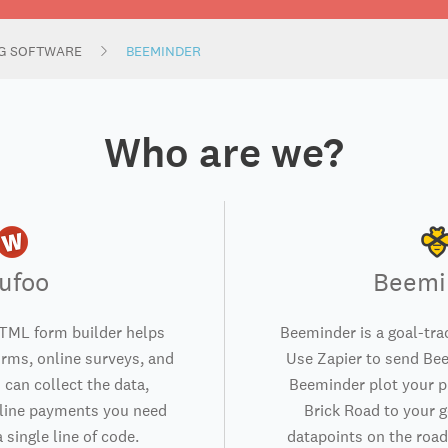
NG SOFTWARE
BEEMINDER
Who are we?
ufoo
Beemi
TML form builder helps
Beeminder is a goal-trac
orms, online surveys, and
Use Zapier to send Bee
 can collect the data,
Beeminder plot your p
nline payments you need
Brick Road to your g
 single line of code.
datapoints on the road