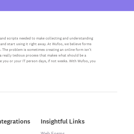
 and scripts needed to make collecting and understanding
 and start using it right away. At Wufoo, we believe forms
e. The problem is sometimes creating an online form isn’t
s a really tedious process that makes what should be a
ke you or your IT person days, if not weeks. With Wufoo, you
ntegrations
Insightful Links
Web Forms