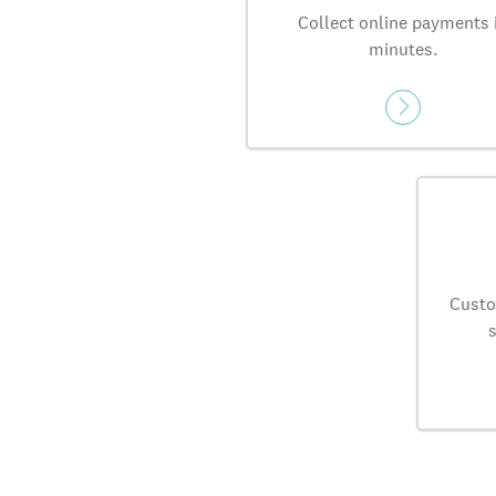
Collect online payments 
minutes.
Custo