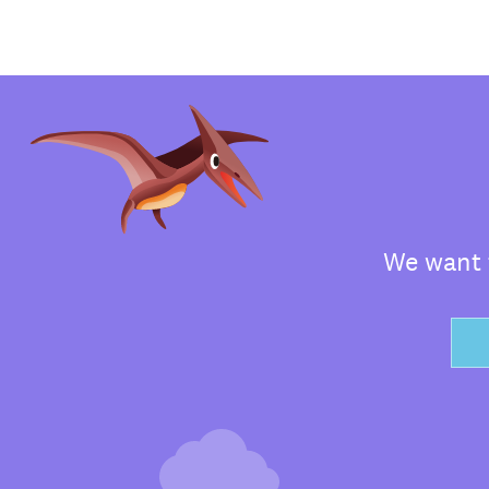
We want t