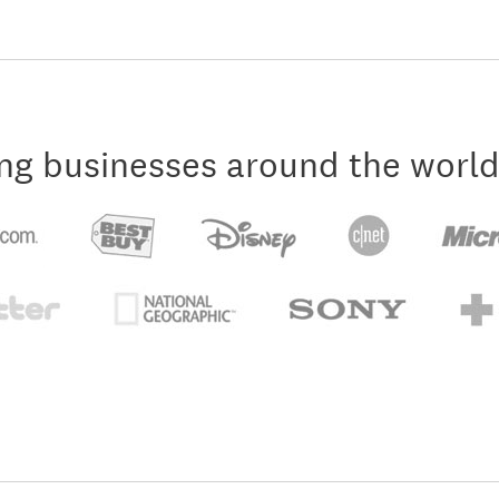
ng businesses around the world