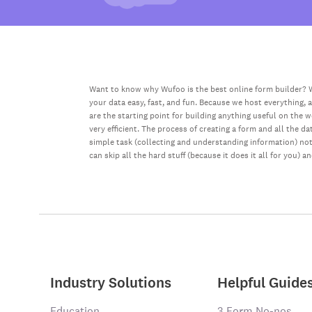
Want to know why Wufoo is the best online form builder? W
your data easy, fast, and fun. Because we host everything, 
are the starting point for building anything useful on the 
very efficient. The process of creating a form and all the 
simple task (collecting and understanding information) not 
can skip all the hard stuff (because it does it all for you) a
Industry Solutions
Helpful Guide
Education
3 Form No-nos