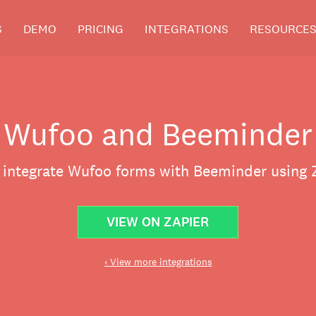
S
DEMO
PRICING
INTEGRATIONS
RESOURCE
Wufoo and Beeminder
y integrate Wufoo forms with Beeminder using Z
VIEW ON ZAPIER
‹ View more integrations