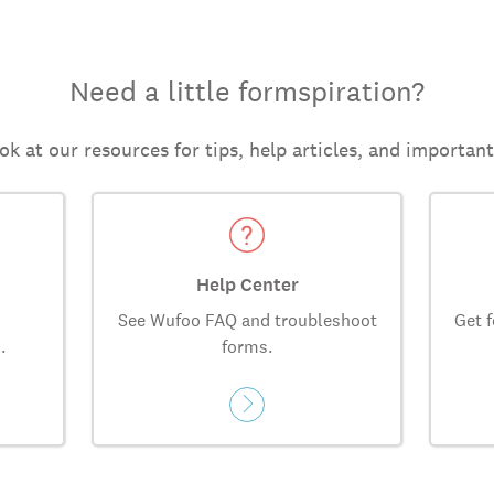
Need a little formspiration?
ok at our resources for tips, help articles, and importan
Help Center
See Wufoo FAQ and troubleshoot
Get f
.
forms.