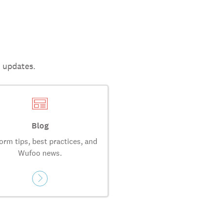
t updates.
Blog
orm tips, best practices, and
Wufoo news.