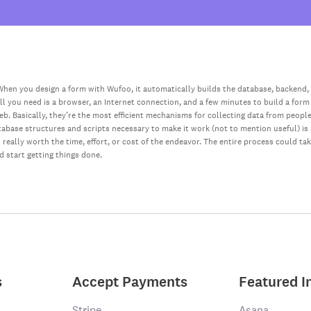
hen you design a form with Wufoo, it automatically builds the database, backend,
all you need is a browser, an Internet connection, and a few minutes to build a form
web. Basically, they’re the most efficient mechanisms for collecting data from peopl
database structures and scripts necessary to make it work (not to mention useful) i
really worth the time, effort, or cost of the endeavor. The entire process could ta
nd start getting things done.
s
Accept Payments
Featured I
Stripe
Asana