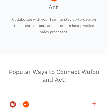
Act!
Collaborate with your team to stay up-to-date on
the latest contacts and automate best practice
sales processes.
Popular Ways to Connect Wufoo
and Act!
+