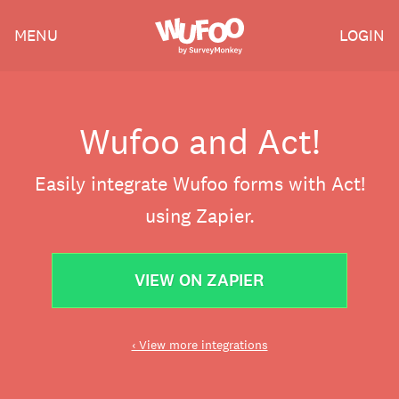
Skip
Wufoo
MENU
LOGIN
to
the
main
content
Wufoo and Act!
Easily integrate Wufoo forms with Act!
using Zapier.
VIEW ON ZAPIER
‹ View more integrations