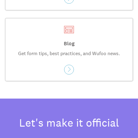
Blog
Get form tips, best practices, and Wufoo news.
Let's make it official