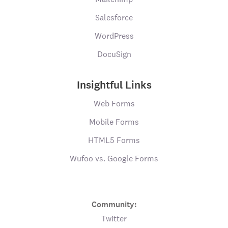
Salesforce
WordPress
DocuSign
Insightful Links
Web Forms
Mobile Forms
HTML5 Forms
Wufoo vs. Google Forms
Community:
Twitter