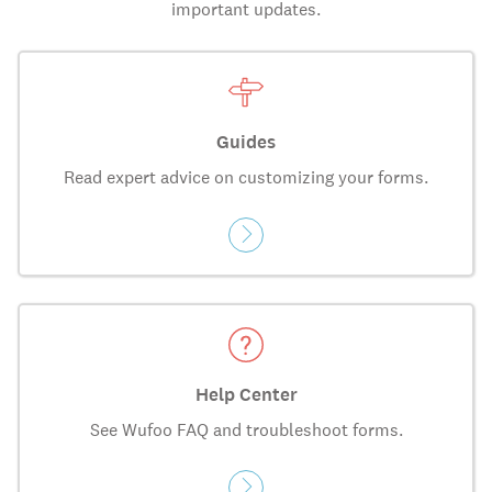
important updates.
Guides
Read expert advice on customizing your forms.
Help Center
See Wufoo FAQ and troubleshoot forms.