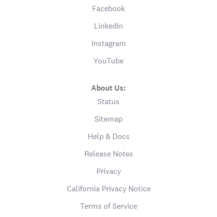
Facebook
LinkedIn
Instagram
YouTube
About Us:
Status
Sitemap
Help & Docs
Release Notes
Privacy
California Privacy Notice
Terms of Service