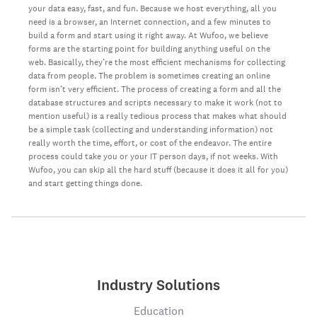
your data easy, fast, and fun. Because we host everything, all you
need is a browser, an Internet connection, and a few minutes to
build a form and start using it right away. At Wufoo, we believe
forms are the starting point for building anything useful on the
web. Basically, they’re the most efficient mechanisms for collecting
data from people. The problem is sometimes creating an online
form isn’t very efficient. The process of creating a form and all the
database structures and scripts necessary to make it work (not to
mention useful) is a really tedious process that makes what should
be a simple task (collecting and understanding information) not
really worth the time, effort, or cost of the endeavor. The entire
process could take you or your IT person days, if not weeks. With
Wufoo, you can skip all the hard stuff (because it does it all for you)
and start getting things done.
Industry Solutions
Education