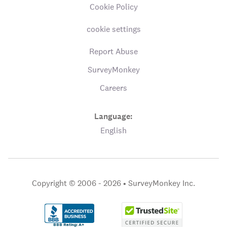
Cookie Policy
cookie settings
Report Abuse
SurveyMonkey
Careers
Language:
English
Copyright © 2006 - 2026 •
SurveyMonkey Inc.