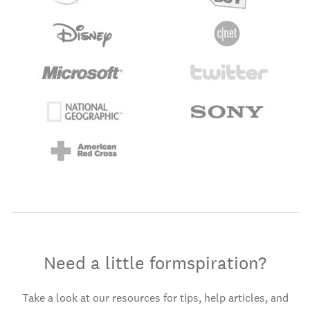
Need a little formspiration?
Take a look at our resources for tips, help articles, and