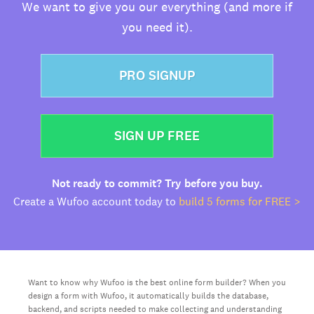
We want to give you our everything (and more if
you need it).
PRO SIGNUP
SIGN UP FREE
Not ready to commit? Try before you buy.
Create a Wufoo account today to
build 5 forms for FREE >
Want to know why Wufoo is the best online form builder? When you
design a form with Wufoo, it automatically builds the database,
backend, and scripts needed to make collecting and understanding