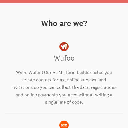
Who are we?
Wufoo
We're Wufoo! Our HTML form builder helps you
create contact forms, online surveys, and
invitations so you can collect the data, registrations
and online payments you need without writing a
single line of code.