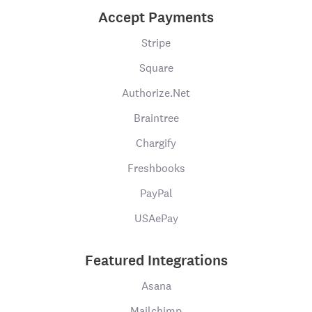
Accept Payments
Stripe
Square
Authorize.Net
Braintree
Chargify
Freshbooks
PayPal
USAePay
Featured Integrations
Asana
Mailchimp