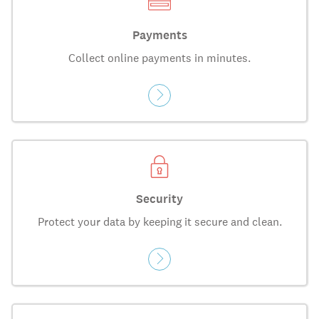
Payments
Collect online payments in minutes.
Security
Protect your data by keeping it secure and clean.