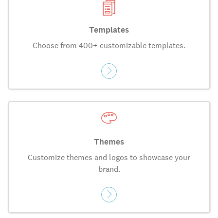
Templates
Choose from 400+ customizable templates.
Themes
Customize themes and logos to showcase your
brand.