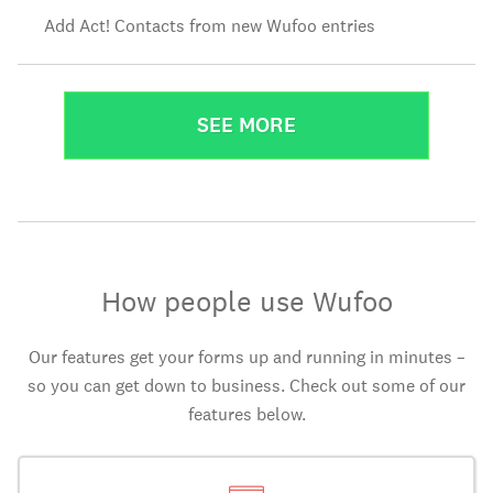
Add Act! Contacts from new Wufoo entries
SEE MORE
How people use Wufoo
Our features get your forms up and running in minutes –
so you can get down to business. Check out some of our
features below.