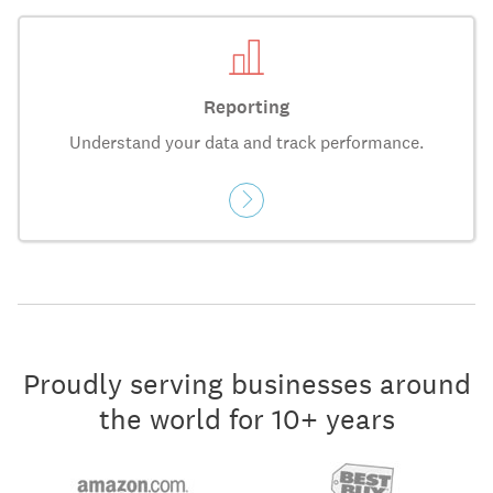
Reporting
Understand your data and track performance.
Proudly serving businesses around
the world for 10+ years