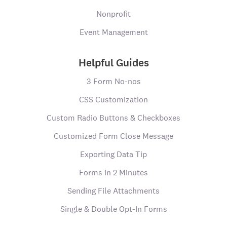
Nonprofit
Event Management
Helpful Guides
3 Form No-nos
CSS Customization
Custom Radio Buttons & Checkboxes
Customized Form Close Message
Exporting Data Tip
Forms in 2 Minutes
Sending File Attachments
Single & Double Opt-In Forms